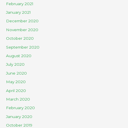
February 2021
January 2021
December 2020
November 2020
October 2020
September 2020
August 2020
July 2020
June 2020
May 2020
April 2020
March 2020
February 2020
January 2020
October 2019