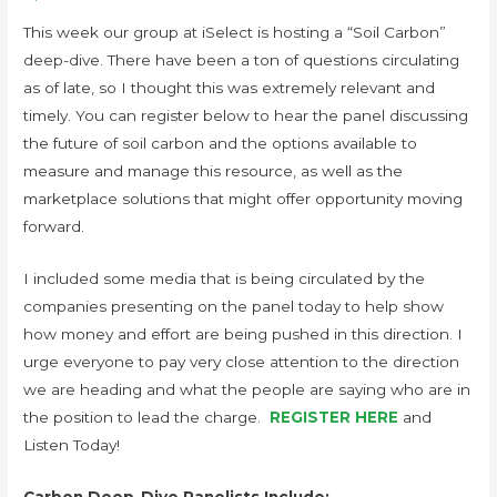
This week our group at iSelect is hosting a “Soil Carbon”
deep-dive. There have been a ton of questions circulating
as of late, so I thought this was extremely relevant and
timely. You can register below to hear the panel discussing
the future of soil carbon and the options available to
measure and manage this resource, as well as the
marketplace solutions that might offer opportunity moving
forward.
I included some media that is being circulated by the
companies presenting on the panel today to help show
how money and effort are being pushed in this direction. I
urge everyone to pay very close attention to the direction
we are heading and what the people are saying who are in
the position to lead the charge.
REGISTER HERE
and
Listen Today!