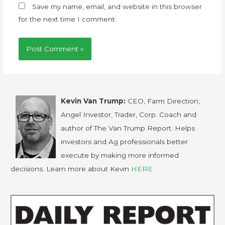
Save my name, email, and website in this browser
for the next time I comment.
Kevin Van Trump:
CEO, Farm Direction,
Angel Investor, Trader, Corp. Coach and
author of The Van Trump Report. Helps
investors and Ag professionals better
execute by making more informed
decisions. Learn more about Kevin
HERE