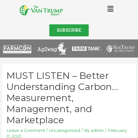
SUBSCRIBE
MUST LISTEN – Better
Understanding Carbon…
Measurement,
Management, and
Marketplace
Leave a Comment
/
Uncategorized
/ By
admin
/
February
11, 2021