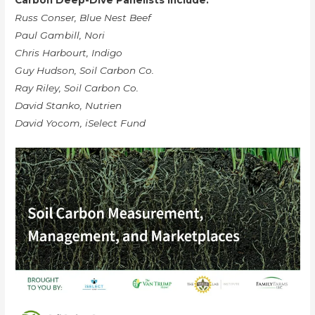
Carbon Deep-Dive Panelists Include:
Russ Conser, Blue Nest Beef
Paul Gambill, Nori
Chris Harbourt, Indigo
Guy Hudson, Soil Carbon Co.
Ray Riley, Soil Carbon Co.
David Stanko, Nutrien
David Yocom, iSelect Fund