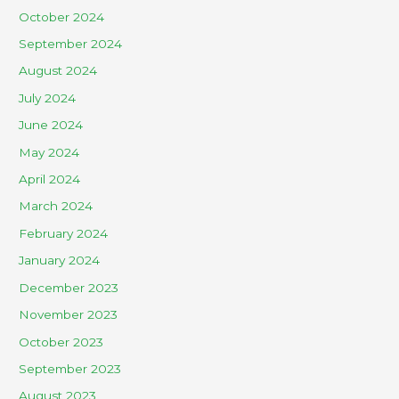
October 2024
September 2024
August 2024
July 2024
June 2024
May 2024
April 2024
March 2024
February 2024
January 2024
December 2023
November 2023
October 2023
September 2023
August 2023