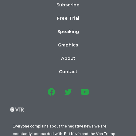
Subscribe
Free Trial
Speaking
Graphics
About
Contact
Everyone complains about the negative news we are
constantly bombarded with. But Kevin and the Van Trump