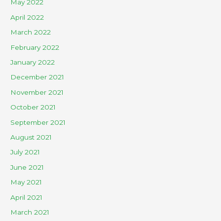
May 2022
April 2022
March 2022
February 2022
January 2022
December 2021
November 2021
October 2021
September 2021
August 2021
July 2021
June 2021
May 2021
April 2021
March 2021