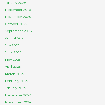
January 2026
December 2025
November 2025
October 2025
September 2025
August 2025
July 2025
June 2025
May 2025
April 2025
March 2025
February 2025
January 2025
December 2024
November 2024