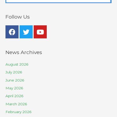
Follow Us
News Archives
August 2026
July 2026
June 2026
May 2026
April 2026
March 2026
February 2026