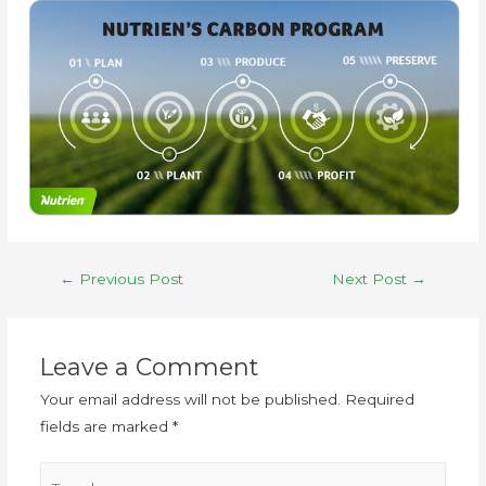
←
Previous Post
Next Post
→
Leave a Comment
Your email address will not be published.
Required
fields are marked
*