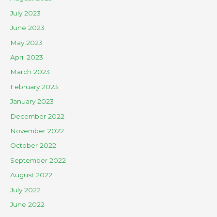
July 2023
June 2023
May 2023
April 2023
March 2023
February 2023
January 2023
December 2022
November 2022
October 2022
September 2022
August 2022
July 2022
June 2022