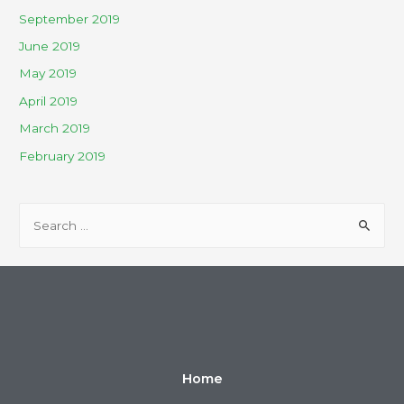
September 2019
June 2019
May 2019
April 2019
March 2019
February 2019
Home