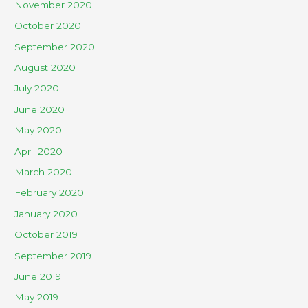
November 2020
October 2020
September 2020
August 2020
July 2020
June 2020
May 2020
April 2020
March 2020
February 2020
January 2020
October 2019
September 2019
June 2019
May 2019