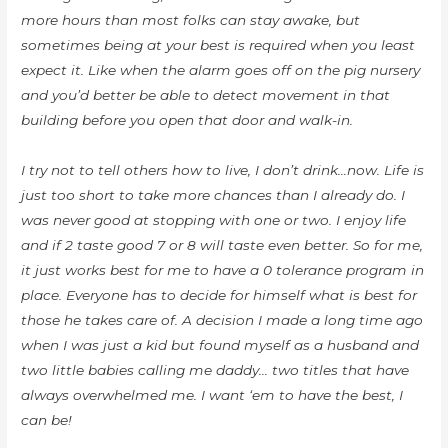
more hours than most folks can stay awake, but
sometimes being at your best is required when you least
expect it. Like when the alarm goes off on the pig nursery
and you’d better be able to detect movement in that
building before you open that door and walk-in.
I try not to tell others how to live, I don’t drink…now. Life is
just too short to take more chances than I already do. I
was never good at stopping with one or two. I enjoy life
and if 2 taste good 7 or 8 will taste even better. So for me,
it just works best for me to have a 0 tolerance program in
place. Everyone has to decide for himself what is best for
those he takes care of. A decision I made a long time ago
when I was just a kid but found myself as a husband and
two little babies calling me daddy… two titles that have
always overwhelmed me. I want ‘em to have the best, I
can be!