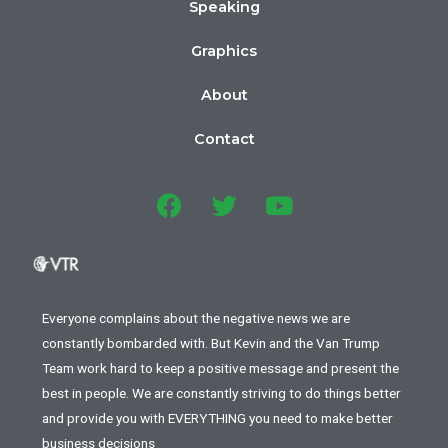
Speaking
Graphics
About
Contact
Everyone complains about the negative news we are
constantly bombarded with. But Kevin and the Van Trump
Team work hard to keep a positive message and present the
best in people. We are constantly striving to do things better
and provide you with EVERYTHING you need to make better
business decisions