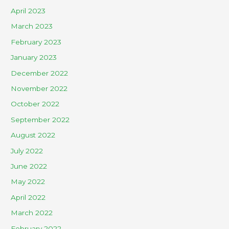
April 2023
March 2023
February 2023
January 2023
December 2022
November 2022
October 2022
September 2022
August 2022
July 2022
June 2022
May 2022
April 2022
March 2022
February 2022