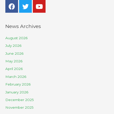
News Archives
August 2026
July 2026
June 2026
May 2026
April 2026
March 2026
February 2026
January 2026
December 2025
November 2025