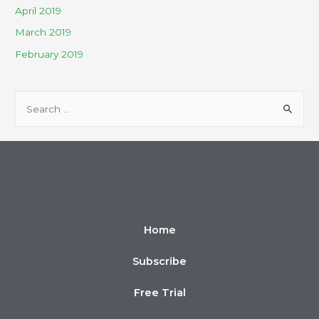
April 2019
March 2019
February 2019
Home
Subscribe
Free Trial