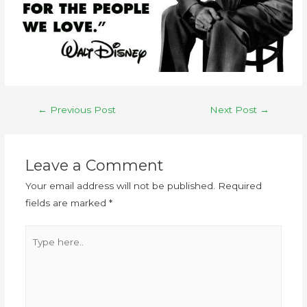
←
Previous Post
Next Post
→
Leave a Comment
Your email address will not be published.
Required
fields are marked
*