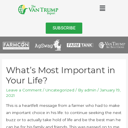
SUBSCRIBE
What’s Most Important in
Your Life?
Leave a Comment
/
Uncategorized
/ By
admin
/
January 19,
2021
This is a heartfelt message from a farmer who had to make
an important choice in his life: to continue seeking the next
buzz or to actually take hold of life and be the best man he
can be for his family and friends. This was passed on to me