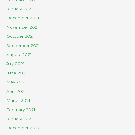
January 2022
December 2021
November 2021
October 2021
September 2021
August 2021
July 2021
June 2021
May 2021
April 2021
March 2021
February 2021
January 2021
December 2020