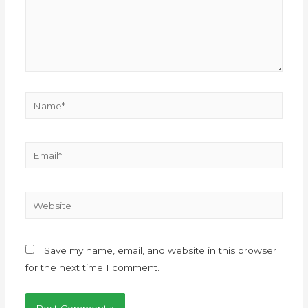
Save my name, email, and website in this browser
for the next time I comment.