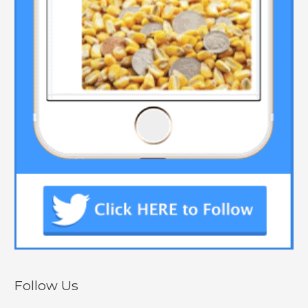
Follow Us