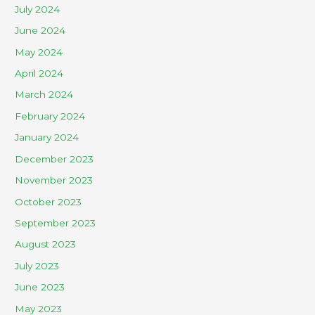
July 2024
June 2024
May 2024
April 2024
March 2024
February 2024
January 2024
December 2023
November 2023
October 2023
September 2023
August 2023
July 2023
June 2023
May 2023