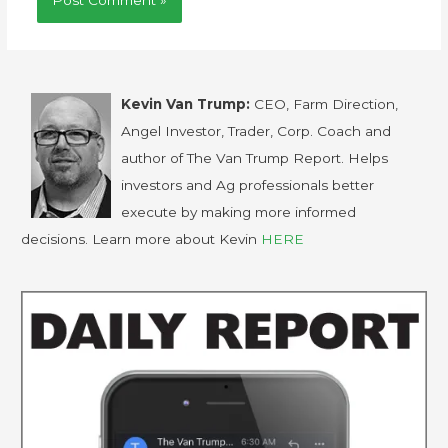
Kevin Van Trump:
CEO, Farm Direction,
Angel Investor, Trader, Corp. Coach and
author of The Van Trump Report. Helps
investors and Ag professionals better
execute by making more informed
decisions. Learn more about Kevin
HERE