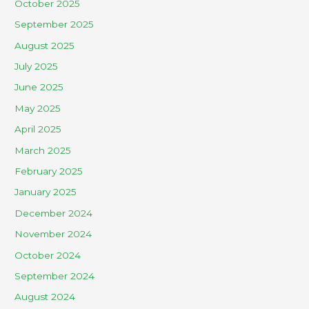
October 2025
September 2025
August 2025
July 2025
June 2025
May 2025
April 2025
March 2025
February 2025
January 2025
December 2024
November 2024
October 2024
September 2024
August 2024