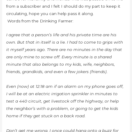
from a subscriber and I felt I should do my part to keep it
circulating, hope you can help pass it along.
Words from the Drinking Farmer:
I agree that a person’s life and his private time are his
own. But that in itself is a lie. I had to come to grips with
it myself years ago. There are no minutes in the day that
are only mine to screw off. Every minute is a shared
minute that also belongs to my kids, wife, neighbors,
friends, grandkids, and even a few jokers (friends).
Even (now) at 12:18 am if an alarm on my phone goes off,
I will be at an electric irrigation sprinkler in minutes to
test a 440 circuit, get livestock off the highway, or help
the neighbor’s with a problem, or going to get the kids
home if they get stuck on a back road.
Don’t get me wrong, I once could hang onto a buzz for