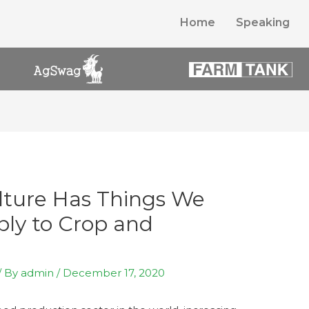
Home
Speaking
lture Has Things We
ly to Crop and
/ By
admin
/
December 17, 2020