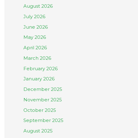
August 2026
July 2026
June 2026
May 2026
April 2026
March 2026
February 2026
January 2026
December 2025
November 2025
October 2025
September 2025
August 2025