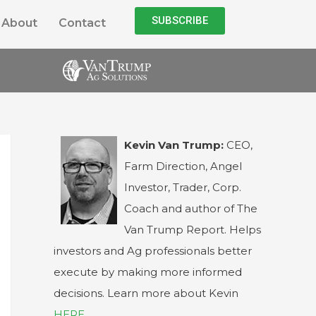
SUBSCRIBE
About
Contact
Kevin Van Trump:
CEO,
Farm Direction, Angel
Investor, Trader, Corp.
Coach and author of The
Van Trump Report. Helps
investors and Ag professionals better
execute by making more informed
decisions. Learn more about Kevin
HERE