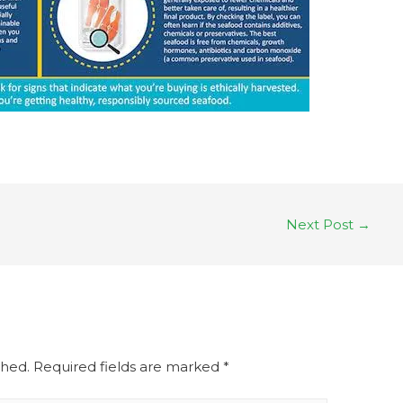
Next Post
→
shed.
Required fields are marked
*