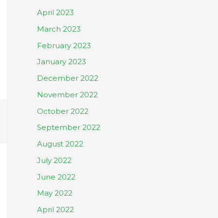
April 2023
March 2023
February 2023
January 2023
December 2022
November 2022
October 2022
September 2022
August 2022
July 2022
June 2022
May 2022
April 2022