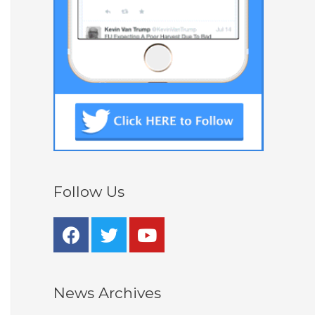
Follow Us
News Archives