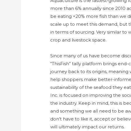
Aquaculture is the fastest-growing f
more than 6% annually since 2010 ac
be eating +20% more fish than we did
scale up to meet this demand, but 
in terms of sourcing. Very similar to
crop and livestock space.
Since many of us have become disco
“ThisFish” tally platform brings end-
journey back to its origins, meaning
help shoppers make better-informed 
sustainability of the seafood they ea
Inc. is focused on improving the socia
the industry. Keep in mind, this is be
and something we all need to be aw
don’t have to like it, accept or believe
will ultimately impact our returns.