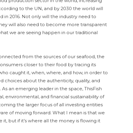
ood production sector in the world, increasing
cording to the UN, and by 2030 the world will
 in 2016. Not only will the industry need to
they will also need to become more transparent
 what we are seeing happen in our traditional
nnected from the sources of our seafood, the
consumers closer to their food by tracing its
 who caught it, when, where, and how, in order to
choices about the authenticity, quality, and
t. As an emerging leader in the space, ThisFish
l, environmental, and financial sustainability of
coming the larger focus of all investing entities
are of moving forward. What I mean is that we
 it, but if it’s where all the money is flowing it