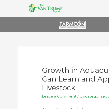
Growth in Aquacu
Can Learn and App
Livestock
Leave a Comment
/
Uncategorized