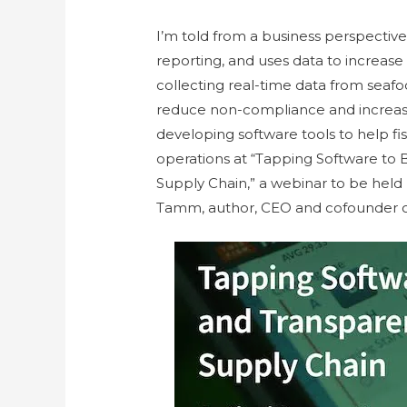
I’m told from a business perspective
reporting, and uses data to increase
collecting real-time data from seafo
reduce non-compliance and increase 
developing software tools to help f
operations at “Tapping Software to 
Supply Chain,” a webinar to be hel
Tamm, author, CEO and cofounder 