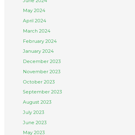
June 2024
May 2024
April 2024
March 2024
February 2024
January 2024
December 2023
November 2023
October 2023
September 2023
August 2023
July 2023
June 2023
May 2023