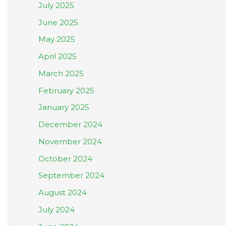
July 2025
June 2025
May 2025
April 2025
March 2025
February 2025
January 2025
December 2024
November 2024
October 2024
September 2024
August 2024
July 2024