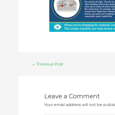
←
Previous Post
Leave a Comment
Your email address will not be publi