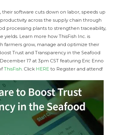
, their software cuts down on labor, speeds up
 productivity across the supply chain through
od processing plants to strengthen traceability,
yields. Learn more how ThisFish Inc. is
ish farmers grow, manage and optimize their
Boost Trust and Transparency in the Seafood
d December 17 at 3pm CST featuring Eric Enno
of
ThisFish
. Click
HERE
to Register and attend!