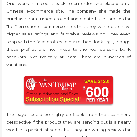
One woman traced it back to an order she placed on a
Chinese e-commerce site. The company she made the
purchase from turned around and created user profiles for
“her” on other e-commerce sites that they wanted to have
higher sales ratings and favorable reviews on. They even
shop with the fake profiles to make them look legit, though
these profiles are not linked to the real person’s bank
accounts. Not typically, at least. There are hundreds of
variations.
The payoff could be highly profitable from the scammers’
perspective if the product they are sending out is a nearly
worthless packet of seeds but they are writing reviews for