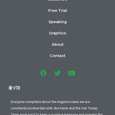
Free Trial
Speaking
Graphics
About
Contact
Everyone complains about the negative news we are
constantly bombarded with. But Kevin and the Van Trump
Team work hard to keep a positive message and present the