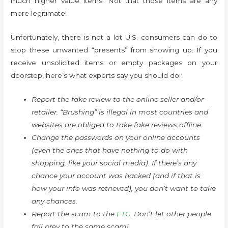
much higher value items. Not that those items are any
more legitimate!
Unfortunately, there is not a lot U.S. consumers can do to
stop these unwanted “presents” from showing up. If you
receive unsolicited items or empty packages on your
doorstep, here’s what experts say you should do:
Report the fake review to the online seller and/or
retailer. “Brushing” is illegal in most countries and
websites are obliged to take fake reviews offline.
Change the passwords on your online accounts
(even the ones that have nothing to do with
shopping, like your social media). If there’s any
chance your account was hacked (and if that is
how your info was retrieved), you don’t want to take
any chances.
Report the scam to the
FTC
. Don’t let other people
fall prey to the same scam!