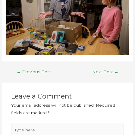
←
Previous Post
Next Post
→
Leave a Comment
Your email address will not be published.
Required
fields are marked
*