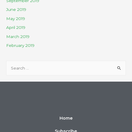
September 2019
June 2019
May 2019
April 2019
March 2019
February 2019
Home
Subscribe