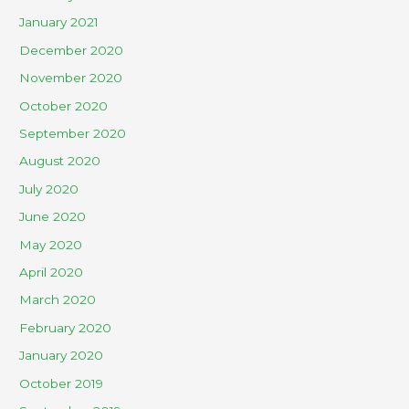
January 2021
December 2020
November 2020
October 2020
September 2020
August 2020
July 2020
June 2020
May 2020
April 2020
March 2020
February 2020
January 2020
October 2019