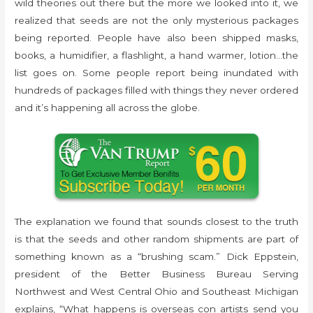
wild theories out there but the more we looked into it, we
realized that seeds are not the only mysterious packages
being reported. People have also been shipped masks,
books, a humidifier, a flashlight, a hand warmer, lotion…the
list goes on. Some people report being inundated with
hundreds of packages filled with things they never ordered
and it’s happening all across the globe.
The explanation we found that sounds closest to the truth
is that the seeds and other random shipments are part of
something known as a “brushing scam.” Dick Eppstein,
president of the Better Business Bureau Serving
Northwest and West Central Ohio and Southeast Michigan
explains, “What happens is overseas con artists send you