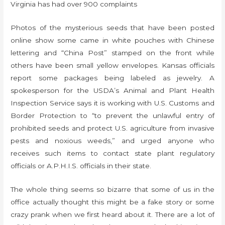
Virginia has had over 900 complaints
Photos of the mysterious seeds that have been posted
online show some came in white pouches with Chinese
lettering and “China Post” stamped on the front while
others have been small yellow envelopes. Kansas officials
report some packages being labeled as jewelry. A
spokesperson for the USDA’s Animal and Plant Health
Inspection Service says it is working with U.S. Customs and
Border Protection to “to prevent the unlawful entry of
prohibited seeds and protect U.S. agriculture from invasive
pests and noxious weeds,” and urged anyone who
receives such items to contact state plant regulatory
officials or A.P.H.I.S. officials in their state.
The whole thing seems so bizarre that some of us in the
office actually thought this might be a fake story or some
crazy prank when we first heard about it. There are a lot of