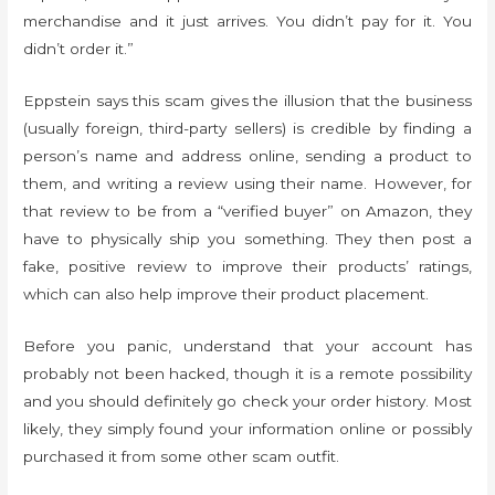
merchandise and it just arrives. You didn’t pay for it. You
didn’t order it.”
Eppstein says this scam gives the illusion that the business
(usually foreign, third-party sellers) is credible by finding a
person’s name and address online, sending a product to
them, and writing a review using their name. However, for
that review to be from a “verified buyer” on Amazon, they
have to physically ship you something. They then post a
fake, positive review to improve their products’ ratings,
which can also help improve their product placement.
Before you panic, understand that your account has
probably not been hacked, though it is a remote possibility
and you should definitely go check your order history. Most
likely, they simply found your information online or possibly
purchased it from some other scam outfit.