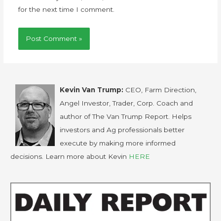
for the next time I comment.
Kevin Van Trump:
CEO, Farm Direction,
Angel Investor, Trader, Corp. Coach and
author of The Van Trump Report. Helps
investors and Ag professionals better
execute by making more informed
decisions. Learn more about Kevin
HERE