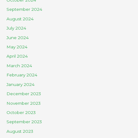
October 2024
September 2024
August 2024
July 2024
June 2024
May 2024
April 2024
March 2024
February 2024
January 2024
December 2023
November 2023
October 2023
September 2023
August 2023