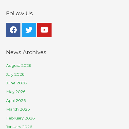
Follow Us
News Archives
August 2026
July 2026
June 2026
May 2026
April 2026
March 2026
February 2026
January 2026