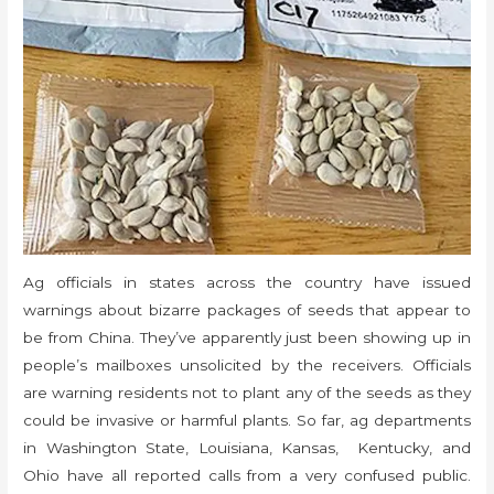
Ag officials in states across the country have issued
warnings about bizarre packages of seeds that appear to
be from China. They’ve apparently just been showing up in
people’s mailboxes unsolicited by the receivers. Officials
are warning residents not to plant any of the seeds as they
could be invasive or harmful plants. So far, ag departments
in Washington State, Louisiana, Kansas, Kentucky, and
Ohio have all reported calls from a very confused public.