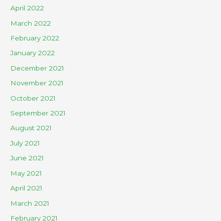
April 2022
March 2022
February 2022
January 2022
December 2021
November 2021
October 2021
September 2021
August 2021
July 2021
June 2021
May 2021
April 2021
March 2021
February 2021