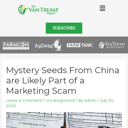
SUBSCRIBE
Mystery Seeds From China
are Likely Part of a
Marketing Scam
Leave a Comment
/
Uncategorized
/ By
admin
/
July 30,
2020