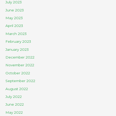
July 2023
June 2023
May 2023
April 2023
March 2023
February 2023
January 2023
December 2022
November 2022
October 2022
September 2022
August 2022
July 2022
June 2022
May 2022