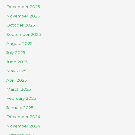
December 2025
November 2025
October 2025
September 2025
August 2025
July 2025
June 2025
May 2025
April 2025
March 2025
February 2025
January 2025
December 2024
November 2024