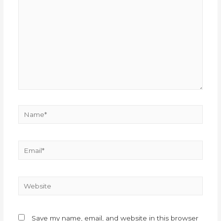
Save my name, email, and website in this browser