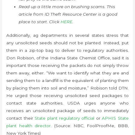
Read up a little more on brushing scams. This
article from ID Theft Resource Center is a good
place to start. Click
HERE
.
Additionally, ag departments in several states stress that
any unsolicited seeds should not be planted. Instead, put
them in a zip-top bag to deliver to regulatory authorities.
Don Robison, of the Indiana State Chemist Office, said it is
important those receiving the packets do not simply throw
them away, either. “We want to identify what they are and
sending them to a landfill is the equivalent of planting them
by placing them into soil and moisture,” Robison told DTN.
He urged those receiving unsolicited seed packages to
contact state authorities. USDA urges anyone who
receives an unsolicited package of seeds to immediately
contact their
State plant regulatory official
or
APHIS State
plant health director
. (Source: NBC, FoolProofMe, BBB,
New York Times)