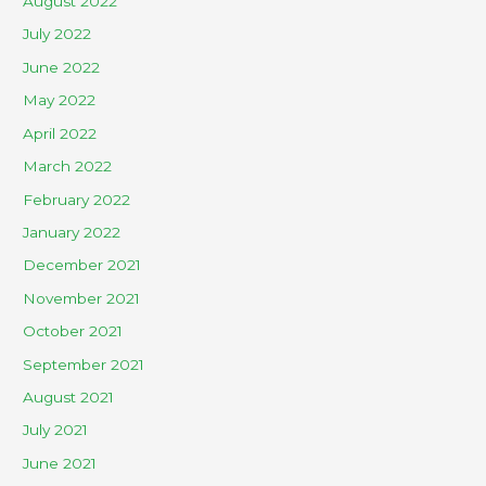
August 2022
July 2022
June 2022
May 2022
April 2022
March 2022
February 2022
January 2022
December 2021
November 2021
October 2021
September 2021
August 2021
July 2021
June 2021