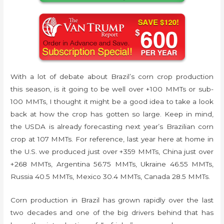
With a lot of debate about Brazil’s corn crop production
this season, is it going to be well over +100 MMTs or sub-
100 MMTs, I thought it might be a good idea to take a look
back at how the crop has gotten so large. Keep in mind,
the USDA is already forecasting next year’s Brazilian corn
crop at 107 MMTs. For reference, last year here at home in
the U.S. we produced just over +359 MMTs, China just over
+268 MMTs, Argentina 56.75 MMTs, Ukraine 46.55 MMTs,
Russia 40.5 MMTs, Mexico 30.4 MMTs, Canada 28.5 MMTs.
Corn production in Brazil has grown rapidly over the last
two decades and one of the big drivers behind that has