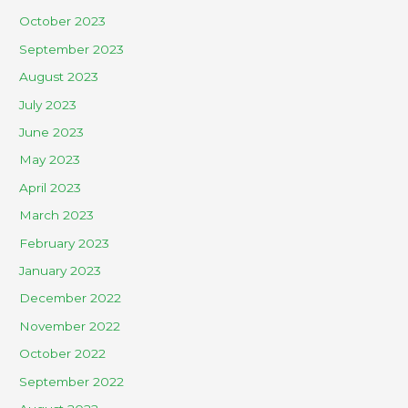
October 2023
September 2023
August 2023
July 2023
June 2023
May 2023
April 2023
March 2023
February 2023
January 2023
December 2022
November 2022
October 2022
September 2022