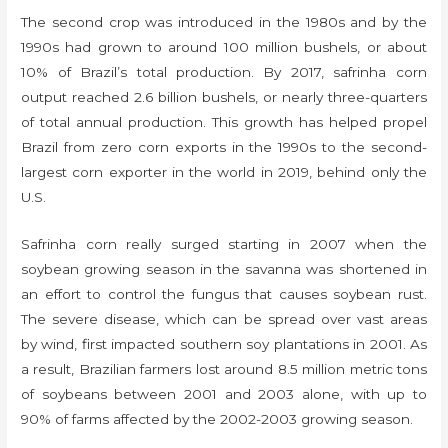
The second crop was introduced in the 1980s and by the
1990s had grown to around 100 million bushels, or about
10% of Brazil’s total production. By 2017, safrinha corn
output reached 2.6 billion bushels, or nearly three-quarters
of total annual production. This growth has helped propel
Brazil from zero corn exports in the 1990s to the second-
largest corn exporter in the world in 2019, behind only the
U.S.
Safrinha corn really surged starting in 2007 when the
soybean growing season in the savanna was shortened in
an effort to control the fungus that causes soybean rust.
The severe disease, which can be spread over vast areas
by wind, first impacted southern soy plantations in 2001. As
a result, Brazilian farmers lost around 8.5 million metric tons
of soybeans between 2001 and 2003 alone, with up to
90% of farms affected by the 2002-2003 growing season.