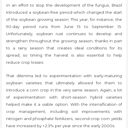
In an effort to stop the development of the fungus, Brazil
introduced a soybean-free period which changed the start
of the soybean growing season. This year, for instance, the
90-day period runs from June 15 to September 15.
Unfortunately, soybean rust continues to develop and
strengthen throughout the growing season, thanks in part
to a rainy season that creates ideal conditions for its
spread, so timing the harvest is also essential to help
reduce crop losses.
That dilemma led to experimentation with early-maturing
soybean varieties that ultimately allowed for them to
introduce a corn crop in the very same season. Again, a lot
of experimentation with short-season hybrid varieties
helped make it a viable option. With the intensification of
crop management, including soil improvements with
nitrogen and phosphate fertilizers, second-crop corn yields
have increased by +2.3% per year since the early 2000s.