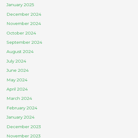
January 2025
December 2024
November 2024
October 2024
September 2024
August 2024
July 2024
June 2024
May 2024
April 2024
March 2024
February 2024
January 2024
December 2023
November 2023