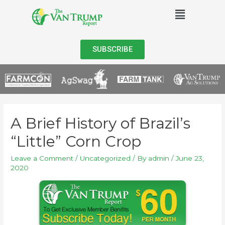
SUBSCRIBE
A Brief History of Brazil’s
“Little” Corn Crop
Leave a Comment
/
Uncategorized
/ By
admin
/
June 23,
2020