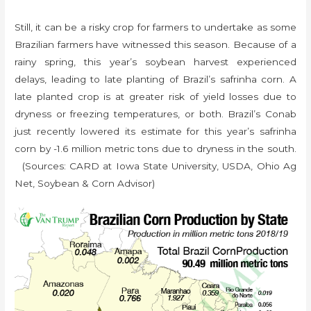
Still, it can be a risky crop for farmers to undertake as some
Brazilian farmers have witnessed this season. Because of a
rainy spring, this year’s soybean harvest experienced
delays, leading to late planting of Brazil’s safrinha corn. A
late planted crop is at greater risk of yield losses due to
dryness or freezing temperatures, or both. Brazil’s Conab
just recently lowered its estimate for this year’s safrinha
corn by -1.6 million metric tons due to dryness in the south.
(Sources: CARD at Iowa State University, USDA, Ohio Ag
Net, Soybean & Corn Advisor)