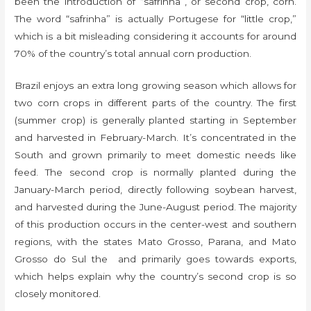
been the introduction of “safrinha”, or second crop, corn.
The word “safrinha” is actually Portugese for “little crop,”
which is a bit misleading considering it accounts for around
70% of the country’s total annual corn production.
Brazil enjoys an extra long growing season which allows for
two corn crops in different parts of the country. The first
(summer crop) is generally planted starting in September
and harvested in February-March. It’s concentrated in the
South and grown primarily to meet domestic needs like
feed. The second crop is normally planted during the
January-March period, directly following soybean harvest,
and harvested during the June-August period. The majority
of this production occurs in the center-west and southern
regions, with the states Mato Grosso, Parana, and Mato
Grosso do Sul the and primarily goes towards exports,
which helps explain why the country’s second crop is so
closely monitored.