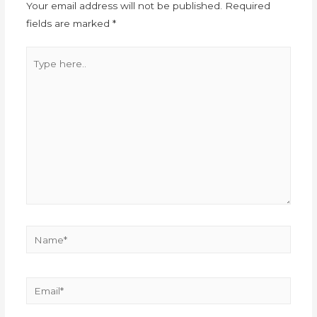
Your email address will not be published.
Required
fields are marked
*