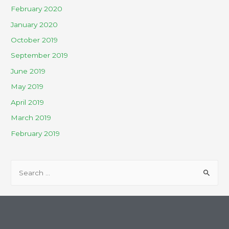
February 2020
January 2020
October 2019
September 2019
June 2019
May 2019
April 2019
March 2019
February 2019