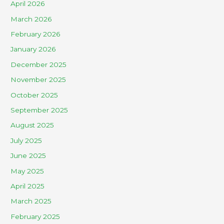
April 2026
March 2026
February 2026
January 2026
December 2025
November 2025
October 2025
September 2025
August 2025
July 2025
June 2025
May 2025
April 2025
March 2025
February 2025