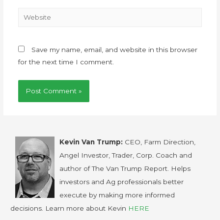
Save my name, email, and website in this browser
for the next time I comment.
Kevin Van Trump:
CEO, Farm Direction,
Angel Investor, Trader, Corp. Coach and
author of The Van Trump Report. Helps
investors and Ag professionals better
execute by making more informed
decisions. Learn more about Kevin
HERE