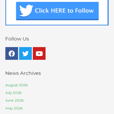
Follow Us
News Archives
August 2026
July 2026
June 2026
May 2026