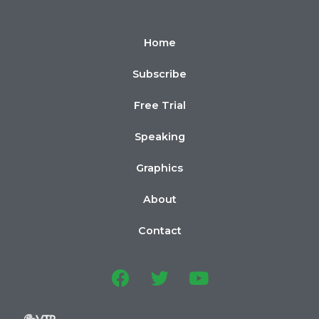
Home
Subscribe
Free Trial
Speaking
Graphics
About
Contact