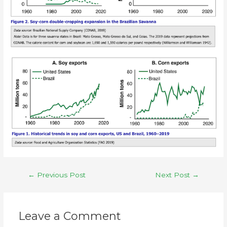
←
Previous Post
Next Post
→
Leave a Comment