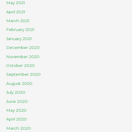
May 2021
April 2021
March 2021
February 2021
January 2021
December 2020
November 2020
October 2020
September 2020
August 2020
July 2020
June 2020
May 2020
April 2020
March 2020