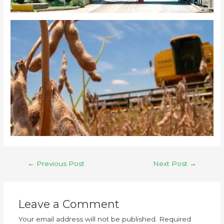
←
Previous Post
Next Post
→
Leave a Comment
Your email address will not be published.
Required