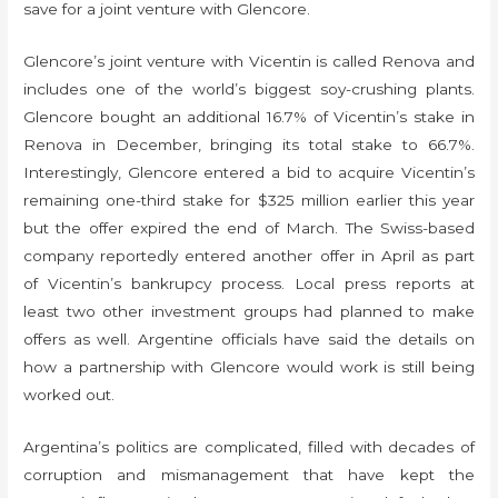
save for a joint venture with Glencore.
Glencore’s joint venture with Vicentin is called Renova and
includes one of the world’s biggest soy-crushing plants.
Glencore bought an additional 16.7% of Vicentin’s stake in
Renova in December, bringing its total stake to 66.7%.
Interestingly, Glencore entered a bid to acquire Vicentin’s
remaining one-third stake for $325 million earlier this year
but the offer expired the end of March. The Swiss-based
company reportedly entered another offer in April as part
of Vicentin’s bankrupcy process. Local press reports at
least two other investment groups had planned to make
offers as well. Argentine officials have said the details on
how a partnership with Glencore would work is still being
worked out.
Argentina’s politics are complicated, filled with decades of
corruption and mismanagement that have kept the