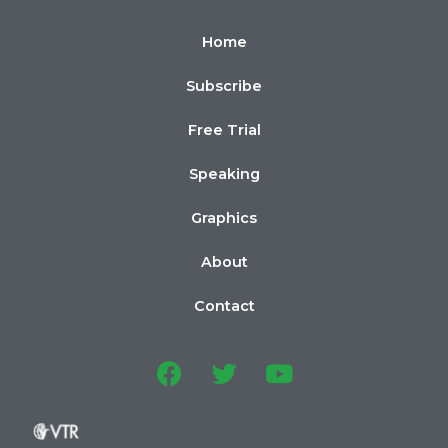
Home
Subscribe
Free Trial
Speaking
Graphics
About
Contact