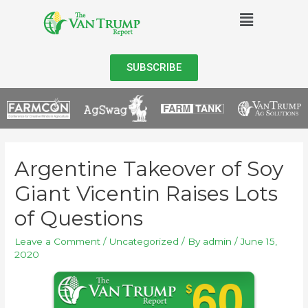
SUBSCRIBE
Argentine Takeover of Soy
Giant Vicentin Raises Lots
of Questions
Leave a Comment
/
Uncategorized
/ By
admin
/
June 15,
2020