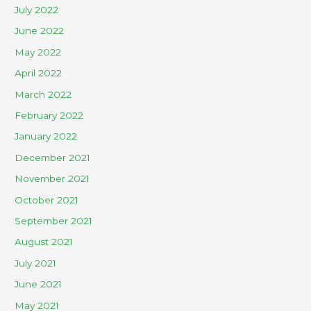
July 2022
June 2022
May 2022
April 2022
March 2022
February 2022
January 2022
December 2021
November 2021
October 2021
September 2021
August 2021
July 2021
June 2021
May 2021