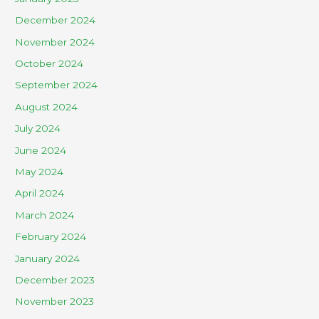
December 2024
November 2024
October 2024
September 2024
August 2024
July 2024
June 2024
May 2024
April 2024
March 2024
February 2024
January 2024
December 2023
November 2023