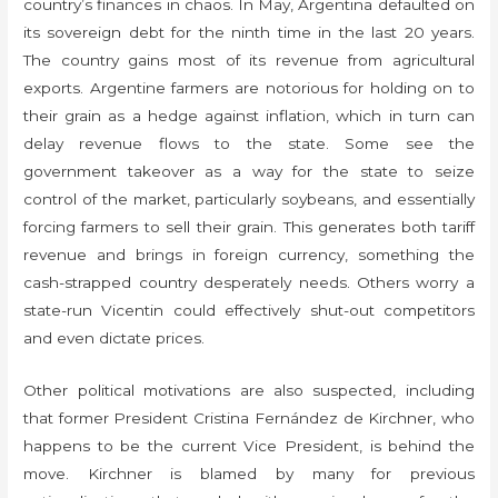
country’s finances in chaos. In May, Argentina defaulted on
its sovereign debt for the ninth time in the last 20 years.
The country gains most of its revenue from agricultural
exports. Argentine farmers are notorious for holding on to
their grain as a hedge against inflation, which in turn can
delay revenue flows to the state. Some see the
government takeover as a way for the state to seize
control of the market, particularly soybeans, and essentially
forcing farmers to sell their grain. This generates both tariff
revenue and brings in foreign currency, something the
cash-strapped country desperately needs. Others worry a
state-run Vicentin could effectively shut-out competitors
and even dictate prices.
Other political motivations are also suspected, including
that former President Cristina Fernández de Kirchner, who
happens to be the current Vice President, is behind the
move. Kirchner is blamed by many for previous