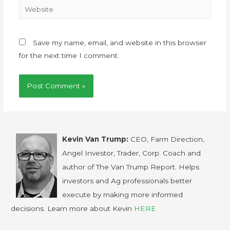
Save my name, email, and website in this browser
for the next time I comment.
Kevin Van Trump:
CEO, Farm Direction,
Angel Investor, Trader, Corp. Coach and
author of The Van Trump Report. Helps
investors and Ag professionals better
execute by making more informed
decisions. Learn more about Kevin
HERE