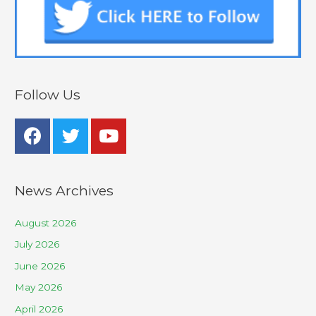
Follow Us
News Archives
August 2026
July 2026
June 2026
May 2026
April 2026