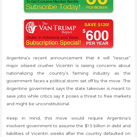
Argentina’s recent announcement that it will “rescue”
major oilseed crusher Vicentin is raising concerns about
nationalizing the country’s farming industry as the
government faces a political storm set off by the move. The
Argentine government says the state takeover is meant to
save jobs while critics say it poses a threat to free markets
and might be unconstitutional.
Keep in mind, this move would require Argentina’s
insolvent government to assume the $1.5 billion in debt and
liabilities of Vicentin weeks after the country defaulted on