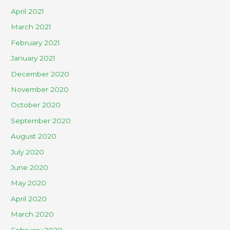
April 2021
March 2021
February 2021
January 2021
December 2020
November 2020
October 2020
September 2020
August 2020
July 2020
June 2020
May 2020
April 2020
March 2020
February 2020