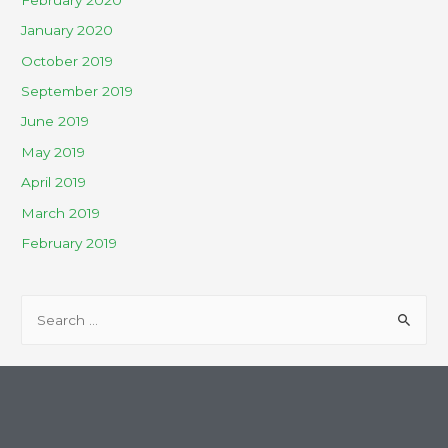
January 2020
October 2019
September 2019
June 2019
May 2019
April 2019
March 2019
February 2019