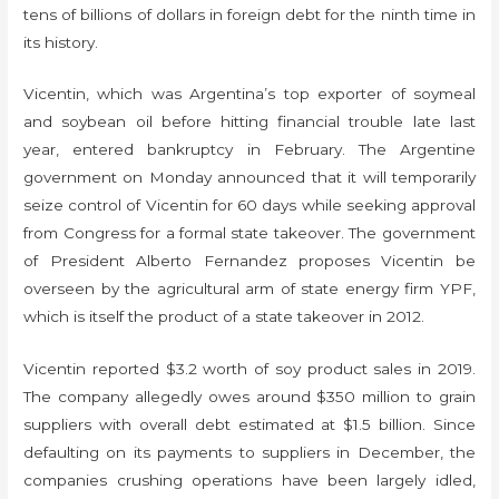
tens of billions of dollars in foreign debt for the ninth time in
its history.
Vicentin, which was Argentina’s top exporter of soymeal
and soybean oil before hitting financial trouble late last
year, entered bankruptcy in February. The Argentine
government on Monday announced that it will temporarily
seize control of Vicentin for 60 days while seeking approval
from Congress for a formal state takeover. The government
of President Alberto Fernandez proposes Vicentin be
overseen by the agricultural arm of state energy firm YPF,
which is itself the product of a state takeover in 2012.
Vicentin reported $3.2 worth of soy product sales in 2019.
The company allegedly owes around $350 million to grain
suppliers with overall debt estimated at $1.5 billion. Since
defaulting on its payments to suppliers in December, the
companies crushing operations have been largely idled,