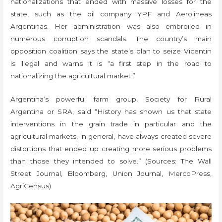
nationalizations that ended with massive losses for the
state, such as the oil company YPF and Aerolineas
Argentinas. Her administration was also embroiled in
numerous corruption scandals. The country’s main
opposition coalition says the state’s plan to seize Vicentin
is illegal and warns it is “a first step in the road to
nationalizing the agricultural market.”
Argentina’s powerful farm group, Society for Rural
Argentina or SRA, said “History has shown us that state
interventions in the grain trade in particular and the
agricultural markets, in general, have always created severe
distortions that ended up creating more serious problems
than those they intended to solve.” (Sources: The Wall
Street Journal, Bloomberg, Union Journal, MercoPress,
AgriCensus)