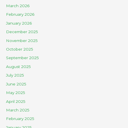
March 2026
February 2026
January 2026
December 2025
November 2025
October 2025
September 2025
August 2025
July 2025
June 2025
May 2025
April 2025
March 2025
February 2025
January 2025