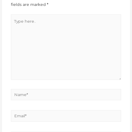
fields are marked
*