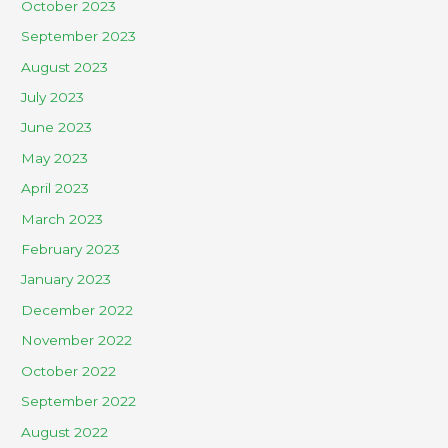
October 2023
September 2023
August 2023
July 2023
June 2023
May 2023
April 2023
March 2023
February 2023
January 2023
December 2022
November 2022
October 2022
September 2022
August 2022