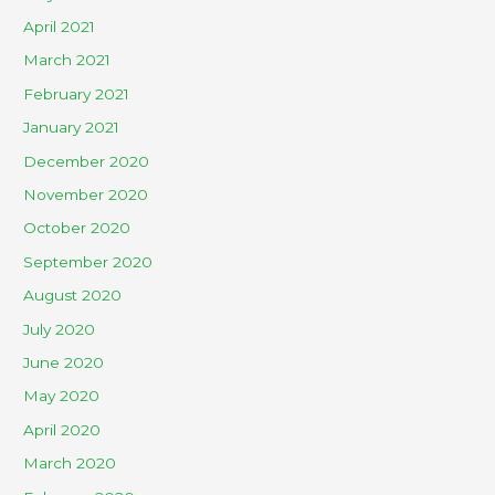
April 2021
March 2021
February 2021
January 2021
December 2020
November 2020
October 2020
September 2020
August 2020
July 2020
June 2020
May 2020
April 2020
March 2020