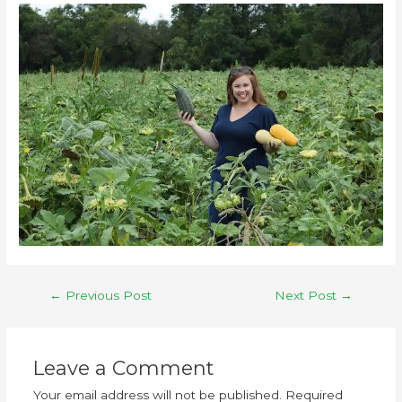
←
Previous Post
Next Post
→
Leave a Comment
Your email address will not be published.
Required