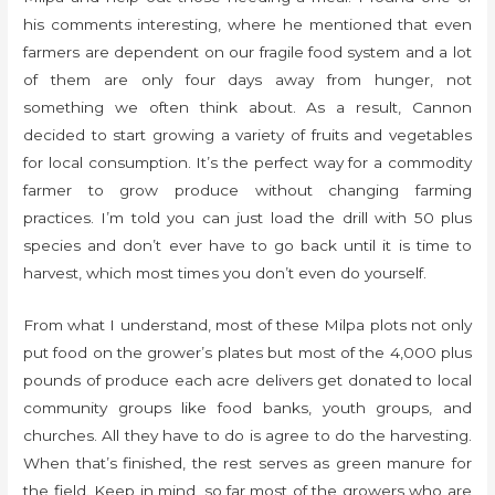
his comments interesting, where he mentioned that even
farmers are dependent on our fragile food system and a lot
of them are only four days away from hunger, not
something we often think about. As a result, Cannon
decided to start growing a variety of fruits and vegetables
for local consumption. It’s the perfect way for a commodity
farmer to grow produce without changing farming
practices. I’m told you can just load the drill with 50 plus
species and don’t ever have to go back until it is time to
harvest, which most times you don’t even do yourself.
From what I understand, most of these Milpa plots not only
put food on the grower’s plates but most of the 4,000 plus
pounds of produce each acre delivers get donated to local
community groups like food banks, youth groups, and
churches. All they have to do is agree to do the harvesting.
When that’s finished, the rest serves as green manure for
the field. Keep in mind, so far most of the growers who are