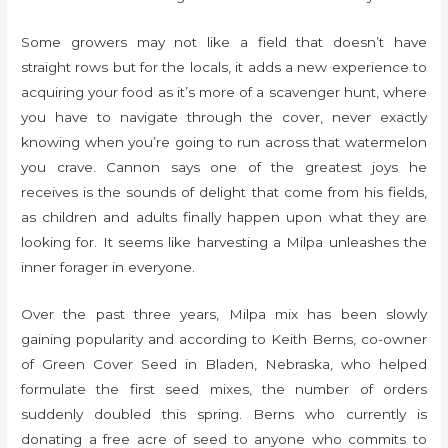
Some growers may not like a field that doesn’t have
straight rows but for the locals, it adds a new experience to
acquiring your food as it’s more of a scavenger hunt, where
you have to navigate through the cover, never exactly
knowing when you’re going to run across that watermelon
you crave. Cannon says one of the greatest joys he
receives is the sounds of delight that come from his fields,
as children and adults finally happen upon what they are
looking for. It seems like harvesting a Milpa unleashes the
inner forager in everyone.
Over the past three years, Milpa mix has been slowly
gaining popularity and according to Keith Berns, co-owner
of Green Cover Seed in Bladen, Nebraska, who helped
formulate the first seed mixes, the number of orders
suddenly doubled this spring. Berns who currently is
donating a free acre of seed to anyone who commits to