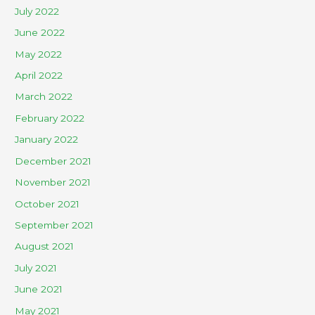
July 2022
June 2022
May 2022
April 2022
March 2022
February 2022
January 2022
December 2021
November 2021
October 2021
September 2021
August 2021
July 2021
June 2021
May 2021