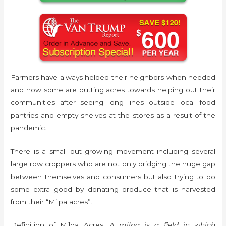
Farmers have always helped their neighbors when needed
and now some are putting acres towards helping out their
communities after seeing long lines outside local food
pantries and empty shelves at the stores as a result of the
pandemic.
There is a small but growing movement including several
large row croppers who are not only bridging the huge gap
between themselves and consumers but also trying to do
some extra good by donating produce that is harvested
from their “Milpa acres”.
Definition of Milpa Acres:
A milpa is a field in which