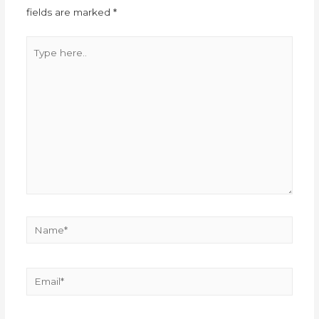
fields are marked
*