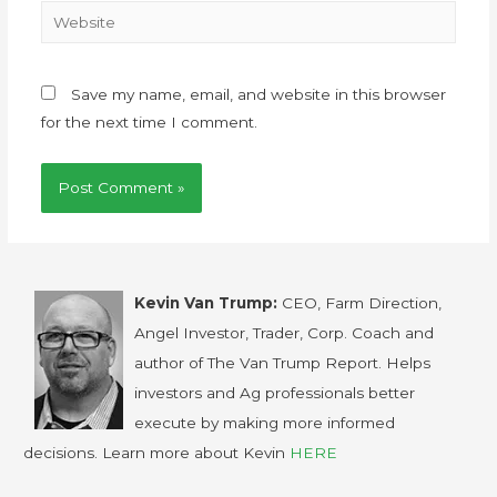
Save my name, email, and website in this browser
for the next time I comment.
Kevin Van Trump:
CEO, Farm Direction,
Angel Investor, Trader, Corp. Coach and
author of The Van Trump Report. Helps
investors and Ag professionals better
execute by making more informed
decisions. Learn more about Kevin
HERE