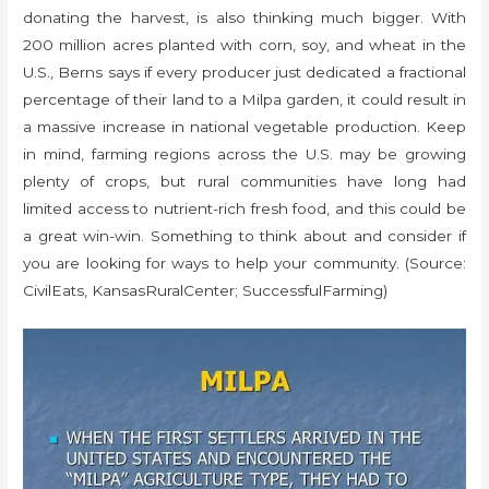
donating the harvest, is also thinking much bigger. With
200 million acres planted with corn, soy, and wheat in the
U.S., Berns says if every producer just dedicated a fractional
percentage of their land to a Milpa garden, it could result in
a massive increase in national vegetable production. Keep
in mind, farming regions across the U.S. may be growing
plenty of crops, but rural communities have long had
limited access to nutrient-rich fresh food, and this could be
a great win-win. Something to think about and consider if
you are looking for ways to help your community. (Source:
CivilEats, KansasRuralCenter; SuccessfulFarming)