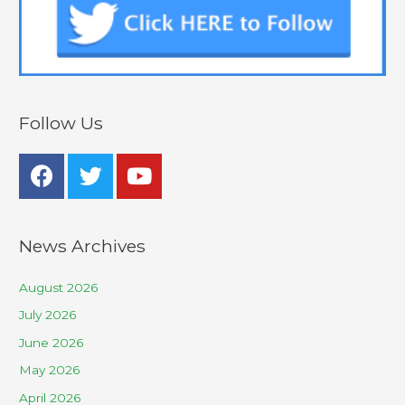
Follow Us
News Archives
August 2026
July 2026
June 2026
May 2026
April 2026