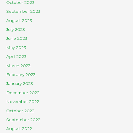
October 2023
September 2023
August 2023
July 2023
June 2023
May 2023
April 2023
March 2023
February 2023
January 2023
December 2022
November 2022
October 2022
September 2022
August 2022