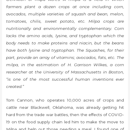
farmers plant a dozen crops at once including corn,
avocados, multiple varieties of squash and bean, melon,
tomatoes, chilis, sweet potato, etc. Milpa crops are
nutritionally and environmentally complementary. Corn
lacks the amino acids, lysine, and tryptophan which the
body needs to make proteins and niacin, but the beans
have both lysine and tryptophan. The Squashes, for their
part, provide an array of vitamins; avocados, fats, etc. The
milpa, in the estimation of H. Garrison Wilkes, a corn
researcher at the University of Massachusetts in Boston,
“is one of the most successful human inventions ever
created.”
Tom Cannon, who operates 10,000 acres of crops and
cattle near Blackwell, Oklahoma, was already getting hit
hard from the trade war battles, then the effects of COVID-
19 on the food supply chain led him to make the move to
Milpa and help out those needing a meal. I found one of