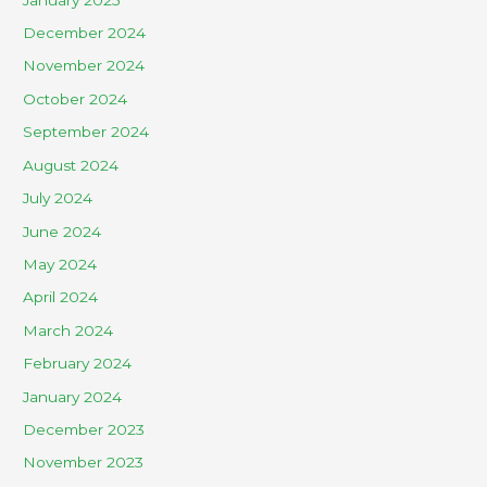
December 2024
November 2024
October 2024
September 2024
August 2024
July 2024
June 2024
May 2024
April 2024
March 2024
February 2024
January 2024
December 2023
November 2023