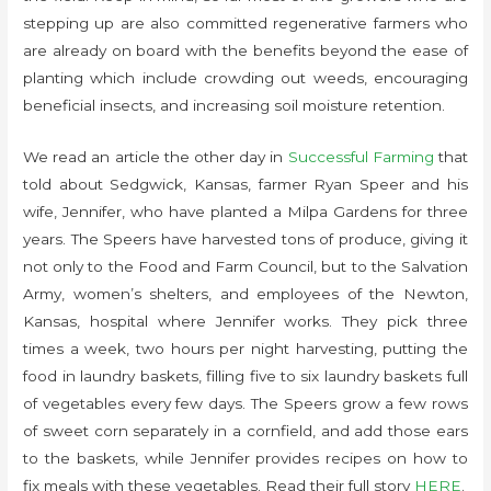
stepping up are also committed regenerative farmers who
are already on board with the benefits beyond the ease of
planting which include crowding out weeds, encouraging
beneficial insects, and increasing soil moisture retention.
We read an article the other day in
Successful Farming
that
told about Sedgwick, Kansas, farmer Ryan Speer and his
wife, Jennifer, who have planted a Milpa Gardens for three
years. The Speers have harvested tons of produce, giving it
not only to the Food and Farm Council, but to the Salvation
Army, women’s shelters, and employees of the Newton,
Kansas, hospital where Jennifer works. They pick three
times a week, two hours per night harvesting, putting the
food in laundry baskets, filling five to six laundry baskets full
of vegetables every few days. The Speers grow a few rows
of sweet corn separately in a cornfield, and add those ears
to the baskets, while Jennifer provides recipes on how to
fix meals with these vegetables. Read their full story
HERE
.