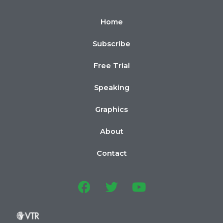
Home
Subscribe
Free Trial
Speaking
Graphics
About
Contact