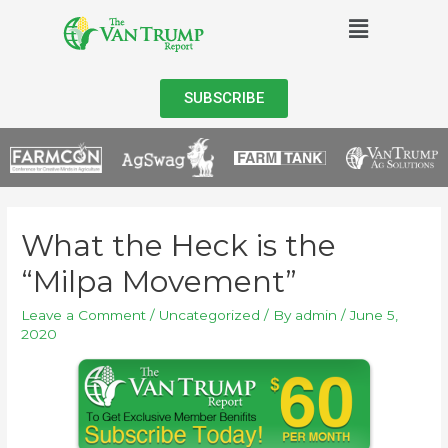
SUBSCRIBE
What the Heck is the
“Milpa Movement”
Leave a Comment
/
Uncategorized
/ By
admin
/
June 5,
2020