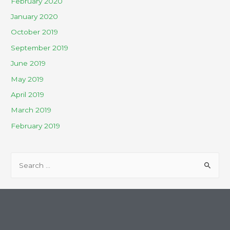
February 2020
January 2020
October 2019
September 2019
June 2019
May 2019
April 2019
March 2019
February 2019