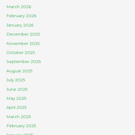
March 2026
February 2026
January 2026
December 2025
November 2025
October 2025
September 2025
August 2025
July 2025
June 2025
May 2025
April 2025
March 2025
February 2025
January 2025