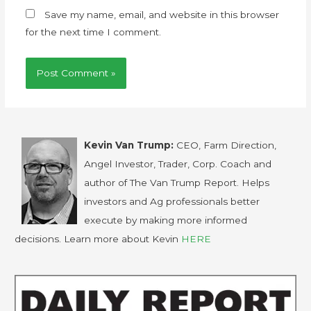
Save my name, email, and website in this browser
for the next time I comment.
Kevin Van Trump:
CEO, Farm Direction,
Angel Investor, Trader, Corp. Coach and
author of The Van Trump Report. Helps
investors and Ag professionals better
execute by making more informed
decisions. Learn more about Kevin
HERE