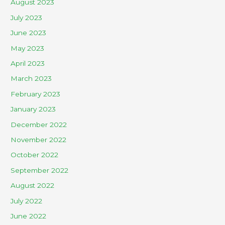
August 2023
July 2023
June 2023
May 2023
April 2023
March 2023
February 2023
January 2023
December 2022
November 2022
October 2022
September 2022
August 2022
July 2022
June 2022