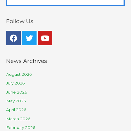
Follow Us
News Archives
August 2026
July 2026
June 2026
May 2026
April 2026
March 2026
February 2026