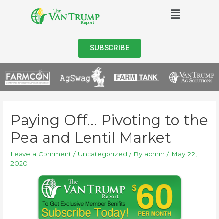
SUBSCRIBE
Paying Off… Pivoting to the
Pea and Lentil Market
Leave a Comment
/
Uncategorized
/ By
admin
/
May 22,
2020