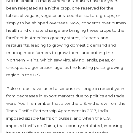
Still unfamiliar to many Americans, pulses have for years
been relegated as a niche crop, one reserved for the
tables of vegans, vegetarians, counter-culture groups, or
simply to be shipped overseas. Now, concerns over human
health and climate change are bringing these crops to the
forefront in American grocery stores, kitchens, and
restaurants, leading to growing domestic demand and
enticing more farmers to grow them, and putting the
Northern Plains, which saw virtually no lentils, peas, or
chickpeas a generation ago, as the leading pulse-growing
region in the U.S.
Pulse crops have faced a serious challenge in recent years
from decreases in export markets due to politics and trade
wars. You’ll remember that after the U.S. withdrew from the
Trans-Pacific Partnership Agreement in 2017, India
imposed sizable tariffs on pulses, and when the U.S.
imposed tariffs on China, that country retaliated, imposing