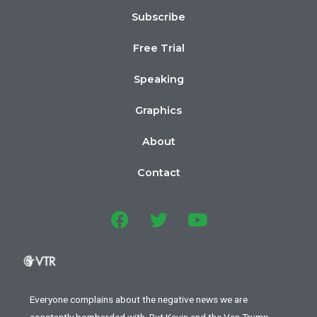
Subscribe
Free Trial
Speaking
Graphics
About
Contact
Everyone complains about the negative news we are
constantly bombarded with. But Kevin and the Van Trump