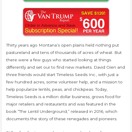
Thirty years ago Montana’s open plains held nothing put
pastureland and tens of thousands of acres of wheat. But
there were a few guys who started looking at things
differently and set our to find new markets. David Oien and
three friends would start Timeless Seeds Inc., with just a
few hundred acres, some volunteer help, and a mission to
help popularize lentils, peas, and chickpeas. Today,
Timeless Seeds is a million dollar business, grows food for
major retailers and restaurants and was featured in the
book “The Lentil Underground,” released in 2016, which
documents the story of these renegades and pioneers.