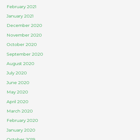
February 2021
January 2021
December 2020
November 2020
October 2020
September 2020
August 2020
July 2020
June 2020
May 2020
April 2020
March 2020
February 2020
January 2020
October 2019