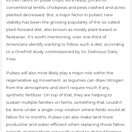
its own tariffs on pulse crops. As a result, prices for
conventional lentils, chickpeas and peas crashed and acres
planted decreased. But, a major factor in pulses’ new
visibility has been the growing popularity of the so-called
plant-forward diet, also known as mostly plant-based or
flexitarian. It’s worth mentioning, over one-third of
Americans identify wanting to follow such a diet, according
to a OnePoll study commissioned by So Delicious Dairy
Free.
Pulses will also most likely play a major role within the
regenerative ag movement, as legumes can draw nitrogen
from the atmosphere and don’t require much if any,
synthetic fertilizer. On top of that, they are helping to
sustain multiple families on farms, something that couldn’t
be done under a single crop rotation where fields would sit
fallow for 14 months. Pulses can also make land more
productive and water-efficient when replacing those fallow
periods, making them especially suited to dryland farming