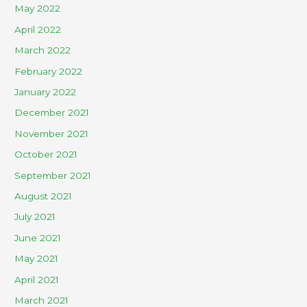
May 2022
April 2022
March 2022
February 2022
January 2022
December 2021
November 2021
October 2021
September 2021
August 2021
July 2021
June 2021
May 2021
April 2021
March 2021