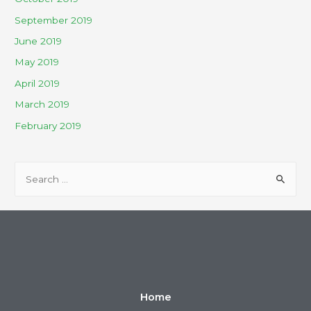
September 2019
June 2019
May 2019
April 2019
March 2019
February 2019
Home