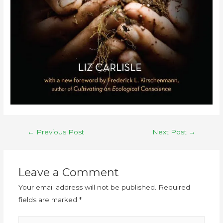
←
Previous Post
Next Post
→
Leave a Comment
Your email address will not be published.
Required
fields are marked
*