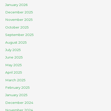
January 2026
December 2025
November 2025
October 2025
September 2025
August 2025
July 2025
June 2025
May 2025
April 2025
March 2025
February 2025
January 2025
December 2024
November 2024