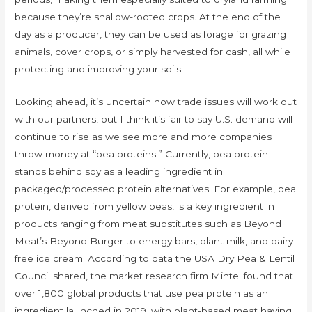
because they’re shallow-rooted crops. At the end of the
day as a producer, they can be used as forage for grazing
animals, cover crops, or simply harvested for cash, all while
protecting and improving your soils.
Looking ahead, it’s uncertain how trade issues will work out
with our partners, but I think it’s fair to say U.S. demand will
continue to rise as we see more and more companies
throw money at “pea proteins.” Currently, pea protein
stands behind soy as a leading ingredient in
packaged/processed protein alternatives. For example, pea
protein, derived from yellow peas, is a key ingredient in
products ranging from meat substitutes such as Beyond
Meat’s Beyond Burger to energy bars, plant milk, and dairy-
free ice cream. According to data the USA Dry Pea & Lentil
Council shared, the market research firm Mintel found that
over 1,800 global products that use pea protein as an
ingredient launched in 2019, with plant-based meat having