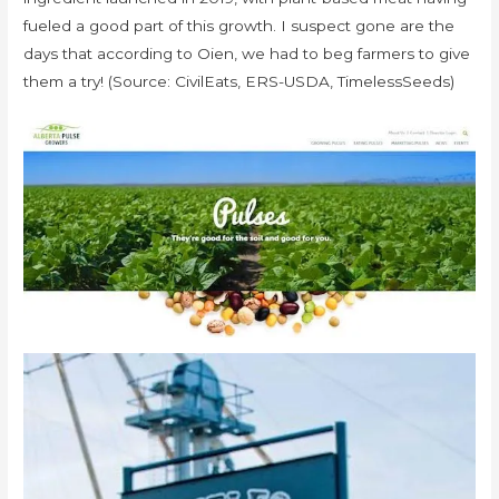
fueled a good part of this growth. I suspect gone are the
days that according to Oien, we had to beg farmers to give
them a try! (Source: CivilEats, ERS-USDA, TimelessSeeds)