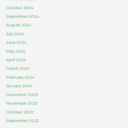
October 2024
September 2024
August 2024
July 2024
June 2024
May 2024
April 2024
March 2024
February 2024
January 2024
December 2023
November 2023
October 2023
September 2023