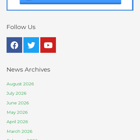
Follow Us
News Archives
August 2026
July 2026
June 2026
May 2026
April 2026
March 2026