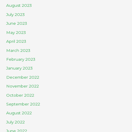
August 2023
July 2023
June 2023
May 2023
April 2023
March 2023
February 2023
January 2023
December 2022
November 2022
October 2022
September 2022
August 2022
July 2022
June 2022