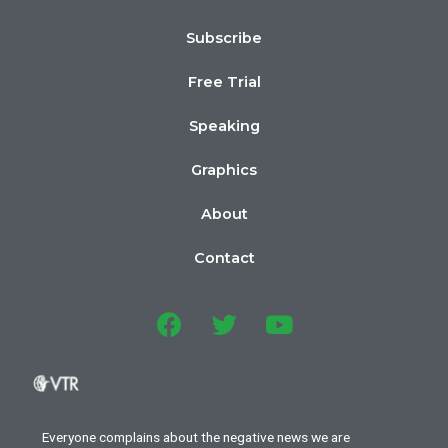
Subscribe
Free Trial
Speaking
Graphics
About
Contact
Everyone complains about the negative news we are