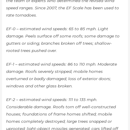
the team of experts who determined the revised wind
speed ranges. Since 2007, the EF Scale has been used to
rate tornadoes.
EF-0 – estimated wind speeds: 65 to 85 mph. Light
damage. Peels surface off some roofs; some damage to
gutters or siding; branches broken off trees; shallow-
rooted trees pushed over.
EF-1 – estimated wind speeds: 86 to 110 mph. Moderate
damage. Roofs severely stripped; mobile homes
overturned or badly damaged; loss of exterior doors;
windows and other glass broken.
EF-2 – estimated wind speeds: 111 to 135 mph.
Considerable damage. Roofs torn off well-constructed
houses; foundations of frame homes shifted; mobile
homes completely destroyed; large trees snapped or
uprooted; light-object missiles generated; cars lifted off