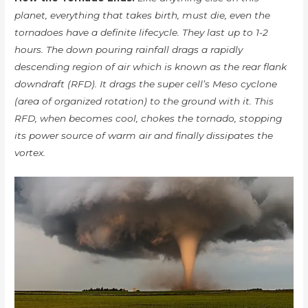
planet, everything that takes birth, must die, even the
tornadoes have a definite lifecycle. They last up to 1-2
hours. The down pouring rainfall drags a rapidly
descending region of air which is known as the rear flank
downdraft (RFD). It drags the super cell’s Meso cyclone
(area of organized rotation) to the ground with it. This
RFD, when becomes cool, chokes the tornado, stopping
its power source of warm air and finally dissipates the
vortex.