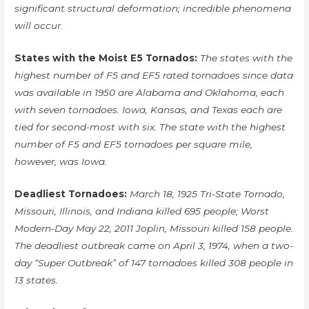
significant structural deformation; incredible phenomena
will occur.
States with the Moist E5 Tornados:
The states with the
highest number of F5 and EF5 rated tornadoes since data
was available in 1950 are Alabama and Oklahoma, each
with seven tornadoes. Iowa, Kansas, and Texas each are
tied for second-most with six. The state with the highest
number of F5 and EF5 tornadoes per square mile,
however, was Iowa.
Deadliest Tornadoes:
March 18, 1925 Tri-State Tornado,
Missouri, Illinois, and Indiana killed 695 people; Worst
Modern-Day May 22, 2011 Joplin, Missouri killed 158 people.
The deadliest outbreak came on April 3, 1974, when a two-
day “Super Outbreak” of 147 tornadoes killed 308 people in
13 states.