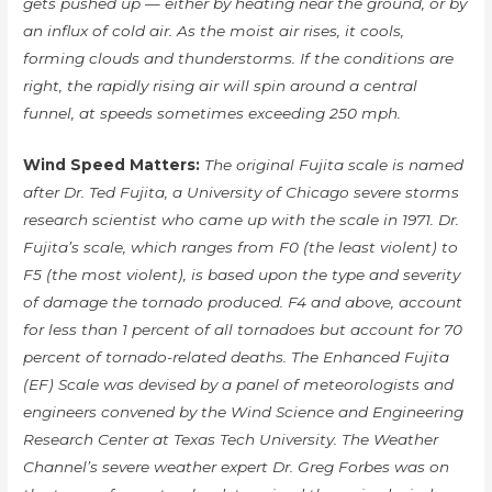
gets pushed up — either by heating near the ground, or by
an influx of cold air. As the moist air rises, it cools,
forming clouds and thunderstorms. If the conditions are
right, the rapidly rising air will spin around a central
funnel, at speeds sometimes exceeding 250 mph.
Wind Speed Matters:
The original Fujita scale is named
after Dr. Ted Fujita, a University of Chicago severe storms
research scientist who came up with the scale in 1971. Dr.
Fujita’s scale, which ranges from F0 (the least violent) to
F5 (the most violent), is based upon the type and severity
of damage the tornado produced. F4 and above, account
for less than 1 percent of all tornadoes but account for 70
percent of tornado-related deaths. The Enhanced Fujita
(EF) Scale was devised by a panel of meteorologists and
engineers convened by the Wind Science and Engineering
Research Center at Texas Tech University. The Weather
Channel’s severe weather expert Dr. Greg Forbes was on