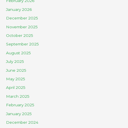
February 2026
January 2026
December 2025
November 2025
October 2025
September 2025
August 2025
July 2025
June 2025
May 2025
April 2025
March 2025
February 2025
January 2025
December 2024