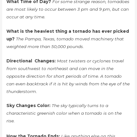
What Time of Day?
For some strange reason, tornadoes
are most likely to occur between 3 pm and 9 pm, but can
occur at any time.
What is the heaviest thing a tornado has ever picked
up?
The Pampa, Texas, tornado moved machinery that
weighted more than 50,000 pounds.
Directional Changes:
Most twisters or cyclones travel
from southwest to northeast and can move in the
opposite direction for short periods of time. A tornado
can even backtrack if it is hit by winds from the eye of the
thunderstorm.
Sky Changes Color:
The sky typically turns to a
characteristic greenish color when a tornado is on the
rise.
How the Tornado Ends:
Like anything else on this