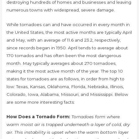
destroying hundreds of homes and businesses and leaving
numerous towns with widespread, severe damage.
While tornadoes can and have occurred in every month in
the United States, the most active months are typically April
and May, with an average of 11.6 and 23.2, respectively,
since records began in 1950. April tends to average about
170 tornados and has often been the most dangerous
month. May typically averages about 270 tornadoes,
making it the most active month of the year. The top 10
states for tornadoes are as follows, in order from high to
low: Texas, Kansas, Oklahoma, Florida, Nebraska, Illinois,
Colorado, Iowa, Alabama, Missouri, and Mississippi. Below
are some more interesting facts:
How Does a Tornado Form:
Tornadoes form where
warm moist air is trapped underneath a layer of cold, dry
air. This instability is upset when the warm bottom layer