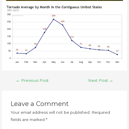
←
Previous Post
Next Post
→
Leave a Comment
Your email address will not be published.
Required
fields are marked
*