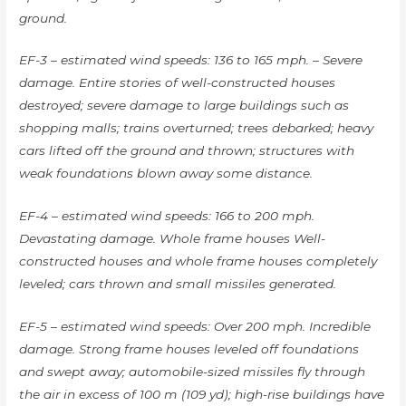
ground.
EF-3 – estimated wind speeds: 136 to 165 mph. – Severe
damage. Entire stories of well-constructed houses
destroyed; severe damage to large buildings such as
shopping malls; trains overturned; trees debarked; heavy
cars lifted off the ground and thrown; structures with
weak foundations blown away some distance.
EF-4 – estimated wind speeds: 166 to 200 mph.
Devastating damage. Whole frame houses Well-
constructed houses and whole frame houses completely
leveled; cars thrown and small missiles generated.
EF-5 – estimated wind speeds: Over 200 mph. Incredible
damage. Strong frame houses leveled off foundations
and swept away; automobile-sized missiles fly through
the air in excess of 100 m (109 yd); high-rise buildings have