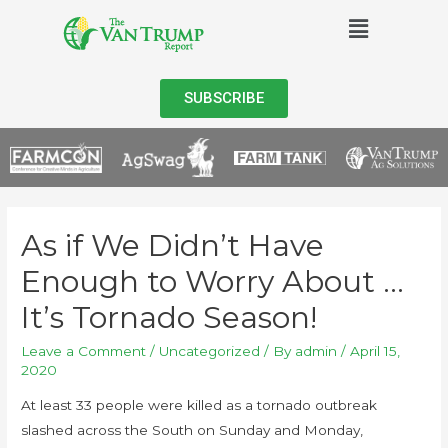
SUBSCRIBE
As if We Didn’t Have
Enough to Worry About …
It’s Tornado Season!
Leave a Comment
/
Uncategorized
/ By
admin
/
April 15,
2020
At least 33 people were killed as a tornado outbreak
slashed across the South on Sunday and Monday,