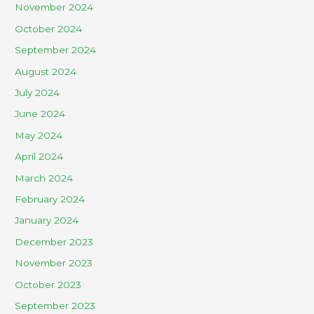
November 2024
October 2024
September 2024
August 2024
July 2024
June 2024
May 2024
April 2024
March 2024
February 2024
January 2024
December 2023
November 2023
October 2023
September 2023