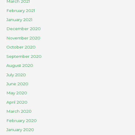
March 2021
February 2021
January 2021
December 2020
November 2020
October 2020
September 2020
August 2020
July 2020
June 2020
May 2020
April 2020
March 2020
February 2020
January 2020