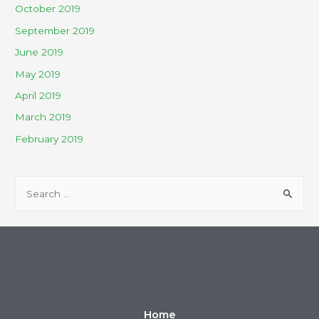
October 2019
September 2019
June 2019
May 2019
April 2019
March 2019
February 2019
Home