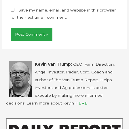
Save my name, email, and website in this browser
for the next time I comment.
Kevin Van Trump:
CEO, Farm Direction,
Angel Investor, Trader, Corp. Coach and
author of The Van Trump Report. Helps
investors and Ag professionals better
execute by making more informed
decisions. Learn more about Kevin
HERE