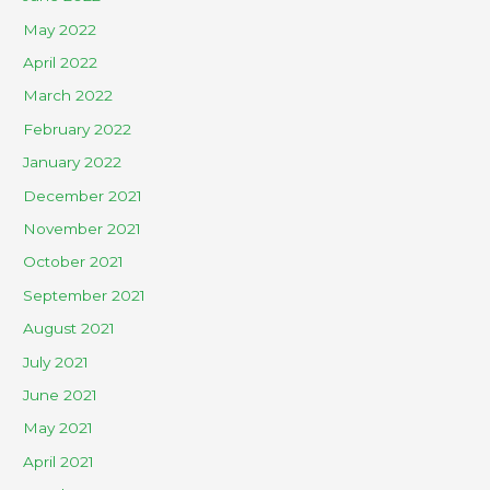
May 2022
April 2022
March 2022
February 2022
January 2022
December 2021
November 2021
October 2021
September 2021
August 2021
July 2021
June 2021
May 2021
April 2021