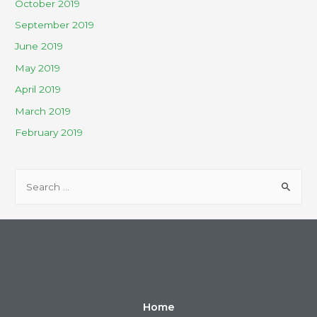
October 2019
September 2019
June 2019
May 2019
April 2019
March 2019
February 2019
Home