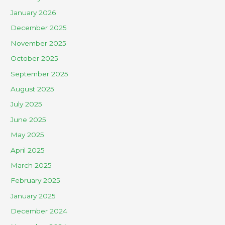
January 2026
December 2025
November 2025
October 2025
September 2025
August 2025
July 2025
June 2025
May 2025
April 2025
March 2025
February 2025
January 2025
December 2024