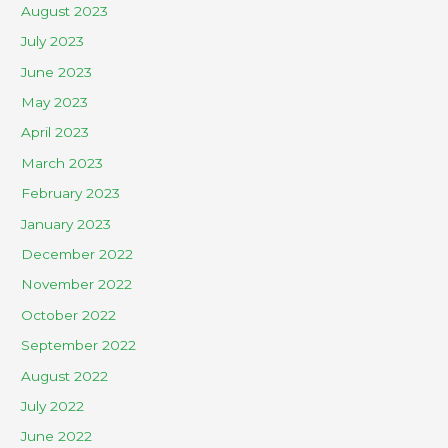
August 2023
July 2023
June 2023
May 2023
April 2023
March 2023
February 2023
January 2023
December 2022
November 2022
October 2022
September 2022
August 2022
July 2022
June 2022