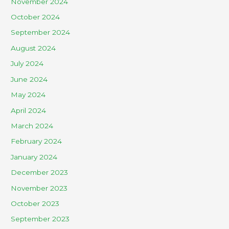
November 2024
October 2024
September 2024
August 2024
July 2024
June 2024
May 2024
April 2024
March 2024
February 2024
January 2024
December 2023
November 2023
October 2023
September 2023