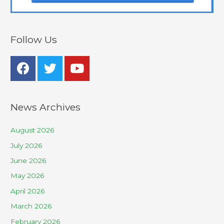
Follow Us
News Archives
August 2026
July 2026
June 2026
May 2026
April 2026
March 2026
February 2026