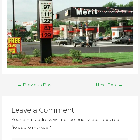
←
Previous Post
Next Post
→
Leave a Comment
Your email address will not be published.
Required
fields are marked
*