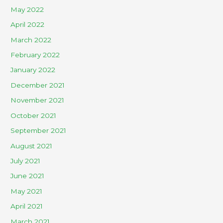
May 2022
April 2022
March 2022
February 2022
January 2022
December 2021
November 2021
October 2021
September 2021
August 2021
July 2021
June 2021
May 2021
April 2021
March 2021