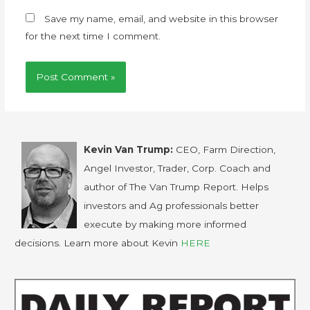
Save my name, email, and website in this browser
for the next time I comment.
Kevin Van Trump:
CEO, Farm Direction,
Angel Investor, Trader, Corp. Coach and
author of The Van Trump Report. Helps
investors and Ag professionals better
execute by making more informed
decisions. Learn more about Kevin
HERE