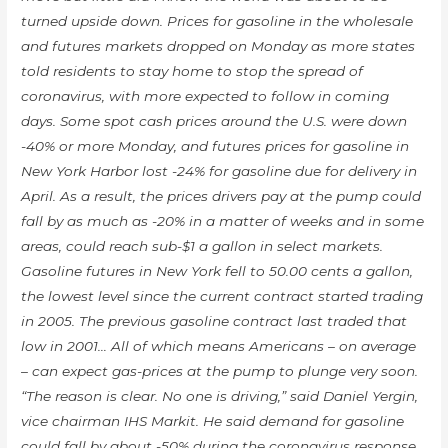
turned upside down. Prices for gasoline in the wholesale
and futures markets dropped on Monday as more states
told residents to stay home to stop the spread of
coronavirus, with more expected to follow in coming
days. Some spot cash prices around the U.S. were down
-40% or more Monday, and futures prices for gasoline in
New York Harbor lost -24% for gasoline due for delivery in
April. As a result, the prices drivers pay at the pump could
fall by as much as -20% in a matter of weeks and in some
areas, could reach sub-$1 a gallon in select markets.
Gasoline futures in New York fell to 50.00 cents a gallon,
the lowest level since the current contract started trading
in 2005. The previous gasoline contract last traded that
low in 2001… All of which means Americans – on average
– can expect gas-prices at the pump to plunge very soon.
“The reason is clear. No one is driving,” said Daniel Yergin,
vice chairman IHS Markit. He said demand for gasoline
could fall by about -50% during the coronavirus response