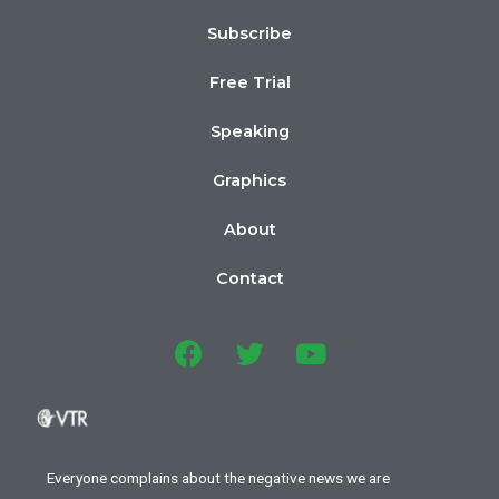
Subscribe
Free Trial
Speaking
Graphics
About
Contact
Everyone complains about the negative news we are