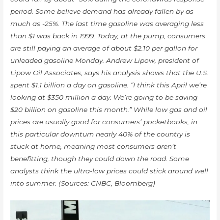
period. Some believe demand has already fallen by as
much as -25%. The last time gasoline was averaging less
than $1 was back in 1999. Today, at the pump, consumers
are still paying an average of about $2.10 per gallon for
unleaded gasoline Monday. Andrew Lipow, president of
Lipow Oil Associates, says his analysis shows that the U.S.
spent $1.1 billion a day on gasoline. “I think this April we’re
looking at $350 million a day. We’re going to be saving
$20 billion on gasoline this month.” While low gas and oil
prices are usually good for consumers’ pocketbooks, in
this particular downturn nearly 40% of the country is
stuck at home, meaning most consumers aren’t
benefitting, though they could down the road. Some
analysts think the ultra-low prices could stick around well
into summer. (Sources: CNBC, Bloomberg)