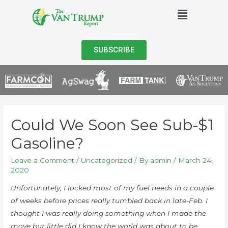
SUBSCRIBE
Could We Soon See Sub-$1
Gasoline?
Leave a Comment
/
Uncategorized
/ By
admin
/
March 24,
2020
Unfortunately, I locked most of my fuel needs in a couple
of weeks before prices really tumbled back in late-Feb. I
thought I was really doing something when I made the
move but little did I know the world was about to be