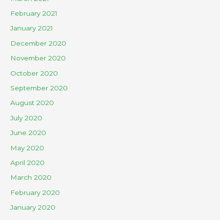
February 2021
January 2021
December 2020
November 2020
October 2020
September 2020
August 2020
July 2020
June 2020
May 2020
April 2020
March 2020
February 2020
January 2020