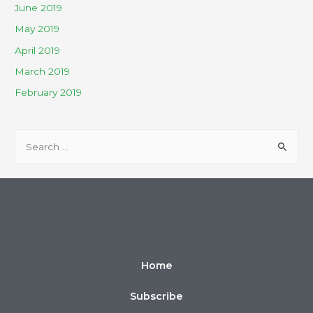
June 2019
May 2019
April 2019
March 2019
February 2019
Home
Subscribe