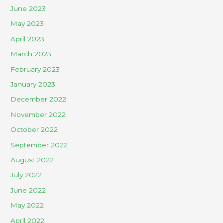
June 2023
May 2023
April 2023
March 2023
February 2023
January 2023
December 2022
November 2022
October 2022
September 2022
August 2022
July 2022
June 2022
May 2022
April 2022