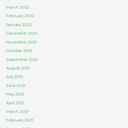
March 2022
February 2022
January 2022
December 2021
November 2021
October 2021
September 2021
August 2021
July 2021
June 2021
May 2021
April 2021
March 2021
February 2021