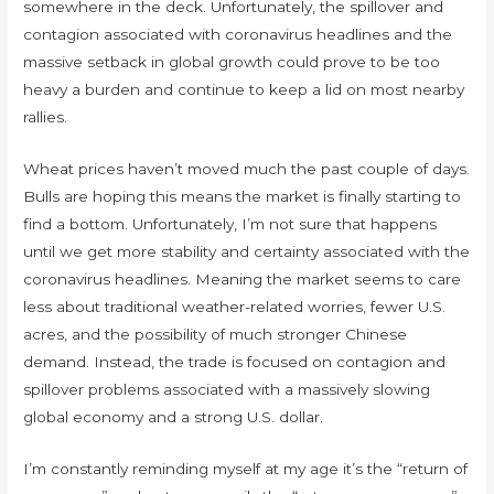
somewhere in the deck. Unfortunately, the spillover and
contagion associated with coronavirus headlines and the
massive setback in global growth could prove to be too
heavy a burden and continue to keep a lid on most nearby
rallies.
Wheat prices haven’t moved much the past couple of days.
Bulls are hoping this means the market is finally starting to
find a bottom. Unfortunately, I’m not sure that happens
until we get more stability and certainty associated with the
coronavirus headlines. Meaning the market seems to care
less about traditional weather-related worries, fewer U.S.
acres, and the possibility of much stronger Chinese
demand. Instead, the trade is focused on contagion and
spillover problems associated with a massively slowing
global economy and a strong U.S. dollar.
I’m constantly reminding myself at my age it’s the “return of