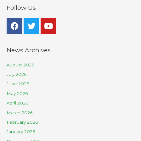
Follow Us
News Archives
August 2026
July 2026
June 2026
May 2026
April 2026
March 2026
February 2026
January 2026