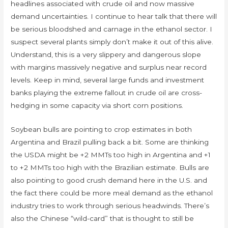
headlines associated with crude oil and now massive
demand uncertainties. I continue to hear talk that there will
be serious bloodshed and carnage in the ethanol sector. I
suspect several plants simply don’t make it out of this alive.
Understand, this is a very slippery and dangerous slope
with margins massively negative and surplus near record
levels. Keep in mind, several large funds and investment
banks playing the extreme fallout in crude oil are cross-
hedging in some capacity via short corn positions.
Soybean bulls are pointing to crop estimates in both
Argentina and Brazil pulling back a bit. Some are thinking
the USDA might be +2 MMTs too high in Argentina and +1
to +2 MMTs too high with the Brazilian estimate. Bulls are
also pointing to good crush demand here in the U.S. and
the fact there could be more meal demand as the ethanol
industry tries to work through serious headwinds. There’s
also the Chinese “wild-card” that is thought to still be