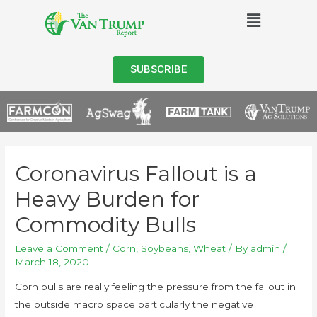
SUBSCRIBE
Coronavirus Fallout is a
Heavy Burden for
Commodity Bulls
Leave a Comment
/
Corn
,
Soybeans
,
Wheat
/ By
admin
/
March 18, 2020
Corn bulls are really feeling the pressure from the fallout in
the outside macro space particularly the negative