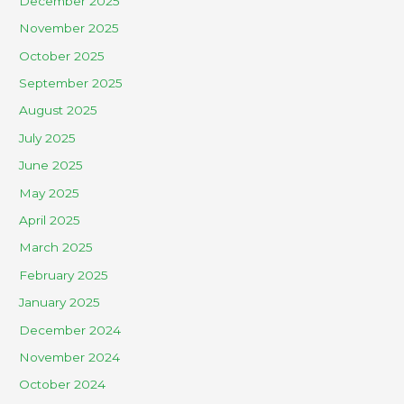
December 2025
November 2025
October 2025
September 2025
August 2025
July 2025
June 2025
May 2025
April 2025
March 2025
February 2025
January 2025
December 2024
November 2024
October 2024