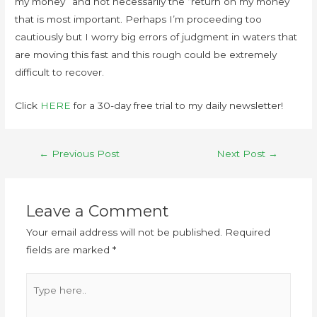
my money” and not necessarily the “return on my money”
that is most important. Perhaps I’m proceeding too
cautiously but I worry big errors of judgment in waters that
are moving this fast and this rough could be extremely
difficult to recover.
Click
HERE
for a 30-day free trial to my daily newsletter!
←
Previous Post
Next Post
→
Leave a Comment
Your email address will not be published.
Required
fields are marked
*