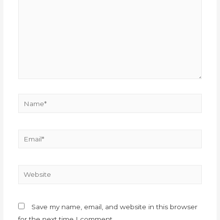
Save my name, email, and website in this browser
for the next time I comment.