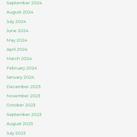
September 2024
August 2024
July 2024
June 2024
May 2024
April 2024
March 2024
February 2024
January 2024
December 2023
November 2023
October 2023
September 2023
August 2023
July 2023