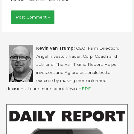
Kevin Van Trump:
CEO, Farm Direction,
Angel Investor, Trader, Corp. Coach and
author of The Van Trump Report. Helps
investors and Ag professionals better
execute by making more informed
decisions. Learn more about Kevin
HERE