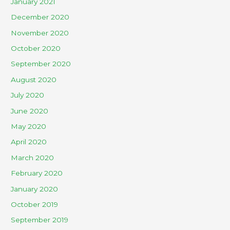
January 2021
December 2020
November 2020
October 2020
September 2020
August 2020
July 2020
June 2020
May 2020
April 2020
March 2020
February 2020
January 2020
October 2019
September 2019