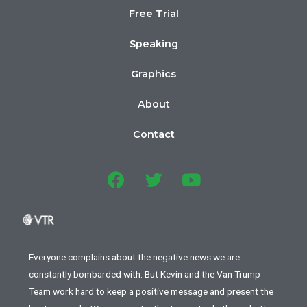
Free Trial
Speaking
Graphics
About
Contact
Everyone complains about the negative news we are
constantly bombarded with. But Kevin and the Van Trump
Team work hard to keep a positive message and present the