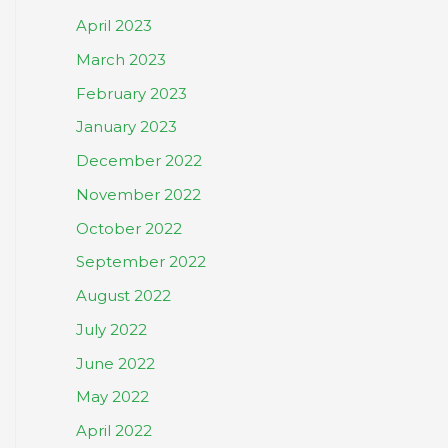
April 2023
March 2023
February 2023
January 2023
December 2022
November 2022
October 2022
September 2022
August 2022
July 2022
June 2022
May 2022
April 2022