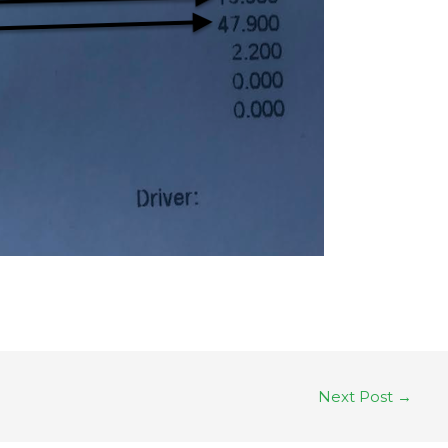
Next Post
→