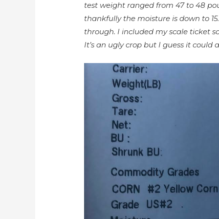
test weight ranged from 47 to 48 po
thankfully the moisture is down to 15
through. I included my scale ticket s
It’s an ugly crop but I guess it could