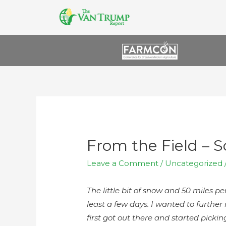
From the Field – 
Leave a Comment
/
Uncategorized
The little bit of snow and 50 miles p
least a few days. I wanted to furthe
first got out there and started pick