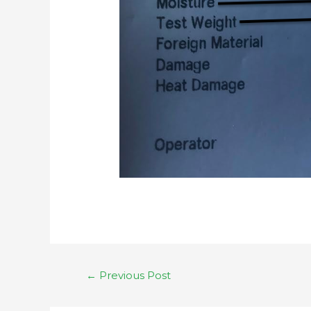
←
Previous Post