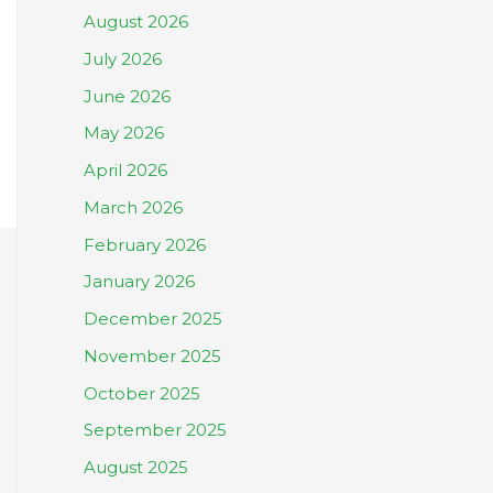
August 2026
July 2026
June 2026
May 2026
April 2026
March 2026
February 2026
January 2026
December 2025
November 2025
October 2025
September 2025
August 2025