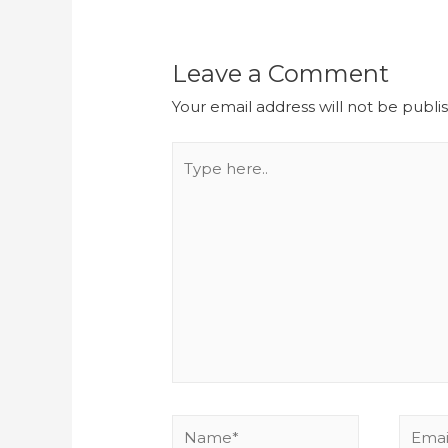
Leave a Comment
Your email address will not be publi