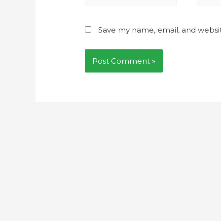
Save my name, email, and websit