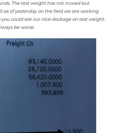
unds. The test weight has not moved but
.5 as of yesterday on the field we are working
o you could see our nice dockage on test weight.
 always be worse.