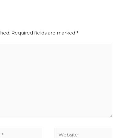
shed.
Required fields are marked
*