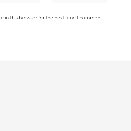
e in this browser for the next time I comment.