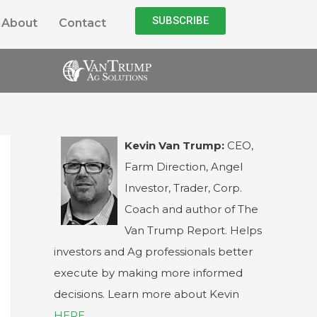
SUBSCRIBE
About
Contact
Kevin Van Trump:
CEO,
Farm Direction, Angel
Investor, Trader, Corp.
Coach and author of The
Van Trump Report. Helps
investors and Ag professionals better
execute by making more informed
decisions. Learn more about Kevin
HERE