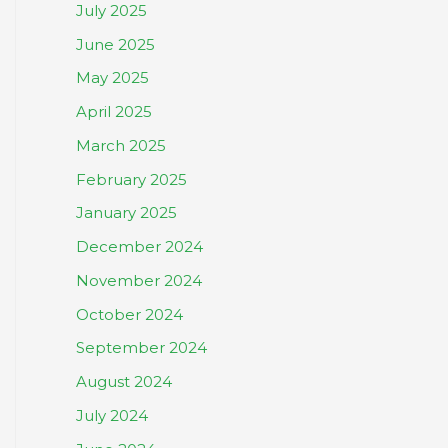
July 2025
June 2025
May 2025
April 2025
March 2025
February 2025
January 2025
December 2024
November 2024
October 2024
September 2024
August 2024
July 2024