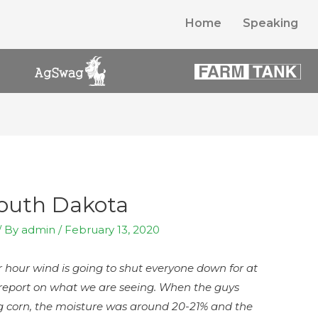
Home
Speaking
South Dakota
/ By
admin
/
February 13, 2020
er hour wind is going to shut everyone down for at
r report on what we are seeing. When the guys
ing corn, the moisture was around 20-21% and the