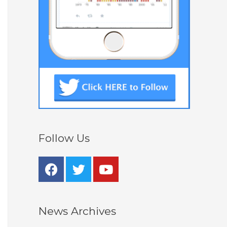
Follow Us
News Archives