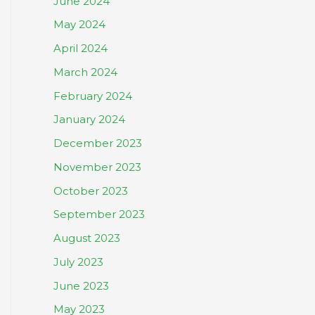
June 2024
May 2024
April 2024
March 2024
February 2024
January 2024
December 2023
November 2023
October 2023
September 2023
August 2023
July 2023
June 2023
May 2023