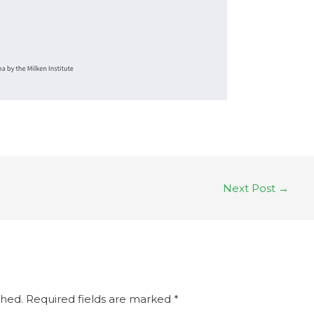
Next Post
→
shed.
Required fields are marked
*