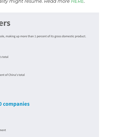
lity might resume. Read more
HERE
.