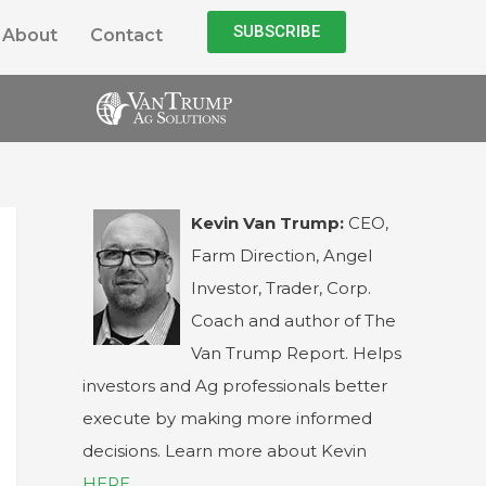
SUBSCRIBE
About
Contact
Kevin Van Trump:
CEO,
Farm Direction, Angel
Investor, Trader, Corp.
Coach and author of The
Van Trump Report. Helps
investors and Ag professionals better
execute by making more informed
decisions. Learn more about Kevin
HERE