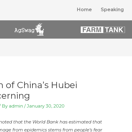
Home
Speaking
 of China’s Hubei
cerning
/ By
admin
/
January 30, 2020
y noted that the World Bank has estimated that
age from epidemics stems from people’s fear