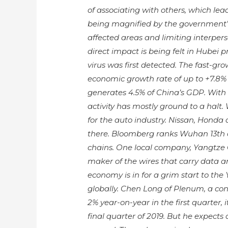
of associating with others, which leads
being magnified by the government’s
affected areas and limiting interper
direct impact is being felt in Hubei
virus was first detected. The fast-gr
economic growth rate of up to +7.8% 
generates 4.5% of China’s GDP. With
activity has mostly ground to a halt.
for the auto industry. Nissan, Honda
there. Bloomberg ranks Wuhan 13th out
chains. One local company, Yangtze 
maker of the wires that carry data ar
economy is in for a grim start to the 
globally. Chen Long of Plenum, a con
2% year-on-year in the first quarter
final quarter of 2019. But he expect