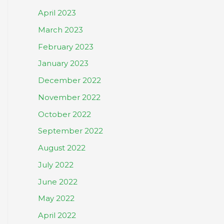
April 2023
March 2023
February 2023
January 2023
December 2022
November 2022
October 2022
September 2022
August 2022
July 2022
June 2022
May 2022
April 2022