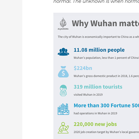
normal. The unknown is when norma