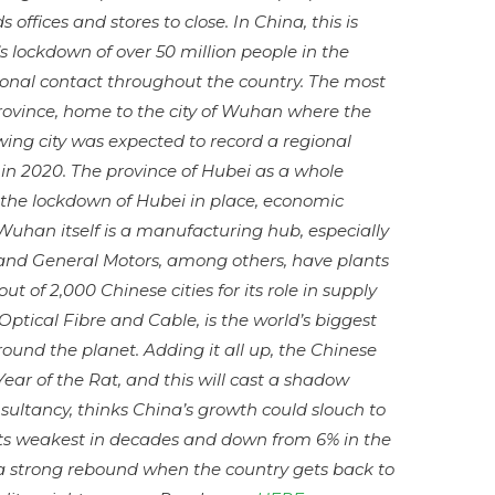
 offices and stores to close. In China, this is
 lockdown of over 50 million people in the
sonal contact throughout the country. The most
 province, home to the city of Wuhan where the
owing city was expected to record a regional
in 2020. The province of Hubei as a whole
 the lockdown of Hubei in place, economic
 Wuhan itself is a manufacturing hub, especially
and
General Motors, among others, have plants
 of 2,000 Chinese cities for its role in supply
Optical Fibre
and
Cable, is the world’s biggest
ound the planet. Adding it all up, the Chinese
Year of the Rat, and this will cast a shadow
sultancy, thinks China’s growth could slouch to
, its weakest in decades and down from 6% in the
s a strong rebound when the country gets back to