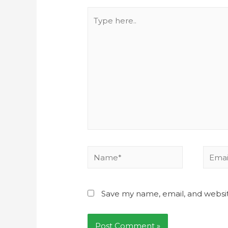
Save my name, email, and websit