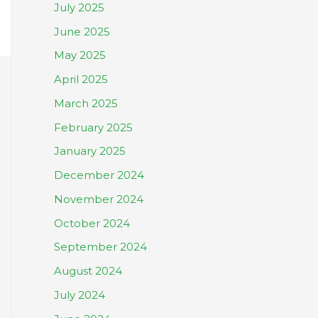
July 2025
June 2025
May 2025
April 2025
March 2025
February 2025
January 2025
December 2024
November 2024
October 2024
September 2024
August 2024
July 2024