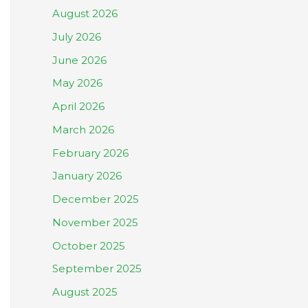
August 2026
July 2026
June 2026
May 2026
April 2026
March 2026
February 2026
January 2026
December 2025
November 2025
October 2025
September 2025
August 2025