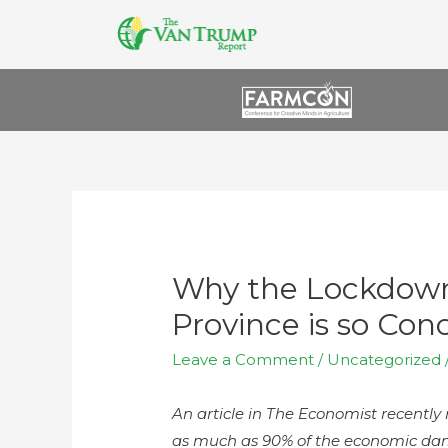
Why the Lockdown
Province is so Con
Leave a Comment
/
Uncategorized
An article in The Economist recentl
as much as 90% of the economic dam