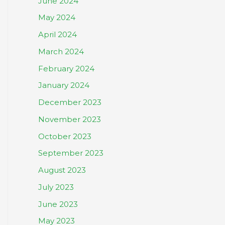
June 2024
May 2024
April 2024
March 2024
February 2024
January 2024
December 2023
November 2023
October 2023
September 2023
August 2023
July 2023
June 2023
May 2023