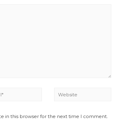
e in this browser for the next time I comment.