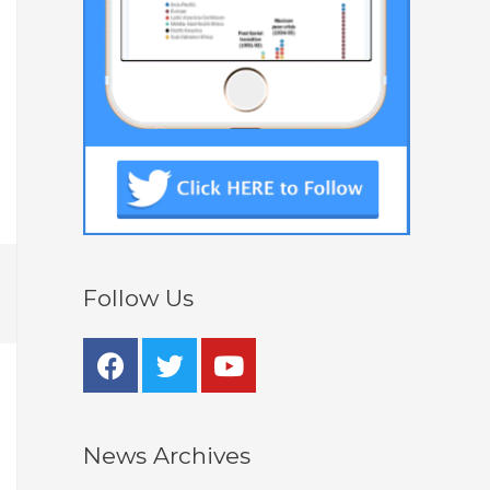
Follow Us
News Archives