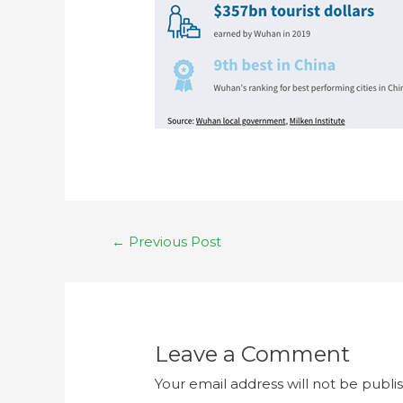
←
Previous Post
Leave a Comment
Your email address will not be publi