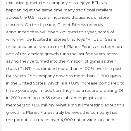
explosive growth the company has enjoyed! This is
happening at the same time many traditional retailers
across the U.S. have announced thousands of store
closures. On the flip side, Planet Fitness recently
announced they will open 225 gyms this year, some of
which will be located in stores that Toys “R” Us or Sears
once occupied. Keep in mind, Planet Fitness has been on
one of the craziest growth runs the last few years, some
saying they’ve turned into the Amazon of gyms as their
stock (PLNT) has climbed more than +400% over the past
four years. The company now has more than +1,800 gyms
in the United States, which is a +60% increase compared to
three years ago. In addition, they had a record-breaking Q1
in 2019 opening up 65 new clubs, bringing its total
members to +136 million. What’s most interesting about this
growth is Planet Fitness truly believes the company has
the potential to reach over 4,000 nationwide locations.