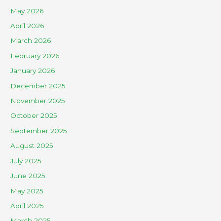
May 2026
April 2026
March 2026
February 2026
January 2026
December 2025
November 2025
October 2025
September 2025
August 2025
July 2025
June 2025
May 2025
April 2025
March 2025