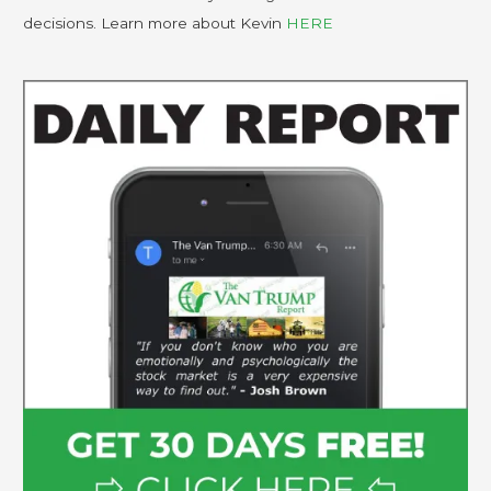
decisions. Learn more about Kevin
HERE