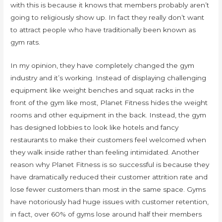
with this is because it knows that members probably aren’t
going to religiously show up. In fact they really don’t want
to attract people who have traditionally been known as
gym rats.
In my opinion, they have completely changed the gym
industry and it’s working. Instead of displaying challenging
equipment like weight benches and squat racks in the
front of the gym like most, Planet Fitness hides the weight
rooms and other equipment in the back. Instead, the gym
has designed lobbies to look like hotels and fancy
restaurants to make their customers feel welcomed when
they walk inside rather than feeling intimidated. Another
reason why Planet Fitness is so successful is because they
have dramatically reduced their customer attrition rate and
lose fewer customers than most in the same space. Gyms
have notoriously had huge issues with customer retention,
in fact, over 60% of gyms lose around half their members