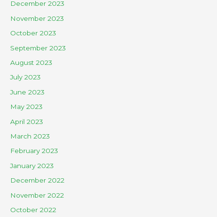
December 2023
November 2023
October 2023
September 2023
August 2023
July 2023
June 2023
May 2023
April 2023
March 2023
February 2023
January 2023
December 2022
November 2022
October 2022