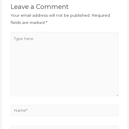
Leave a Comment
Your email address will not be published.
Required
fields are marked
*