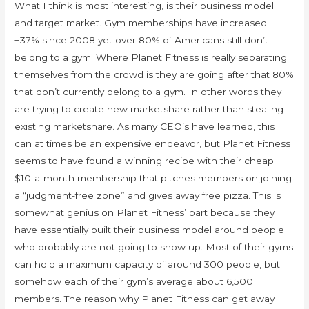
What I think is most interesting, is their business model
and target market. Gym memberships have increased
+37% since 2008 yet over 80% of Americans still don’t
belong to a gym. Where Planet Fitness is really separating
themselves from the crowd is they are going after that 80%
that don’t currently belong to a gym. In other words they
are trying to create new marketshare rather than stealing
existing marketshare. As many CEO’s have learned, this
can at times be an expensive endeavor, but Planet Fitness
seems to have found a winning recipe with their cheap
$10-a-month membership that pitches members on joining
a “judgment-free zone” and gives away free pizza. This is
somewhat genius on Planet Fitness’ part because they
have essentially built their business model around people
who probably are not going to show up. Most of their gyms
can hold a maximum capacity of around 300 people, but
somehow each of their gym’s average about 6,500
members. The reason why Planet Fitness can get away