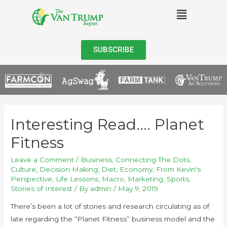
SUBSCRIBE
Interesting Read…. Planet
Fitness
Leave a Comment
/
Business
,
Connecting The Dots
,
Culture
,
Decision Making
,
Diet
,
Economy
,
From Kevin's
Perspective
,
Life Lessons
,
Macro
,
Marketing
,
Sports
,
Stories of Interest
/ By
admin
/
May 9, 2019
There’s been a lot of stories and research circulating as of
late regarding the “Planet Fitness” business model and the