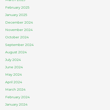
February 2025
January 2025
December 2024
November 2024
October 2024
September 2024
August 2024
July 2024
June 2024
May 2024
April 2024
March 2024
February 2024
January 2024