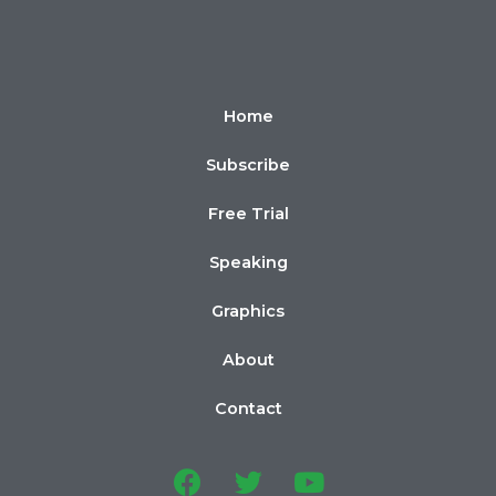
Home
Subscribe
Free Trial
Speaking
Graphics
About
Contact