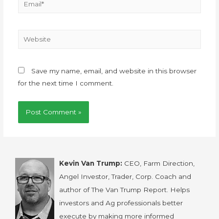
Save my name, email, and website in this browser
for the next time I comment.
Kevin Van Trump:
CEO, Farm Direction,
Angel Investor, Trader, Corp. Coach and
author of The Van Trump Report. Helps
investors and Ag professionals better
execute by making more informed