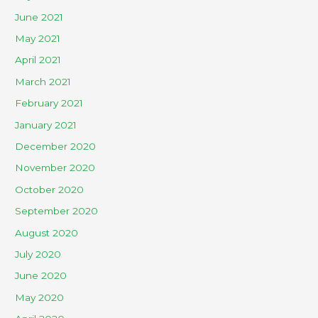
June 2021
May 2021
April 2021
March 2021
February 2021
January 2021
December 2020
November 2020
October 2020
September 2020
August 2020
July 2020
June 2020
May 2020