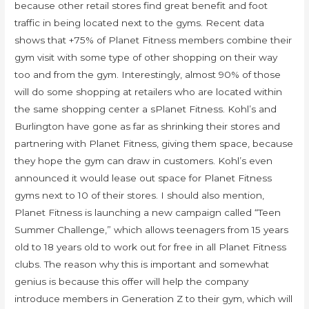
because other retail stores find great benefit and foot
traffic in being located next to the gyms. Recent data
shows that +75% of Planet Fitness members combine their
gym visit with some type of other shopping on their way
too and from the gym. Interestingly, almost 90% of those
will do some shopping at retailers who are located within
the same shopping center a sPlanet Fitness. Kohl’s and
Burlington have gone as far as shrinking their stores and
partnering with Planet Fitness, giving them space, because
they hope the gym can draw in customers. Kohl’s even
announced it would lease out space for Planet Fitness
gyms next to 10 of their stores. I should also mention,
Planet Fitness is launching a new campaign called “Teen
Summer Challenge,” which allows teenagers from 15 years
old to 18 years old to work out for free in all Planet Fitness
clubs. The reason why this is important and somewhat
genius is because this offer will help the company
introduce members in Generation Z to their gym, which will