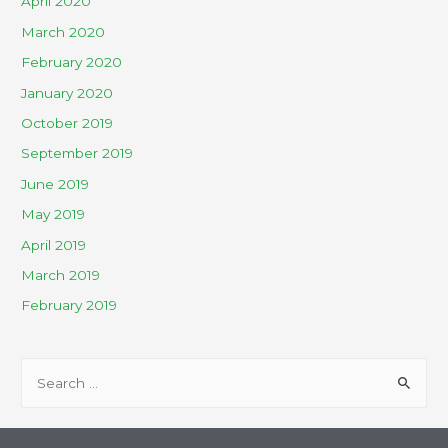
April 2020
March 2020
February 2020
January 2020
October 2019
September 2019
June 2019
May 2019
April 2019
March 2019
February 2019