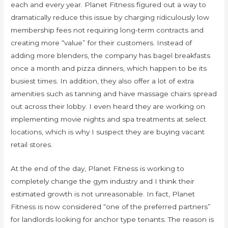
each and every year. Planet Fitness figured out a way to
dramatically reduce this issue by charging ridiculously low
membership fees not requiring long-term contracts and
creating more “value” for their customers. Instead of
adding more blenders, the company has bagel breakfasts
once a month and pizza dinners, which happen to be its
busiest times. In addition, they also offer a lot of extra
amenities such as tanning and have massage chairs spread
out across their lobby. I even heard they are working on
implementing movie nights and spa treatments at select
locations, which is why I suspect they are buying vacant
retail stores.
At the end of the day, Planet Fitness is working to
completely change the gym industry and I think their
estimated growth is not unreasonable. In fact, Planet
Fitness is now considered “one of the preferred partners”
for landlords looking for anchor type tenants. The reason is