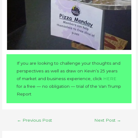
If you are looking to challenge your thoughts and
perspectives as well as draw on Kevin’s 25 years
of market and business experience, click
HERE
for a free — no obligation — trial of the Van Trump
Report
←
Previous Post
Next Post
→