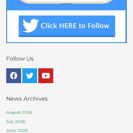
Follow Us
News Archives
August 2026
July 2026
June 2026