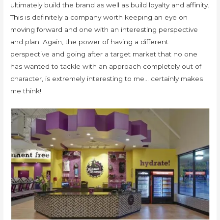
ultimately build the brand as well as build loyalty and affinity.
This is definitely a company worth keeping an eye on
moving forward and one with an interesting perspective
and plan. Again, the power of having a different
perspective and going after a target market that no one
has wanted to tackle with an approach completely out of
character, is extremely interesting to me… certainly makes
me think!