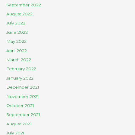
September 2022
August 2022
July 2022
June 2022
May 2022
April 2022
March 2022
February 2022
January 2022
December 2021
November 2021
October 2021
September 2021
August 2021
July 2021