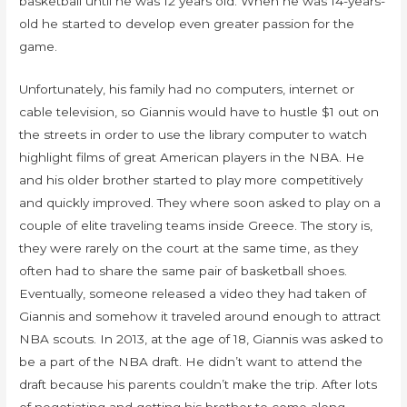
basketball until he was 12 years old. When he was 14-years-
old he started to develop even greater passion for the
game.
Unfortunately, his family had no computers, internet or
cable television, so Giannis would have to hustle $1 out on
the streets in order to use the library computer to watch
highlight films of great American players in the NBA. He
and his older brother started to play more competitively
and quickly improved. They where soon asked to play on a
couple of elite traveling teams inside Greece. The story is,
they were rarely on the court at the same time, as they
often had to share the same pair of basketball shoes.
Eventually, someone released a video they had taken of
Giannis and somehow it traveled around enough to attract
NBA scouts. In 2013, at the age of 18, Giannis was asked to
be a part of the NBA draft. He didn’t want to attend the
draft because his parents couldn’t make the trip. After lots