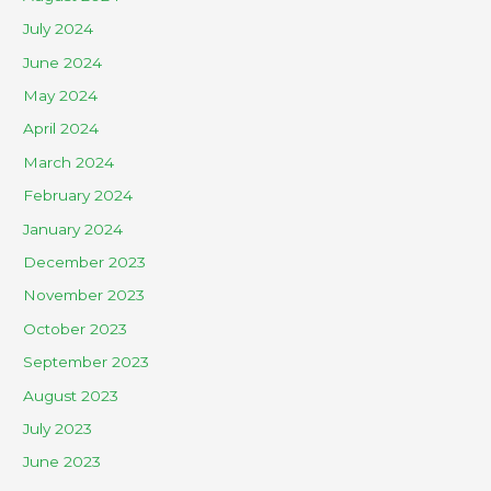
July 2024
June 2024
May 2024
April 2024
March 2024
February 2024
January 2024
December 2023
November 2023
October 2023
September 2023
August 2023
July 2023
June 2023