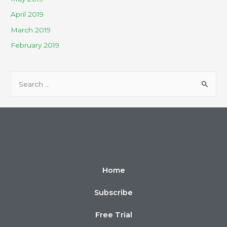
April 2019
March 2019
February 2019
Home
Subscribe
Free Trial