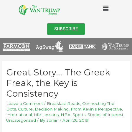
SUBSCRIBE
Great Story… The Greek
Freak, the Key is
Consistency
Leave a Comment
/
Breakfast Reads
,
Connecting The
Dots
,
Culture
,
Decision Making
,
From Kevin's Perspective
,
International
,
Life Lessons
,
NBA
,
Sports
,
Stories of Interest
,
Uncategorized
/ By
admin
/
April 26, 2019