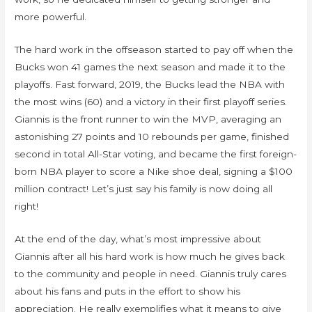
more powerful.
The hard work in the offseason started to pay off when the
Bucks won 41 games the next season and made it to the
playoffs. Fast forward, 2019, the Bucks lead the NBA with
the most wins (60) and a victory in their first playoff series.
Giannis is the front runner to win the MVP, averaging an
astonishing 27 points and 10 rebounds per game, finished
second in total All-Star voting, and became the first foreign-
born NBA player to score a Nike shoe deal, signing a $100
million contract! Let’s just say his family is now doing all
right!
At the end of the day, what’s most impressive about
Giannis after all his hard work is how much he gives back
to the community and people in need. Giannis truly cares
about his fans and puts in the effort to show his
appreciation. He really exemplifies what it means to give