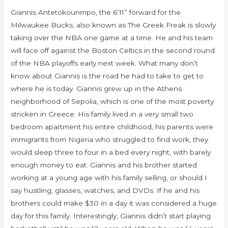
Giannis Antetokounmpo, the 6’11” forward for the
Milwaukee Bucks, also known as The Greek Freak is slowly
taking over the NBA one game at a time. He and his team
will face off against the Boston Celtics in the second round
of the NBA playoffs early next week. What many don’t
know about Giannis is the road he had to take to get to
where he is today. Giannis grew up in the Athens
neighborhood of Sepolia, which is one of the most poverty
stricken in Greece. His family lived in a very small two
bedroom apartment his entire childhood, his parents were
immigrants from Nigeria who struggled to find work, they
would sleep three to four in a bed every night, with barely
enough money to eat. Giannis and his brother started
working at a young age with his family selling, or should I
say hustling, glasses, watches, and DVDs. If he and his
brothers could make $30 in a day it was considered a huge
day for this family. Interestingly, Giannis didn’t start playing