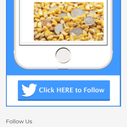
Follow Us