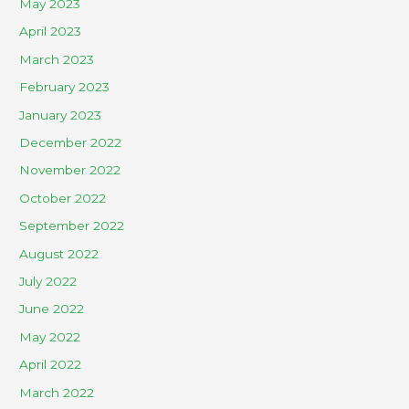
May 2023
April 2023
March 2023
February 2023
January 2023
December 2022
November 2022
October 2022
September 2022
August 2022
July 2022
June 2022
May 2022
April 2022
March 2022