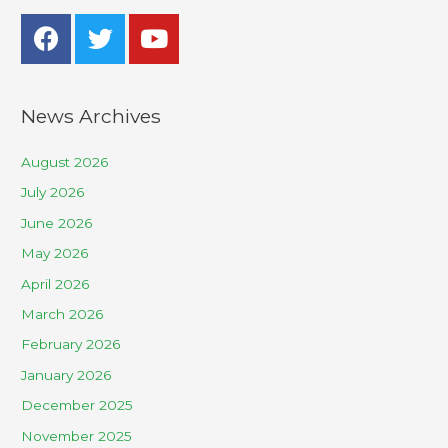
News Archives
August 2026
July 2026
June 2026
May 2026
April 2026
March 2026
February 2026
January 2026
December 2025
November 2025