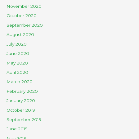
November 2020
October 2020
September 2020
August 2020
July 2020
June 2020
May 2020
April 2020
March 2020
February 2020
January 2020
October 2019
September 2019
June 2019
May 2019