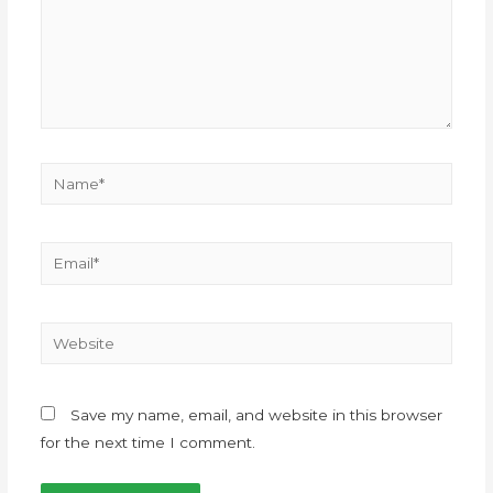
Save my name, email, and website in this browser
for the next time I comment.