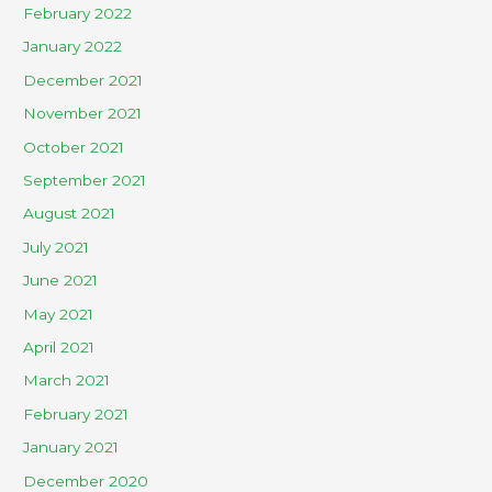
February 2022
January 2022
December 2021
November 2021
October 2021
September 2021
August 2021
July 2021
June 2021
May 2021
April 2021
March 2021
February 2021
January 2021
December 2020