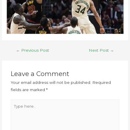
←
Previous Post
Next Post
→
Leave a Comment
Your email address will not be published.
Required
fields are marked
*