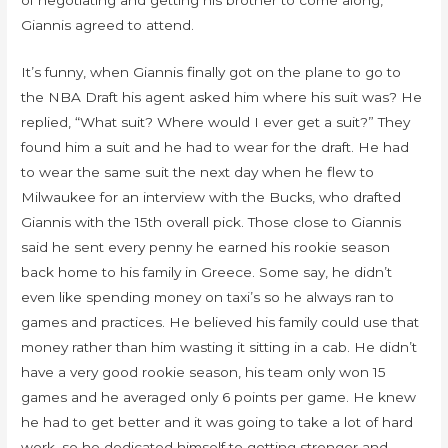
of negotiating and getting his brother to come along,
Giannis agreed to attend.
It’s funny, when Giannis finally got on the plane to go to
the NBA Draft his agent asked him where his suit was? He
replied, “What suit? Where would I ever get a suit?” They
found him a suit and he had to wear for the draft. He had
to wear the same suit the next day when he flew to
Milwaukee for an interview with the Bucks, who drafted
Giannis with the 15th overall pick. Those close to Giannis
said he sent every penny he earned his rookie season
back home to his family in Greece. Some say, he didn’t
even like spending money on taxi’s so he always ran to
games and practices. He believed his family could use that
money rather than him wasting it sitting in a cab. He didn’t
have a very good rookie season, his team only won 15
games and he averaged only 6 points per game. He knew
he had to get better and it was going to take a lot of hard
work, so he dedicated himself to getting stronger and