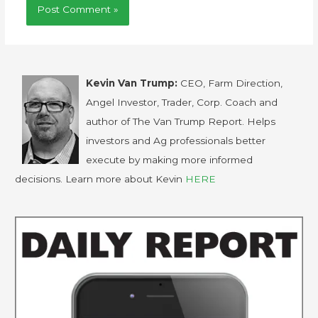
Kevin Van Trump:
CEO, Farm Direction,
Angel Investor, Trader, Corp. Coach and
author of The Van Trump Report. Helps
investors and Ag professionals better
execute by making more informed
decisions. Learn more about Kevin
HERE