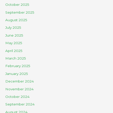
October 2025
September 2025
August 2025
July 2025
June 2025
May 2025
April 2025
March 2025
February 2025
January 2025
December 2024
November 2024
October 2024
September 2024
August 2024