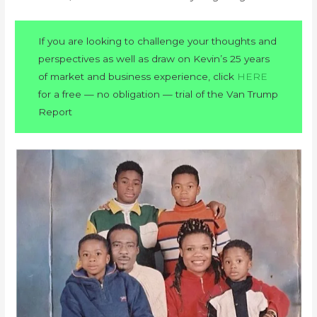
If you are looking to challenge your thoughts and
perspectives as well as draw on Kevin’s 25 years
of market and business experience, click
HERE
for a free — no obligation — trial of the Van Trump
Report