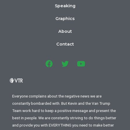
Speaking
Graphics
About
Contact
Everyone complains about the negative news we are
constantly bombarded with. But Kevin and the Van Trump
Team work hard to keep a positive message and present the
best in people. We are constantly striving to do things better
and provide you with EVERYTHING you need to make better