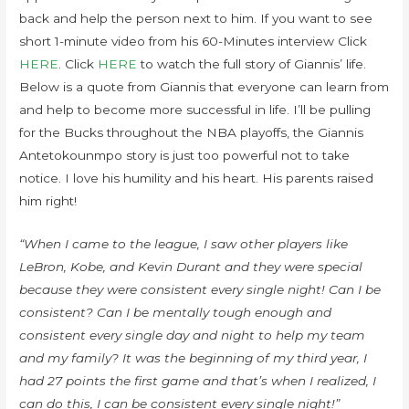
back and help the person next to him. If you want to see
short 1-minute video from his 60-Minutes interview Click
HERE
. Click
HERE
to watch the full story of Giannis’ life.
Below is a quote from Giannis that everyone can learn from
and help to become more successful in life. I’ll be pulling
for the Bucks throughout the NBA playoffs, the Giannis
Antetokounmpo story is just too powerful not to take
notice. I love his humility and his heart. His parents raised
him right!
“When I came to the league, I saw other players like
LeBron, Kobe, and Kevin Durant and they were special
because they were consistent every single night! Can I be
consistent? Can I be mentally tough enough and
consistent every single day and night to help my team
and my family? It was the beginning of my third year, I
had 27 points the first game and that’s when I realized, I
can do this, I can be consistent every single night!”