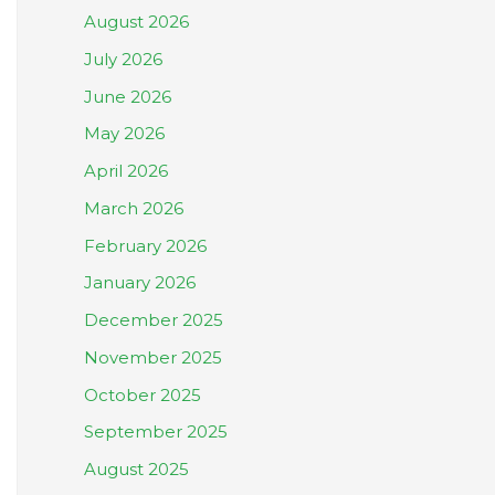
August 2026
July 2026
June 2026
May 2026
April 2026
March 2026
February 2026
January 2026
December 2025
November 2025
October 2025
September 2025
August 2025