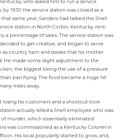
Kentucky, who asked him to run a service
y, by 1930 the service station was closed as a
r that same year, Sanders had talked the Shell
rvice station in North Corbin, Kentucky, rent-
ny a percentage of sales. The service station was
s decided to get creative, and began to serve
h as country ham and steaks that his mother
d. He made some slight adjustment to the
hicken, the biggest being the use of a pressure
r than pan frying. The food became a huge hit
 many miles away.
 losing his customers and a shootout took
tation actually killed a Shell employee who was
 of murder, which essentially eliminated
ers was commissioned as a Kentucky Colonel in
on. His local popularity started to grow, and,