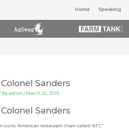
Home
Speaking
 Colonel Sanders
/ By
admin
/
March 20, 2019
 Colonel Sanders
 an iconic American restaurant chain called “KFC”