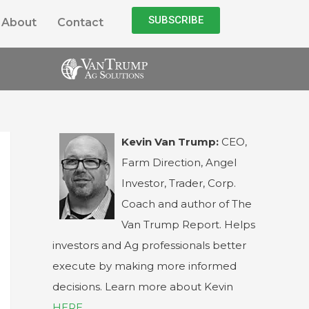
SUBSCRIBE
About
Contact
Kevin Van Trump:
CEO,
Farm Direction, Angel
Investor, Trader, Corp.
Coach and author of The
Van Trump Report. Helps
investors and Ag professionals better
execute by making more informed
decisions. Learn more about Kevin
HERE