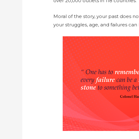
over
20
,000 outlets in 118 countries.
Moral of the story, your past does no
your struggles, age, and failures ca