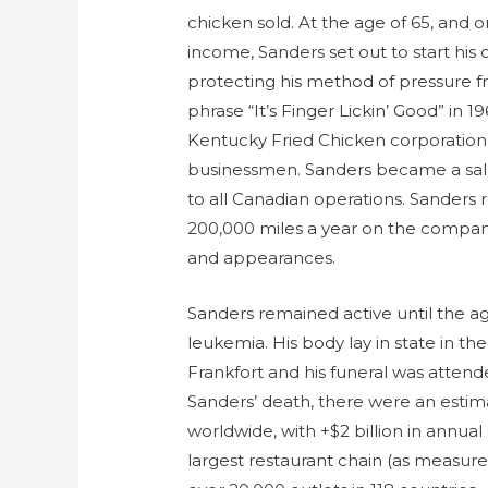
chicken sold. At the age of 65, and on
income, Sanders set out to start his
protecting his method of pressure f
phrase “It’s Finger Lickin’ Good” in 1
Kentucky Fried Chicken corporation 
businessmen. Sanders became a sala
to all Canadian operations. Sanders
200,000 miles a year on the compan
and appearances.
Sanders remained active until the ag
leukemia. His body lay in state in th
Frankfort and his funeral was atten
Sanders’ death, there were an estim
worldwide, with +$2 billion in annual
largest restaurant chain (as measur