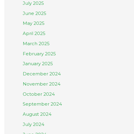
July 2025
June 2025
May 2025
April 2025
March 2025
February 2025
January 2025
December 2024
November 2024
October 2024
September 2024
August 2024
July 2024