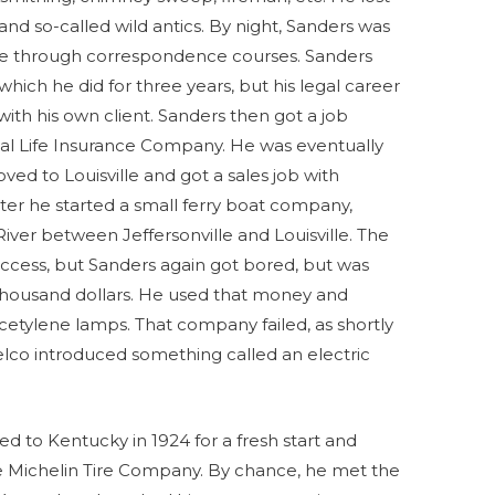
and so-called wild antics. By night, Sanders was
ee through correspondence courses. Sanders
 which he did for three years, but his legal career
ith his own client. Sanders then got a job
ntial Life Insurance Company. He was eventually
ved to Louisville and got a sales job with
ter he started a small ferry boat company,
ver between Jeffersonville and Louisville. The
uccess, but Sanders again got bored, but was
l thousand dollars. He used that money and
etylene lamps. That company failed, as shortly
co introduced something called an electric
d to Kentucky in 1924 for a fresh start and
e Michelin Tire Company. By chance, he met the