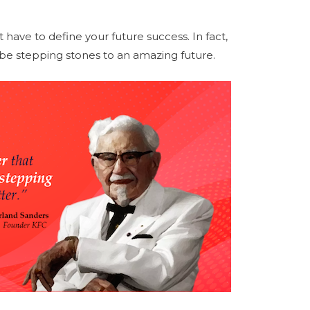
t have to define your future success. In fact,
n be stepping stones to an amazing future.