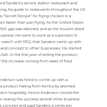
ited Sanders’s service station restaurant and
ting, his guide to restaurants throughout the US.
is “Secret Recipe” for frying chicken in a
en faster than pan frying. As the United States
41, gas was rationed, and as the tourism dried
business. He went to work as a supervisor in
 It wasn’t until 1952, that Sanders came up with
pe and concept to other businesses. He started
tah. In the first year of selling the product,
f the increase coming from sales of fried
Anderson was hired to come up with a
, a product hailing from Kentucky seemed
ern hospitality, hence Anderson coined the
r seeing the success, several other business
he concept and paid Sanders 4 cents per