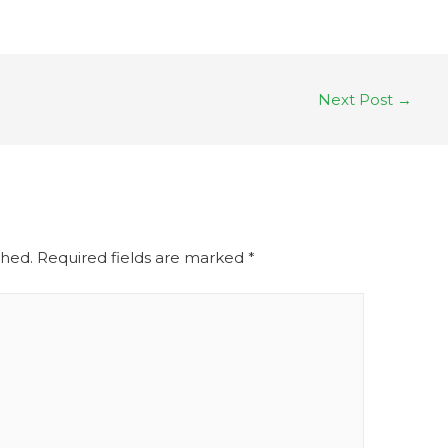
Next Post
→
shed.
Required fields are marked
*