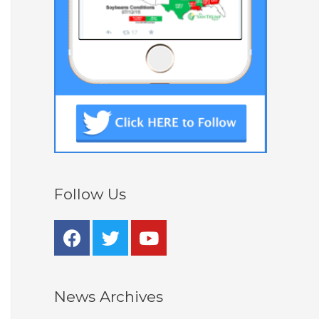
Follow Us
News Archives