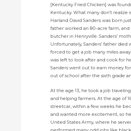
[Kentucky Fried Chicken] was found
Kentucky. What many don’t realize is
Harland David Sanders was born just a
father worked an 80-acre farm, and
butcher in Henryville. Sanders’ moth
Unfortunately, Sanders’ father died 
forced to get a job many miles away
was left to look after and cook for hi
Sanders went out to earn money for
out of school after the sixth grade a
At the age 13, he took a job traveli
and helping farmers. At the age of 1
streetcar, within a few weeks he be
and wanted more excitement, so he fal
United States Army, where he served 
performed many odd jobs like blacks