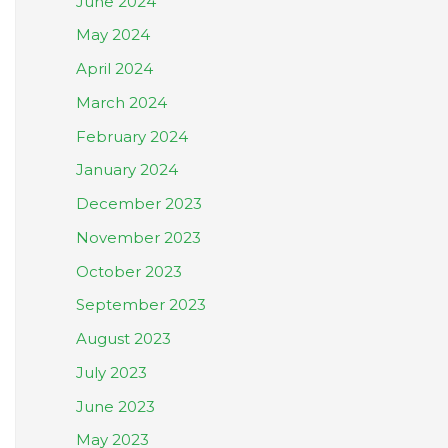
June 2024
May 2024
April 2024
March 2024
February 2024
January 2024
December 2023
November 2023
October 2023
September 2023
August 2023
July 2023
June 2023
May 2023