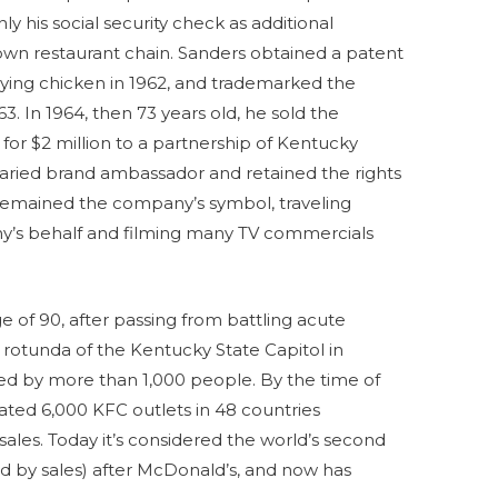
ly his social security check as additional
 own restaurant chain. Sanders obtained a patent
rying chicken in 1962, and trademarked the
963. In 1964, then 73 years old, he sold the
for $2 million to a partnership of Kentucky
ried brand ambassador and retained the rights
 remained the company’s symbol, traveling
y’s behalf and filming many TV commercials
e of 90, after passing from battling acute
e rotunda of the Kentucky State Capitol in
ded by more than 1,000 people. By the time of
ated 6,000 KFC outlets in 48 countries
 sales. Today it’s considered the world’s second
ed by sales) after McDonald’s, and now has