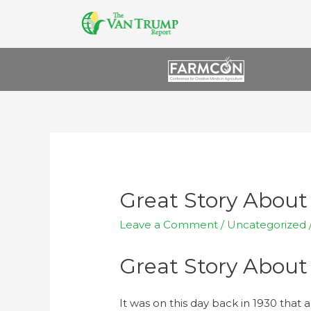
Great Story About
Leave a Comment
/
Uncategorized
Great Story About
It was on this day back in 1930 that