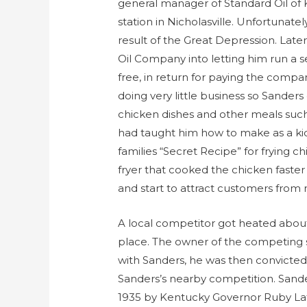
general manager of Standard Oil of 
station in Nicholasville. Unfortunatel
result of the Great Depression. Late
Oil Company into letting him run a se
free, in return for paying the compa
doing very little business so Sander
chicken dishes and other meals suc
had taught him how to make as a ki
families “Secret Recipe” for frying c
fryer that cooked the chicken faste
and start to attract customers from
A local competitor got heated about
place. The owner of the competing s
with Sanders, he was then convicted
Sanders’s nearby competition. Sand
1935 by Kentucky Governor Ruby Laffo