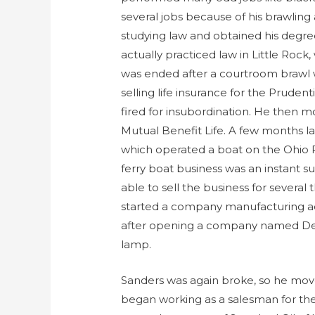
several jobs because of his brawling 
studying law and obtained his degr
actually practiced law in Little Rock,
was ended after a courtroom brawl w
selling life insurance for the Prude
fired for insubordination. He then mo
Mutual Benefit Life. A few months la
which operated a boat on the Ohio Ri
ferry boat business was an instant s
able to sell the business for severa
started a company manufacturing ac
after opening a company named Del
lamp.
Sanders was again broke, so he move
began working as a salesman for th