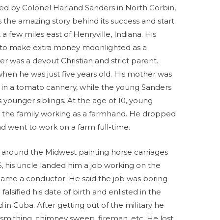
ed by Colonel Harland Sanders in North Corbin,
 the amazing story behind its success and start.
 few miles east of Henryville, Indiana. His
 to make extra money moonlighted as a
er was a devout Christian and strict parent.
when he was just five years old. His mother was
 in a tomato cannery, while the young Sanders
s younger siblings. At the age of 10, young
 the family working as a farmhand. He dropped
nd went to work on a farm full-time.
ng around the Midwest painting horse carriages
6, his uncle landed him a job working on the
came a conductor. He said the job was boring
sified his date of birth and enlisted in the
in Cuba. After getting out of the military he
mithing, chimney sweep, fireman, etc. He lost