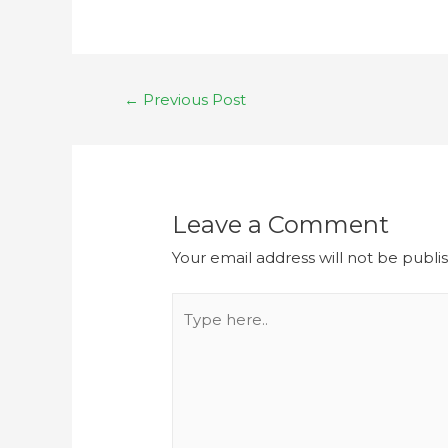
←
Previous Post
Leave a Comment
Your email address will not be publi