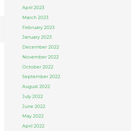
April 2023
March 2023
February 2023
January 2023
December 2022
November 2022
October 2022
September 2022
August 2022
July 2022
June 2022
May 2022
April 2022