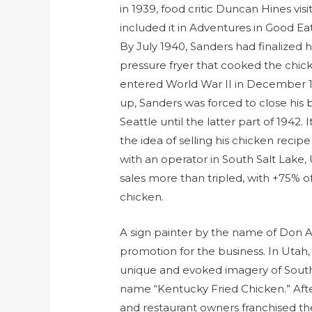
in 1939, food critic Duncan Hines vis
included it in Adventures in Good Ea
By July 1940, Sanders had finalized h
pressure fryer that cooked the chick
entered World War II in December 19
up, Sanders was forced to close his 
Seattle until the latter part of 1942.
the idea of selling his chicken reci
with an operator in South Salt Lake, U
sales more than tripled, with +75% o
chicken.
A sign painter by the name of Don 
promotion for the business. In Utah
unique and evoked imagery of South
name “Kentucky Fried Chicken.” Afte
and restaurant owners franchised t