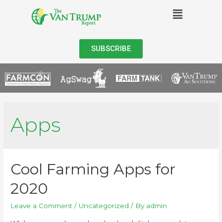
SUBSCRIBE
Apps
Cool Farming Apps for
2020
Leave a Comment
/
Uncategorized
/ By
admin