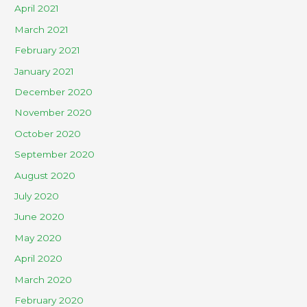
April 2021
March 2021
February 2021
January 2021
December 2020
November 2020
October 2020
September 2020
August 2020
July 2020
June 2020
May 2020
April 2020
March 2020
February 2020