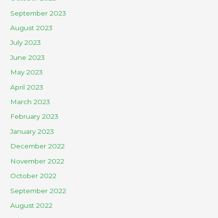
September 2023
August 2023
July 2023
June 2023
May 2023
April 2023
March 2023
February 2023
January 2023
December 2022
November 2022
October 2022
September 2022
August 2022