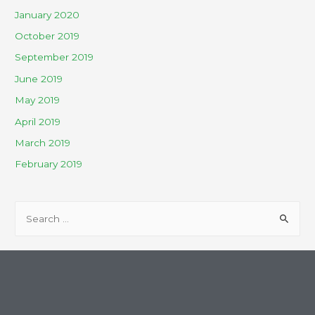
January 2020
October 2019
September 2019
June 2019
May 2019
April 2019
March 2019
February 2019