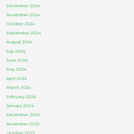
December 2024
November 2024
October 2024
September 2024
August 2024
July 2024
June 2024
May 2024
April 2024
March 2024
February 2024
January 2024
December 2023
November 2023
October 2023