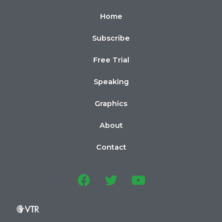
Home
Subscribe
Free Trial
Speaking
Graphics
About
Contact