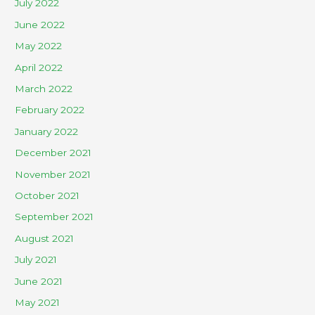
July 2022
June 2022
May 2022
April 2022
March 2022
February 2022
January 2022
December 2021
November 2021
October 2021
September 2021
August 2021
July 2021
June 2021
May 2021