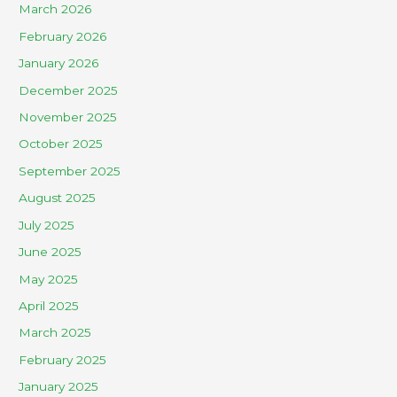
March 2026
February 2026
January 2026
December 2025
November 2025
October 2025
September 2025
August 2025
July 2025
June 2025
May 2025
April 2025
March 2025
February 2025
January 2025