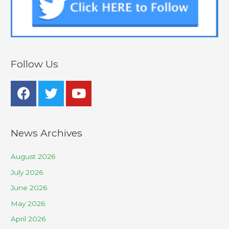
Follow Us
News Archives
August 2026
July 2026
June 2026
May 2026
April 2026