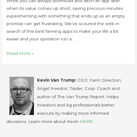
While you can always download and ditch an app later
when its value comes up short, saving precious minutes
experimenting with something that ends up as an empty
promise can get frustrating. We’ve scoured the web in
search of the best farming apps to make your life a bit
easier and your operation run a …
Read More »
Kevin Van Trump:
CEO, Farm Direction,
Angel Investor, Trader, Corp. Coach and
author of The Van Trump Report. Helps
investors and Ag professionals better
execute by making more informed
decisions. Learn more about Kevin
HERE