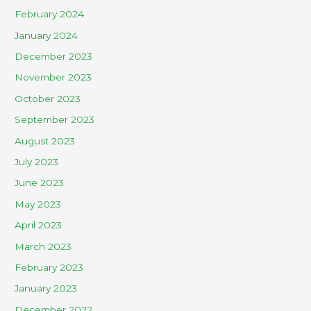
February 2024
January 2024
December 2023
November 2023
October 2023
September 2023
August 2023
July 2023
June 2023
May 2023
April 2023
March 2023
February 2023
January 2023
December 2022