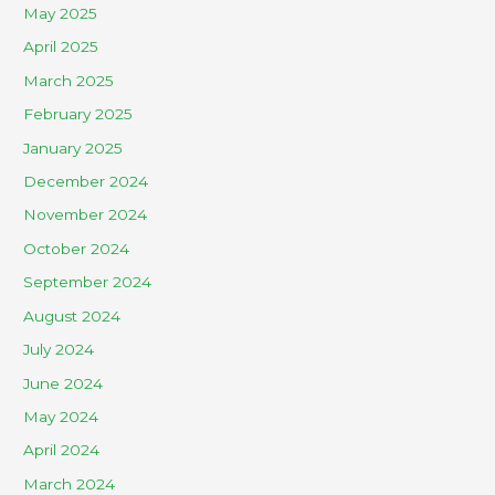
May 2025
April 2025
March 2025
February 2025
January 2025
December 2024
November 2024
October 2024
September 2024
August 2024
July 2024
June 2024
May 2024
April 2024
March 2024