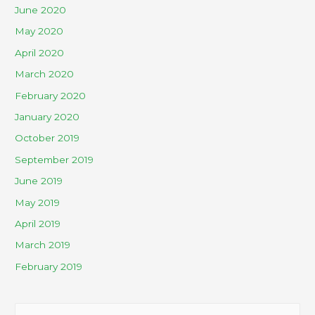
June 2020
May 2020
April 2020
March 2020
February 2020
January 2020
October 2019
September 2019
June 2019
May 2019
April 2019
March 2019
February 2019