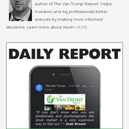
author of The Van Trump Report. Helps
investors and Ag professionals better
execute by making more informed
decisions. Learn more about Kevin
HERE