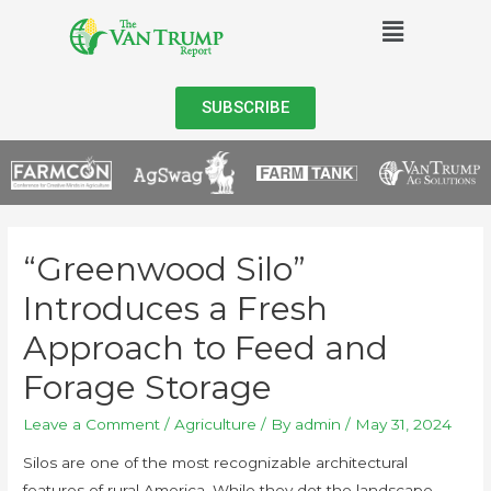
SUBSCRIBE
“Greenwood Silo”
Introduces a Fresh
Approach to Feed and
Forage Storage
Leave a Comment
/
Agriculture
/ By
admin
/
May 31, 2024
Silos are one of the most recognizable architectural
features of rural America. While they dot the landscape