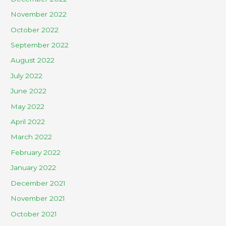
November 2022
October 2022
September 2022
August 2022
July 2022
June 2022
May 2022
April 2022
March 2022
February 2022
January 2022
December 2021
November 2021
October 2021