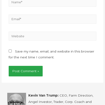
Save my name, email, and website in this browser
for the next time I comment.
Kevin Van Trump:
CEO, Farm Direction,
Angel Investor, Trader, Corp. Coach and