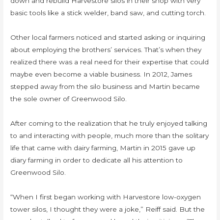
down and rebuild Harvestore silos in their shop with very
basic tools like a stick welder, band saw, and cutting torch.
Other local farmers noticed and started asking or inquiring
about employing the brothers’ services. That’s when they
realized there was a real need for their expertise that could
maybe even become a viable business. In 2012, James
stepped away from the silo business and Martin became
the sole owner of Greenwood Silo.
After coming to the realization that he truly enjoyed talking
to and interacting with people, much more than the solitary
life that came with dairy farming, Martin in 2015 gave up
diary farming in order to dedicate all his attention to
Greenwood Silo.
“When I first began working with Harvestore low-oxygen
tower silos, I thought they were a joke,” Reiff said. But the