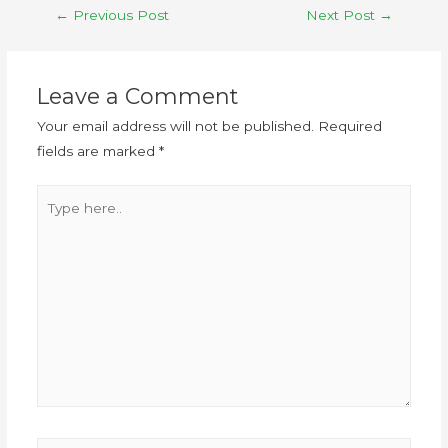
←
Previous Post
Next Post
→
Leave a Comment
Your email address will not be published.
Required
fields are marked
*