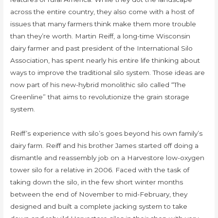
across the entire country, they also come with a host of
issues that many farmers think make them more trouble
than they’re worth. Martin Reiff, a long-time Wisconsin
dairy farmer and past president of the International Silo
Association, has spent nearly his entire life thinking about
ways to improve the traditional silo system. Those ideas are
now part of his new-hybrid monolithic silo called “The
Greenline” that aims to revolutionize the grain storage
system.
Reiff’s experience with silo’s goes beyond his own family’s
dairy farm. Reiff and his brother James started off doing a
dismantle and reassembly job on a Harvestore low-oxygen
tower silo for a relative in 2006. Faced with the task of
taking down the silo, in the few short winter months
between the end of November to mid-February, they
designed and built a complete jacking system to take