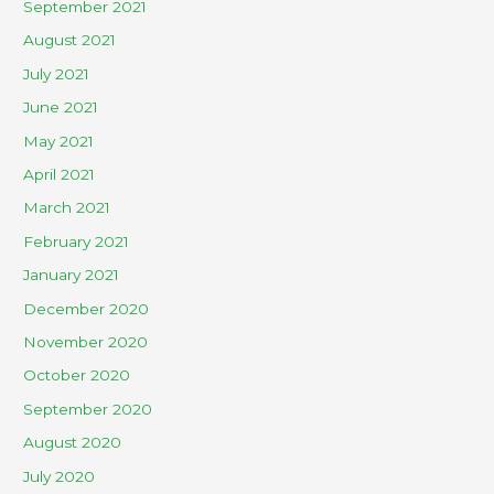
September 2021
August 2021
July 2021
June 2021
May 2021
April 2021
March 2021
February 2021
January 2021
December 2020
November 2020
October 2020
September 2020
August 2020
July 2020