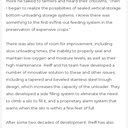
more he talked to farmers and heard their criticisms, “Then
I began to realize the possibilities of sealed vertical-storage
bottom-unloading storage systems. I knew there was
something to the first-in/first-out feeding system in the
preservation of expensive crops.”
There was also lots of room for improvement, including
slow unloading times, the inability to properly seal and
maintain low-oxygen and moisture levels, as well as their
high maintenance. Reiff and his team have developed a
number of innovative solution to these and other issues,
including a tapered and beveled stainless steel trough
design, which increases the capacity of the unloader. They
also developed a side filling system to eliminate the need
to climb a silo to fill it, and a proprietary alarm system that
warns when the silo is within a few feet of full.
After some two decades of development, Reiff has also