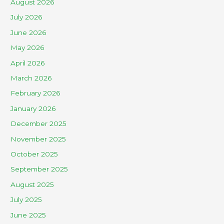
August 2026
July 2026
June 2026
May 2026
April 2026
March 2026
February 2026
January 2026
December 2025
November 2025
October 2025
September 2025
August 2025
July 2025
June 2025