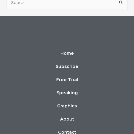
Home
Subscribe
Free Trial
Speaking
Graphics
About
Contact