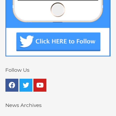
Follow Us
News Archives