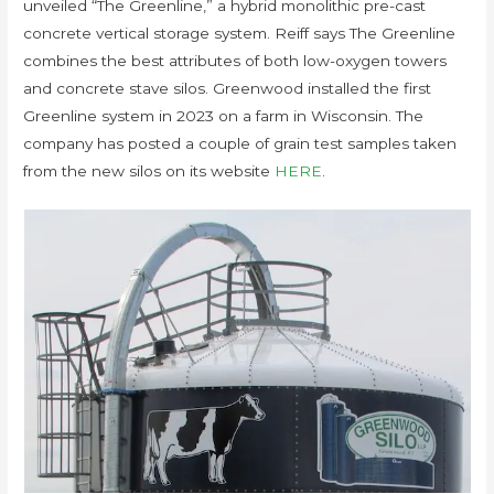
unveiled “The Greenline,” a hybrid monolithic pre-cast
concrete vertical storage system. Reiff says The Greenline
combines the best attributes of both low-oxygen towers
and concrete stave silos. Greenwood installed the first
Greenline system in 2023 on a farm in Wisconsin. The
company has posted a couple of grain test samples taken
from the new silos on its website
HERE
.