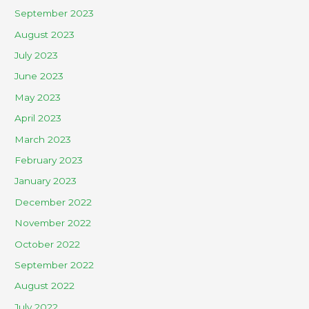
September 2023
August 2023
July 2023
June 2023
May 2023
April 2023
March 2023
February 2023
January 2023
December 2022
November 2022
October 2022
September 2022
August 2022
July 2022