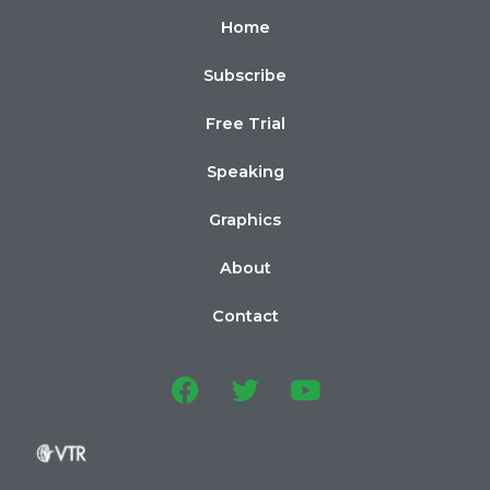
Home
Subscribe
Free Trial
Speaking
Graphics
About
Contact