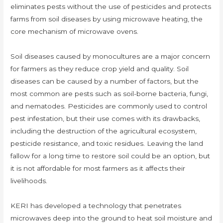
eliminates pests without the use of pesticides and protects
farms from soil diseases by using microwave heating, the
core mechanism of microwave ovens.
Soil diseases caused by monocultures are a major concern
for farmers as they reduce crop yield and quality. Soil
diseases can be caused by a number of factors, but the
most common are pests such as soil-borne bacteria, fungi,
and nematodes. Pesticides are commonly used to control
pest infestation, but their use comes with its drawbacks,
including the destruction of the agricultural ecosystem,
pesticide resistance, and toxic residues. Leaving the land
fallow for a long time to restore soil could be an option, but
it is not affordable for most farmers as it affects their
livelihoods.
KERI has developed a technology that penetrates
microwaves deep into the ground to heat soil moisture and