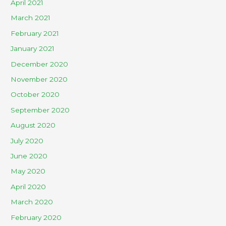
April 2021
March 2021
February 2021
January 2021
December 2020
November 2020
October 2020
September 2020
August 2020
July 2020
June 2020
May 2020
April 2020
March 2020
February 2020