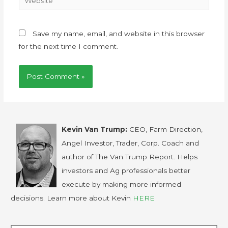
Save my name, email, and website in this browser
for the next time I comment.
Kevin Van Trump:
CEO, Farm Direction,
Angel Investor, Trader, Corp. Coach and
author of The Van Trump Report. Helps
investors and Ag professionals better
execute by making more informed
decisions. Learn more about Kevin
HERE