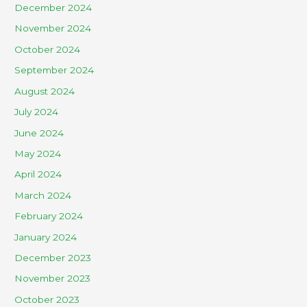
December 2024
November 2024
October 2024
September 2024
August 2024
July 2024
June 2024
May 2024
April 2024
March 2024
February 2024
January 2024
December 2023
November 2023
October 2023