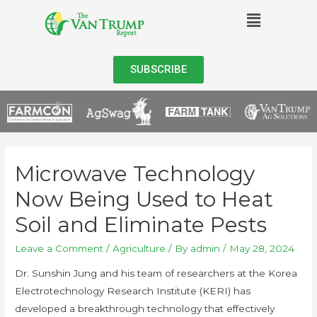
SUBSCRIBE
Microwave Technology
Now Being Used to Heat
Soil and Eliminate Pests
Leave a Comment
/
Agriculture
/ By
admin
/
May 28, 2024
Dr. Sunshin Jung and his team of researchers at the Korea
Electrotechnology Research Institute (KERI) has
developed a breakthrough technology that effectively