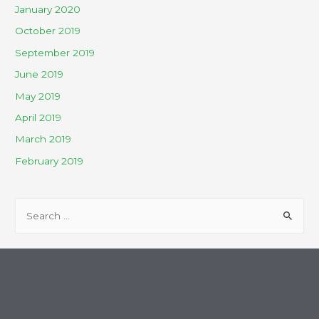
January 2020
October 2019
September 2019
June 2019
May 2019
April 2019
March 2019
February 2019