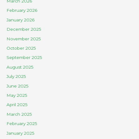
March 2026
February 2026
January 2026
December 2025
November 2025
October 2025
September 2025
August 2025
July 2025
June 2025
May 2025
April 2025
March 2025
February 2025
January 2025