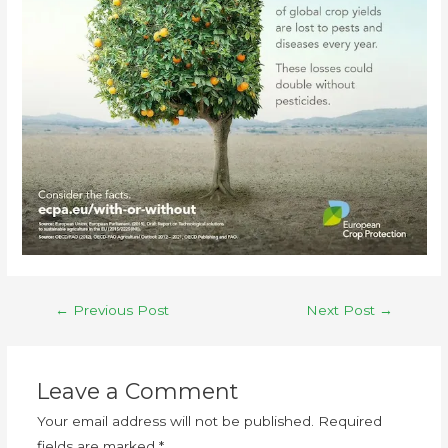
←
Previous Post
Next Post
→
Leave a Comment
Your email address will not be published.
Required
fields are marked
*