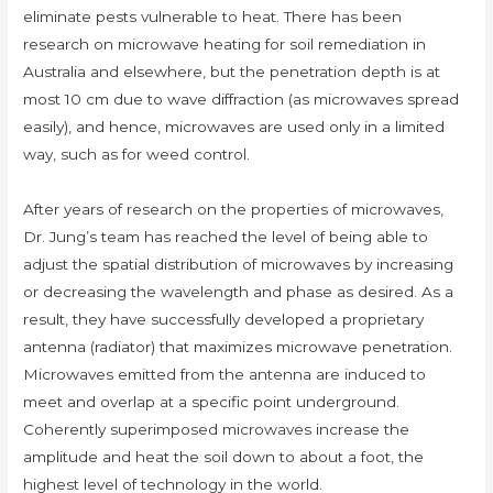
eliminate pests vulnerable to heat. There has been
research on microwave heating for soil remediation in
Australia and elsewhere, but the penetration depth is at
most 10 cm due to wave diffraction (as microwaves spread
easily), and hence, microwaves are used only in a limited
way, such as for weed control.
After years of research on the properties of microwaves,
Dr. Jung’s team has reached the level of being able to
adjust the spatial distribution of microwaves by increasing
or decreasing the wavelength and phase as desired. As a
result, they have successfully developed a proprietary
antenna (radiator) that maximizes microwave penetration.
Microwaves emitted from the antenna are induced to
meet and overlap at a specific point underground.
Coherently superimposed microwaves increase the
amplitude and heat the soil down to about a foot, the
highest level of technology in the world.