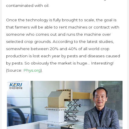
contaminated with oil.
Once the technology is fully brought to scale, the goal is
that farmers will be able to rent machines or contract with
someone who comes out and runs the machine over
selected crop grounds. According to the latest studies,
somewhere between 20% and 40% of all world crop
production is lost each year by pests and diseases caused
by pests. So obviously the market is huge… Interesting!
(Source:
Phys.org
).