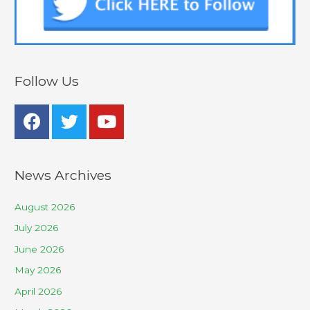
Follow Us
News Archives
August 2026
July 2026
June 2026
May 2026
April 2026