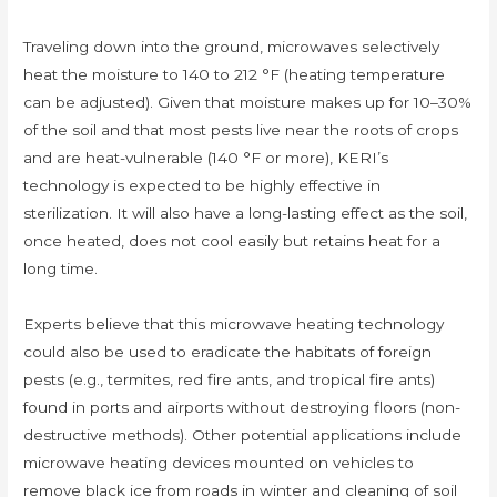
Traveling down into the ground, microwaves selectively
heat the moisture to 140 to 212 °F (heating temperature
can be adjusted). Given that moisture makes up for 10–30%
of the soil and that most pests live near the roots of crops
and are heat-vulnerable (140 °F or more), KERI’s
technology is expected to be highly effective in
sterilization. It will also have a long-lasting effect as the soil,
once heated, does not cool easily but retains heat for a
long time.
Experts believe that this microwave heating technology
could also be used to eradicate the habitats of foreign
pests (e.g., termites, red fire ants, and tropical fire ants)
found in ports and airports without destroying floors (non-
destructive methods). Other potential applications include
microwave heating devices mounted on vehicles to
remove black ice from roads in winter and cleaning of soil