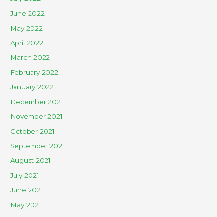
June 2022
May 2022
April 2022
March 2022
February 2022
January 2022
December 2021
November 2021
October 2021
September 2021
August 2021
July 2021
June 2021
May 2021