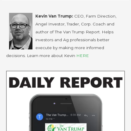
Kevin Van Trump:
CEO, Farm Direction,
Angel Investor, Trader, Corp. Coach and
author of The Van Trump Report. Helps
investors and Ag professionals better
execute by making more informed
decisions. Learn more about Kevin
HERE