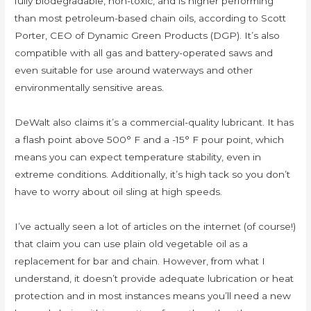
fully biodegradable, non-toxic, and is higher performing
than most petroleum-based chain oils, according to Scott
Porter, CEO of Dynamic Green Products (DGP). It’s also
compatible with all gas and battery-operated saws and
even suitable for use around waterways and other
environmentally sensitive areas.
DeWalt also claims it’s a commercial-quality lubricant. It has
a flash point above 500° F and a -15° F pour point, which
means you can expect temperature stability, even in
extreme conditions. Additionally, it’s high tack so you don’t
have to worry about oil sling at high speeds.
I’ve actually seen a lot of articles on the internet (of course!)
that claim you can use plain old vegetable oil as a
replacement for bar and chain. However, from what I
understand, it doesn’t provide adequate lubrication or heat
protection and in most instances means you’ll need a new