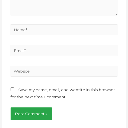
Save my name, email, and website in this browser
for the next time I comment.