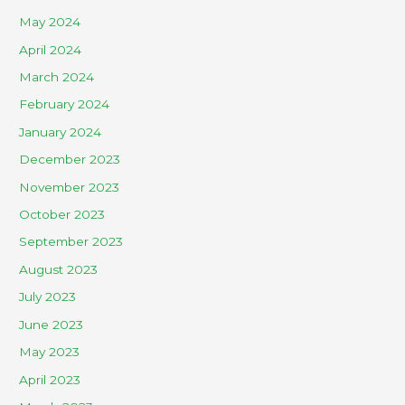
May 2024
April 2024
March 2024
February 2024
January 2024
December 2023
November 2023
October 2023
September 2023
August 2023
July 2023
June 2023
May 2023
April 2023