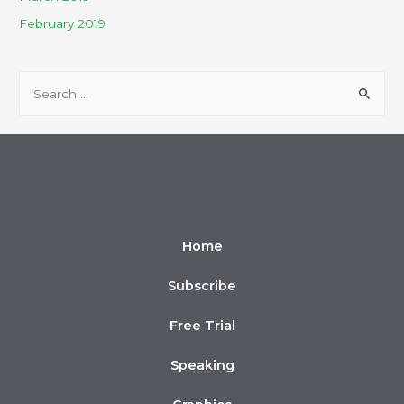
February 2019
Home
Subscribe
Free Trial
Speaking