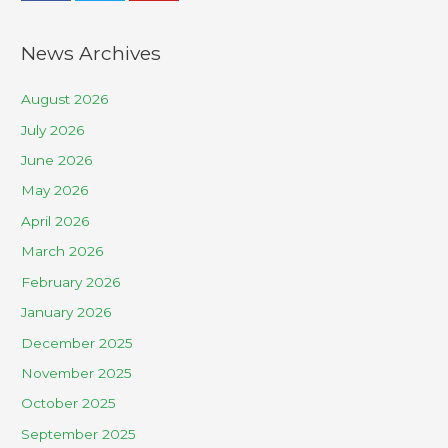
News Archives
August 2026
July 2026
June 2026
May 2026
April 2026
March 2026
February 2026
January 2026
December 2025
November 2025
October 2025
September 2025