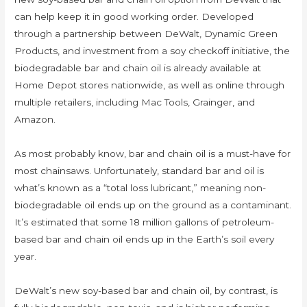
can help keep it in good working order. Developed
through a partnership between DeWalt, Dynamic Green
Products, and investment from a soy checkoff initiative, the
biodegradable bar and chain oil is already available at
Home Depot stores nationwide, as well as online through
multiple retailers, including Mac Tools, Grainger, and
Amazon.
As most probably know, bar and chain oil is a must-have for
most chainsaws. Unfortunately, standard bar and oil is
what’s known as a “total loss lubricant,” meaning non-
biodegradable oil ends up on the ground as a contaminant.
It’s estimated that some 18 million gallons of petroleum-
based bar and chain oil ends up in the Earth’s soil every
year.
DeWalt’s new soy-based bar and chain oil, by contrast, is