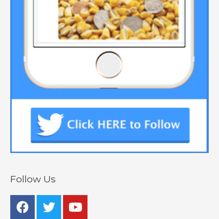
Follow Us