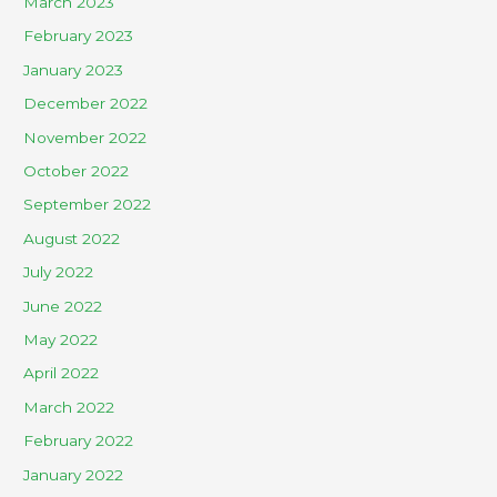
March 2023
February 2023
January 2023
December 2022
November 2022
October 2022
September 2022
August 2022
July 2022
June 2022
May 2022
April 2022
March 2022
February 2022
January 2022