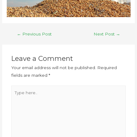
←
Previous Post
Next Post
→
Leave a Comment
Your email address will not be published.
Required
fields are marked
*