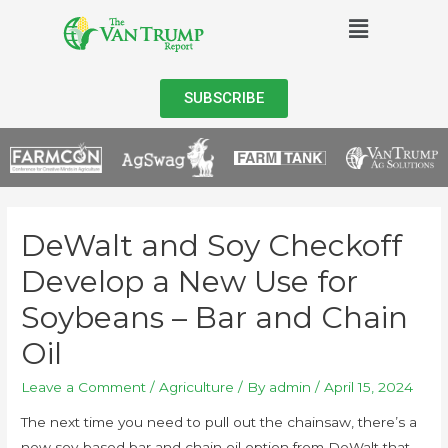
SUBSCRIBE
DeWalt and Soy Checkoff
Develop a New Use for
Soybeans – Bar and Chain
Oil
Leave a Comment
/
Agriculture
/ By
admin
/
April 15, 2024
The next time you need to pull out the chainsaw, there’s a
new soy-based bar and chain oil option from DeWalt that