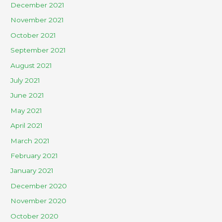
December 2021
November 2021
October 2021
September 2021
August 2021
July 2021
June 2021
May 2021
April 2021
March 2021
February 2021
January 2021
December 2020
November 2020
October 2020