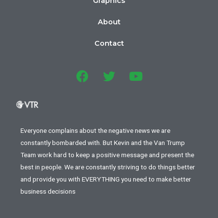
Graphics
About
Contact
Everyone complains about the negative news we are
constantly bombarded with. But Kevin and the Van Trump
Team work hard to keep a positive message and present the
best in people. We are constantly striving to do things better
and provide you with EVERYTHING you need to make better
business decisions