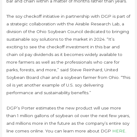
bar and chain within a matter of months rather than years.
The soy checkoff initiative in partnership with DGP is part of
a strategic collaboration with the Airable Research Lab, a
division of the Ohio Soybean Council dedicated to bringing
sustainable soy solutions to the market in 2024. “It’s
exciting to see the checkoff investment in this bar and
chain oil pay dividends as it becomes widely available to
more farmers as well as the professionals who care for
parks, forests, and more,” said Steve Reinhard, United
Soybean Board chair and a soybean farmer from Ohio. “This
oil is yet another example of U.S. soy delivering
performance and sustainability benefits.”
DGP’s Porter estimates the new product will use more
than 1 million gallons of soybean oil over the next few years,
and millions more in the future as the company’s entire soy
line comes online. You can learn more about DGP
HERE
.