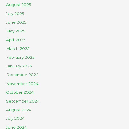
August 2025
July 2025
June 2025
May 2025
April 2025
March 2025
February 2025
January 2025
December 2024
November 2024
October 2024
September 2024
August 2024
July 2024
June 2024