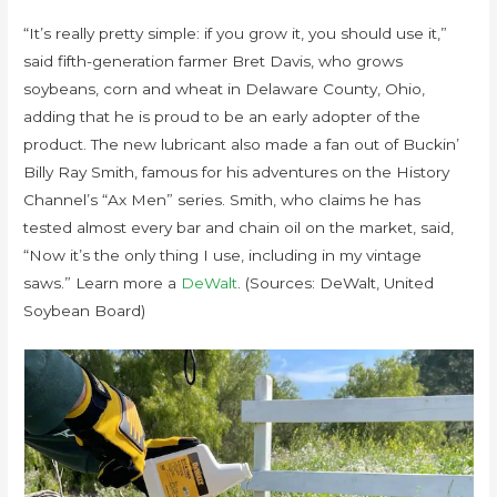
“It’s really pretty simple: if you grow it, you should use it,”
said fifth-generation farmer Bret Davis, who grows
soybeans, corn and wheat in Delaware County, Ohio,
adding that he is proud to be an early adopter of the
product. The new lubricant also made a fan out of Buckin’
Billy Ray Smith, famous for his adventures on the History
Channel’s “Ax Men” series. Smith, who claims he has
tested almost every bar and chain oil on the market, said,
“Now it’s the only thing I use, including in my vintage
saws.” Learn more a
DeWalt
. (Sources: DeWalt, United
Soybean Board)