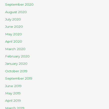
September 2020
August 2020
July 2020
June 2020
May 2020
April 2020
March 2020
February 2020
January 2020
October 2019
September 2019
June 2019
May 2019
April 2019
March 2019