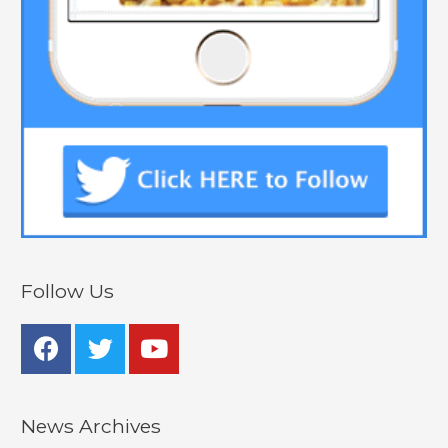
Follow Us
News Archives