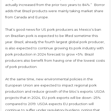
actually increased from the prior two years to 84%.” Borror
adds that Brazil products were mainly taking market share
from Canada and Europe.
That’s good news for US pork producers as Mexico’s ban
on Brazilian pork is expected to be lifted sometime this
year. Brazil, already the fourth largest global pork producer,
is also expected to continue growing its pork industry with
pork production in 2024 forecast to grow +5%. Brazil
producers also benefit from having one of the lowest costs
of pork production.
At the same time, new environmental policies in the
European Union are expected to impact regional pork
production and reduce growth of the bloc’s exports. USDA
projects that in 2024, EU pork exports will be down -25%
compared to 2019. USDA expects EU production will
continue to suffer under regulatory burdens, noting that