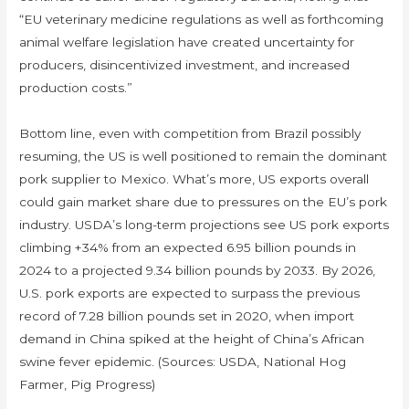
“EU veterinary medicine regulations as well as forthcoming
animal welfare legislation have created uncertainty for
producers, disincentivized investment, and increased
production costs.”
Bottom line, even with competition from Brazil possibly
resuming, the US is well positioned to remain the dominant
pork supplier to Mexico. What’s more, US exports overall
could gain market share due to pressures on the EU’s pork
industry. USDA’s long-term projections see US pork exports
climbing +34% from an expected 6.95 billion pounds in
2024 to a projected 9.34 billion pounds by 2033. By 2026,
U.S. pork exports are expected to surpass the previous
record of 7.28 billion pounds set in 2020, when import
demand in China spiked at the height of China’s African
swine fever epidemic. (Sources: USDA, National Hog
Farmer, Pig Progress)