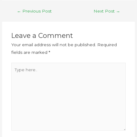
←
Previous Post
Next Post
→
Leave a Comment
Your email address will not be published.
Required
fields are marked
*