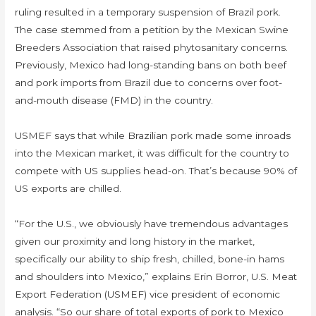
ruling resulted in a temporary suspension of Brazil pork.
The case stemmed from a petition by the Mexican Swine
Breeders Association that raised phytosanitary concerns.
Previously, Mexico had long-standing bans on both beef
and pork imports from Brazil due to concerns over foot-
and-mouth disease (FMD) in the country.
USMEF says that while Brazilian pork made some inroads
into the Mexican market, it was difficult for the country to
compete with US supplies head-on. That’s because 90% of
US exports are chilled.
“For the U.S., we obviously have tremendous advantages
given our proximity and long history in the market,
specifically our ability to ship fresh, chilled, bone-in hams
and shoulders into Mexico,” explains Erin Borror, U.S. Meat
Export Federation (USMEF) vice president of economic
analysis. “So our share of total exports of pork to Mexico