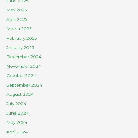
June 2025
May 2025
April 2025
March 2025
February 2025
January 2025
December 2024
November 2024
October 2024
September 2024
August 2024
July 2024
June 2024
May 2024
April 2024