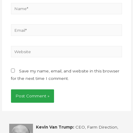
Save my name, email, and website in this browser
for the next time I comment.
Kevin Van Trump:
CEO, Farm Direction,