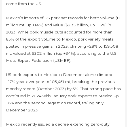
come from the US.
Mexico’s imports of US pork set records for both volume (1.1
million mt, up +14%) and value ($2.35 billion, up +15%) in
2023. While pork muscle cuts accounted for more than
85% of the export volume to Mexico, pork variety meats
posted impressive gains in 2023, climbing +28% to 159,508
mt, valued at $302 million (up +34%), according to the U.S.
Meat Export Federation (USMEF).
US pork exports to Mexico in December alone climbed
+17% year-over-year to 105,451 mt, breaking the previous
monthly record (October 2023) by 5%. That strong pace has
continued in 2024 with January pork exports to Mexico up
+6% and the second largest on record, trailing only
December 2023.
Mexico recently issued a decree extending zero-duty