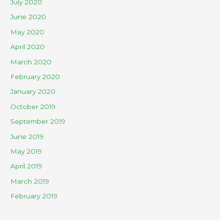
July 2020
June 2020
May 2020
April 2020
March 2020
February 2020
January 2020
October 2019
September 2019
June 2019
May 2019
April 2019
March 2019
February 2019