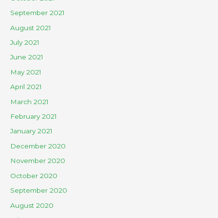
September 2021
August 2021
July 2021
June 2021
May 2021
April 2021
March 2021
February 2021
January 2021
December 2020
November 2020
October 2020
September 2020
August 2020