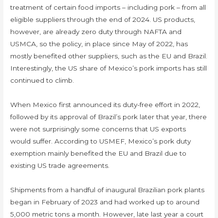
treatment of certain food imports – including pork – from all
eligible suppliers through the end of 2024. US products,
however, are already zero duty through NAFTA and
USMCA, so the policy, in place since May of 2022, has
mostly benefited other suppliers, such as the EU and Brazil.
Interestingly, the US share of Mexico’s pork imports has still
continued to climb.
When Mexico first announced its duty-free effort in 2022,
followed by its approval of Brazil’s pork later that year, there
were not surprisingly some concerns that US exports
would suffer. According to USMEF, Mexico’s pork duty
exemption mainly benefited the EU and Brazil due to
existing US trade agreements.
Shipments from a handful of inaugural Brazilian pork plants
began in February of 2023 and had worked up to around
5,000 metric tons a month. However, late last year a court