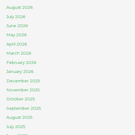
August 2026
July 2026
June 2026
May 2026
April 2026
March 2026
February 2026
January 2026
December 2025
November 2025
October 2025
September 2025
August 2025
July 2025