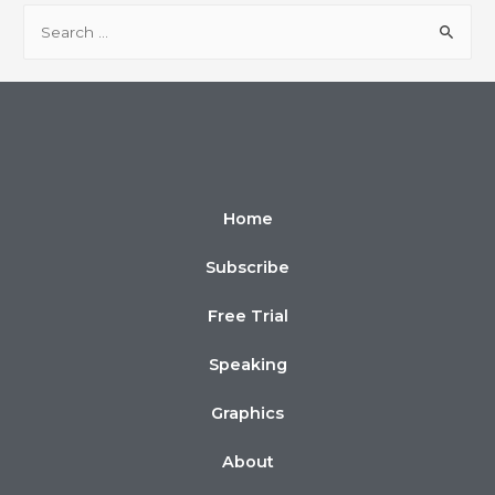
Home
Subscribe
Free Trial
Speaking
Graphics
About