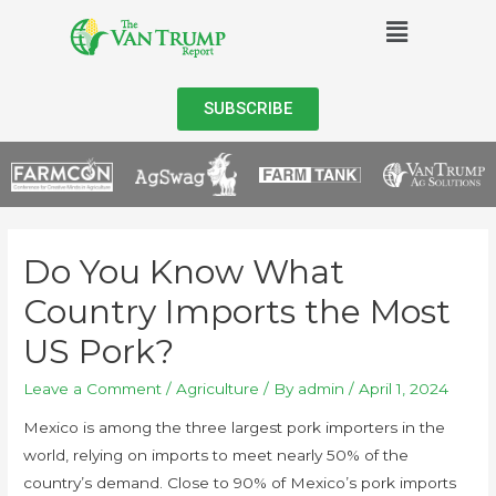
SUBSCRIBE
Do You Know What
Country Imports the Most
US Pork?
Leave a Comment
/
Agriculture
/ By
admin
/
April 1, 2024
Mexico is among the three largest pork importers in the
world, relying on imports to meet nearly 50% of the
country’s demand. Close to 90% of Mexico’s pork imports