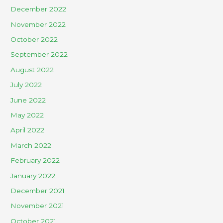
December 2022
November 2022
October 2022
September 2022
August 2022
July 2022
June 2022
May 2022
April 2022
March 2022
February 2022
January 2022
December 2021
November 2021
October 2021