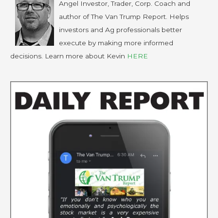
Angel Investor, Trader, Corp. Coach and
author of The Van Trump Report. Helps
investors and Ag professionals better
execute by making more informed
decisions. Learn more about Kevin
HERE