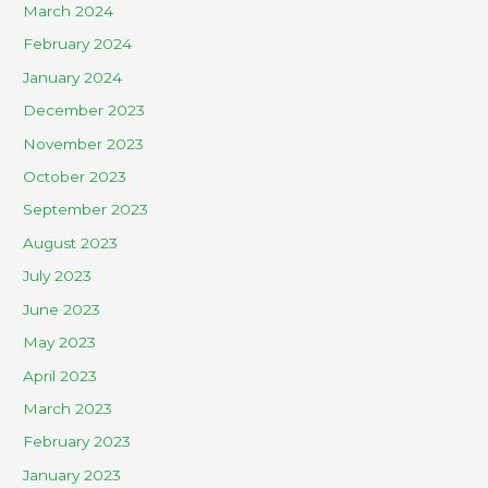
March 2024
February 2024
January 2024
December 2023
November 2023
October 2023
September 2023
August 2023
July 2023
June 2023
May 2023
April 2023
March 2023
February 2023
January 2023