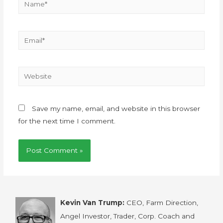
Save my name, email, and website in this browser
for the next time I comment.
Kevin Van Trump:
CEO, Farm Direction,
Angel Investor, Trader, Corp. Coach and