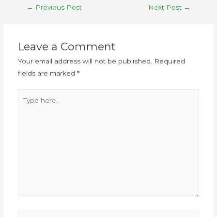
←
Previous Post
Next Post
→
Leave a Comment
Your email address will not be published.
Required
fields are marked
*