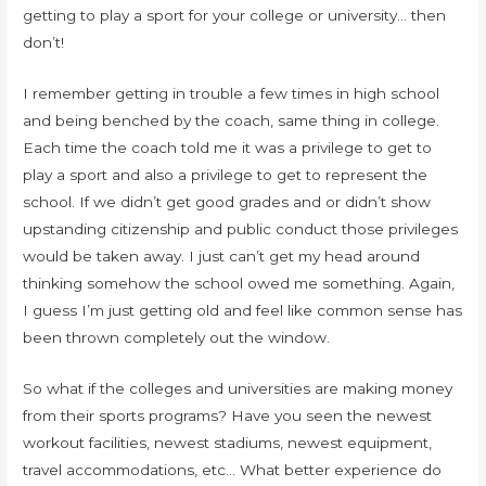
getting to play a sport for your college or university… then
don’t!
I remember getting in trouble a few times in high school
and being benched by the coach, same thing in college.
Each time the coach told me it was a privilege to get to
play a sport and also a privilege to get to represent the
school. If we didn’t get good grades and or didn’t show
upstanding citizenship and public conduct those privileges
would be taken away. I just can’t get my head around
thinking somehow the school owed me something. Again,
I guess I’m just getting old and feel like common sense has
been thrown completely out the window.
So what if the colleges and universities are making money
from their sports programs? Have you seen the newest
workout facilities, newest stadiums, newest equipment,
travel accommodations, etc… What better experience do