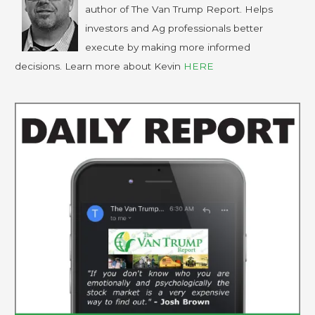
author of The Van Trump Report. Helps
investors and Ag professionals better
execute by making more informed
decisions. Learn more about Kevin
HERE