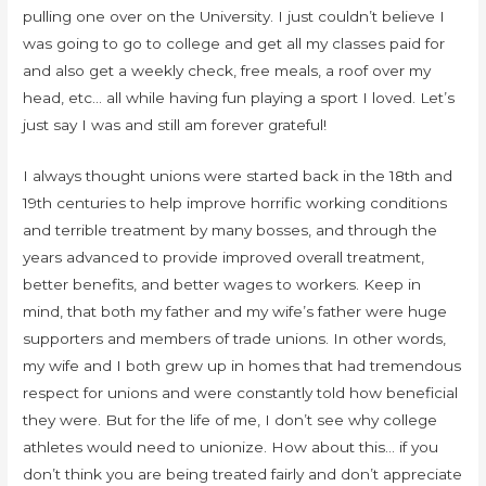
pulling one over on the University. I just couldn’t believe I
was going to go to college and get all my classes paid for
and also get a weekly check, free meals, a roof over my
head, etc… all while having fun playing a sport I loved. Let’s
just say I was and still am forever grateful!
I always thought unions were started back in the 18th and
19th centuries to help improve horrific working conditions
and terrible treatment by many bosses, and through the
years advanced to provide improved overall treatment,
better benefits, and better wages to workers. Keep in
mind, that both my father and my wife’s father were huge
supporters and members of trade unions. In other words,
my wife and I both grew up in homes that had tremendous
respect for unions and were constantly told how beneficial
they were. But for the life of me, I don’t see why college
athletes would need to unionize. How about this… if you
don’t think you are being treated fairly and don’t appreciate