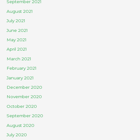
September 2021
August 2021
July 2021
June 2021
May 2021
April 2021
March 2021
February 2021
January 2021
December 2020
November 2020
October 2020
September 2020
August 2020
July 2020