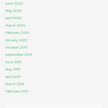
June 2020
May 2020
April 2020
March 2020
February 2020
January 2020
October 2019
September 2019
June 2019
May 2019
April 2019
March 2019
February 2019