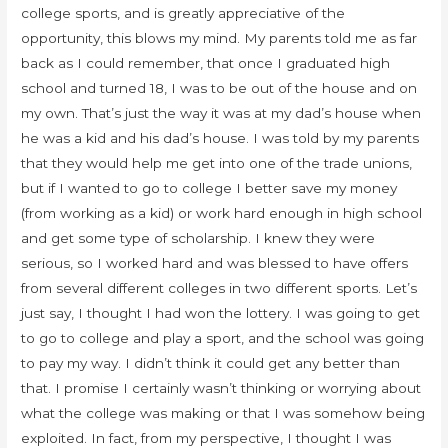
college sports, and is greatly appreciative of the
opportunity, this blows my mind. My parents told me as far
back as I could remember, that once I graduated high
school and turned 18, I was to be out of the house and on
my own. That’s just the way it was at my dad’s house when
he was a kid and his dad’s house. I was told by my parents
that they would help me get into one of the trade unions,
but if I wanted to go to college I better save my money
(from working as a kid) or work hard enough in high school
and get some type of scholarship. I knew they were
serious, so I worked hard and was blessed to have offers
from several different colleges in two different sports. Let’s
just say, I thought I had won the lottery. I was going to get
to go to college and play a sport, and the school was going
to pay my way. I didn’t think it could get any better than
that. I promise I certainly wasn’t thinking or worrying about
what the college was making or that I was somehow being
exploited. In fact, from my perspective, I thought I was