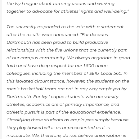
the Ivy League about forming unions and working
together to advocate for athletes’ rights and well-being.”
The university responded to the vote with a statement
after the results were announced: “For decades,
Dartmouth has been proud to build productive
relationships with the five unions that are currently part
of our campus community. We always negotiate in good
faith and have deep respect for our 1,500 union
colleagues, including the members of SEIU Local 560. In
this isolated circumstance, however, the students on the
men’s basketball team are not in any way employed by
Dartmouth. For Ivy League students who are varsity
athletes, academics are of primary importance, and
athletic pursuit is part of the educational experience.
Classifying these students as employees simply because
they play basketball is as unprecedented as it is
inaccurate. We, therefore, do not believe unionization is