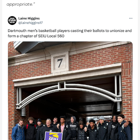
appropriate.”