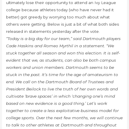
ultimately lose their opportunity to attend an Ivy League
college because athletes today (who have never had it
better) got greedy by worrying too much about what
others were getting. Below is just a bit of what both sides
released in statements yesterday after the vote.
“Today is a big day for our team,” said Dartmouth players
Cade Haskins and Romeo Myrthil in a statement. “We
stuck together all season and won this election. It is self-
evident that we, as students, can also be both campus
workers and union members. Dartmouth seems to be
stuck in the past. It’s time for the age of amateurism to
end. We call on the Dartmouth Board of Trustees and
President Beilock to live the truth of her own words and
cultivate ‘brave spaces’ in which ‘changing one’s mind
based on new evidence is a good thing.’ Let’s work
together to create a less exploitative business model for
college sports. Over the next few months, we will continue
to talk to other athletes at Dartmouth and throughout