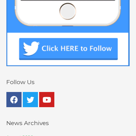
Follow Us
News Archives