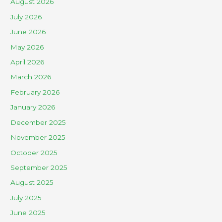
August 2026
July 2026
June 2026
May 2026
April 2026
March 2026
February 2026
January 2026
December 2025
November 2025
October 2025
September 2025
August 2025
July 2025
June 2025