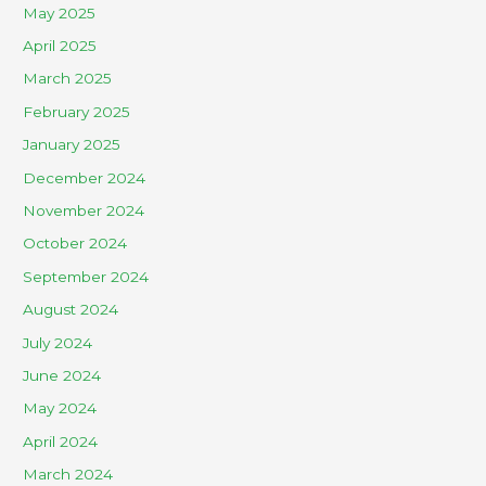
May 2025
April 2025
March 2025
February 2025
January 2025
December 2024
November 2024
October 2024
September 2024
August 2024
July 2024
June 2024
May 2024
April 2024
March 2024