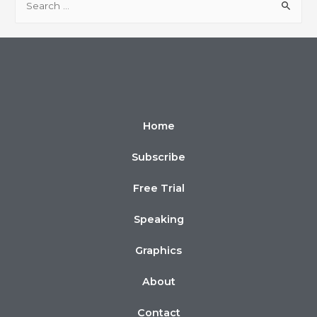
Home
Subscribe
Free Trial
Speaking
Graphics
About
Contact