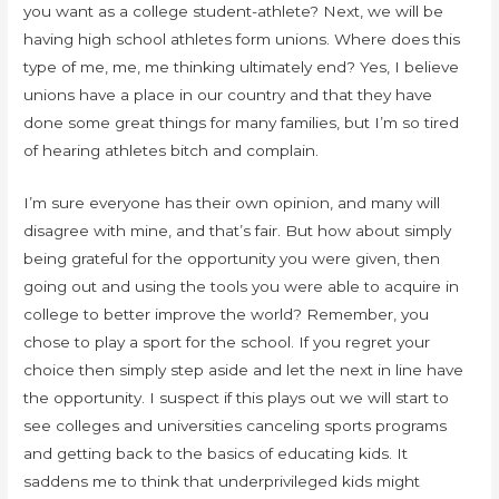
you want as a college student-athlete? Next, we will be
having high school athletes form unions. Where does this
type of me, me, me thinking ultimately end? Yes, I believe
unions have a place in our country and that they have
done some great things for many families, but I’m so tired
of hearing athletes bitch and complain.
I’m sure everyone has their own opinion, and many will
disagree with mine, and that’s fair. But how about simply
being grateful for the opportunity you were given, then
going out and using the tools you were able to acquire in
college to better improve the world? Remember, you
chose to play a sport for the school. If you regret your
choice then simply step aside and let the next in line have
the opportunity. I suspect if this plays out we will start to
see colleges and universities canceling sports programs
and getting back to the basics of educating kids. It
saddens me to think that underprivileged kids might