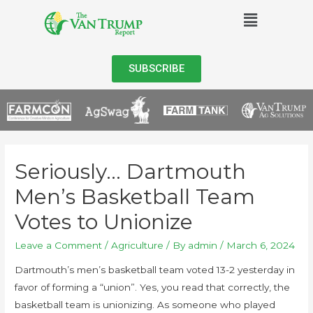
SUBSCRIBE
Seriously… Dartmouth
Men’s Basketball Team
Votes to Unionize
Leave a Comment
/
Agriculture
/ By
admin
/
March 6, 2024
Dartmouth’s men’s basketball team voted 13-2 yesterday in
favor of forming a “union”. Yes, you read that correctly, the
basketball team is unionizing. As someone who played