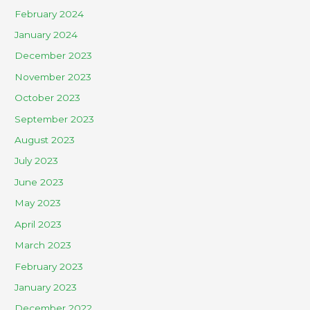
February 2024
January 2024
December 2023
November 2023
October 2023
September 2023
August 2023
July 2023
June 2023
May 2023
April 2023
March 2023
February 2023
January 2023
December 2022