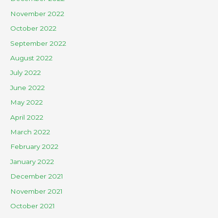
November 2022
October 2022
September 2022
August 2022
July 2022
June 2022
May 2022
April 2022
March 2022
February 2022
January 2022
December 2021
November 2021
October 2021