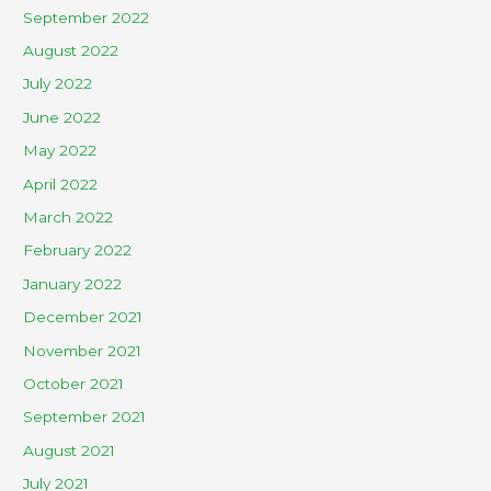
September 2022
August 2022
July 2022
June 2022
May 2022
April 2022
March 2022
February 2022
January 2022
December 2021
November 2021
October 2021
September 2021
August 2021
July 2021