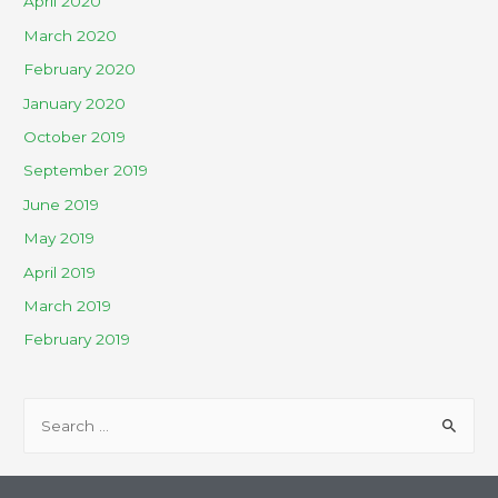
April 2020
March 2020
February 2020
January 2020
October 2019
September 2019
June 2019
May 2019
April 2019
March 2019
February 2019