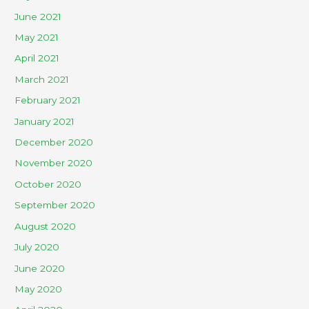
June 2021
May 2021
April 2021
March 2021
February 2021
January 2021
December 2020
November 2020
October 2020
September 2020
August 2020
July 2020
June 2020
May 2020