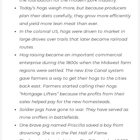
the foundation for the modern pork industry.
Today’s hogs weigh more, but because producers
plan their diets carefully, they grow more efficiently
and yield more lean meat than ever.
In the colonial US, hogs were driven to market in
large droves over trails that later became railroad
routes.
Hog raising became an important commercial
enterprise during the 1800s when the Midwest farm
regions were settled. The new Erie Canal system
gave farmers a way to get their hogs to the cities
back east. Farmers started calling their hogs
“Mortgage Lifters” because the profits from their
sales helped pay for the new homesteads.
Soldier pigs have gone to war. They have served as
mine sniffers in battlefields.
One brave pig named Priscilla saved a boy from
drowning. She is in the Pet Hall of Fame.