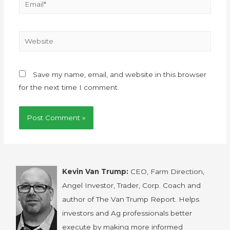
Save my name, email, and website in this browser
for the next time I comment.
Kevin Van Trump:
CEO, Farm Direction,
Angel Investor, Trader, Corp. Coach and
author of The Van Trump Report. Helps
investors and Ag professionals better
execute by making more informed