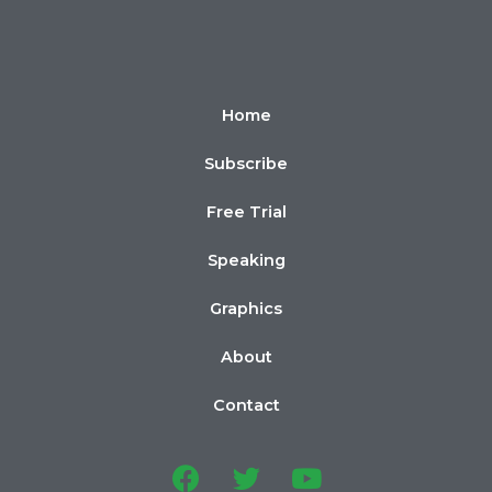
Home
Subscribe
Free Trial
Speaking
Graphics
About
Contact