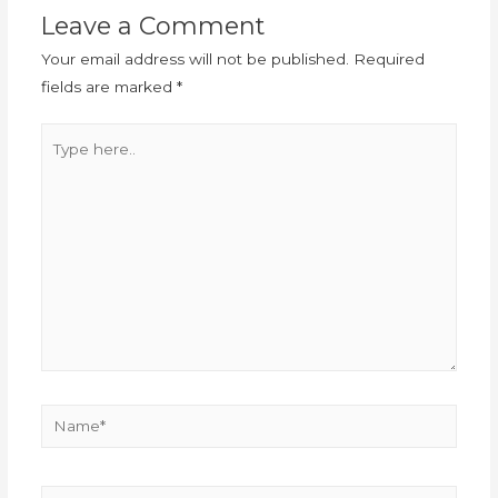
Leave a Comment
Your email address will not be published.
Required
fields are marked
*