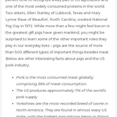
one of the most widely consumed proteins in the world.
Two sisters, Ellen Stanley of Lubbock, Texas and Mary
Lynne Rave of Beaufort, North Carolina, created National
Pig Day in 1972. While more than a few might feel bacon is
the greatest gift pigs have given mankind, you might be
surprised to learn some of the other important roles they
play in our everyday lives – pigs are the source of more
than 500 different types of important things besides meat.
Below are other interesting facts about pigs and the US
pork industry:
Pork is the most consumed meat globally,
comprising 36% of meat consumption.
The US produces approximately 11% of the world’s
pork supply.
Yorkshires are the most-recorded breed of swine in
North America. They are found in almost every US
state, with the highest populations being in Illinois,