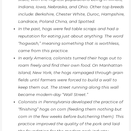
Indiana, Iowa, Nebraska, and Ohio. Other top breeds
include: Berkshire, Chester White, Duroc, Hampshire,
Landrace, Poland China, and Spotted.
In the past, hogs were fed table scraps and had a
reputation for eating just about anything. The word
“hogwash,” meaning something that is worthless,
came from this practice.
In early America, colonists turned their hogs out to
roam freely and find their own food. On Manhattan
Island, New York, the hogs rampaged through grain
fields until farmers were forced to build a wall to
keep them out. The street running along this wall
became modern-day “Wall Street.”
Colonists in Pennsylvania developed the practice of
“finishing” hogs on corn (feeding them nothing but
corn in the few weeks before butchering them). This
practice improved the quality of the pork and laid