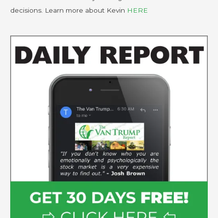
decisions. Learn more about Kevin
HERE