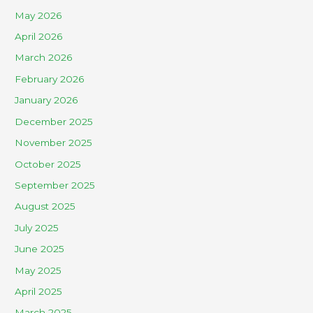
May 2026
April 2026
March 2026
February 2026
January 2026
December 2025
November 2025
October 2025
September 2025
August 2025
July 2025
June 2025
May 2025
April 2025
March 2025