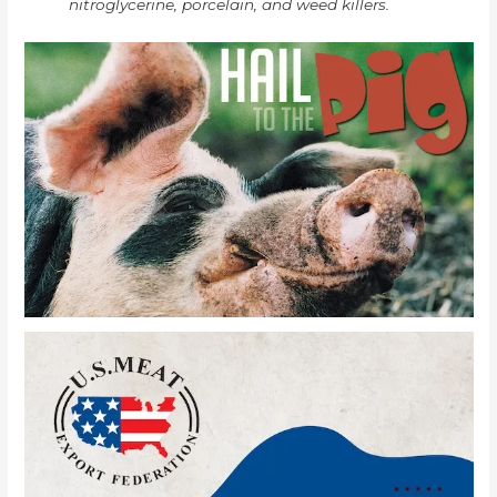
nitroglycerine, porcelain, and weed killers.