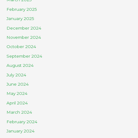
February 2025
January 2025
December 2024
November 2024
October 2024
September 2024
August 2024
July 2024
June 2024
May 2024
April 2024
March 2024
February 2024
January 2024