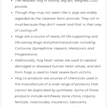
The heaviest hog in history, Big Bill, weighed 2,552
pounds.
Though they may not seem like it, pigs are widely
regarded as the cleanest farm animals. They roll in
mud because they don’t sweat and that is their way
of cooling off.
Hogs are a source of nearly 20 life-supporting and
life-saving drugs and pharmaceuticals including
Cortisone, Epinephrine, Heparin, Melatonin, and
Progesterone.
Additionally, hog heart valves are used to replace
damaged or diseased human heart values, and skin
from hogs is used to treat severe burn victims.
Hog co-products are sources of chemicals used in
the manufacture of a wide range of products that
cannot be duplicated by syntheses. Some of those
products include antifreeze, bone china, crayons,
fertilizer, insecticides, insulation, lubricants,