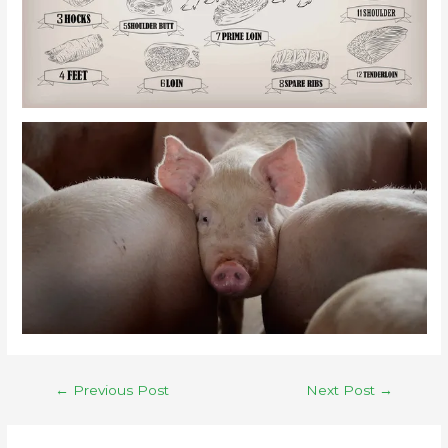
←
Previous Post
Next Post
→