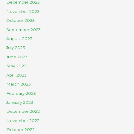
December 2023
November 2023
October 2023
September 2023
August 2023
July 2023
June 2023
May 2023
April 2023
March 2023
February 2023
January 2023
December 2022
November 2022
October 2022