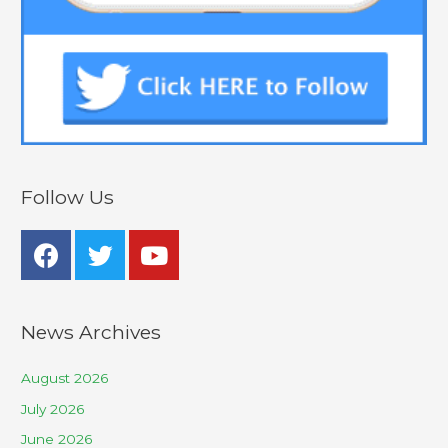
Follow Us
News Archives
August 2026
July 2026
June 2026