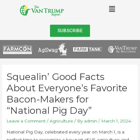
SUBSCRIBE
Squealin’ Good Facts
About Everyone’s Favorite
Bacon-Makers for
“National Pig Day”
Leave a Comment
/
Agriculture
/ By
admin
/
March 1, 2024
National Pig Day, celebrated every year on March 1, is a
perfect time to recognize a key part of US agriculture and