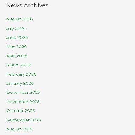
News Archives
August 2026
July 2026
June 2026
May 2026
April 2026
March 2026
February 2026
January 2026
December 2025
November 2025
October 2025
September 2025
August 2025