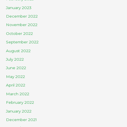
January 2023
December 2022
November 2022
October 2022
September 2022
August 2022
July 2022
June 2022
May 2022
April 2022
March 2022
February 2022
January 2022
December 2021