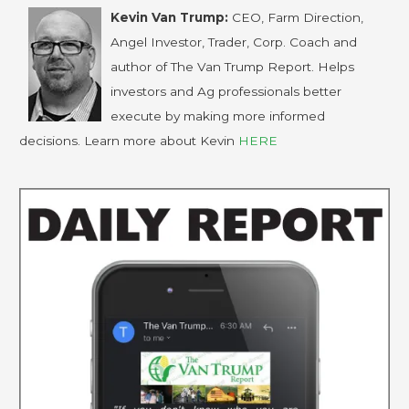
Kevin Van Trump:
CEO, Farm Direction,
Angel Investor, Trader, Corp. Coach and
author of The Van Trump Report. Helps
investors and Ag professionals better
execute by making more informed
decisions. Learn more about Kevin
HERE