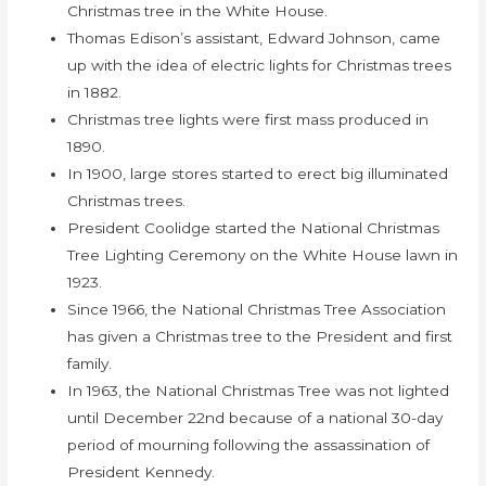
Christmas tree in the White House.
Thomas Edison’s assistant, Edward Johnson, came
up with the idea of electric lights for Christmas trees
in 1882.
Christmas tree lights were first mass produced in
1890.
In 1900, large stores started to erect big illuminated
Christmas trees.
President Coolidge started the National Christmas
Tree Lighting Ceremony on the White House lawn in
1923.
Since 1966, the National Christmas Tree Association
has given a Christmas tree to the President and first
family.
In 1963, the National Christmas Tree was not lighted
until December 22nd because of a national 30-day
period of mourning following the assassination of
President Kennedy.