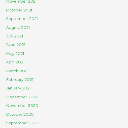
November 2021
October 2021
September 2021
August 2021
July 2021
June 2021
May 2021
April 2021
March 2021
February 2021
January 2021
December 2020
November 2020
October 2020
September 2020