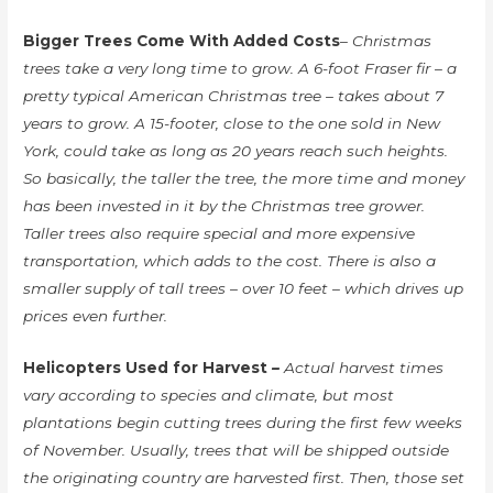
Bigger Trees Come With Added Costs
– Christmas
trees take a very long time to grow. A 6-foot Fraser fir – a
pretty typical American Christmas tree – takes about 7
years to grow. A 15-footer, close to the one sold in New
York, could take as long as 20 years reach such heights.
So basically, the taller the tree, the more time and money
has been invested in it by the Christmas tree grower.
Taller trees also require special and more expensive
transportation, which adds to the cost. There is also a
smaller supply of tall trees – over 10 feet – which drives up
prices even further.
Helicopters Used for Harvest
–
Actual harvest times
vary according to species and climate, but most
plantations begin cutting trees during the first few weeks
of November. Usually, trees that will be shipped outside
the originating country are harvested first. Then, those set