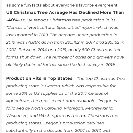
as some fun facts about everyone’s favorite evergreen!
US Christmas Tree Acreage Has Declined More Than
-40%
– USDA reports Christmas tree production in its
“Census of Horticultural Specialties” report, which was
last updated in 2019. The acreage under production in
2019 was 171,867, down from 295,162 in 2017 and 295,162 in
2002. Between 2014 and 2019, nearly 500 Christmas tree
farms shut down. The number of acres and growers have
all likely declined further since the last survey in 2019.
Production Hits in Top States
– The top Christmas Tree
producing state is Oregon, which was responsible for
some 30% of US supplies as of the 2017 Census of
Agriculture, the most recent data available. Oregon is
followed by North Carolina, Michigan, Pennsylvania,
Wisconsin, and Washington as the top Christmas tree
producing states. Oregon’s production declined
substantially in the decade from 2007 to 2017, with