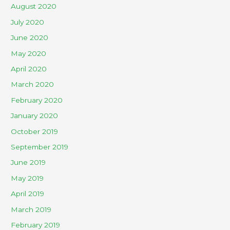
August 2020
July 2020
June 2020
May 2020
April 2020
March 2020
February 2020
January 2020
October 2019
September 2019
June 2019
May 2019
April 2019
March 2019
February 2019