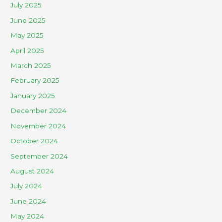
July 2025
June 2025
May 2025
April 2025
March 2025
February 2025
January 2025
December 2024
November 2024
October 2024
September 2024
August 2024
July 2024
June 2024
May 2024