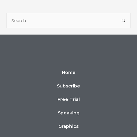
Home
Subscribe
Free Trial
Speaking
Graphics