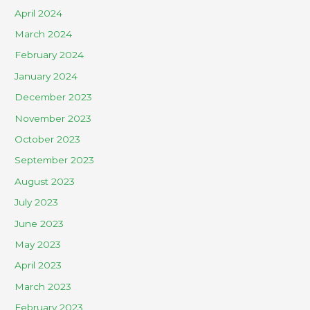
April 2024
March 2024
February 2024
January 2024
December 2023
November 2023
October 2023
September 2023
August 2023
July 2023
June 2023
May 2023
April 2023
March 2023
February 2023