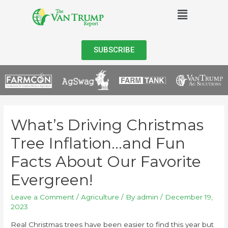
SUBSCRIBE
What’s Driving Christmas
Tree Inflation…and Fun
Facts About Our Favorite
Evergreen!
Leave a Comment
/
Agriculture
/ By
admin
/
December 19,
2023
Real Christmas trees have been easier to find this year but