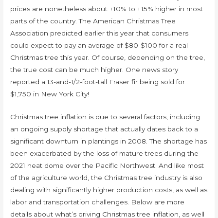
prices are nonetheless about +10% to +15% higher in most
parts of the country. The American Christmas Tree
Association predicted earlier this year that consumers
could expect to pay an average of $80-$100 for a real
Christmas tree this year. Of course, depending on the tree,
the true cost can be much higher. One news story
reported a 13-and-1/2-foot-tall Fraser fir being sold for
$1,750 in New York City!
Christmas tree inflation is due to several factors, including
an ongoing supply shortage that actually dates back to a
significant downturn in plantings in 2008. The shortage has
been exacerbated by the loss of mature trees during the
2021 heat dome over the Pacific Northwest. And like most
of the agriculture world, the Christmas tree industry is also
dealing with significantly higher production costs, as well as
labor and transportation challenges. Below are more
details about what’s driving Christmas tree inflation, as well