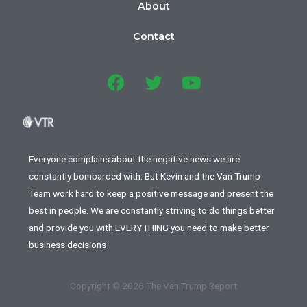
About
Contact
Everyone complains about the negative news we are
constantly bombarded with. But Kevin and the Van Trump
Team work hard to keep a positive message and present the
best in people. We are constantly striving to do things better
and provide you with EVERYTHING you need to make better
business decisions
Copyright © 2026 The Van Trump Report