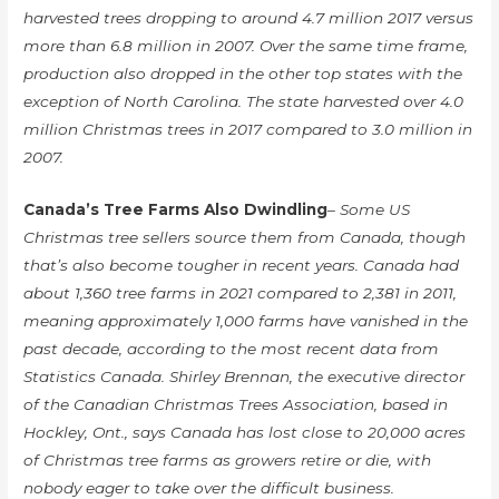
harvested trees dropping to around 4.7 million 2017 versus
more than 6.8 million in 2007. Over the same time frame,
production also dropped in the other top states with the
exception of North Carolina. The state harvested over 4.0
million Christmas trees in 2017 compared to 3.0 million in
2007.
Canada’s Tree Farms Also Dwindling
– Some US
Christmas tree sellers source them from Canada, though
that’s also become tougher in recent years. Canada had
about 1,360 tree farms in 2021 compared to 2,381 in 2011,
meaning approximately 1,000 farms have vanished in the
past decade, according to the most recent data from
Statistics Canada. Shirley Brennan, the executive director
of the Canadian Christmas Trees Association, based in
Hockley, Ont., says Canada has lost close to 20,000 acres
of Christmas tree farms as growers retire or die, with
nobody eager to take over the difficult business.