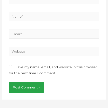
Save my name, email, and website in this browser
for the next time I comment.