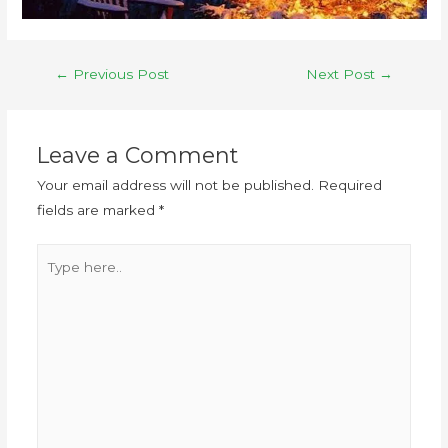
←
Previous Post
Next Post
→
Leave a Comment
Your email address will not be published.
Required
fields are marked
*