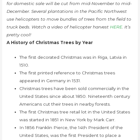
for domestic sale will be cut from mid-November to mid-
December. Several plantations in the Pacific Northwest
use helicopters to move bundles of trees from the field to
truck beds. Watch a video of helicopter harvest
HERE
. It’s
pretty cool!
A History of Christmas Trees by Year
The first decorated Christmas was in Riga, Latvia in
1510.
The first printed reference to Christmas trees
appeared in Germany in 1531.
Christmas trees have been sold commercially in the
United States since about 1850. Nineteenth century
Americans cut their trees in nearby forests.
The first Christmas tree retail lot in the United States
was started in 1851 in New York by Mark Carr.
In 1856 Franklin Pierce, the 14th President of the
United States, was the first President to place a