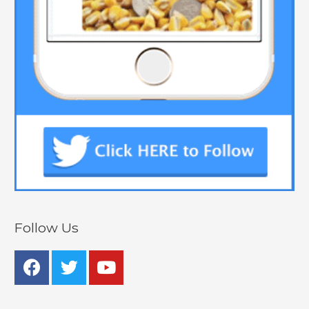
Follow Us