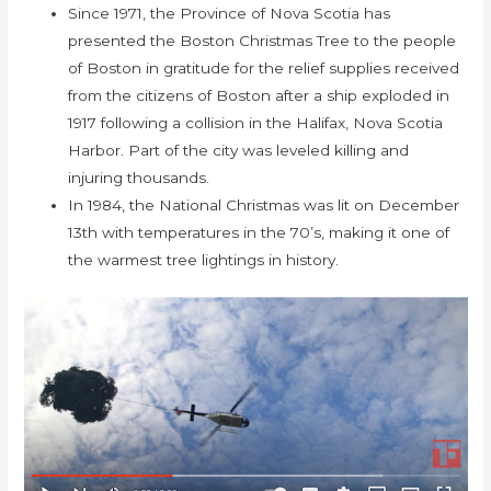
Since 1971, the Province of Nova Scotia has
presented the Boston Christmas Tree to the people
of Boston in gratitude for the relief supplies received
from the citizens of Boston after a ship exploded in
1917 following a collision in the Halifax, Nova Scotia
Harbor. Part of the city was leveled killing and
injuring thousands.
In 1984, the National Christmas was lit on December
13th with temperatures in the 70’s, making it one of
the warmest tree lightings in history.