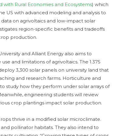
ted with Rural Economies and Ecosystems
) which
 the US with advanced modeling and analysis to
data on agrivoltaics and low-impact solar
tigates region-specific benefits and tradeoffs
crop production.
iversity and Alliant Energy also aims to
use and limitations of agrivoltaics. The 1.375
deploy 3,300 solar panels on university land that
eaching and research farms. Horticulture and
s to study how they perform under solar arrays of
Meanwhile, engineering students will review
ious crop plantings impact solar production.
ops thrive in a modified solar microclimate.
 and pollinator habitats. They also intend to
acts cultivation. “Growing these types of crops