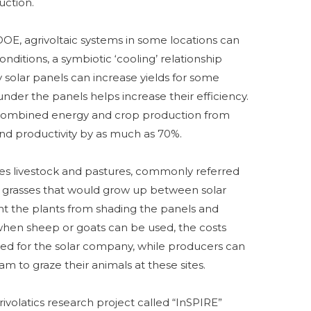
uction.
DOE, agrivoltaic systems in some locations can
nditions, a symbiotic ‘cooling’ relationship
 solar panels can increase yields for some
under the panels helps increase their efficiency.
, combined energy and crop production from
and productivity by as much as 70%.
ates livestock and pastures, commonly referred
 the grasses that would grow up between solar
 the plants from shading the panels and
 when sheep or goats can be used, the costs
ed for the solar company, while producers can
 to graze their animals at these sites.
volatics research project called “InSPIRE”