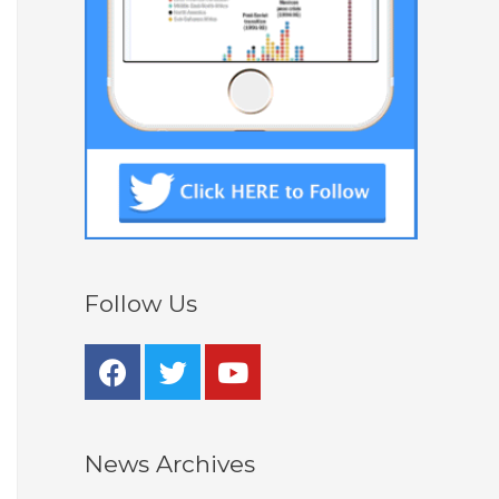
Follow Us
News Archives