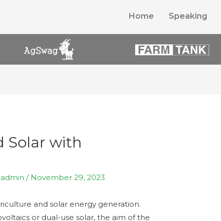
Home
Speaking
 Solar with
y
admin
/
November 29, 2023
agriculture and solar energy generation.
ltaics or dual-use solar, the aim of the