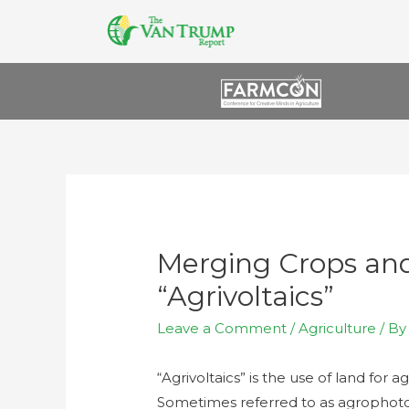
Merging Crops and
“Agrivoltaics”
Leave a Comment
/
Agriculture
/ B
“Agrivoltaics” is the use of land for 
Sometimes referred to as agrophotovo