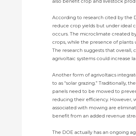
also benefit crop and livestock prod
According to research cited by the 
reduce crop yields but under ideal co
occurs. The microclimate created by
crops, while the presence of plants 
The research suggests that overall
agrivoltaic systems could increase l
Another form of agrivoltaics integr
to as “solar grazing.” Traditionally,
panels need to be mowed to prevent
reducing their efficiency. However,
associated with mowing are eliminat
benefit from an added revenue stream
The DOE actually has an ongoing agri