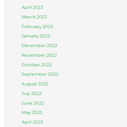
April 2023
March 2023
February 2023
January 2023
December 2022
November 2022
October 2022
September 2022
August 2022
July 2022
June 2022
May 2022
April 2022