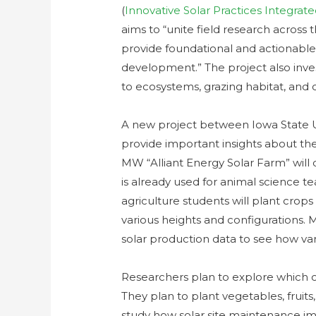
(
Innovative Solar Practices Integra
aims to “unite field research across
provide foundational and actionable 
development.” The project also inves
to ecosystems, grazing habitat, and 
A new project between Iowa State Un
provide important insights about the 
MW “Alliant Energy Solar Farm” will 
is already used for animal science t
agriculture students will plant crop
various heights and configurations. 
solar production data to see how var
Researchers plan to explore which cr
They plan to plant vegetables, fruits,
study how solar site maintenance imp