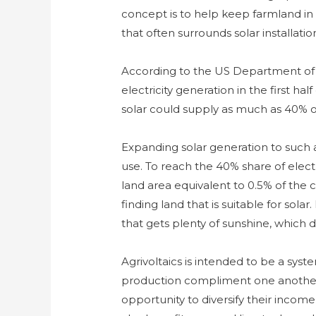
concept is to help keep farmland in 
that often surrounds solar installatio
According to the US Department of 
electricity generation in the first ha
solar could supply as much as 40% of
Expanding solar generation to such
use. To reach the 40% share of electr
land area equivalent to 0.5% of the 
finding land that is suitable for solar
that gets plenty of sunshine, which
Agrivoltaics is intended to be a syst
production compliment one another.
opportunity to diversify their income