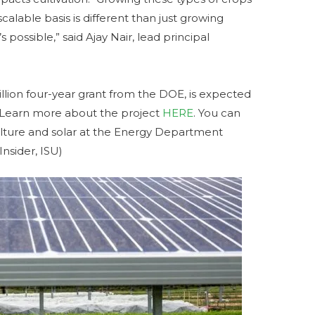
alable basis is different than just growing
ossible,” said Ajay Nair, lead principal
illion four-year grant from the DOE, is expected
4. Learn more about the project
HERE
. You can
ulture and solar at the Energy Department
nsider, ISU)