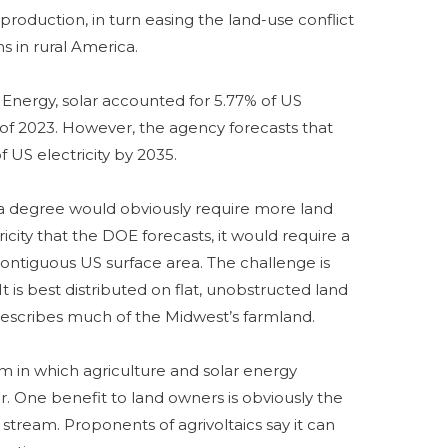
production, in turn easing the land-use conflict
ns in rural America.
Energy, solar accounted for 5.77% of US
lf of 2023. However, the agency forecasts that
 US electricity by 2035.
 a degree would obviously require more land
icity that the DOE forecasts, it would require a
contiguous US surface area. The challenge is
. It is best distributed on flat, unobstructed land
 describes much of the Midwest’s farmland.
em in which agriculture and solar energy
 One benefit to land owners is obviously the
 stream. Proponents of agrivoltaics say it can