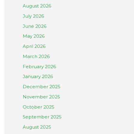
August 2026
July 2026
June 2026
May 2026
April 2026
March 2026
February 2026
January 2026
December 2025
November 2025
October 2025
September 2025
August 2025