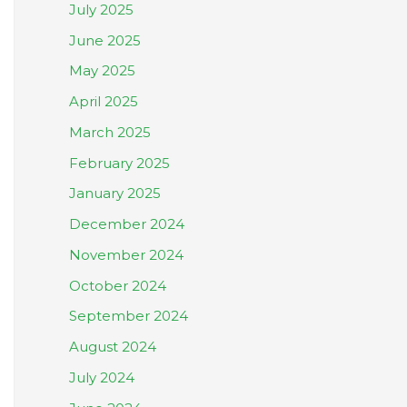
July 2025
June 2025
May 2025
April 2025
March 2025
February 2025
January 2025
December 2024
November 2024
October 2024
September 2024
August 2024
July 2024