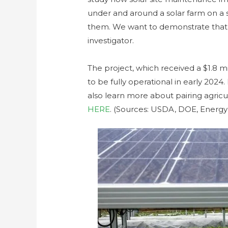
under and around a solar farm on a sc
them. We want to demonstrate that’s p
investigator.
The project, which received a $1.8 m
to be fully operational in early 202
also learn more about pairing agric
HERE
. (Sources: USDA, DOE, EnergyI