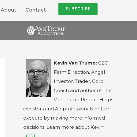
SUBSCRIBE
About
Contact
Kevin Van Trump:
CEO,
Farm Direction, Angel
Investor, Trader, Corp.
Coach and author of The
Van Trump Report. Helps
investors and Ag professionals better
execute by making more informed
decisions. Learn more about Kevin
HERE