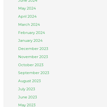
June 2024
May 2024
April 2024
March 2024
February 2024
January 2024
December 2023
November 2023
October 2023
September 2023
August 2023
July 2023
June 2023
May 2023