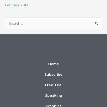
February 2019
Home
Subscribe
Free Trial
Speaking
Graphics