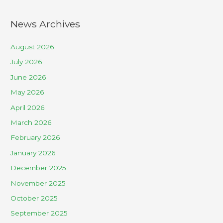
News Archives
August 2026
July 2026
June 2026
May 2026
April 2026
March 2026
February 2026
January 2026
December 2025
November 2025
October 2025
September 2025