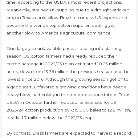
time, according to the USDA’s most recent projections.
Meanwhile, strained US supplies due to a drought-stricken
crop in Texas could allow Brazil to surpass US exports and
become the world’s top cotton supplier, dealing yet
another blow to America’s agricultural dominance.
Due largely to unfavorable prices heading into planting
season, US cotton farmers had already reduced their
cotton acreage in 2022/23 to an estimated 10.23 million
acres, down from 13.76 million the previous season and the
lowest since 2016. Although the growing season got off to
a good start, unfavorable growing conditions have dealt a
heavy blow, particularly in the top production state of Texas.
USDA in October further reduced its estimate for US
2023/24 cotton production by -315,000 bales to 12.8 million,
nearly -1.7 million below the 2022/23 crop.
By contrast, Brazil farmers are expected to harvest a record