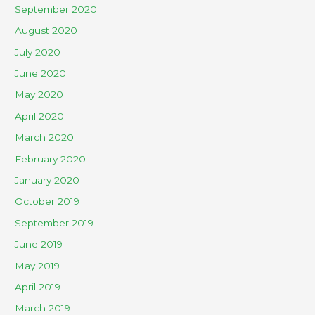
September 2020
August 2020
July 2020
June 2020
May 2020
April 2020
March 2020
February 2020
January 2020
October 2019
September 2019
June 2019
May 2019
April 2019
March 2019