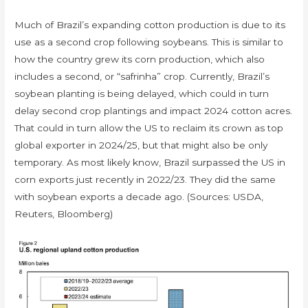
Much of Brazil’s expanding cotton production is due to its
use as a second crop following soybeans. This is similar to
how the country grew its corn production, which also
includes a second, or “safrinha” crop. Currently, Brazil’s
soybean planting is being delayed, which could in turn
delay second crop plantings and impact 2024 cotton acres.
That could in turn allow the US to reclaim its crown as top
global exporter in 2024/25, but that might also be only
temporary. As most likely know, Brazil surpassed the US in
corn exports just recently in 2022/23. They did the same
with soybean exports a decade ago. (Sources: USDA,
Reuters, Bloomberg)