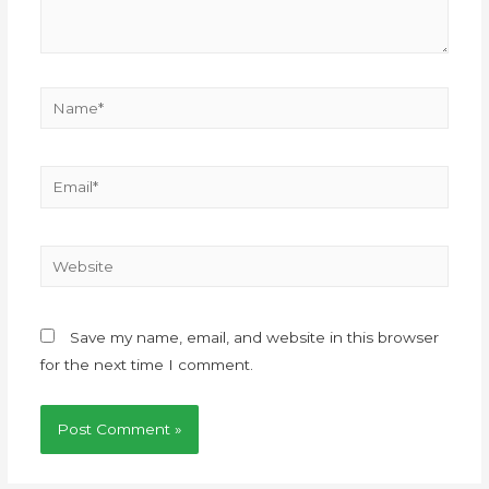
Save my name, email, and website in this browser
for the next time I comment.