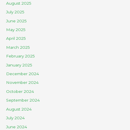
August 2025
July 2025
June 2025
May 2025
April 2025
March 2025
February 2025
January 2025
December 2024
November 2024
October 2024
September 2024
August 2024
July 2024
June 2024