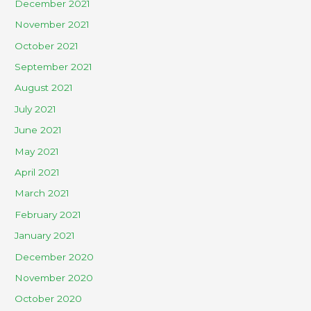
December 2021
November 2021
October 2021
September 2021
August 2021
July 2021
June 2021
May 2021
April 2021
March 2021
February 2021
January 2021
December 2020
November 2020
October 2020