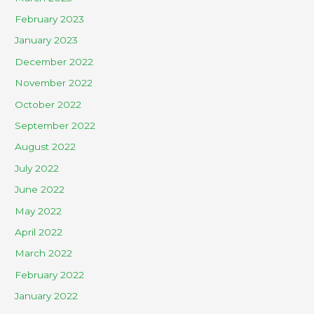
February 2023
January 2023
December 2022
November 2022
October 2022
September 2022
August 2022
July 2022
June 2022
May 2022
April 2022
March 2022
February 2022
January 2022