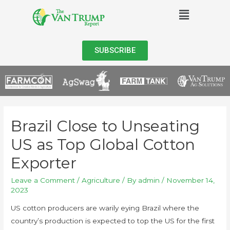
SUBSCRIBE
Brazil Close to Unseating
US as Top Global Cotton
Exporter
Leave a Comment
/
Agriculture
/ By
admin
/
November 14,
2023
US cotton producers are warily eying Brazil where the
country’s production is expected to top the US for the first