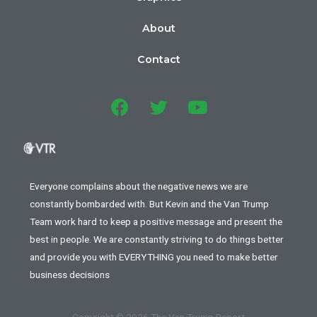
About
Contact
Everyone complains about the negative news we are
constantly bombarded with. But Kevin and the Van Trump
Team work hard to keep a positive message and present the
best in people. We are constantly striving to do things better
and provide you with EVERYTHING you need to make better
business decisions