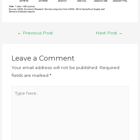
←
Previous Post
Next Post
→
Leave a Comment
Your email address will not be published.
Required
fields are marked
*