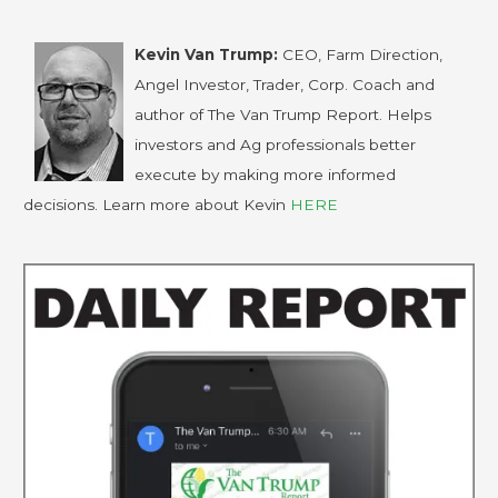
Kevin Van Trump:
CEO, Farm Direction,
Angel Investor, Trader, Corp. Coach and
author of The Van Trump Report. Helps
investors and Ag professionals better
execute by making more informed
decisions. Learn more about Kevin
HERE