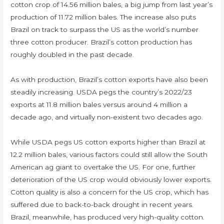
cotton crop of 14.56 million bales, a big jump from last year’s
production of 11.72 million bales. The increase also puts
Brazil on track to surpass the US as the world’s number
three cotton producer. Brazil’s cotton production has
roughly doubled in the past decade.
As with production, Brazil’s cotton exports have also been
steadily increasing. USDA pegs the country’s 2022/23
exports at 11.8 million bales versus around 4 million a
decade ago, and virtually non-existent two decades ago.
While USDA pegs US cotton exports higher than Brazil at
12.2 million bales, various factors could still allow the South
American ag giant to overtake the US. For one, further
deterioration of the US crop would obviously lower exports.
Cotton quality is also a concern for the US crop, which has
suffered due to back-to-back drought in recent years.
Brazil, meanwhile, has produced very high-quality cotton.