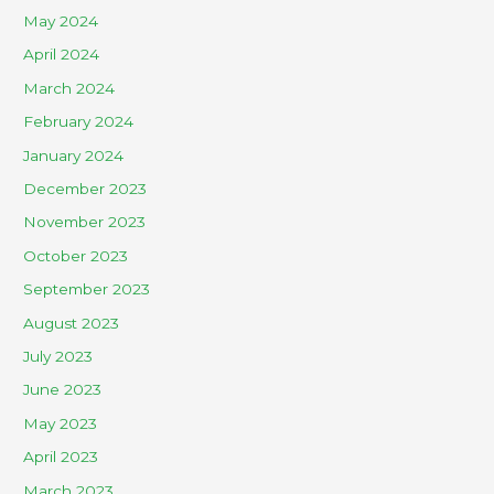
May 2024
April 2024
March 2024
February 2024
January 2024
December 2023
November 2023
October 2023
September 2023
August 2023
July 2023
June 2023
May 2023
April 2023
March 2023