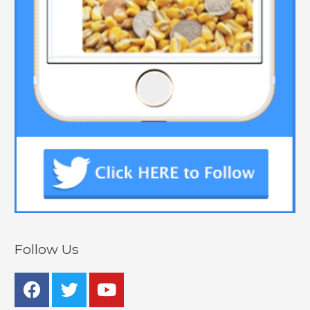
Follow Us