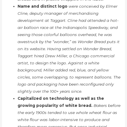
Name and distinct logo
were conceived by Elmer
Cline, deputy manager of merchandising
development at Taggart. Cline had attended a hot-
air balloon race at the Indianapolis Speedway, and
seeing those colorful balloons overhead, he was
awestruck by the “wonder,” as Wonder Bread puts it
on its website. Having settled on Wonder Bread,
Taggart hired Drew Miller, a Chicago commercial
artist, to design the logo. Against a white
background, Miller added red, blue, and yellow
circles, some overlapping, to represent balloons. The
logo and packaging have been reconfigured only
slightly over the 100+ years since.
Capitalized on technology as well as the
growing popularity of white bread.
Bakers before
the early 1900s tended to use whole wheat flour as
white flour was labor-intensive to produce and
therefore more expensive. But once industrial