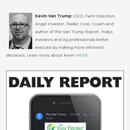
Kevin Van Trump:
CEO, Farm Direction,
Angel Investor, Trader, Corp. Coach and
author of The Van Trump Report. Helps
investors and Ag professionals better
execute by making more informed
decisions. Learn more about Kevin
HERE