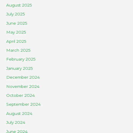
August 2025
July 2025
June 2025
May 2025
April 2025
March 2025
February 2025
January 2025
December 2024
November 2024
October 2024
September 2024
August 2024
July 2024
June 2024