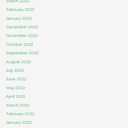
March 2023
February 2023
January 2023
December 2022
November 2022
October 2022
September 2022
August 2022
July 2022
June 2022
May 2022
April 2022
March 2022
February 2022
January 2022