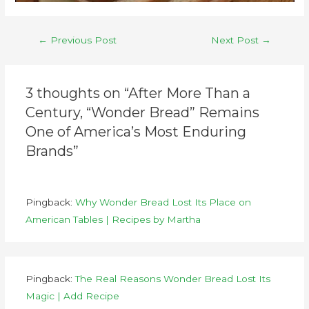
←
Previous Post
Next Post
→
3 thoughts on “After More Than a
Century, “Wonder Bread” Remains
One of America’s Most Enduring
Brands”
Pingback:
Why Wonder Bread Lost Its Place on
American Tables | Recipes by Martha
Pingback:
The Real Reasons Wonder Bread Lost Its
Magic | Add Recipe