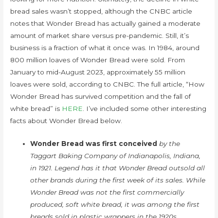
bread sales wasn’t stopped, although the CNBC article
notes that Wonder Bread has actually gained a moderate
amount of market share versus pre-pandemic. Still, it’s
business is a fraction of what it once was. In 1984, around
800 million loaves of Wonder Bread were sold. From
January to mid-August 2023, approximately 55 million
loaves were sold, according to CNBC. The full article, “How
Wonder Bread has survived competition and the fall of
white bread” is
HERE
. I’ve included some other interesting
facts about Wonder Bread below.
Wonder Bread was first conceived
by the
Taggart Baking Company of Indianapolis, Indiana,
in 1921. Legend has it that Wonder Bread outsold all
other brands during the first week of its sales. While
Wonder Bread was not the first commercially
produced, soft white bread, it was among the first
breads sold in plastic wrappers in the 1920s.