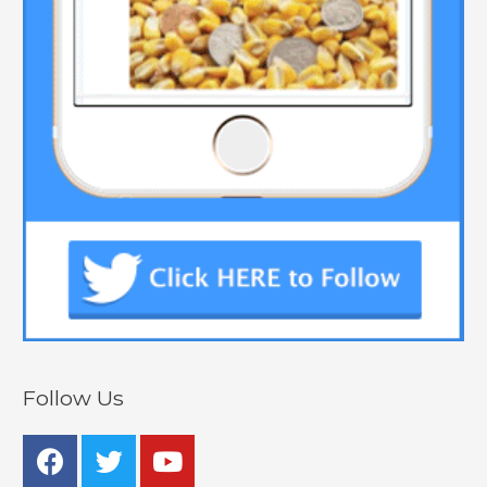
Follow Us