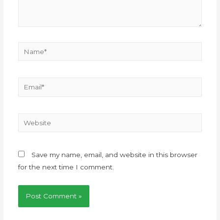
Save my name, email, and website in this browser
for the next time I comment.