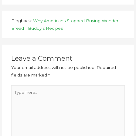
Pingback:
Why Americans Stopped Buying Wonder
Bread | Buddy's Recipes
Leave a Comment
Your email address will not be published.
Required
fields are marked
*