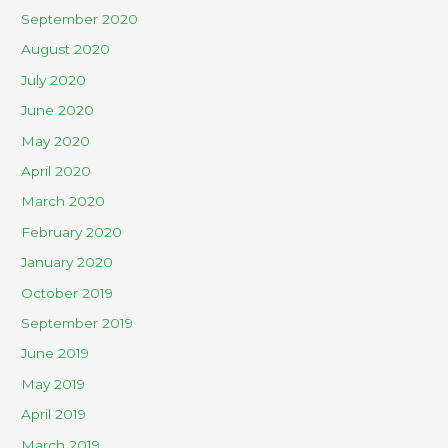
September 2020
August 2020
July 2020
June 2020
May 2020
April 2020
March 2020
February 2020
January 2020
October 2019
September 2019
June 2019
May 2019
April 2019
March 2019