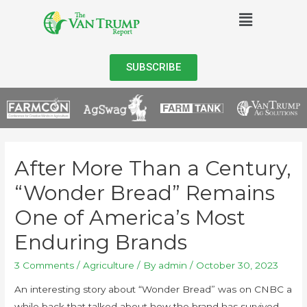
SUBSCRIBE
After More Than a Century,
“Wonder Bread” Remains
One of America’s Most
Enduring Brands
3 Comments
/
Agriculture
/ By
admin
/
October 30, 2023
An interesting story about “Wonder Bread” was on CNBC a
while back that talked about how the brand has survived