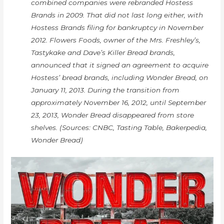
combined companies were rebranded Hostess
Brands in 2009. That did not last long either, with
Hostess Brands filing for bankruptcy in November
2012. Flowers Foods, owner of the Mrs. Freshley’s,
Tastykake and Dave’s Killer Bread brands,
announced that it signed an agreement to acquire
Hostess’ bread brands, including Wonder Bread, on
January 11, 2013. During the transition from
approximately November 16, 2012, until September
23, 2013, Wonder Bread disappeared from store
shelves. (Sources: CNBC, Tasting Table, Bakerpedia,
Wonder Bread)