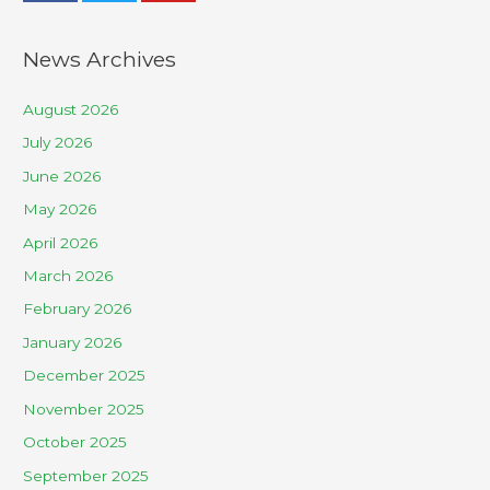
News Archives
August 2026
July 2026
June 2026
May 2026
April 2026
March 2026
February 2026
January 2026
December 2025
November 2025
October 2025
September 2025