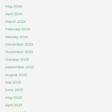
May 2024
April 2024
March 2024
February 2024
January 2024
December 2023
November 2023
October 2023
September 2023
August 2023
July 2023
June 2023
May 2023
April 2023