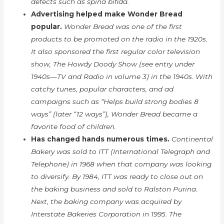
defects such as spina bifida.
Advertising helped make Wonder Bread
popular.
Wonder Bread was one of the first
products to be promoted on the radio in the 1920s.
It also sponsored the first regular color television
show, The Howdy Doody Show (see entry under
1940s—TV and Radio in volume 3) in the 1940s. With
catchy tunes, popular characters, and ad
campaigns such as “Helps build strong bodies 8
ways” (later “12 ways”), Wonder Bread became a
favorite food of children.
Has changed hands numerous times.
Continental
Bakery was sold to ITT (International Telegraph and
Telephone) in 1968 when that company was looking
to diversify. By 1984, ITT was ready to close out on
the baking business and sold to Ralston Purina.
Next, the baking company was acquired by
Interstate Bakeries Corporation in 1995. The