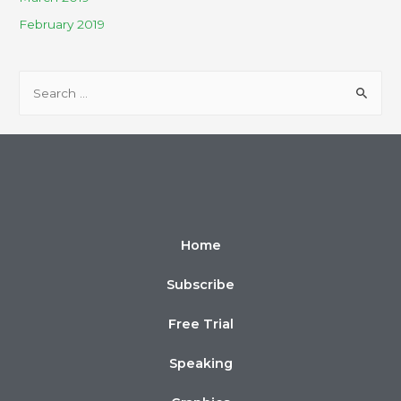
February 2019
Home
Subscribe
Free Trial
Speaking