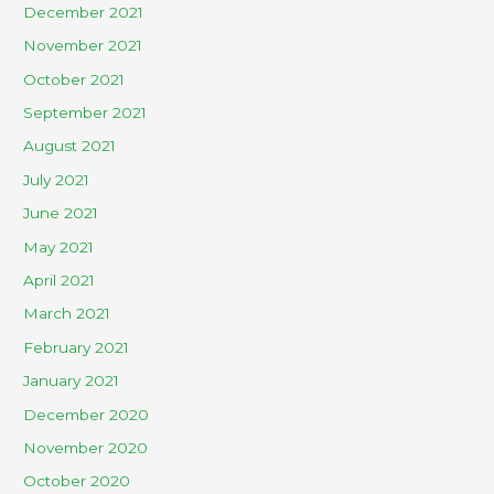
December 2021
November 2021
October 2021
September 2021
August 2021
July 2021
June 2021
May 2021
April 2021
March 2021
February 2021
January 2021
December 2020
November 2020
October 2020