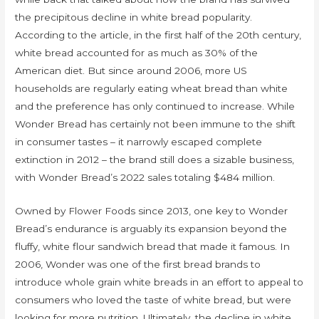
the precipitous decline in white bread popularity.
According to the article, in the first half of the 20th century,
white bread accounted for as much as 30% of the
American diet. But since around 2006, more US
households are regularly eating wheat bread than white
and the preference has only continued to increase. While
Wonder Bread has certainly not been immune to the shift
in consumer tastes – it narrowly escaped complete
extinction in 2012 – the brand still does a sizable business,
with Wonder Bread’s 2022 sales totaling $484 million.
Owned by Flower Foods since 2013, one key to Wonder
Bread’s endurance is arguably its expansion beyond the
fluffy, white flour sandwich bread that made it famous. In
2006, Wonder was one of the first bread brands to
introduce whole grain white breads in an effort to appeal to
consumers who loved the taste of white bread, but were
looking for more nutrition. Ultimately, the decline in white