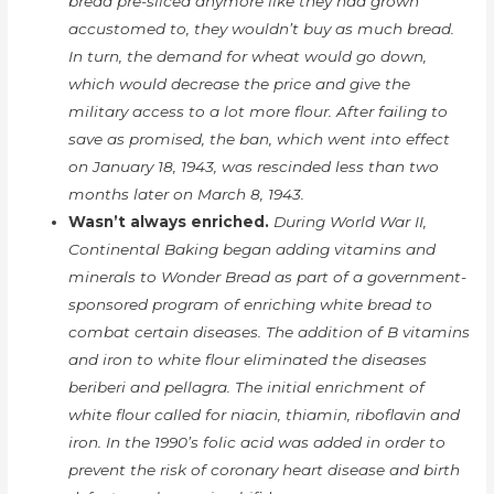
bread pre-sliced anymore like they had grown
accustomed to, they wouldn’t buy as much bread.
In turn, the demand for wheat would go down,
which would decrease the price and give the
military access to a lot more flour. After failing to
save as promised, the ban, which went into effect
on January 18, 1943, was rescinded less than two
months later on March 8, 1943.
Wasn’t always enriched.
During World War II,
Continental Baking began adding vitamins and
minerals to Wonder Bread as part of a government-
sponsored program of enriching white bread to
combat certain diseases. The addition of B vitamins
and iron to white flour eliminated the diseases
beriberi and pellagra. The initial enrichment of
white flour called for niacin, thiamin, riboflavin and
iron. In the 1990’s folic acid was added in order to
prevent the risk of coronary heart disease and birth