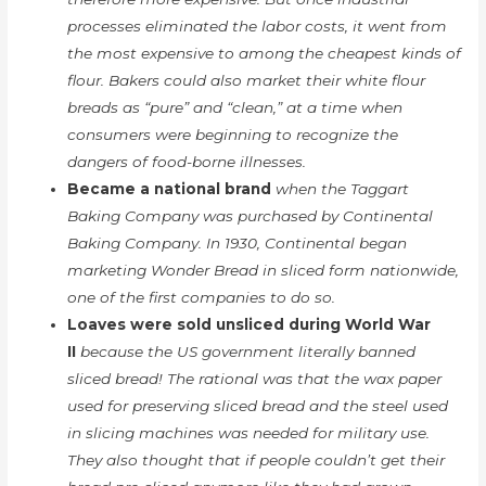
processes eliminated the labor costs, it went from
the most expensive to among the cheapest kinds of
flour. Bakers could also market their white flour
breads as “pure” and “clean,” at a time when
consumers were beginning to recognize the
dangers of food-borne illnesses.
Became a national brand
when the Taggart
Baking Company was purchased by Continental
Baking Company. In 1930, Continental began
marketing Wonder Bread in sliced form nationwide,
one of the first companies to do so.
Loaves were sold unsliced during World War
II
because the US government literally banned
sliced bread! The rational was that the wax paper
used for preserving sliced bread and the steel used
in slicing machines was needed for military use.
They also thought that if people couldn’t get their