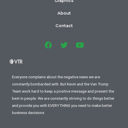
Graphics
About
Contact
Everyone complains about the negative news we are
constantly bombarded with. But Kevin and the Van Trump
Team work hard to keep a positive message and present the
best in people. We are constantly striving to do things better
and provide you with EVERYTHING you need to make better
business decisions