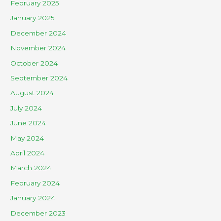
February 2025
January 2025
December 2024
November 2024
October 2024
September 2024
August 2024
July 2024
June 2024
May 2024
April 2024
March 2024
February 2024
January 2024
December 2023