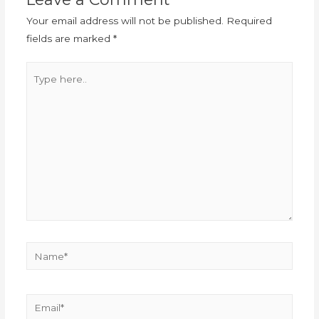
Your email address will not be published.
Required
fields are marked
*