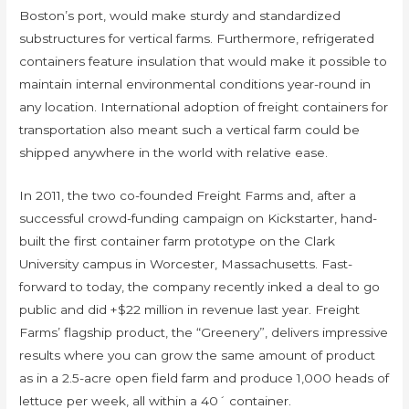
Boston’s port, would make sturdy and standardized
substructures for vertical farms. Furthermore, refrigerated
containers feature insulation that would make it possible to
maintain internal environmental conditions year-round in
any location. International adoption of freight containers for
transportation also meant such a vertical farm could be
shipped anywhere in the world with relative ease.
In 2011, the two co-founded Freight Farms and, after a
successful crowd-funding campaign on Kickstarter, hand-
built the first container farm prototype on the Clark
University campus in Worcester, Massachusetts. Fast-
forward to today, the company recently inked a deal to go
public and did +$22 million in revenue last year. Freight
Farms’ flagship product, the “Greenery”, delivers impressive
results where you can grow the same amount of product
as in a 2.5-acre open field farm and produce 1,000 heads of
lettuce per week, all within a 40´ container.