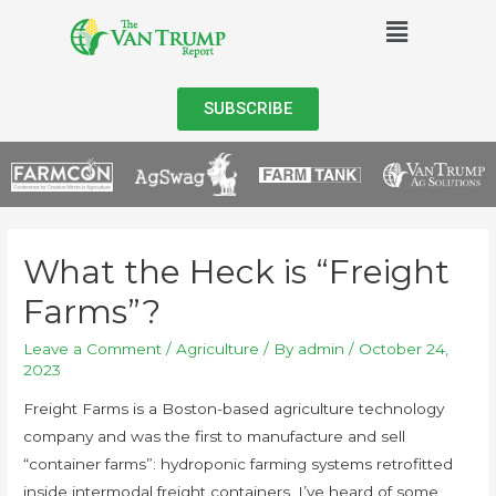
SUBSCRIBE
What the Heck is “Freight
Farms”?
Leave a Comment
/
Agriculture
/ By
admin
/
October 24,
2023
Freight Farms is a Boston-based agriculture technology
company and was the first to manufacture and sell
“container farms”: hydroponic farming systems retrofitted
inside intermodal freight containers. I’ve heard of some