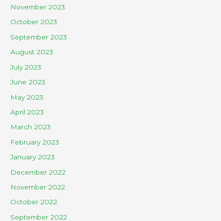
November 2023
October 2023
September 2023
August 2023
July 2023
June 2023
May 2023
April 2023
March 2023
February 2023
January 2023
December 2022
November 2022
October 2022
September 2022