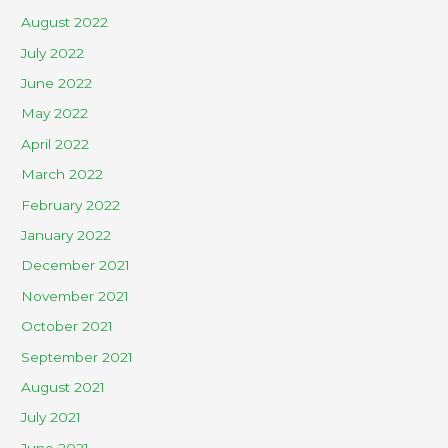
August 2022
July 2022
June 2022
May 2022
April 2022
March 2022
February 2022
January 2022
December 2021
November 2021
October 2021
September 2021
August 2021
July 2021
June 2021