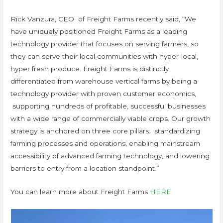
Rick Vanzura, CEO of Freight Farms recently said, “We
have uniquely positioned Freight Farms as a leading
technology provider that focuses on serving farmers, so
they can serve their local communities with hyper-local,
hyper fresh produce. Freight Farms is distinctly
differentiated from warehouse vertical farms by being a
technology provider with proven customer economics,
supporting hundreds of profitable, successful businesses
with a wide range of commercially viable crops. Our growth
strategy is anchored on three core pillars: standardizing
farming processes and operations, enabling mainstream
accessibility of advanced farming technology, and lowering
barriers to entry from a location standpoint.”
You can learn more about Freight Farms
HERE