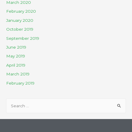
March 2020
February 2020
January 2020
October 2019
September 2019
June 2019
May 2019
April 2019
March 2019
February 2019