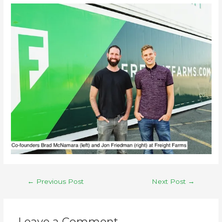
←
Previous Post
Next Post
→
Leave a Comment