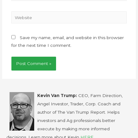
Save my name, email, and website in this browser
for the next time I comment.
Kevin Van Trump:
CEO, Farm Direction,
Angel Investor, Trader, Corp. Coach and
author of The Van Trump Report. Helps
investors and Ag professionals better
execute by making more informed
decisions. Learn more about Kevin
HERE