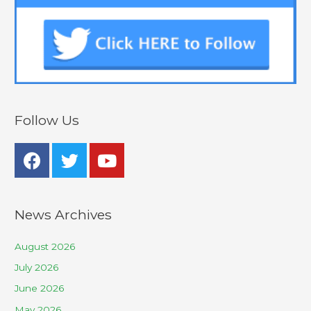
Follow Us
News Archives
August 2026
July 2026
June 2026
May 2026