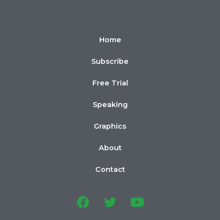
Home
Subscribe
Free Trial
Speaking
Graphics
About
Contact