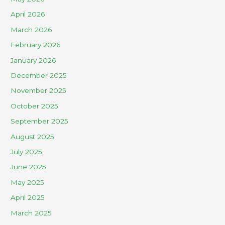
April 2026
March 2026
February 2026
January 2026
December 2025
November 2025
October 2025
September 2025
August 2025
July 2025
June 2025
May 2025
April 2025
March 2025