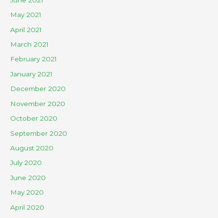
May 2021
April 2021
March 2021
February 2021
January 2021
December 2020
November 2020
October 2020
September 2020
August 2020
July 2020
June 2020
May 2020
April 2020