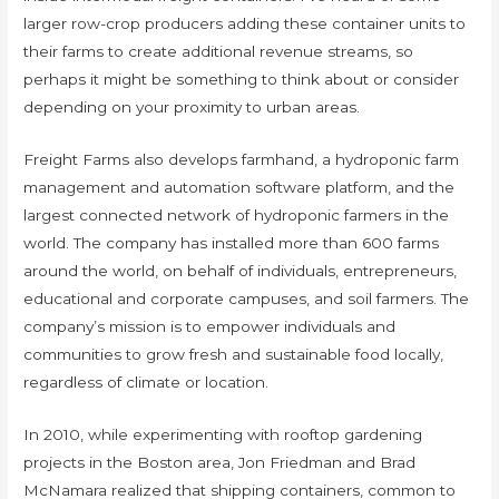
larger row-crop producers adding these container units to
their farms to create additional revenue streams, so
perhaps it might be something to think about or consider
depending on your proximity to urban areas.
Freight Farms also develops farmhand, a hydroponic farm
management and automation software platform, and the
largest connected network of hydroponic farmers in the
world. The company has installed more than 600 farms
around the world, on behalf of individuals, entrepreneurs,
educational and corporate campuses, and soil farmers. The
company’s mission is to empower individuals and
communities to grow fresh and sustainable food locally,
regardless of climate or location.
In 2010, while experimenting with rooftop gardening
projects in the Boston area, Jon Friedman and Brad
McNamara realized that shipping containers, common to