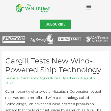
SUBSCRIBE
Cargill Tests New Wind-
Powered Ship Technology
Leave a Comment
/
Agriculture
/ By
admin
/
August 25,
2023
Cargill recently chartered a Mitsubishi Corporation vessel
that has been retrofitted with a technology called
“WindWings,” an advanced wind-assisted propulsion
system that could cut fuel usage by as much as 30%. The