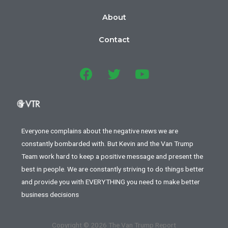
About
Contact
Everyone complains about the negative news we are
constantly bombarded with. But Kevin and the Van Trump
Team work hard to keep a positive message and present the
best in people. We are constantly striving to do things better
and provide you with EVERYTHING you need to make better
business decisions
Copyright © 2026 The Van Trump Report