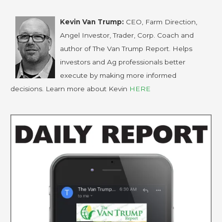
Kevin Van Trump:
CEO, Farm Direction,
Angel Investor, Trader, Corp. Coach and
author of The Van Trump Report. Helps
investors and Ag professionals better
execute by making more informed
decisions. Learn more about Kevin
HERE