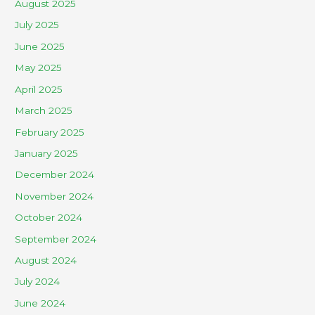
August 2025
July 2025
June 2025
May 2025
April 2025
March 2025
February 2025
January 2025
December 2024
November 2024
October 2024
September 2024
August 2024
July 2024
June 2024