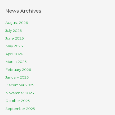
News Archives
August 2026
July 2026
June 2026
May 2026
April 2026
March 2026
February 2026
January 2026
December 2025
November 2025
October 2025
September 2025