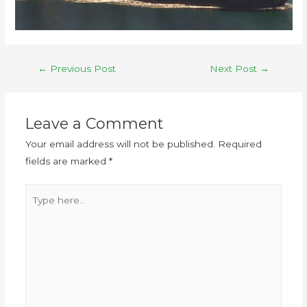
←
Previous Post
Next Post
→
Leave a Comment
Your email address will not be published.
Required
fields are marked
*