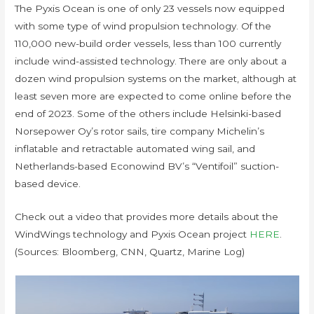
The Pyxis Ocean is one of only 23 vessels now equipped
with some type of wind propulsion technology. Of the
110,000 new-build order vessels, less than 100 currently
include wind-assisted technology. There are only about a
dozen wind propulsion systems on the market, although at
least seven more are expected to come online before the
end of 2023. Some of the others include Helsinki-based
Norsepower Oy’s rotor sails, tire company Michelin’s
inflatable and retractable automated wing sail, and
Netherlands-based Econowind BV’s “Ventifoil” suction-
based device.
Check out a video that provides more details about the
WindWings technology and Pyxis Ocean project
HERE
.
(Sources: Bloomberg, CNN, Quartz, Marine Log)