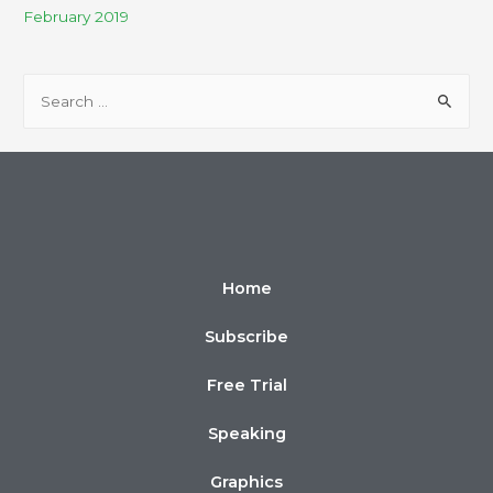
February 2019
Home
Subscribe
Free Trial
Speaking
Graphics