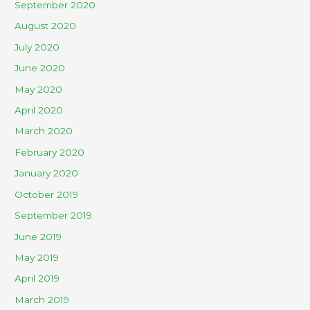
September 2020
August 2020
July 2020
June 2020
May 2020
April 2020
March 2020
February 2020
January 2020
October 2019
September 2019
June 2019
May 2019
April 2019
March 2019