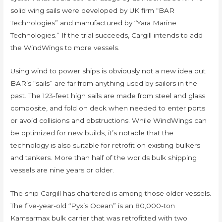
solid wing sails were developed by UK firm “BAR
Technologies” and manufactured by “Yara Marine
Technologies.” If the trial succeeds, Cargill intends to add
the WindWings to more vessels.
Using wind to power ships is obviously not a new idea but
BAR’s “sails” are far from anything used by sailors in the
past. The 123-feet high sails are made from steel and glass
composite, and fold on deck when needed to enter ports
or avoid collisions and obstructions. While WindWings can
be optimized for new builds, it’s notable that the
technology is also suitable for retrofit on existing bulkers
and tankers. More than half of the worlds bulk shipping
vessels are nine years or older.
The ship Cargill has chartered is among those older vessels.
The five-year-old “Pyxis Ocean” is an 80,000-ton
Kamsarmax bulk carrier that was retrofitted with two