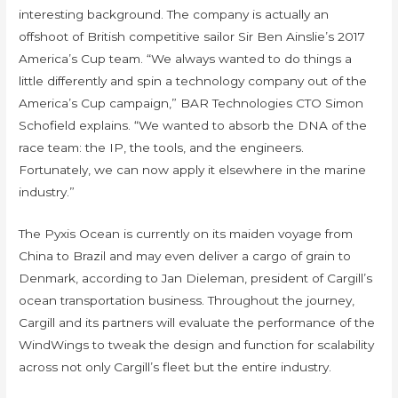
interesting background. The company is actually an
offshoot of British competitive sailor Sir Ben Ainslie’s 2017
America’s Cup team. “We always wanted to do things a
little differently and spin a technology company out of the
America’s Cup campaign,” BAR Technologies CTO Simon
Schofield explains. “We wanted to absorb the DNA of the
race team: the IP, the tools, and the engineers.
Fortunately, we can now apply it elsewhere in the marine
industry.”
The Pyxis Ocean is currently on its maiden voyage from
China to Brazil and may even deliver a cargo of grain to
Denmark, according to Jan Dieleman, president of Cargill’s
ocean transportation business. Throughout the journey,
Cargill and its partners will evaluate the performance of the
WindWings to tweak the design and function for scalability
across not only Cargill’s fleet but the entire industry.