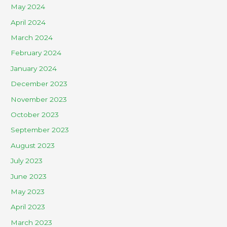
May 2024
April 2024
March 2024
February 2024
January 2024
December 2023
November 2023
October 2023
September 2023
August 2023
July 2023
June 2023
May 2023
April 2023
March 2023