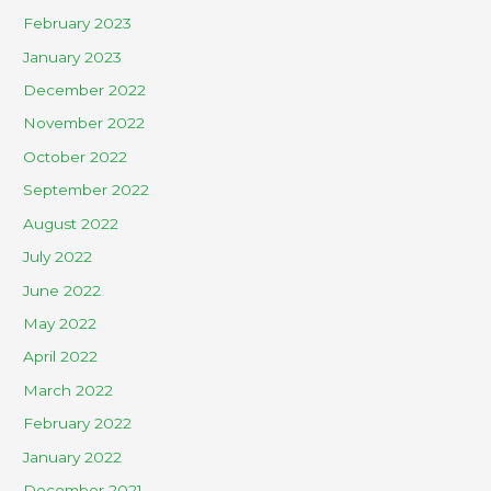
February 2023
January 2023
December 2022
November 2022
October 2022
September 2022
August 2022
July 2022
June 2022
May 2022
April 2022
March 2022
February 2022
January 2022
December 2021