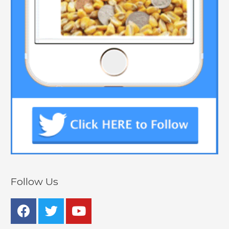
Follow Us