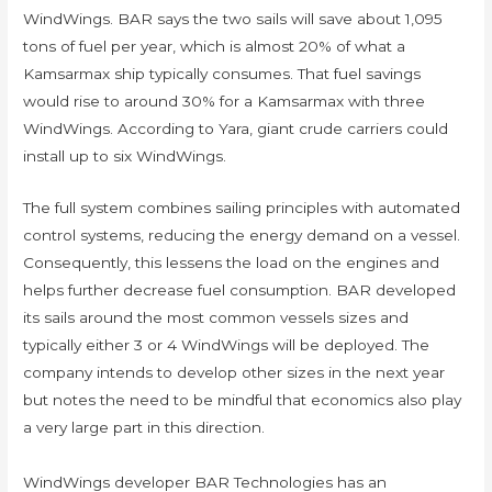
WindWings. BAR says the two sails will save about 1,095
tons of fuel per year, which is almost 20% of what a
Kamsarmax ship typically consumes. That fuel savings
would rise to around 30% for a Kamsarmax with three
WindWings. According to Yara, giant crude carriers could
install up to six WindWings.
The full system combines sailing principles with automated
control systems, reducing the energy demand on a vessel.
Consequently, this lessens the load on the engines and
helps further decrease fuel consumption. BAR developed
its sails around the most common vessels sizes and
typically either 3 or 4 WindWings will be deployed. The
company intends to develop other sizes in the next year
but notes the need to be mindful that economics also play
a very large part in this direction.
WindWings developer BAR Technologies has an