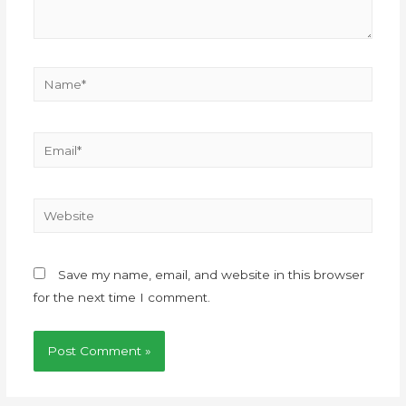
Save my name, email, and website in this browser
for the next time I comment.