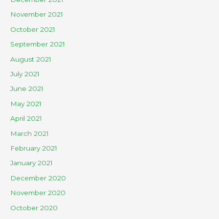
November 2021
October 2021
September 2021
August 2021
July 2021
June 2021
May 2021
April 2021
March 2021
February 2021
January 2021
December 2020
November 2020
October 2020