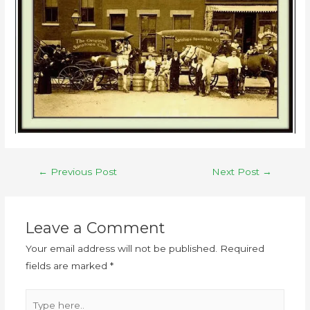
←
Previous Post
Next Post
→
Leave a Comment
Your email address will not be published.
Required
fields are marked
*