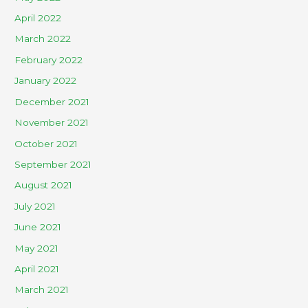
April 2022
March 2022
February 2022
January 2022
December 2021
November 2021
October 2021
September 2021
August 2021
July 2021
June 2021
May 2021
April 2021
March 2021