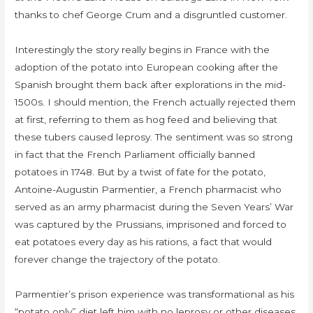
thanks to chef George Crum and a disgruntled customer.
Interestingly the story really begins in France with the
adoption of the potato into European cooking after the
Spanish brought them back after explorations in the mid-
1500s. I should mention, the French actually rejected them
at first, referring to them as hog feed and believing that
these tubers caused leprosy. The sentiment was so strong
in fact that the French Parliament officially banned
potatoes in 1748. But by a twist of fate for the potato,
Antoine-Augustin Parmentier, a French pharmacist who
served as an army pharmacist during the Seven Years’ War
was captured by the Prussians, imprisoned and forced to
eat potatoes every day as his rations, a fact that would
forever change the trajectory of the potato.
Parmentier’s prison experience was transformational as his
“potato only” diet left him with no leprosy or other diseases.