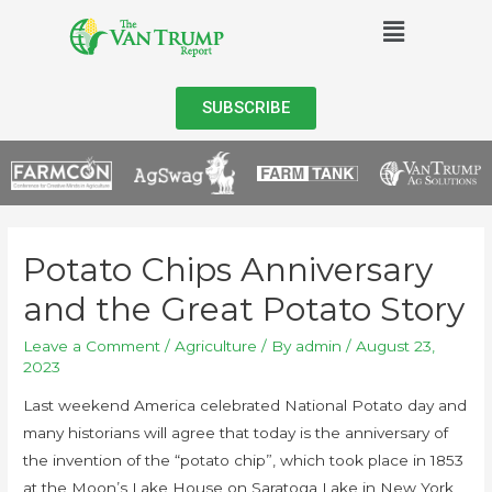
SUBSCRIBE
Potato Chips Anniversary
and the Great Potato Story
Leave a Comment
/
Agriculture
/ By
admin
/
August 23,
2023
Last weekend America celebrated National Potato day and
many historians will agree that today is the anniversary of
the invention of the “potato chip”, which took place in 1853
at the Moon’s Lake House on Saratoga Lake in New York