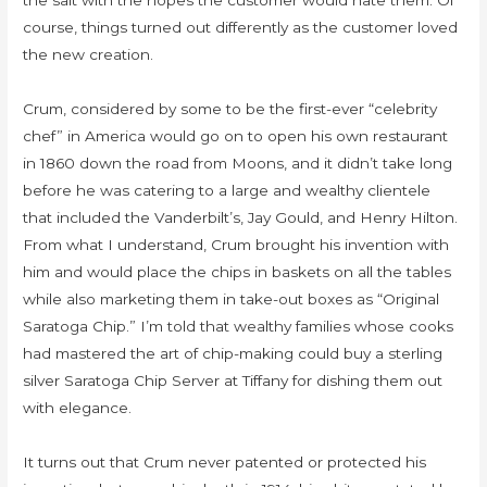
the salt with the hopes the customer would hate them. Of
course, things turned out differently as the customer loved
the new creation.
Crum, considered by some to be the first-ever “celebrity
chef” in America would go on to open his own restaurant
in 1860 down the road from Moons, and it didn’t take long
before he was catering to a large and wealthy clientele
that included the Vanderbilt’s, Jay Gould, and Henry Hilton.
From what I understand, Crum brought his invention with
him and would place the chips in baskets on all the tables
while also marketing them in take-out boxes as “Original
Saratoga Chip.” I’m told that wealthy families whose cooks
had mastered the art of chip-making could buy a sterling
silver Saratoga Chip Server at Tiffany for dishing them out
with elegance.
It turns out that Crum never patented or protected his