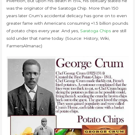
invention, but upon his death in 1914, his obituary stated he
was the originator of the Saratoga Chip. More than 150
years later Crum’s accidental delicacy has gone on to even
greater fame with Americans consuming +1.5 billion pounds
of potato chips every year. And yes,
Saratoga Chips
are still
sold under that name today. (Source: History, Wiki,
FarmersAlmanac)