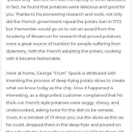
In fact, he found that potatoes were delicious and good for
you. Thanks to his pioneering research and work, not only
did the French government repeal the potato ban in 1772
but Parmentier would go on to win an award from the
Academy of Besancon for research that proved potatoes
were a great source of nutrition for people suffering from
dysentery. With the French adopting the potato, cooking
with it became fashionable.
Here at home, George “Crum” Speck is attributed with
inventing the process of deep-frying potato slices to create
what we know today as the chip. How it happened is
interesting, as a disgruntled customer complained that his
thick-cut French style potatoes were soggy, chewy, and
undercooked, asking twice for the dish to be remade.
Crum, in a mindset of I’ll show you, cut the slices as thin as
he could, dropped them in the deep fryer and poured on