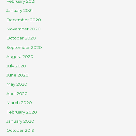
February 2021
January 2021
December 2020
November 2020
October 2020
September 2020
August 2020
July 2020
June 2020
May 2020
April 2020
March 2020
February 2020
January 2020
October 2019