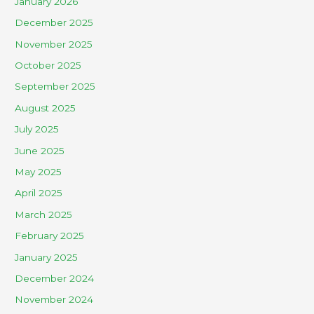
January 2026
December 2025
November 2025
October 2025
September 2025
August 2025
July 2025
June 2025
May 2025
April 2025
March 2025
February 2025
January 2025
December 2024
November 2024