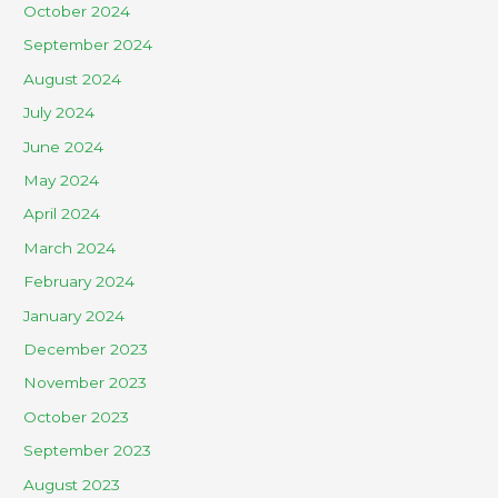
October 2024
September 2024
August 2024
July 2024
June 2024
May 2024
April 2024
March 2024
February 2024
January 2024
December 2023
November 2023
October 2023
September 2023
August 2023