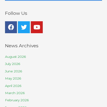
Follow Us
News Archives
August 2026
July 2026
June 2026
May 2026
April 2026
March 2026
February 2026