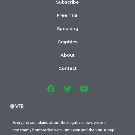
Subscribe
Free Trial
Speaking
Graphics
About
Contact
Everyone complains about the negative news we are
constantly bombarded with. But Kevin and the Van Trump