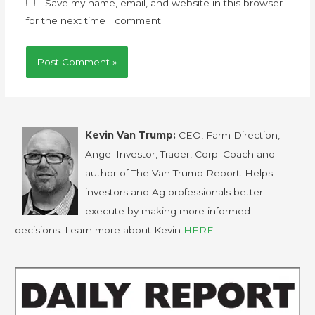
Save my name, email, and website in this browser
for the next time I comment.
Kevin Van Trump:
CEO, Farm Direction,
Angel Investor, Trader, Corp. Coach and
author of The Van Trump Report. Helps
investors and Ag professionals better
execute by making more informed
decisions. Learn more about Kevin
HERE