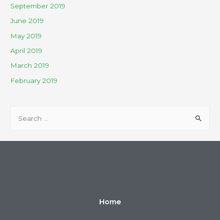
September 2019
June 2019
May 2019
April 2019
March 2019
February 2019
Home