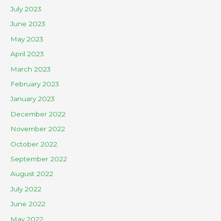
July 2023
June 2023
May 2023
April 2023
March 2023
February 2023
January 2023
December 2022
November 2022
October 2022
September 2022
August 2022
July 2022
June 2022
May 2022