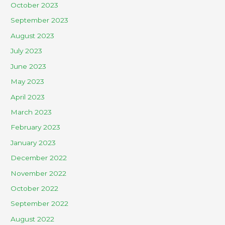
October 2023
September 2023
August 2023
July 2023
June 2023
May 2023
April 2023
March 2023
February 2023
January 2023
December 2022
November 2022
October 2022
September 2022
August 2022