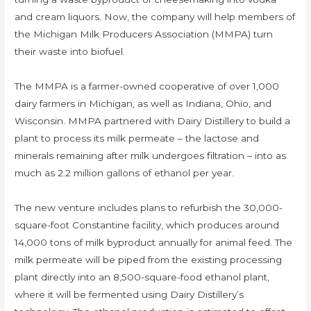
and cream liquors. Now, the company will help members of
the Michigan Milk Producers Association (MMPA) turn
their waste into biofuel.
The MMPA is a farmer-owned cooperative of over 1,000
dairy farmers in Michigan, as well as Indiana, Ohio, and
Wisconsin. MMPA partnered with Dairy Distillery to build a
plant to process its milk permeate – the lactose and
minerals remaining after milk undergoes filtration – into as
much as 2.2 million gallons of ethanol per year.
The new venture includes plans to refurbish the 30,000-
square-foot Constantine facility, which produces around
14,000 tons of milk byproduct annually for animal feed. The
milk permeate will be piped from the existing processing
plant directly into an 8,500-square-food ethanol plant,
where it will be fermented using Dairy Distillery’s