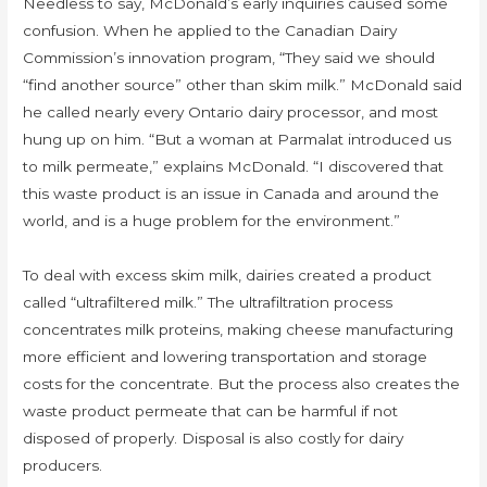
Needless to say, McDonald’s early inquiries caused some
confusion. When he applied to the Canadian Dairy
Commission’s innovation program, “They said we should
“find another source” other than skim milk.” McDonald said
he called nearly every Ontario dairy processor, and most
hung up on him. “But a woman at Parmalat introduced us
to milk permeate,” explains McDonald. “I discovered that
this waste product is an issue in Canada and around the
world, and is a huge problem for the environment.”
To deal with excess skim milk, dairies created a product
called “ultrafiltered milk.” The ultrafiltration process
concentrates milk proteins, making cheese manufacturing
more efficient and lowering transportation and storage
costs for the concentrate. But the process also creates the
waste product permeate that can be harmful if not
disposed of properly. Disposal is also costly for dairy
producers.