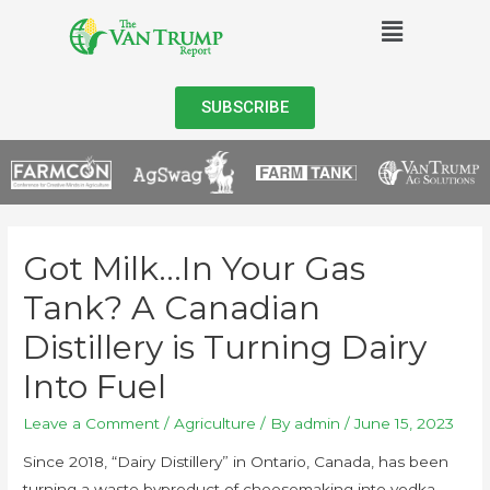
SUBSCRIBE
Got Milk…In Your Gas
Tank? A Canadian
Distillery is Turning Dairy
Into Fuel
Leave a Comment
/
Agriculture
/ By
admin
/
June 15, 2023
Since 2018, “Dairy Distillery” in Ontario, Canada, has been
turning a waste byproduct of cheesemaking into vodka