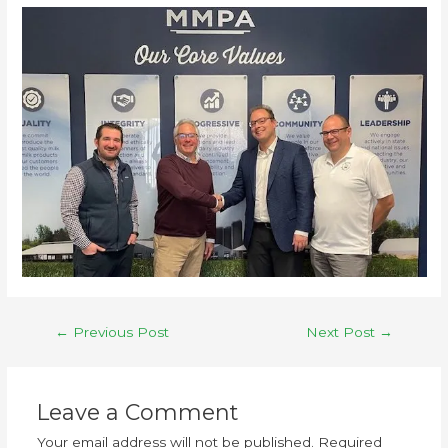
←
Previous Post
Next Post
→
Leave a Comment
Your email address will not be published.
Required