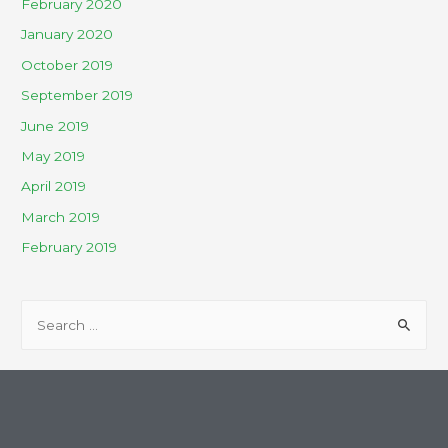
February 2020
January 2020
October 2019
September 2019
June 2019
May 2019
April 2019
March 2019
February 2019