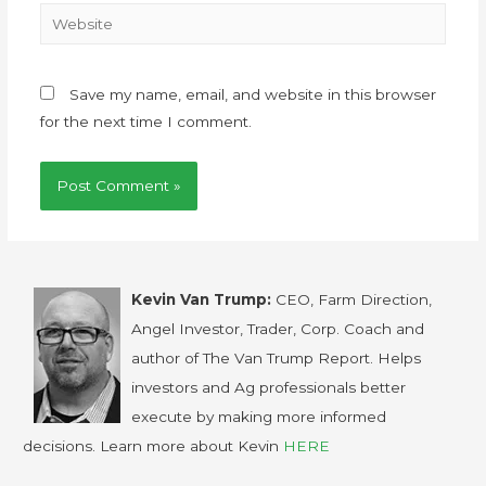
Save my name, email, and website in this browser
for the next time I comment.
Kevin Van Trump:
CEO, Farm Direction,
Angel Investor, Trader, Corp. Coach and
author of The Van Trump Report. Helps
investors and Ag professionals better
execute by making more informed
decisions. Learn more about Kevin
HERE