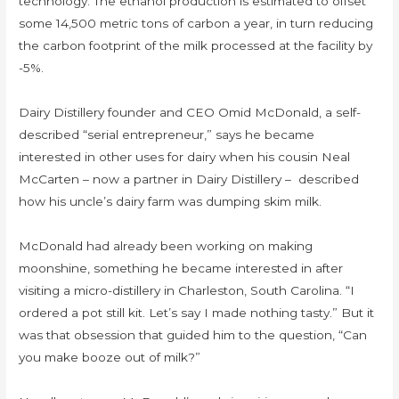
technology. The ethanol production is estimated to offset
some 14,500 metric tons of carbon a year, in turn reducing
the carbon footprint of the milk processed at the facility by
-5%.
Dairy Distillery founder and CEO Omid McDonald, a self-
described “serial entrepreneur,” says he became
interested in other uses for dairy when his cousin Neal
McCarten – now a partner in Dairy Distillery – described
how his uncle’s dairy farm was dumping skim milk.
McDonald had already been working on making
moonshine, something he became interested in after
visiting a micro-distillery in Charleston, South Carolina. “I
ordered a pot still kit. Let’s say I made nothing tasty.” But it
was that obsession that guided him to the question, “Can
you make booze out of milk?”