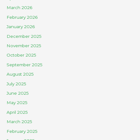
March 2026
February 2026
January 2026
December 2025
November 2025
October 2025
September 2025
August 2025
July 2025
June 2025
May 2025
April 2025
March 2025
February 2025