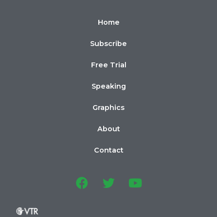
Home
Subscribe
Free Trial
Speaking
Graphics
About
Contact