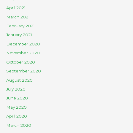
April 2021
March 2021
February 2021
January 2021
December 2020
November 2020
October 2020
September 2020
August 2020
July 2020
June 2020
May 2020
April 2020
March 2020