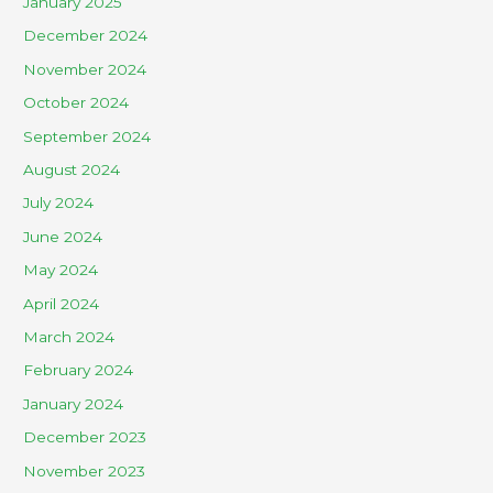
January 2025
December 2024
November 2024
October 2024
September 2024
August 2024
July 2024
June 2024
May 2024
April 2024
March 2024
February 2024
January 2024
December 2023
November 2023