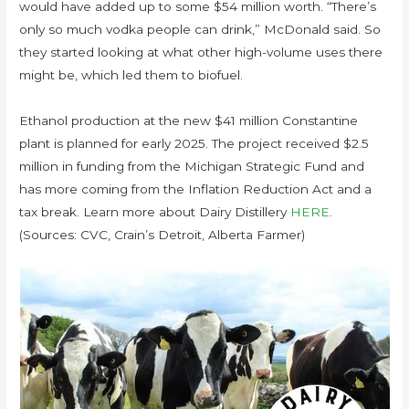
would have added up to some $54 million worth. “There’s
only so much vodka people can drink,” McDonald said. So
they started looking at what other high-volume uses there
might be, which led them to biofuel.
Ethanol production at the new $41 million Constantine
plant is planned for early 2025. The project received $2.5
million in funding from the Michigan Strategic Fund and
has more coming from the Inflation Reduction Act and a
tax break. Learn more about Dairy Distillery
HERE
.
(Sources: CVC, Crain’s Detroit, Alberta Farmer)