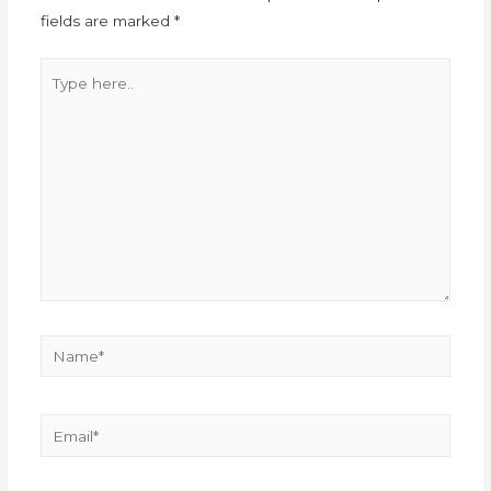
fields are marked
*