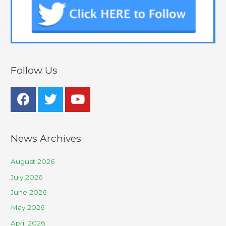
Follow Us
News Archives
August 2026
July 2026
June 2026
May 2026
April 2026