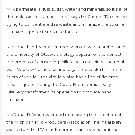
Milk permeate is “just sugar, water and minerals, so it’s a lot
like molasses for rum distillers,” says McCarten. “Dairies are
trying to concentrate this waste and minimize the volume.
It makes a perfect substrate for us.”
McDonald and McCarten then worked with a professor in
the University of Ottawa’s biology department to perfect
the process of converting milk sugar into spirits. The result
was “Vodkow,” a lactose and sugar free vodka that touts
“hints of vanilla.” The distillery also has a line of flavored
cream liquers. During the Covid-19 pandemic, Dairy
Distillery transformed its operation to produce hand
sanitizer.
McDonald’s Vodkow ended up drawing the attention of
the Michigan Milk Producers Association The initial plan
was to turn MMPA’s milk permeate into vodka, but that