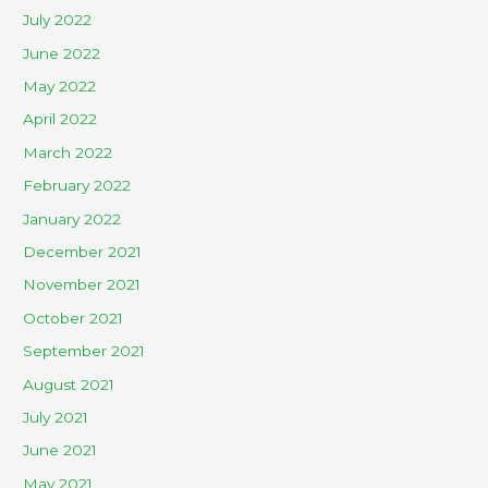
July 2022
June 2022
May 2022
April 2022
March 2022
February 2022
January 2022
December 2021
November 2021
October 2021
September 2021
August 2021
July 2021
June 2021
May 2021