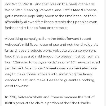
into World War II… and that was on the heels of the first
World War. Meaning, Velveeta, and Kraft’s Mac & Cheese,
got a massive popularity boost at the time because their
affordability allowed families to stretch their pennies even
farther and still keep food on the table.
Advertising campaigns from the 1950s forward touted
Velveeta’s mild flavor, ease of use and nutritional value. As
far as cheese products went, Velveeta was a convenient
food that was also mild enough to please most consumers,
from “Grandad to two-year-olds” as one 1951 newspaper ad
proclaimed. As a bonus, Velveeta was also marketed as a
way to make those leftovers into something the family
wanted to eat, and make it easier to guarantee nothing
went to waste.
In 1978, Velveeta Shells and Cheese became the first of
Kraft’s products to claim a portion of the “shelf-stable