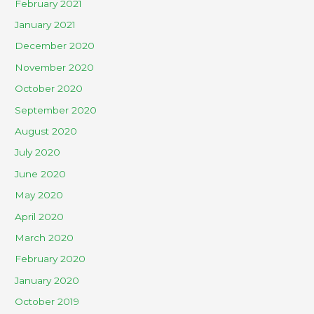
February 2021
January 2021
December 2020
November 2020
October 2020
September 2020
August 2020
July 2020
June 2020
May 2020
April 2020
March 2020
February 2020
January 2020
October 2019