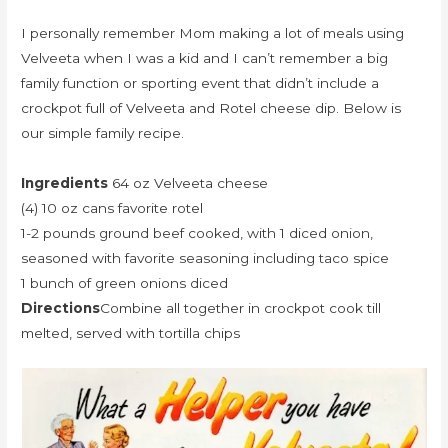
I personally remember Mom making a lot of meals using
Velveeta when I was a kid and I can’t remember a big
family function or sporting event that didn’t include a
crockpot full of Velveeta and Rotel cheese dip. Below is
our simple family recipe.
Ingredients
64 oz Velveeta cheese
(4) 10 oz cans favorite rotel
1-2 pounds ground beef cooked, with 1 diced onion,
seasoned with favorite seasoning including taco spice
1 bunch of green onions diced
Directions
Combine all together in crockpot cook till
melted, served with tortilla chips