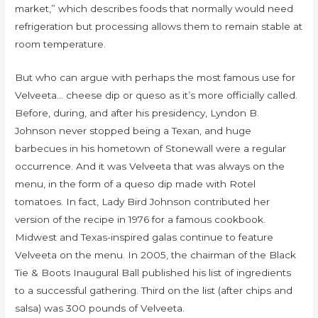
market,” which describes foods that normally would need
refrigeration but processing allows them to remain stable at
room temperature.
But who can argue with perhaps the most famous use for
Velveeta… cheese dip or queso as it’s more officially called.
Before, during, and after his presidency, Lyndon B.
Johnson never stopped being a Texan, and huge
barbecues in his hometown of Stonewall were a regular
occurrence. And it was Velveeta that was always on the
menu, in the form of a queso dip made with Rotel
tomatoes. In fact, Lady Bird Johnson contributed her
version of the recipe in 1976 for a famous cookbook.
Midwest and Texas-inspired galas continue to feature
Velveeta on the menu. In 2005, the chairman of the Black
Tie & Boots Inaugural Ball published his list of ingredients
to a successful gathering. Third on the list (after chips and
salsa) was 300 pounds of Velveeta.