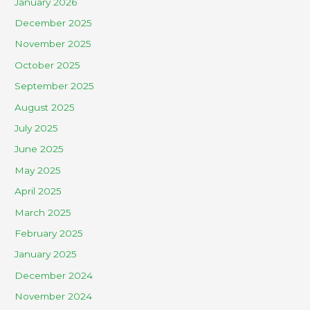
January 2026
December 2025
November 2025
October 2025
September 2025
August 2025
July 2025
June 2025
May 2025
April 2025
March 2025
February 2025
January 2025
December 2024
November 2024