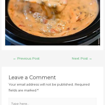
←
Previous Post
Next Post
→
Leave a Comment
Your email address will not be published.
Required
fields are marked
*