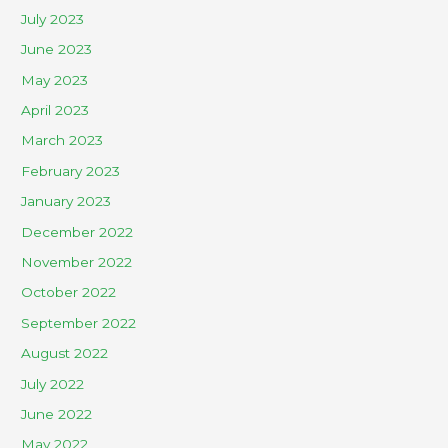
July 2023
June 2023
May 2023
April 2023
March 2023
February 2023
January 2023
December 2022
November 2022
October 2022
September 2022
August 2022
July 2022
June 2022
May 2022