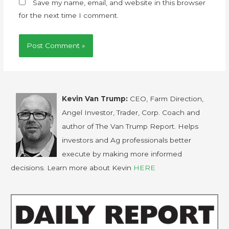
Save my name, email, and website in this browser
for the next time I comment.
Kevin Van Trump:
CEO, Farm Direction,
Angel Investor, Trader, Corp. Coach and
author of The Van Trump Report. Helps
investors and Ag professionals better
execute by making more informed
decisions. Learn more about Kevin
HERE