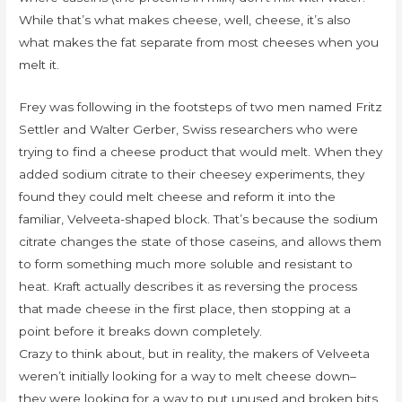
While that’s what makes cheese, well, cheese, it’s also
what makes the fat separate from most cheeses when you
melt it.
Frey was following in the footsteps of two men named Fritz
Settler and Walter Gerber, Swiss researchers who were
trying to find a cheese product that would melt. When they
added sodium citrate to their cheesey experiments, they
found they could melt cheese and reform it into the
familiar, Velveeta-shaped block. That’s because the sodium
citrate changes the state of those caseins, and allows them
to form something much more soluble and resistant to
heat. Kraft actually describes it as reversing the process
that made cheese in the first place, then stopping at a
point before it breaks down completely.
Crazy to think about, but in reality, the makers of Velveeta
weren’t initially looking for a way to melt cheese down–
they were looking for a way to put unused and broken bits