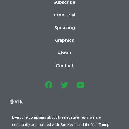
Subscribe
Free Trial
Speaking
Graphics
About
Contact
Everyone complains about the negative news we are
constantly bombarded with. But Kevin and the Van Trump