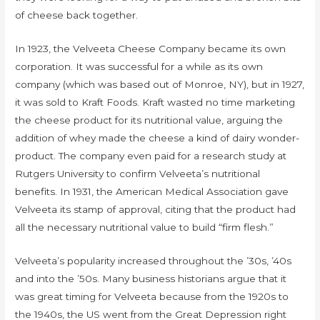
of cheese back together.
In 1923, the Velveeta Cheese Company became its own
corporation. It was successful for a while as its own
company (which was based out of Monroe, NY), but in 1927,
it was sold to Kraft Foods. Kraft wasted no time marketing
the cheese product for its nutritional value, arguing the
addition of whey made the cheese a kind of dairy wonder-
product. The company even paid for a research study at
Rutgers University to confirm Velveeta’s nutritional
benefits. In 1931, the American Medical Association gave
Velveeta its stamp of approval, citing that the product had
all the necessary nutritional value to build “firm flesh.”
Velveeta’s popularity increased throughout the ’30s, ’40s
and into the ’50s. Many business historians argue that it
was great timing for Velveeta because from the 1920s to
the 1940s, the US went from the Great Depression right