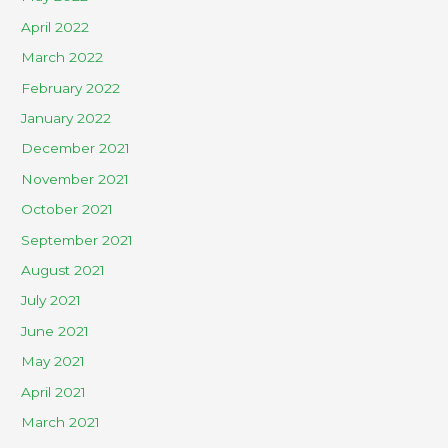
April 2022
March 2022
February 2022
January 2022
December 2021
November 2021
October 2021
September 2021
August 2021
July 2021
June 2021
May 2021
April 2021
March 2021