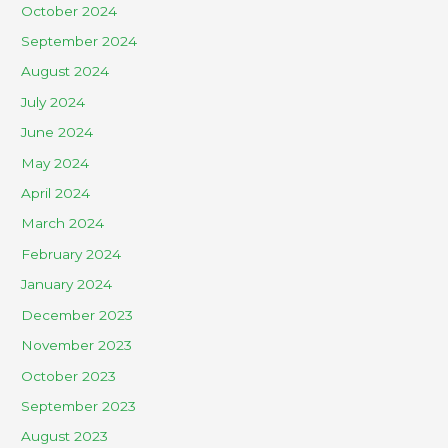
October 2024
September 2024
August 2024
July 2024
June 2024
May 2024
April 2024
March 2024
February 2024
January 2024
December 2023
November 2023
October 2023
September 2023
August 2023