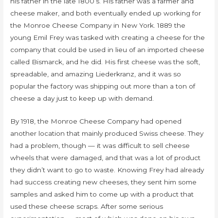
his father in the late 1800’s. His father was a farmer and
cheese maker, and both eventually ended up working for
the Monroe Cheese Company in New York. 1889 the
young Emil Frey was tasked with creating a cheese for the
company that could be used in lieu of an imported cheese
called Bismarck, and he did. His first cheese was the soft,
spreadable, and amazing Liederkranz, and it was so
popular the factory was shipping out more than a ton of
cheese a day just to keep up with demand.
By 1918, the Monroe Cheese Company had opened
another location that mainly produced Swiss cheese. They
had a problem, though — it was difficult to sell cheese
wheels that were damaged, and that was a lot of product
they didn’t want to go to waste. Knowing Frey had already
had success creating new cheeses, they sent him some
samples and asked him to come up with a product that
used these cheese scraps. After some serious