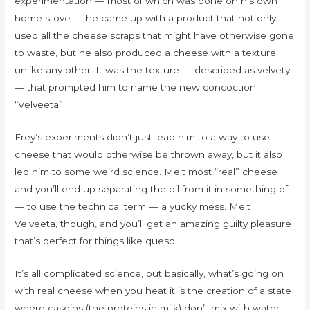
experimentation — most of which was done on his own
home stove — he came up with a product that not only
used all the cheese scraps that might have otherwise gone
to waste, but he also produced a cheese with a texture
unlike any other. It was the texture — described as velvety
— that prompted him to name the new concoction
“Velveeta”.
Frey’s experiments didn’t just lead him to a way to use
cheese that would otherwise be thrown away, but it also
led him to some weird science. Melt most “real” cheese
and you’ll end up separating the oil from it in something of
— to use the technical term — a yucky mess. Melt
Velveeta, though, and you’ll get an amazing guilty pleasure
that’s perfect for things like queso.
It’s all complicated science, but basically, what’s going on
with real cheese when you heat it is the creation of a state
where caseins (the proteins in milk) don’t mix with water.