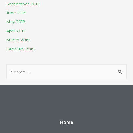
September 2019
June 2019
May 2019
April 2019
March 2019
February 2019
Home