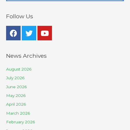
Follow Us
News Archives
August 2026
July 2026
June 2026
May 2026
April 2026
March 2026
February 2026