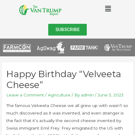
SUBSCRIBE
Happy Birthday “Velveeta
Cheese”
Leave a Comment
/
Agriculture
/ By
admin
/
June 5, 2023
The famous Velveeta Cheese we all grew up with wasn’t so
much discovered as it was invented, and even stranger is
the fact that it’s actually the second cheese invented by
Swiss immigrant Emil Frey. Frey emigrated to the US with