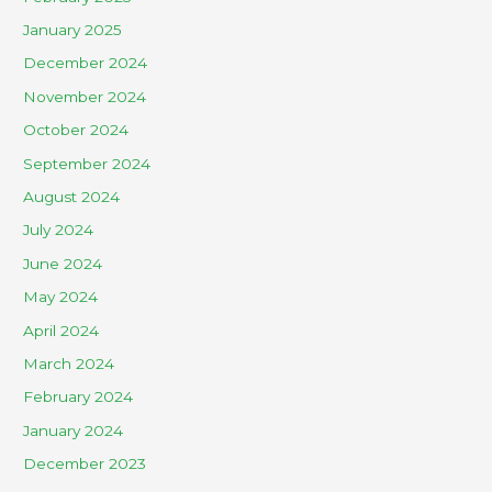
January 2025
December 2024
November 2024
October 2024
September 2024
August 2024
July 2024
June 2024
May 2024
April 2024
March 2024
February 2024
January 2024
December 2023