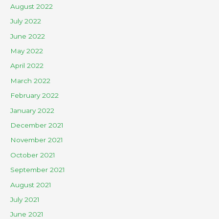
August 2022
July 2022
June 2022
May 2022
April 2022
March 2022
February 2022
January 2022
December 2021
November 2021
October 2021
September 2021
August 2021
July 2021
June 2021