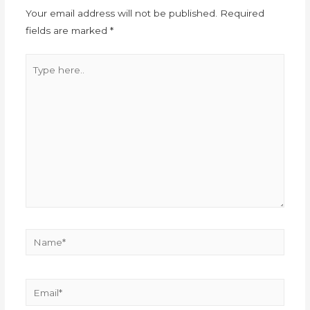
Your email address will not be published.
Required
fields are marked
*