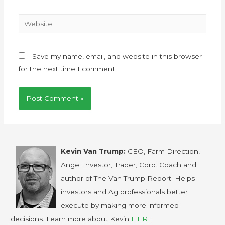
Save my name, email, and website in this browser
for the next time I comment.
Kevin Van Trump:
CEO, Farm Direction,
Angel Investor, Trader, Corp. Coach and
author of The Van Trump Report. Helps
investors and Ag professionals better
execute by making more informed
decisions. Learn more about Kevin
HERE