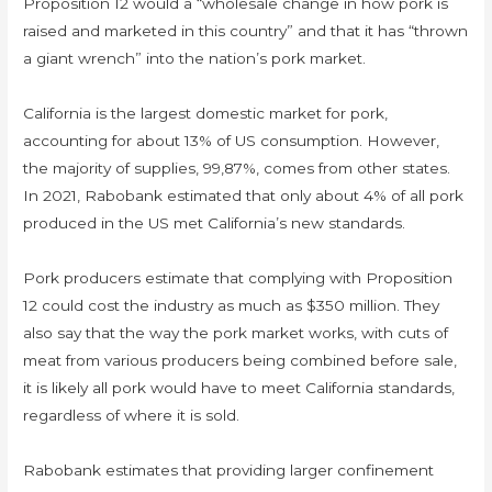
Proposition 12 would a “wholesale change in how pork is
raised and marketed in this country” and that it has “thrown
a giant wrench” into the nation’s pork market.
California is the largest domestic market for pork,
accounting for about 13% of US consumption. However,
the majority of supplies, 99,87%, comes from other states.
In 2021, Rabobank estimated that only about 4% of all pork
produced in the US met California’s new standards.
Pork producers estimate that complying with Proposition
12 could cost the industry as much as $350 million. They
also say that the way the pork market works, with cuts of
meat from various producers being combined before sale,
it is likely all pork would have to meet California standards,
regardless of where it is sold.
Rabobank estimates that providing larger confinement