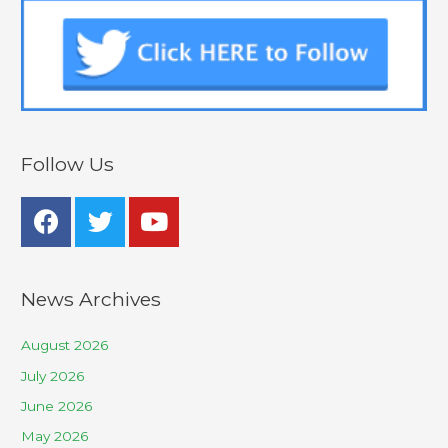
Follow Us
News Archives
August 2026
July 2026
June 2026
May 2026