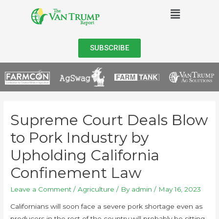
SUBSCRIBE
Supreme Court Deals Blow
to Pork Industry by
Upholding California
Confinement Law
Leave a Comment
/
Agriculture
/ By
admin
/
May 16, 2023
Californians will soon face a severe pork shortage even as
producers in the rest of the country will probably be sitting