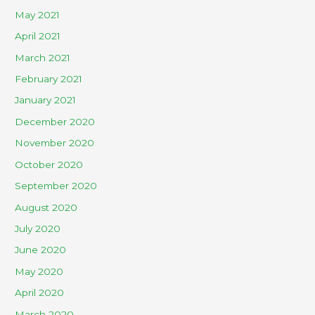
May 2021
April 2021
March 2021
February 2021
January 2021
December 2020
November 2020
October 2020
September 2020
August 2020
July 2020
June 2020
May 2020
April 2020
March 2020