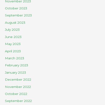
November 2023
October 2023
September 2023
August 2023
July 2023
June 2023
May 2023
April 2023
March 2023
February 2023
January 2023
December 2022
November 2022
October 2022
September 2022