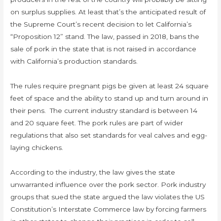
on surplus supplies. At least that’s the anticipated result of
the Supreme Court’s recent decision to let California’s
“Proposition 12” stand. The law, passed in 2018, bans the
sale of pork in the state that is not raised in accordance
with California’s production standards.
The rules require pregnant pigs be given at least 24 square
feet of space and the ability to stand up and turn around in
their pens. The current industry standard is between 14
and 20 square feet. The pork rules are part of wider
regulations that also set standards for veal calves and egg-
laying chickens.
According to the industry, the law gives the state
unwarranted influence over the pork sector. Pork industry
groups that sued the state argued the law violates the US
Constitution’s Interstate Commerce law by forcing farmers