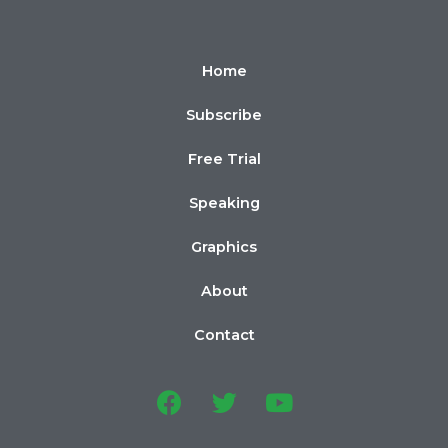
Home
Subscribe
Free Trial
Speaking
Graphics
About
Contact