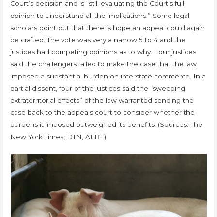
Court’s decision and is “still evaluating the Court’s full
opinion to understand all the implications.” Some legal
scholars point out that there is hope an appeal could again
be crafted. The vote was very a narrow 5 to 4 and the
justices had competing opinions as to why. Four justices
said the challengers failed to make the case that the law
imposed a substantial burden on interstate commerce. In a
partial dissent, four of the justices said the “sweeping
extraterritorial effects” of the law warranted sending the
case back to the appeals court to consider whether the
burdens it imposed outweighed its benefits. (Sources: The
New York Times, DTN, AFBF)