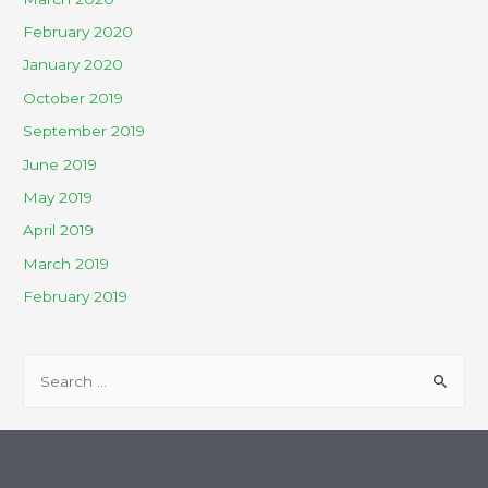
February 2020
January 2020
October 2019
September 2019
June 2019
May 2019
April 2019
March 2019
February 2019