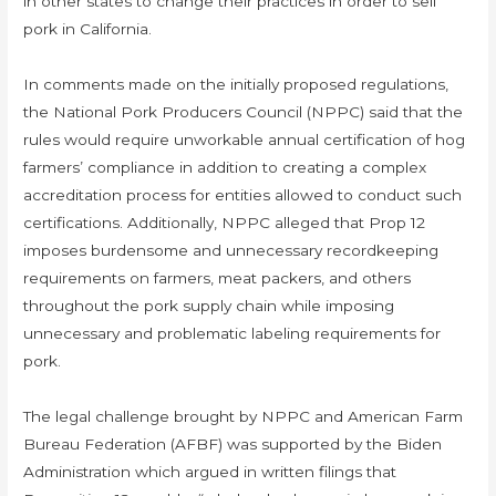
in other states to change their practices in order to sell
pork in California.
In comments made on the initially proposed regulations,
the National Pork Producers Council (NPPC) said that the
rules would require unworkable annual certification of hog
farmers’ compliance in addition to creating a complex
accreditation process for entities allowed to conduct such
certifications. Additionally, NPPC alleged that Prop 12
imposes burdensome and unnecessary recordkeeping
requirements on farmers, meat packers, and others
throughout the pork supply chain while imposing
unnecessary and problematic labeling requirements for
pork.
The legal challenge brought by NPPC and American Farm
Bureau Federation (AFBF) was supported by the Biden
Administration which argued in written filings that