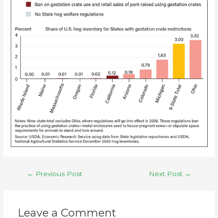
←
Previous Post
Next Post
→
Leave a Comment