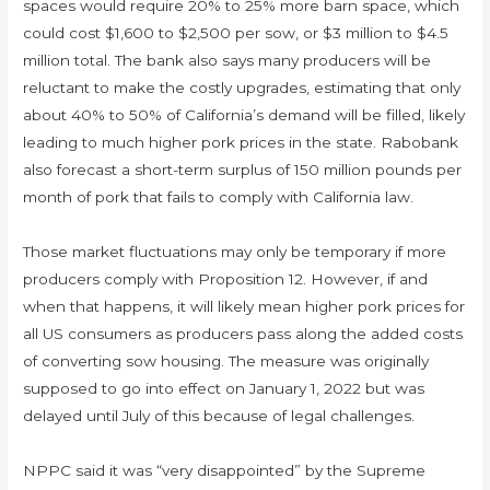
spaces would require 20% to 25% more barn space, which
could cost $1,600 to $2,500 per sow, or $3 million to $4.5
million total. The bank also says many producers will be
reluctant to make the costly upgrades, estimating that only
about 40% to 50% of California’s demand will be filled, likely
leading to much higher pork prices in the state. Rabobank
also forecast a short-term surplus of 150 million pounds per
month of pork that fails to comply with California law.
Those market fluctuations may only be temporary if more
producers comply with Proposition 12. However, if and
when that happens, it will likely mean higher pork prices for
all US consumers as producers pass along the added costs
of converting sow housing. The measure was originally
supposed to go into effect on January 1, 2022 but was
delayed until July of this because of legal challenges.
NPPC said it was “very disappointed” by the Supreme