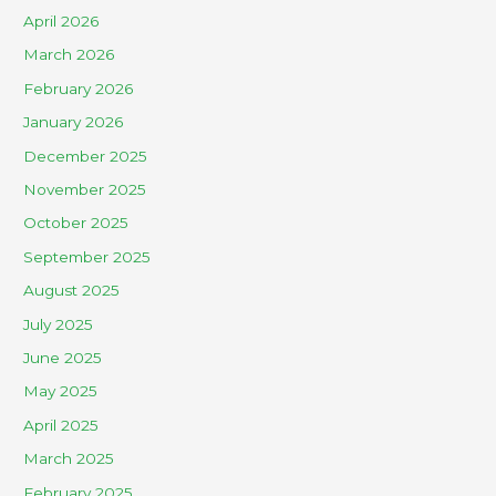
April 2026
March 2026
February 2026
January 2026
December 2025
November 2025
October 2025
September 2025
August 2025
July 2025
June 2025
May 2025
April 2025
March 2025
February 2025