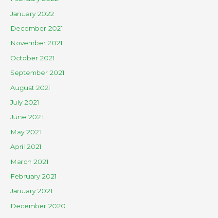
January 2022
December 2021
November 2021
October 2021
September 2021
August 2021
July 2021
June 2021
May 2021
April 2021
March 2021
February 2021
January 2021
December 2020