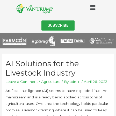
SUBSCRIBE
AI Solutions for the
Livestock Industry
Leave a Comment
/
Agriculture
/ By
admin
/
April 26, 2023
Artificial Intelligence (AI) seems to have exploded into the
mainstream and is already being applied across tons of
agricultural uses. One area the technology holds particular
promise is livestock farming where it can be used to keep