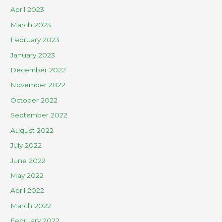
April 2023
March 2023
February 2023
January 2023
December 2022
November 2022
October 2022
September 2022
August 2022
July 2022
June 2022
May 2022
April 2022
March 2022
February 2022