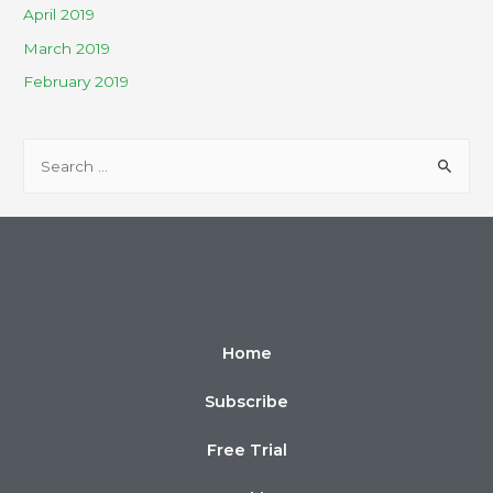
April 2019
March 2019
February 2019
Home
Subscribe
Free Trial