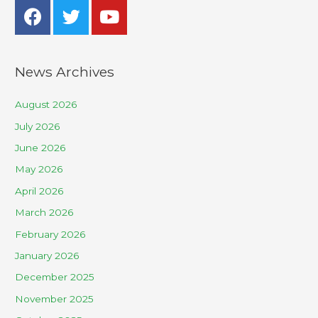
News Archives
August 2026
July 2026
June 2026
May 2026
April 2026
March 2026
February 2026
January 2026
December 2025
November 2025