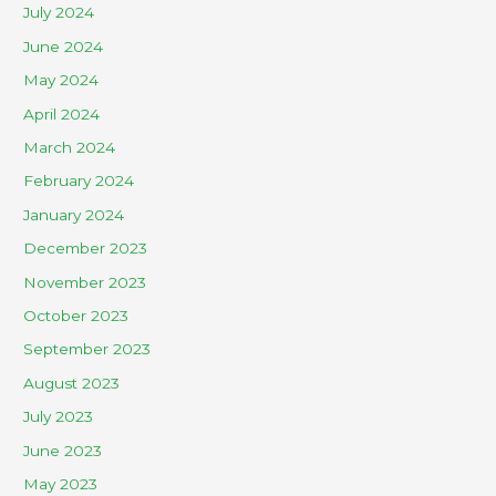
July 2024
June 2024
May 2024
April 2024
March 2024
February 2024
January 2024
December 2023
November 2023
October 2023
September 2023
August 2023
July 2023
June 2023
May 2023