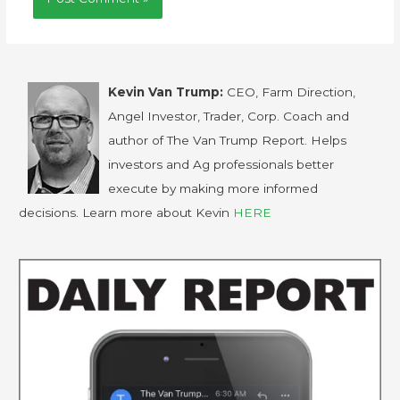
Kevin Van Trump:
CEO, Farm Direction,
Angel Investor, Trader, Corp. Coach and
author of The Van Trump Report. Helps
investors and Ag professionals better
execute by making more informed
decisions. Learn more about Kevin
HERE