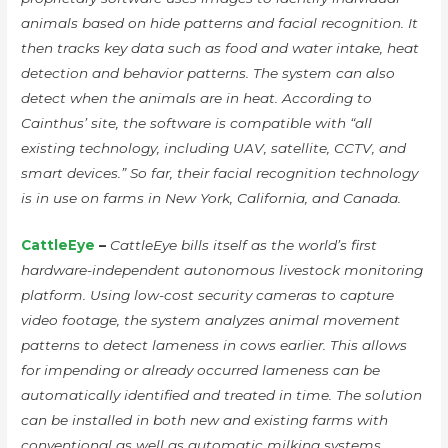
animals based on hide patterns and facial recognition. It
then tracks key data such as food and water intake, heat
detection and behavior patterns. The system can also
detect when the animals are in heat. According to
Cainthus’ site, the software is compatible with “all
existing technology, including UAV, satellite, CCTV, and
smart devices.” So far, their facial recognition technology
is in use on farms in New York, California, and Canada.
CattleEye
–
CattleEye bills itself as the world’s first
hardware-independent autonomous livestock monitoring
platform. Using low-cost security cameras to capture
video footage, the system analyzes animal movement
patterns to detect lameness in cows earlier. This allows
for impending or already occurred lameness can be
automatically identified and treated in time. The solution
can be installed in both new and existing farms with
conventional as well as automatic milking systems.