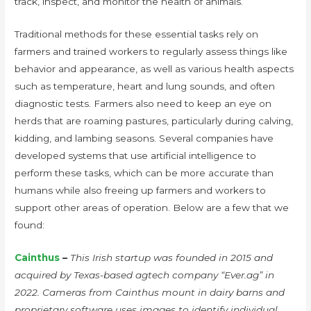
track, inspect, and monitor the health of animals.
Traditional methods for these essential tasks rely on
farmers and trained workers to regularly assess things like
behavior and appearance, as well as various health aspects
such as temperature, heart and lung sounds, and often
diagnostic tests. Farmers also need to keep an eye on
herds that are roaming pastures, particularly during calving,
kidding, and lambing seasons. Several companies have
developed systems that use artificial intelligence to
perform these tasks, which can be more accurate than
humans while also freeing up farmers and workers to
support other areas of operation. Below are a few that we
found:
Cainthus
–
This Irish startup was founded in 2015 and
acquired by Texas-based agtech company “Ever.ag” in
2022. Cameras from Cainthus mount in dairy barns and
proprietary software uses images to identify individual