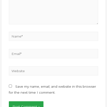
Save my name, email, and website in this browser
for the next time I comment.