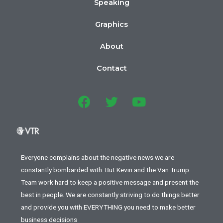
Speaking
Graphics
About
Contact
Everyone complains about the negative news we are
constantly bombarded with. But Kevin and the Van Trump
Team work hard to keep a positive message and present the
best in people. We are constantly striving to do things better
and provide you with EVERYTHING you need to make better
business decisions