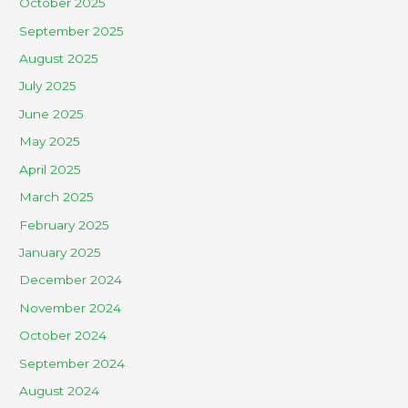
October 2025
September 2025
August 2025
July 2025
June 2025
May 2025
April 2025
March 2025
February 2025
January 2025
December 2024
November 2024
October 2024
September 2024
August 2024