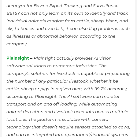
acronym for Bovine Expert Tracking and Surveillance.
BETSY can not only learn on its own to identify and track
individual animals ranging from cattle, sheep, bison, and
elk, to horses and even fish, it can also flag problems such
as illnesses or abnormal behavior, according to the
company.
Plainsight
–
Plainsight actually provides AI vision
software solutions to numerous industries. The
company’s solution for livestock is capable of pinpointing
the number of any particular livestock, whether it be
cattle, sheep or pigs in a given area, with 99.7% accuracy,
according to Plainsight. The AI software can monitor
transport and on and off loading, while automating
animal detection and livestock accounts across multiple
locations. The platform is scalable with camera
technology that doesn’t require sensors attached to cows,
and can be integrated into operational/financial systems.