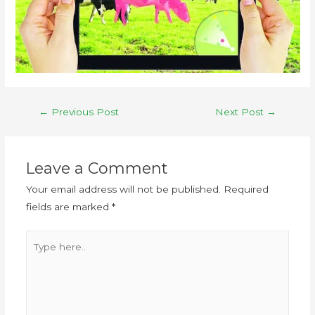
←
Previous Post
Next Post
→
Leave a Comment
Your email address will not be published.
Required
fields are marked
*