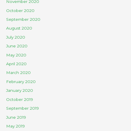
November 2020
October 2020
September 2020
August 2020
July 2020
June 2020
May 2020
April 2020
March 2020
February 2020
January 2020
October 2019
September 2019
June 2019
May 2019