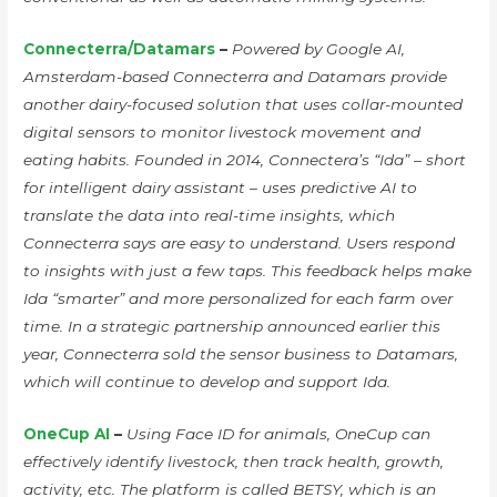
Connecterra/Datamars
–
Powered by Google AI,
Amsterdam-based Connecterra and Datamars provide
another dairy-focused solution that uses collar-mounted
digital sensors to monitor livestock movement and
eating habits. Founded in 2014, Connectera’s “Ida” – short
for intelligent dairy assistant – uses predictive AI to
translate the data into real-time insights, which
Connecterra says are easy to understand. Users respond
to insights with just a few taps. This feedback helps make
Ida “smarter” and more personalized for each farm over
time. In a strategic partnership announced earlier this
year, Connecterra sold the sensor business to Datamars,
which will continue to develop and support Ida.
OneCup AI
–
Using Face ID for animals, OneCup can
effectively identify livestock, then track health, growth,
activity, etc. The platform is called BETSY, which is an