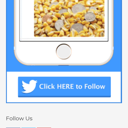
Follow Us