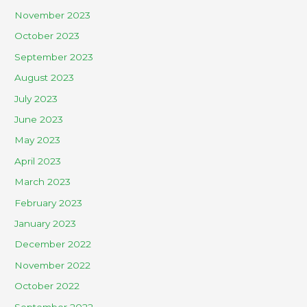
November 2023
October 2023
September 2023
August 2023
July 2023
June 2023
May 2023
April 2023
March 2023
February 2023
January 2023
December 2022
November 2022
October 2022
September 2022