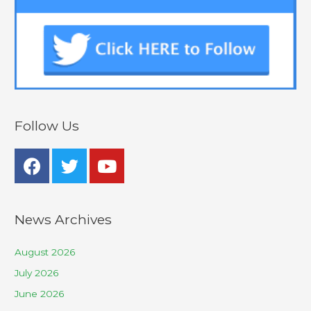
Follow Us
News Archives
August 2026
July 2026
June 2026