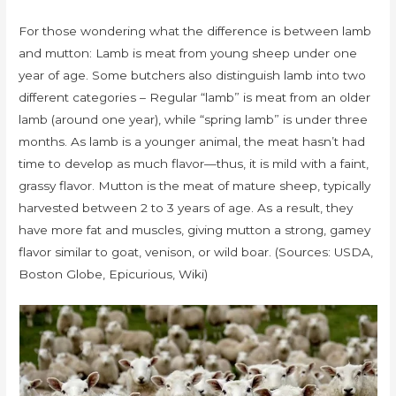
For those wondering what the difference is between lamb
and mutton: Lamb is meat from young sheep under one
year of age. Some butchers also distinguish lamb into two
different categories – Regular “lamb” is meat from an older
lamb (around one year), while “spring lamb” is under three
months. As lamb is a younger animal, the meat hasn’t had
time to develop as much flavor—thus, it is mild with a faint,
grassy flavor. Mutton is the meat of mature sheep, typically
harvested between 2 to 3 years of age. As a result, they
have more fat and muscles, giving mutton a strong, gamey
flavor similar to goat, venison, or wild boar. (Sources: USDA,
Boston Globe, Epicurious, Wiki)