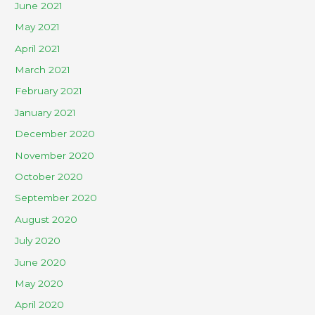
June 2021
May 2021
April 2021
March 2021
February 2021
January 2021
December 2020
November 2020
October 2020
September 2020
August 2020
July 2020
June 2020
May 2020
April 2020