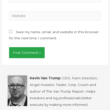
Save my name, email, and website in this browser
for the next time I comment.
Kevin Van Trump:
CEO, Farm Direction,
Angel Investor, Trader, Corp. Coach and
author of The Van Trump Report. Helps
investors and Ag professionals better
execute by making more informed