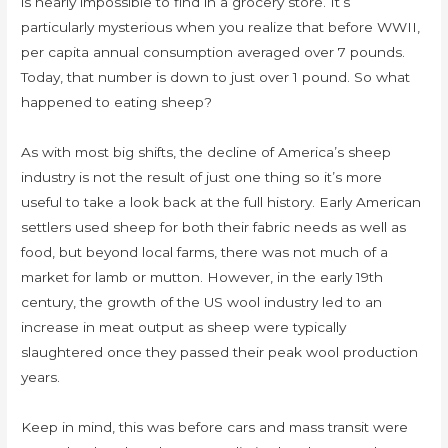
is nearly impossible to find in a grocery store. It’s
particularly mysterious when you realize that before WWII,
per capita annual consumption averaged over 7 pounds.
Today, that number is down to just over 1 pound. So what
happened to eating sheep?
As with most big shifts, the decline of America’s sheep
industry is not the result of just one thing so it’s more
useful to take a look back at the full history. Early American
settlers used sheep for both their fabric needs as well as
food, but beyond local farms, there was not much of a
market for lamb or mutton. However, in the early 19th
century, the growth of the US wool industry led to an
increase in meat output as sheep were typically
slaughtered once they passed their peak wool production
years.
Keep in mind, this was before cars and mass transit were