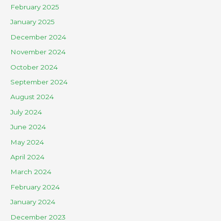
February 2025
January 2025
December 2024
November 2024
October 2024
September 2024
August 2024
July 2024
June 2024
May 2024
April 2024
March 2024
February 2024
January 2024
December 2023