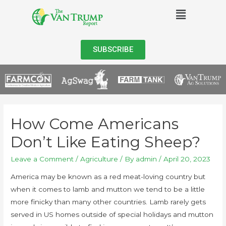
SUBSCRIBE
How Come Americans
Don’t Like Eating Sheep?
Leave a Comment
/
Agriculture
/ By
admin
/
April 20, 2023
America may be known as a red meat-loving country but
when it comes to lamb and mutton we tend to be a little
more finicky than many other countries. Lamb rarely gets
served in US homes outside of special holidays and mutton