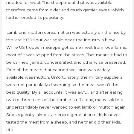
needed for wool. The sheep meat that was available
therefore came from older and much gamier ewes, which
further eroded its popularity.
Lamb and mutton consumption was actually on the rise by
the late 1930s but war again dealt the industry a blow.
While US troops in Europe got some meat from local farms,
most of it was shipped from the states. That meant it had to
be canned, jarred, concentrated, and otherwise preserved.
One of the meats that canned well and was widely
available was mutton. Unfortunately, the military suppliers
were not particularly discerning so the meat wasn’t the
best quality. By all accounts, it was awful, and after eating
two to three cans of the terrible stuff a day, many soldiers
understandably never wanted to eat lamb or mutton again.
Subsequently, almost an entire generation of kids never
tasted the meat from a sheep, and neither did their kids,
etc.