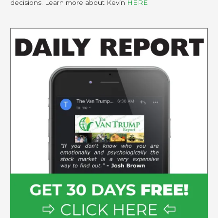
decisions. Learn more about Kevin
HERE