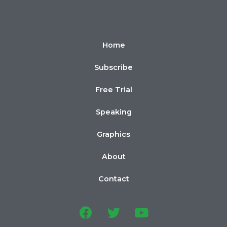
Home
Subscribe
Free Trial
Speaking
Graphics
About
Contact