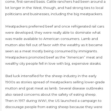
come, first-served basis. Cattle ranchers had been around a
lot longer in the West, though, and had strong ties to local
politicians and businesses, including the big meatpackers.
Meatpackers preferred beef and once refrigerated rail cars
were developed, they were really able to dominate what
was made available to American consumers. Lamb and
mutton also fell out of favor with the wealthy as it became
seen as a meat mostly being consumed by immigrants.
Meatpackers promoted beef as the “American” meat and
wealthy city people fell in love with big, expensive steaks.
Bad luck intensified for the sheep industry in the early
1900s as stories spread of meatpackers selling lower-grade
mutton and goat meat as lamb. Several disease outbreaks
also raised concerns about the safety of eating sheep.
Then in 1917 during WWI, the US launched a campaign to
discourage people from eating sheep because they were