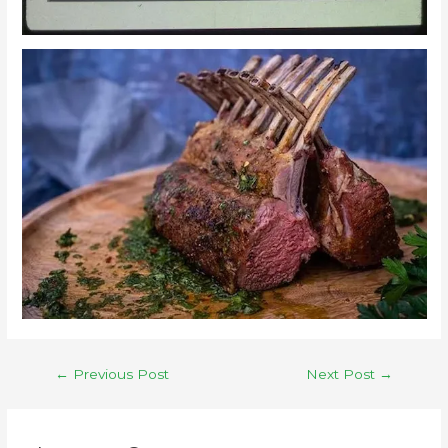
←
Previous Post
Next Post
→