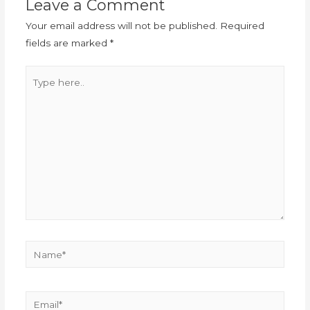
Leave a Comment
Your email address will not be published.
Required
fields are marked
*