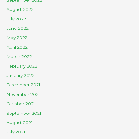
August 2022
July 2022
June 2022
May 2022
April 2022
March 2022
February 2022
January 2022
December 2021
November 2021
October 2021
September 2021
August 2021
July 2021