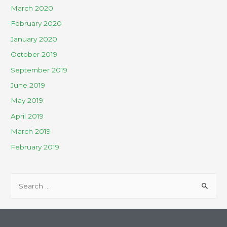
March 2020
February 2020
January 2020
October 2019
September 2019
June 2019
May 2019
April 2019
March 2019
February 2019