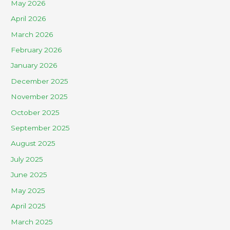
May 2026
April 2026
March 2026
February 2026
January 2026
December 2025
November 2025
October 2025
September 2025
August 2025
July 2025
June 2025
May 2025
April 2025
March 2025