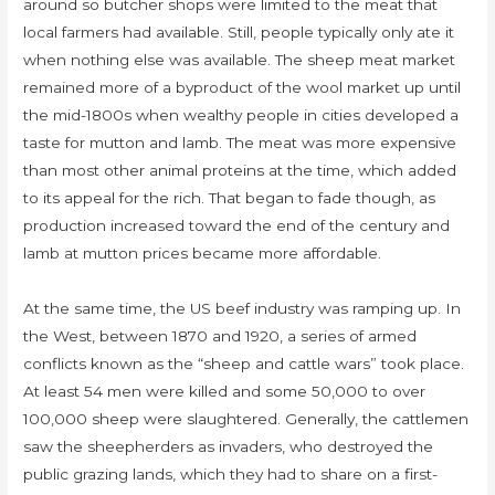
around so butcher shops were limited to the meat that
local farmers had available. Still, people typically only ate it
when nothing else was available. The sheep meat market
remained more of a byproduct of the wool market up until
the mid-1800s when wealthy people in cities developed a
taste for mutton and lamb. The meat was more expensive
than most other animal proteins at the time, which added
to its appeal for the rich. That began to fade though, as
production increased toward the end of the century and
lamb at mutton prices became more affordable.
At the same time, the US beef industry was ramping up. In
the West, between 1870 and 1920, a series of armed
conflicts known as the “sheep and cattle wars” took place.
At least 54 men were killed and some 50,000 to over
100,000 sheep were slaughtered. Generally, the cattlemen
saw the sheepherders as invaders, who destroyed the
public grazing lands, which they had to share on a first-