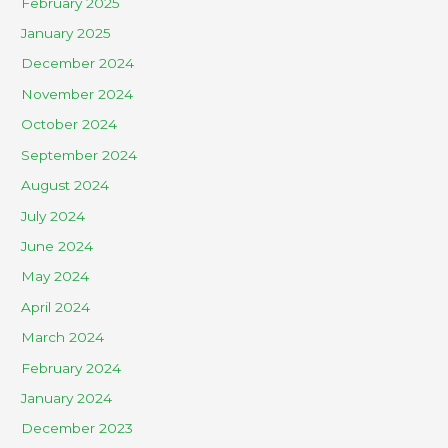
February 2025
January 2025
December 2024
November 2024
October 2024
September 2024
August 2024
July 2024
June 2024
May 2024
April 2024
March 2024
February 2024
January 2024
December 2023