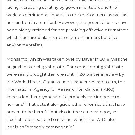
facing increasing scrutiny by governments around the
world as detrimental impacts to the environment as well as
human health are raised. However, the potential bans have
been highly criticized for not providing effective alternatives
which has raised alarms not only from farmers but also
environmentalists.
Monsanto, which was taken over by Bayer in 2018, was the
original maker of glyphosate. Concerns about glyphosate
were really brought the forefront in 2015 after a review by
the World Health Organization’s cancer research arm, the
International Agency for Research on Cancer (IARC),
concluded that glyphosate is “probably carcinogenic to
humans”. That puts it alongside other chemicals that have
proven to be harmful but also in the same category as
alcohol, red meat, and sunshine, which the IARC also
labels as “probably carcinogenic.”