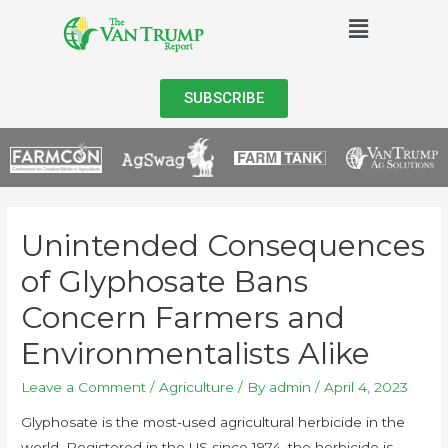
SUBSCRIBE
Unintended Consequences
of Glyphosate Bans
Concern Farmers and
Environmentalists Alike
Leave a Comment
/
Agriculture
/ By
admin
/
April 4, 2023
Glyphosate is the most-used agricultural herbicide in the
world. Registered in the US since 1974, the herbicide is