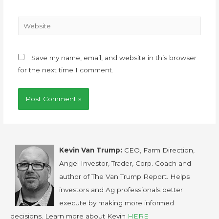
Save my name, email, and website in this browser
for the next time I comment.
Kevin Van Trump:
CEO, Farm Direction,
Angel Investor, Trader, Corp. Coach and
author of The Van Trump Report. Helps
investors and Ag professionals better
execute by making more informed
decisions. Learn more about Kevin
HERE