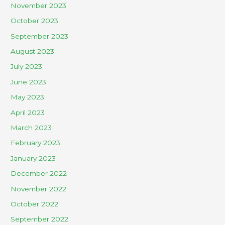
November 2023
October 2023
September 2023
August 2023
July 2023
June 2023
May 2023
April 2023
March 2023
February 2023
January 2023
December 2022
November 2022
October 2022
September 2022