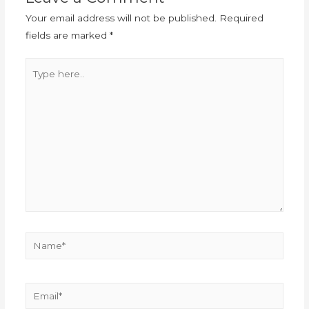
Your email address will not be published.
Required
fields are marked
*