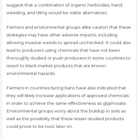
suggest that a combination of organic herbicides, hand
weeding, and tilling would be viable alternatives.
Farmers and environmental groups alike caution that these
strategies may have other adverse impacts, including
allowing invasive weeds to spread unchecked. It could also
lead to producers using chemicals that have not been
thoroughly studied or push producers in some countries to
resort to black market products that are known
environmental hazards.
Farmers in countries facing bans have also indicated that
they will likely increase applications of approved chemicals
in order to achieve the same effectiveness as glyphosate.
Environmental groups worry about the buildup in soils as
well as the possibility that these lesser-studied products
could prove to be toxic later on.