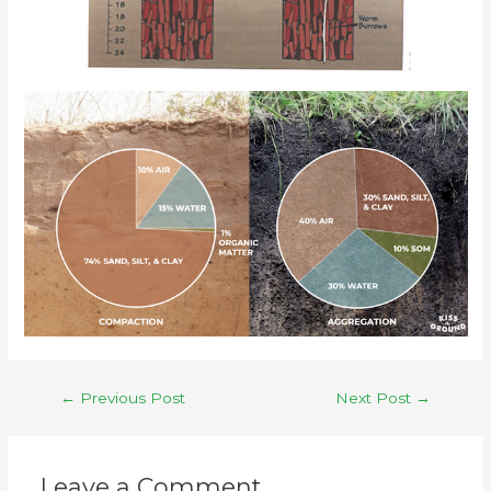
←
Previous Post
Next Post
→
Leave a Comment