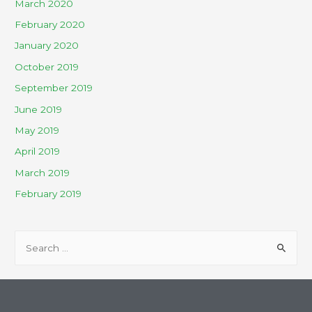
March 2020
February 2020
January 2020
October 2019
September 2019
June 2019
May 2019
April 2019
March 2019
February 2019