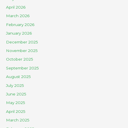
April 2026
March 2026
February 2026
January 2026
December 2025
November 2025
October 2025
September 2025
August 2025
July 2025
June 2025
May 2025
April 2025
March 2025