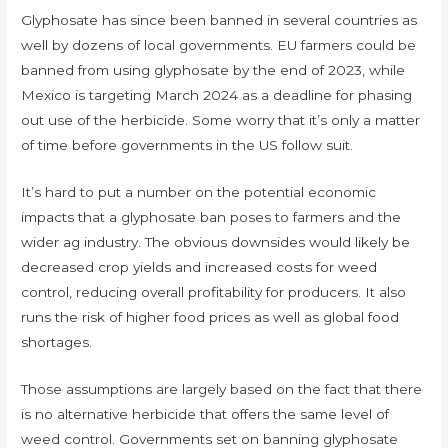
Glyphosate has since been banned in several countries as
well by dozens of local governments. EU farmers could be
banned from using glyphosate by the end of 2023, while
Mexico is targeting March 2024 as a deadline for phasing
out use of the herbicide. Some worry that it’s only a matter
of time before governments in the US follow suit.
It’s hard to put a number on the potential economic
impacts that a glyphosate ban poses to farmers and the
wider ag industry. The obvious downsides would likely be
decreased crop yields and increased costs for weed
control, reducing overall profitability for producers. It also
runs the risk of higher food prices as well as global food
shortages.
Those assumptions are largely based on the fact that there
is no alternative herbicide that offers the same level of
weed control. Governments set on banning glyphosate