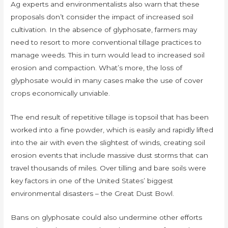
Ag experts and environmentalists also warn that these
proposals don’t consider the impact of increased soil
cultivation. In the absence of glyphosate, farmers may
need to resort to more conventional tillage practices to
manage weeds. This in turn would lead to increased soil
erosion and compaction. What’s more, the loss of
glyphosate would in many cases make the use of cover
crops economically unviable.
The end result of repetitive tillage is topsoil that has been
worked into a fine powder, which is easily and rapidly lifted
into the air with even the slightest of winds, creating soil
erosion events that include massive dust storms that can
travel thousands of miles. Over tilling and bare soils were
key factors in one of the United States’ biggest
environmental disasters – the Great Dust Bowl.
Bans on glyphosate could also undermine other efforts