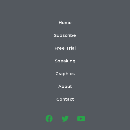
Home
Subscribe
Free Trial
Speaking
Graphics
About
Contact