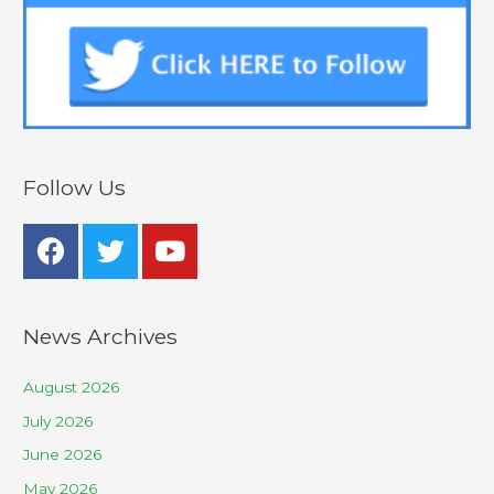
Follow Us
News Archives
August 2026
July 2026
June 2026
May 2026