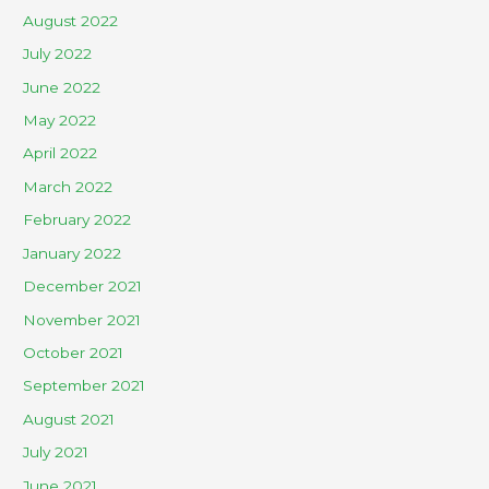
August 2022
July 2022
June 2022
May 2022
April 2022
March 2022
February 2022
January 2022
December 2021
November 2021
October 2021
September 2021
August 2021
July 2021
June 2021