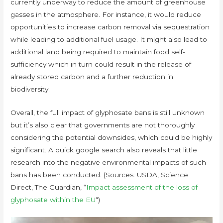
currently underway to reduce the amount of greenhouse
gasses in the atmosphere. For instance, it would reduce
opportunities to increase carbon removal via sequestration
while leading to additional fuel usage. It might also lead to
additional land being required to maintain food self-
sufficiency which in turn could result in the release of
already stored carbon and a further reduction in
biodiversity.
Overall, the full impact of glyphosate bans is still unknown
but it’s also clear that governments are not thoroughly
considering the potential downsides, which could be highly
significant. A quick google search also reveals that little
research into the negative environmental impacts of such
bans has been conducted. (Sources: USDA, Science
Direct, The Guardian, “
Impact assessment of the loss of
glyphosate within the EU
“)