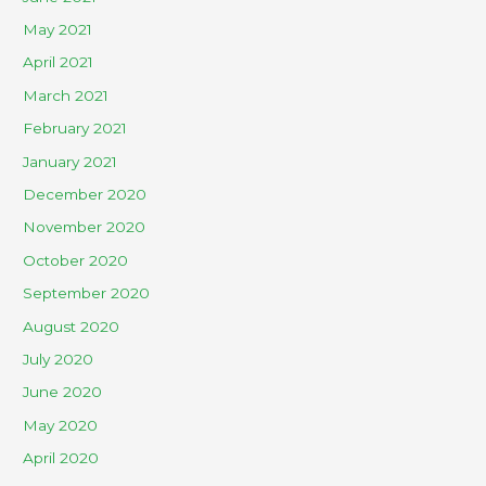
May 2021
April 2021
March 2021
February 2021
January 2021
December 2020
November 2020
October 2020
September 2020
August 2020
July 2020
June 2020
May 2020
April 2020