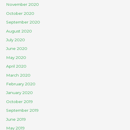
November 2020
October 2020
September 2020
August 2020
July 2020
June 2020
May 2020
April 2020
March 2020
February 2020
January 2020
October 2019
September 2019
June 2019
May 2019