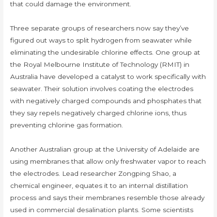
that could damage the environment.
Three separate groups of researchers now say they’ve
figured out ways to split hydrogen from seawater while
eliminating the undesirable chlorine effects. One group at
the Royal Melbourne Institute of Technology (RMIT) in
Australia have developed a catalyst to work specifically with
seawater. Their solution involves coating the electrodes
with negatively charged compounds and phosphates that
they say repels negatively charged chlorine ions, thus
preventing chlorine gas formation.
Another Australian group at the University of Adelaide are
using membranes that allow only freshwater vapor to reach
the electrodes. Lead researcher Zongping Shao, a
chemical engineer, equates it to an internal distillation
process and says their membranes resemble those already
used in commercial desalination plants. Some scientists