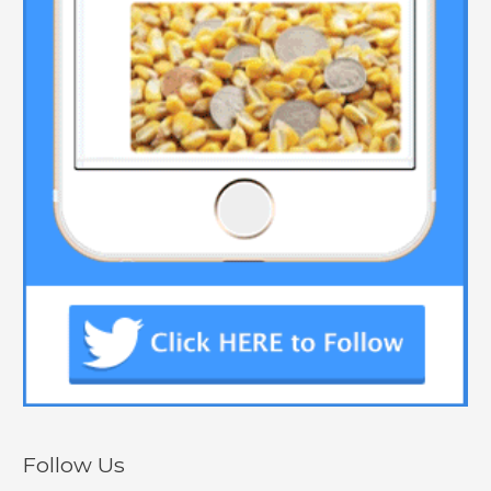
Follow Us