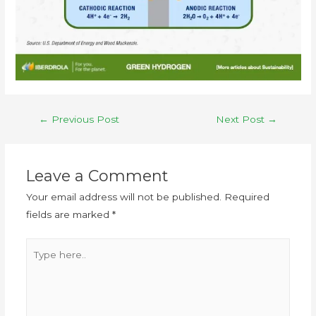
←
Previous Post
Next Post
→
Leave a Comment
Your email address will not be published.
Required
fields are marked
*