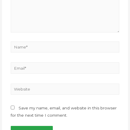
Save my name, email, and website in this browser
for the next time I comment.