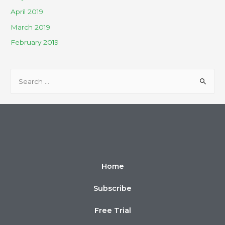
April 2019
March 2019
February 2019
Home
Subscribe
Free Trial