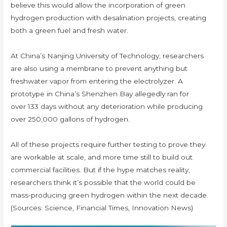
believe this would allow the incorporation of green
hydrogen production with desalination projects, creating
both a green fuel and fresh water.
At China’s Nanjing University of Technology, researchers
are also using a membrane to prevent anything but
freshwater vapor from entering the electrolyzer. A
prototype in China’s Shenzhen Bay allegedly ran for
over 133 days without any deterioration while producing
over 250,000 gallons of hydrogen.
All of these projects require further testing to prove they
are workable at scale, and more time still to build out
commercial facilities. But if the hype matches reality,
researchers think it’s possible that the world could be
mass-producing green hydrogen within the next decade.
(Sources: Science, Financial Times, Innovation News)