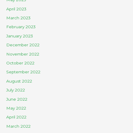
April 2023
March 2023
February 2023
January 2023
December 2022
November 2022
October 2022
September 2022
August 2022
July 2022
June 2022
May 2022
April 2022
March 2022