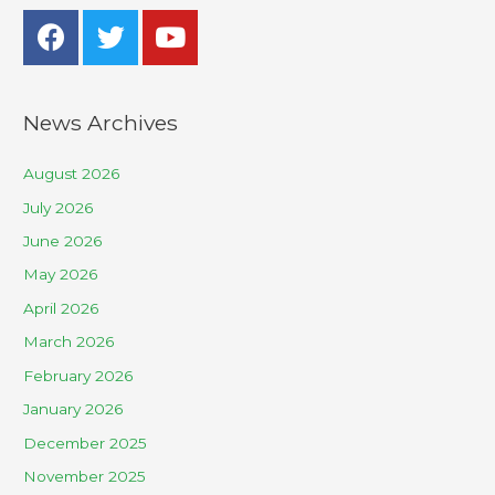
News Archives
August 2026
July 2026
June 2026
May 2026
April 2026
March 2026
February 2026
January 2026
December 2025
November 2025