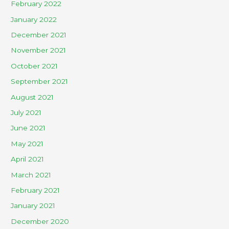
February 2022
January 2022
December 2021
November 2021
October 2021
September 2021
August 2021
July 2021
June 2021
May 2021
April 2021
March 2021
February 2021
January 2021
December 2020