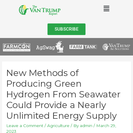
SUBSCRIBE
New Methods of
Producing Green
Hydrogen From Seawater
Could Provide a Nearly
Unlimited Energy Supply
Leave a Comment
/
Agriculture
/ By
admin
/
March 29,
2023