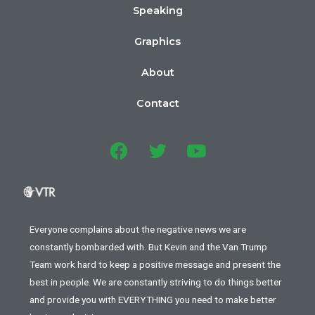
Speaking
Graphics
About
Contact
Everyone complains about the negative news we are
constantly bombarded with. But Kevin and the Van Trump
Team work hard to keep a positive message and present the
best in people. We are constantly striving to do things better
and provide you with EVERYTHING you need to make better