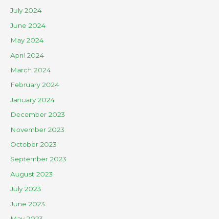
July 2024
June 2024
May 2024
April 2024
March 2024
February 2024
January 2024
December 2023
November 2023
October 2023
September 2023
August 2023
July 2023
June 2023
May 2023