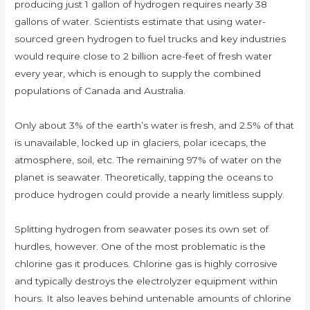
producing just 1 gallon of hydrogen requires nearly 38
gallons of water. Scientists estimate that using water-
sourced green hydrogen to fuel trucks and key industries
would require close to 2 billion acre-feet of fresh water
every year, which is enough to supply the combined
populations of Canada and Australia.
Only about 3% of the earth’s water is fresh, and 2.5% of that
is unavailable, locked up in glaciers, polar icecaps, the
atmosphere, soil, etc. The remaining 97% of water on the
planet is seawater. Theoretically, tapping the oceans to
produce hydrogen could provide a nearly limitless supply.
Splitting hydrogen from seawater poses its own set of
hurdles, however. One of the most problematic is the
chlorine gas it produces. Chlorine gas is highly corrosive
and typically destroys the electrolyzer equipment within
hours. It also leaves behind untenable amounts of chlorine