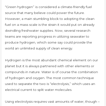
“Green hydrogen” is considered a climate-friendly fuel
source that many believe could power the future.
However, a main stumbling block to adopting the clean
fuel on a mass scale is the strain it would put on already
dwindling freshwater supplies. Now, several research
teams are reporting progress in utilizing seawater to
produce hydrogen, which some say could provide the
world an unlimited supply of clean energy.
Hydrogen is the most abundant chemical element on our
planet but it is always partnered with other elements or
compounds in nature. Water is of course the combination
of hydrogen and oxygen. The most common technique
used to separate the two is “electrolysis,” which uses an
electrical current to split water molecules.
Using electrolysis requires vast amounts of water, though –