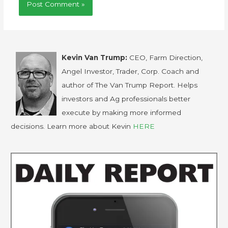
Kevin Van Trump:
CEO, Farm Direction,
Angel Investor, Trader, Corp. Coach and
author of The Van Trump Report. Helps
investors and Ag professionals better
execute by making more informed
decisions. Learn more about Kevin
HERE