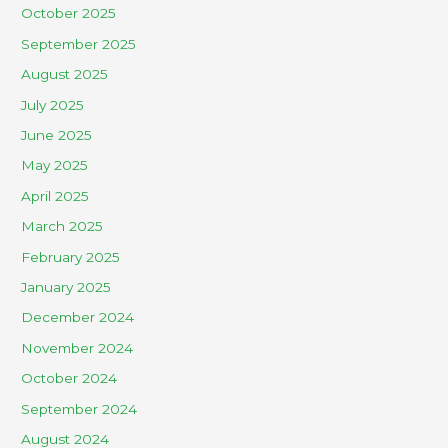
October 2025
September 2025
August 2025
July 2025
June 2025
May 2025
April 2025
March 2025
February 2025
January 2025
December 2024
November 2024
October 2024
September 2024
August 2024