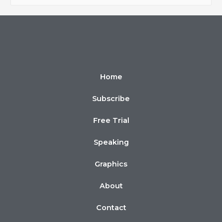
Home
Subscribe
Free Trial
Speaking
Graphics
About
Contact