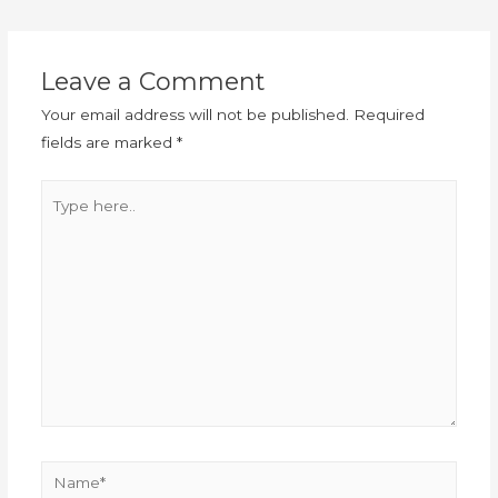
Leave a Comment
Your email address will not be published.
Required
fields are marked
*