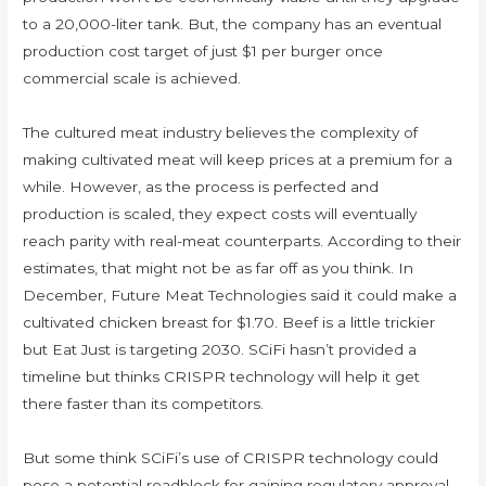
to a 20,000-liter tank. But, the company has an eventual
production cost target of just $1 per burger once
commercial scale is achieved.
The cultured meat industry believes the complexity of
making cultivated meat will keep prices at a premium for a
while. However, as the process is perfected and
production is scaled, they expect costs will eventually
reach parity with real-meat counterparts. According to their
estimates, that might not be as far off as you think. In
December, Future Meat Technologies said it could make a
cultivated chicken breast for $1.70. Beef is a little trickier
but Eat Just is targeting 2030. SCiFi hasn’t provided a
timeline but thinks CRISPR technology will help it get
there faster than its competitors.
But some think SCiFi’s use of CRISPR technology could
pose a potential roadblock for gaining regulatory approval.