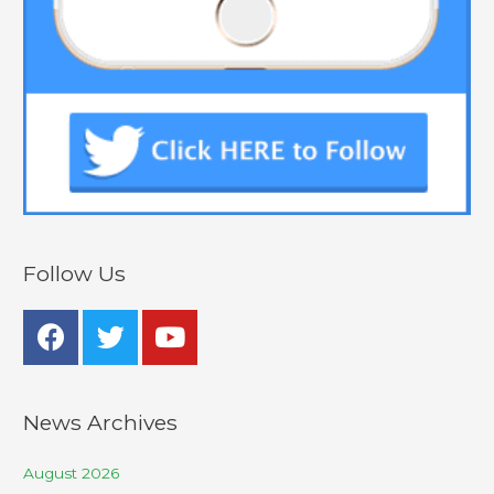
Follow Us
News Archives
August 2026