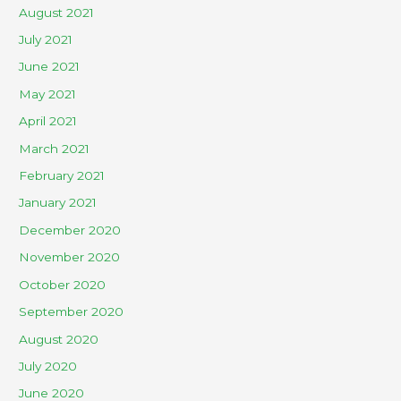
August 2021
July 2021
June 2021
May 2021
April 2021
March 2021
February 2021
January 2021
December 2020
November 2020
October 2020
September 2020
August 2020
July 2020
June 2020