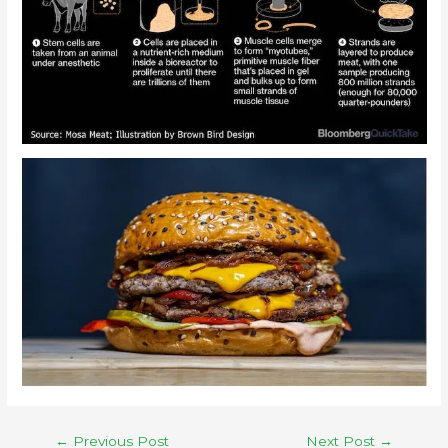
←
Previous Post
Next Post
→