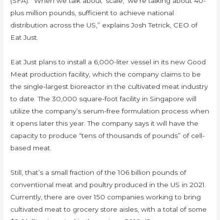
(SFA). “When we talk about ‘scale,’ we’re talking about 40-
plus million pounds, sufficient to achieve national
distribution across the US,” explains Josh Tetrick, CEO of
Eat Just.
Eat Just plans to install a 6,000-liter vessel in its new Good
Meat production facility, which the company claims to be
the single-largest bioreactor in the cultivated meat industry
to date. The 30,000 square-foot facility in Singapore will
utilize the company’s serum-free formulation process when
it opens later this year. The company says it will have the
capacity to produce “tens of thousands of pounds” of cell-
based meat.
Still, that’s a small fraction of the 106 billion pounds of
conventional meat and poultry produced in the US in 2021.
Currently, there are over 150 companies working to bring
cultivated meat to grocery store aisles, with a total of some