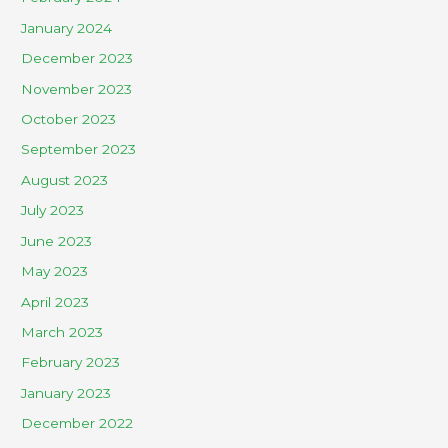
January 2024
December 2023
November 2023
October 2023
September 2023
August 2023
July 2023
June 2023
May 2023
April 2023
March 2023
February 2023
January 2023
December 2022