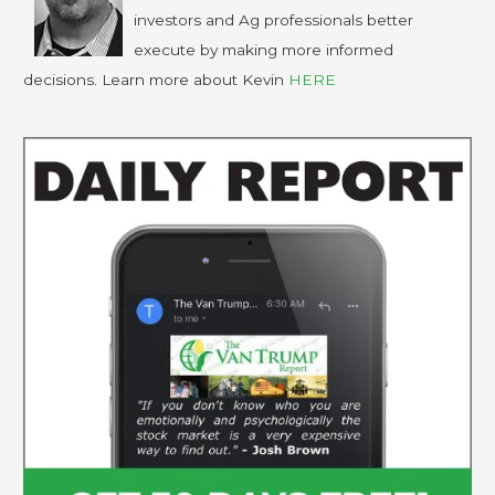
investors and Ag professionals better
execute by making more informed
decisions. Learn more about Kevin
HERE