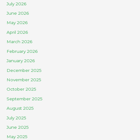
July 2026
June 2026
May 2026
April 2026
March 2026
February 2026
January 2026
December 2025
November 2025
October 2025
September 2025
August 2025
July 2025
June 2025
May 2025