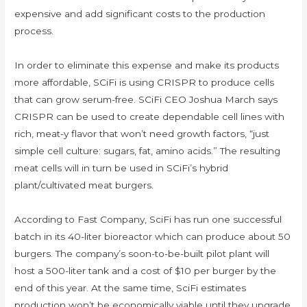
expensive and add significant costs to the production
process.
In order to eliminate this expense and make its products
more affordable, SCiFi is using CRISPR to produce cells
that can grow serum-free. SCiFi CEO Joshua March says
CRISPR can be used to create dependable cell lines with
rich, meat-y flavor that won’t need growth factors, “just
simple cell culture: sugars, fat, amino acids.” The resulting
meat cells will in turn be used in SCiFi’s hybrid
plant/cultivated meat burgers.
According to Fast Company, SciFi has run one successful
batch in its 40-liter bioreactor which can produce about 50
burgers. The company’s soon-to-be-built pilot plant will
host a 500-liter tank and a cost of $10 per burger by the
end of this year. At the same time, SciFi estimates
production won’t be economically viable until they upgrade