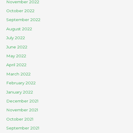
November 2022
October 2022
September 2022
August 2022
July 2022
June 2022
May 2022
April 2022
March 2022
February 2022
January 2022
December 2021
November 2021
October 2021
September 2021