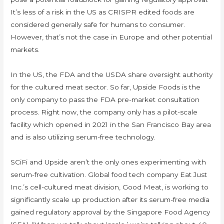
It’s less of a risk in the US as CRISPR edited foods are
considered generally safe for humans to consumer.
However, that’s not the case in Europe and other potential
markets.
In the US, the FDA and the USDA share oversight authority
for the cultured meat sector. So far, Upside Foods is the
only company to pass the FDA pre-market consultation
process. Right now, the company only has a pilot-scale
facility which opened in 2021 in the San Francisco Bay area
and is also utilizing serum-free technology.
SCiFi and Upside aren’t the only ones experimenting with
serum-free cultivation. Global food tech company Eat Just
Inc.’s cell-cultured meat division, Good Meat, is working to
significantly scale up production after its serum-free media
gained regulatory approval by the Singapore Food Agency