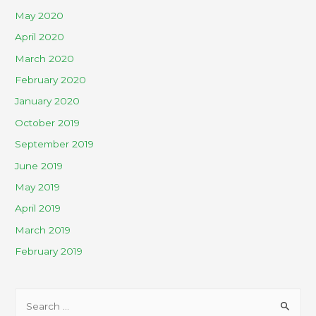
May 2020
April 2020
March 2020
February 2020
January 2020
October 2019
September 2019
June 2019
May 2019
April 2019
March 2019
February 2019