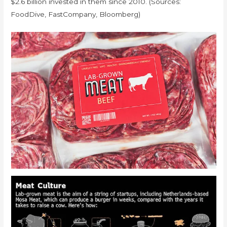
$2.6 billion invested in them since 2010. (Sources:
FoodDive, FastCompany, Bloomberg)