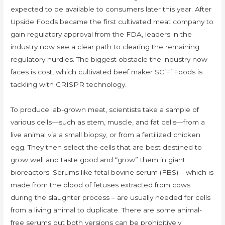
expected to be available to consumers later this year. After
Upside Foods became the first cultivated meat company to
gain regulatory approval from the FDA, leaders in the
industry now see a clear path to clearing the remaining
regulatory hurdles. The biggest obstacle the industry now
faces is cost, which cultivated beef maker SCiFi Foods is
tackling with CRISPR technology.
To produce lab-grown meat, scientists take a sample of
various cells—such as stem, muscle, and fat cells—from a
live animal via a small biopsy, or from a fertilized chicken
egg. They then select the cells that are best destined to
grow well and taste good and “grow” them in giant
bioreactors. Serums like fetal bovine serum (FBS) – which is
made from the blood of fetuses extracted from cows
during the slaughter process – are usually needed for cells
from a living animal to duplicate. There are some animal-
free serums but both versions can be prohibitively