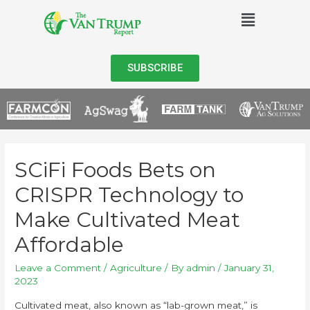
SUBSCRIBE
SCiFi Foods Bets on
CRISPR Technology to
Make Cultivated Meat
Affordable
Leave a Comment
/
Agriculture
/ By
admin
/
January 31,
2023
Cultivated meat, also known as “lab-grown meat,” is