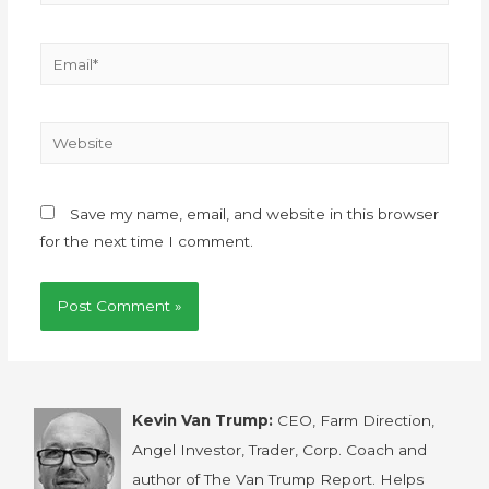
Save my name, email, and website in this browser
for the next time I comment.
Kevin Van Trump:
CEO, Farm Direction,
Angel Investor, Trader, Corp. Coach and
author of The Van Trump Report. Helps