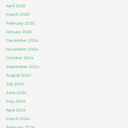
April 2025
March 2025
February 2025
January 2025
December 2024
November 2024
October 2024
September 2024
August 2024
July 2024
June 2024
May 2024
April 2024
March 2024
February 2024