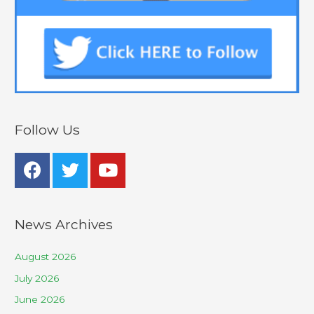
Follow Us
News Archives
August 2026
July 2026
June 2026