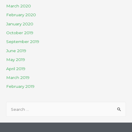
March 2020
February 2020
January 2020
October 2019
September 2019
June 2019
May 2019
April 2019
March 2019
February 2019