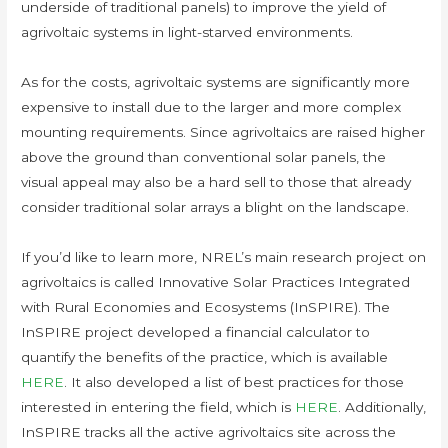
underside of traditional panels) to improve the yield of
agrivoltaic systems in light-starved environments.
As for the costs, agrivoltaic systems are significantly more
expensive to install due to the larger and more complex
mounting requirements. Since agrivoltaics are raised higher
above the ground than conventional solar panels, the
visual appeal may also be a hard sell to those that already
consider traditional solar arrays a blight on the landscape.
If you’d like to learn more, NREL’s main research project on
agrivoltaics is called Innovative Solar Practices Integrated
with Rural Economies and Ecosystems (InSPIRE). The
InSPIRE project developed a financial calculator to
quantify the benefits of the practice, which is available
HERE
. It also developed a list of best practices for those
interested in entering the field, which is
HERE
. Additionally,
InSPIRE tracks all the active agrivoltaics site across the