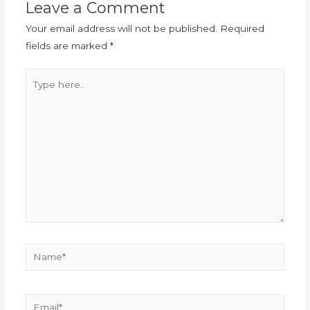
Leave a Comment
Your email address will not be published.
Required
fields are marked
*