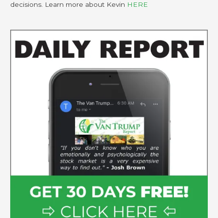
decisions. Learn more about Kevin
HERE