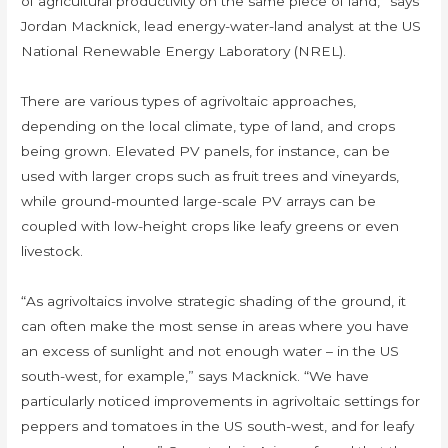
of agricultural productivity on the same piece of land,” says
Jordan Macknick, lead energy-water-land analyst at the US
National Renewable Energy Laboratory (NREL).
There are various types of agrivoltaic approaches,
depending on the local climate, type of land, and crops
being grown. Elevated PV panels, for instance, can be
used with larger crops such as fruit trees and vineyards,
while ground-mounted large-scale PV arrays can be
coupled with low-height crops like leafy greens or even
livestock.
“As agrivoltaics involve strategic shading of the ground, it
can often make the most sense in areas where you have
an excess of sunlight and not enough water – in the US
south-west, for example,” says Macknick. “We have
particularly noticed improvements in agrivoltaic settings for
peppers and tomatoes in the US south-west, and for leafy