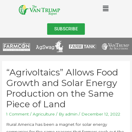
SUBSCRIBE
“Agrivoltaics” Allows Food
Growth and Solar Energy
Production on the Same
Piece of Land
1 Comment
/
Agriculture
/ By
admin
/
December 12, 2022
Rural America has been a magnet for solar energy
companies for the same reasons that farmers seek out the