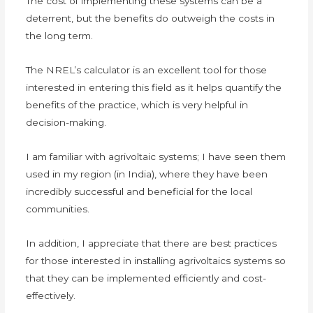
The cost of implementing these systems can be a
deterrent, but the benefits do outweigh the costs in
the long term.
The NREL’s calculator is an excellent tool for those
interested in entering this field as it helps quantify the
benefits of the practice, which is very helpful in
decision-making.
I am familiar with agrivoltaic systems; I have seen them
used in my region (in India), where they have been
incredibly successful and beneficial for the local
communities.
In addition, I appreciate that there are best practices
for those interested in installing agrivoltaics systems so
that they can be implemented efficiently and cost-
effectively.