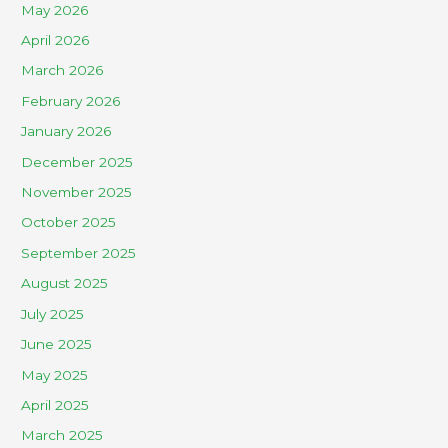
May 2026
April 2026
March 2026
February 2026
January 2026
December 2025
November 2025
October 2025
September 2025
August 2025
July 2025
June 2025
May 2025
April 2025
March 2025