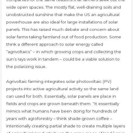
wide open spaces. The mostly flat, well-draining soils and
unobstructed sunshine that make the US an agricultural
powerhouse are also ideal for large installations of solar
panels. This has raised much debate and concern about
solar farms taking farmland out of food production. Some
think a different approach to solar energy called
“agrivoltaics” – in which growing crops and collecting the
sun’s rays work in tandem – could be a viable solution to
the polarizing issue.
Agrivoltaic farming integrates solar photovoltaic (PV)
projects into active agricultural activity so the same land
can used for both. Essentially, solar panels are place in
fields and crops are grown beneath them. “It essentially
mimics what humans have been doing for hundreds of
years with agroforestry – think shade-grown coffee –
intentionally creating partial shade to create multiple layers