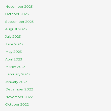
November 2023
October 2023
September 2023
August 2023
July 2023
June 2023
May 2023
April 2023
March 2023
February 2023
January 2023
December 2022
November 2022
October 2022