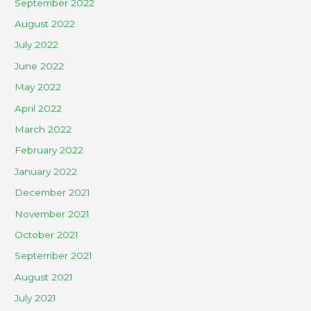
September 2022
August 2022
July 2022
June 2022
May 2022
April 2022
March 2022
February 2022
January 2022
December 2021
November 2021
October 2021
September 2021
August 2021
July 2021