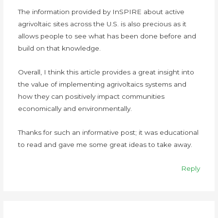
The information provided by InSPIRE about active
agrivoltaic sites across the U.S. is also precious as it
allows people to see what has been done before and
build on that knowledge.
Overall, I think this article provides a great insight into
the value of implementing agrivoltaics systems and
how they can positively impact communities
economically and environmentally.
Thanks for such an informative post; it was educational
to read and gave me some great ideas to take away.
Reply