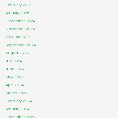
February 2025
January 2025
December 2024
November 2024
October 2024
September 2024
August 2024
July 2024
June 2024
May 2024
April 2024
March 2024
February 2024
January 2024
December 2023