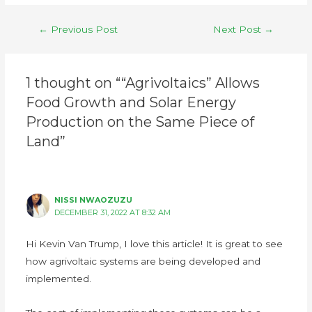
←
Previous Post
Next Post
→
1 thought on ““Agrivoltaics” Allows
Food Growth and Solar Energy
Production on the Same Piece of
Land”
NISSI NWAOZUZU
DECEMBER 31, 2022 AT 8:32 AM
Hi Kevin Van Trump, I love this article! It is great to see
how agrivoltaic systems are being developed and
implemented.