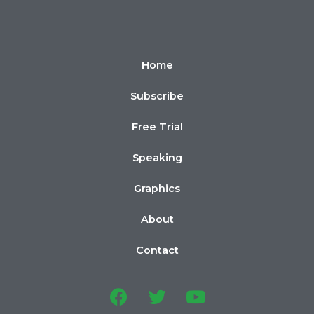
Home
Subscribe
Free Trial
Speaking
Graphics
About
Contact