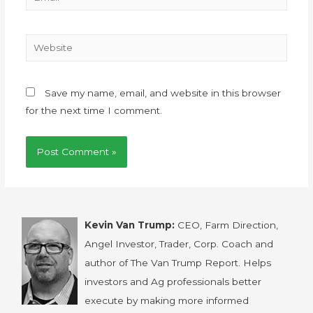
Save my name, email, and website in this browser
for the next time I comment.
Kevin Van Trump:
CEO, Farm Direction,
Angel Investor, Trader, Corp. Coach and
author of The Van Trump Report. Helps
investors and Ag professionals better
execute by making more informed