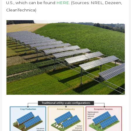
U.S., which can be found
HERE
. (Sources: NREL, Dezeen,
CleanTechnica)