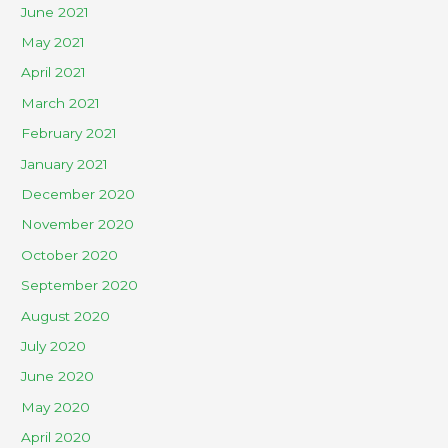
June 2021
May 2021
April 2021
March 2021
February 2021
January 2021
December 2020
November 2020
October 2020
September 2020
August 2020
July 2020
June 2020
May 2020
April 2020