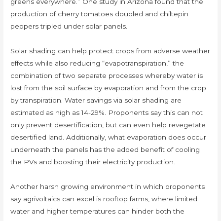
greens everywhere.” One study in Arizona found that the
production of cherry tomatoes doubled and chiltepin
peppers tripled under solar panels.
Solar shading can help protect crops from adverse weather
effects while also reducing “evapotranspiration,” the
combination of two separate processes whereby water is
lost from the soil surface by evaporation and from the crop
by transpiration. Water savings via solar shading are
estimated as high as 14-29%. Proponents say this can not
only prevent desertification, but can even help revegetate
desertified land. Additionally, what evaporation does occur
underneath the panels has the added benefit of cooling
the PVs and boosting their electricity production.
Another harsh growing environment in which proponents
say agrivoltaics can excel is rooftop farms, where limited
water and higher temperatures can hinder both the