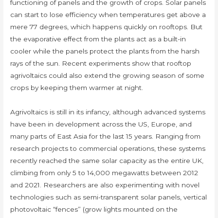
functioning of panels and the growth of crops. Solar panels
can start to lose efficiency when temperatures get above a
mere 77 degrees, which happens quickly on rooftops. But
the evaporative effect from the plants act as a built-in
cooler while the panels protect the plants from the harsh
rays of the sun. Recent experiments show that rooftop
agrivoltaics could also extend the growing season of some
crops by keeping them warmer at night.
Agrivoltaics is still in its infancy, although advanced systems
have been in development across the US, Europe, and
many parts of East Asia for the last 15 years. Ranging from
research projects to commercial operations, these systems
recently reached the same solar capacity as the entire UK,
climbing from only 5 to 14,000 megawatts between 2012
and 2021. Researchers are also experimenting with novel
technologies such as semi-transparent solar panels, vertical
photovoltaic “fences” (grow lights mounted on the