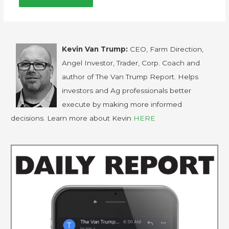
Kevin Van Trump:
CEO, Farm Direction,
Angel Investor, Trader, Corp. Coach and
author of The Van Trump Report. Helps
investors and Ag professionals better
execute by making more informed
decisions. Learn more about Kevin
HERE