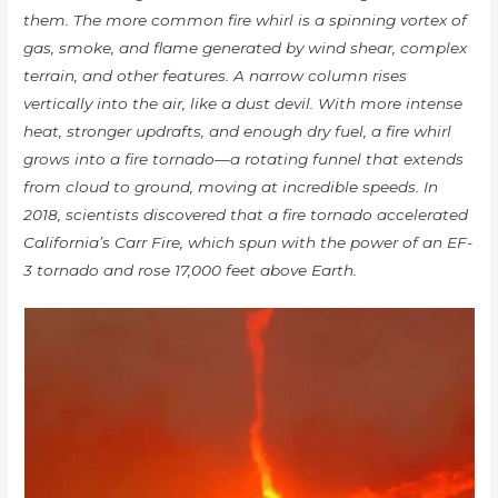
them. The more common fire whirl is a spinning vortex of
gas, smoke, and flame generated by wind shear, complex
terrain, and other features. A narrow column rises
vertically into the air, like a dust devil. With more intense
heat, stronger updrafts, and enough dry fuel, a fire whirl
grows into a fire tornado—a rotating funnel that extends
from cloud to ground, moving at incredible speeds. In
2018, scientists discovered that a fire tornado accelerated
California’s Carr Fire, which spun with the power of an EF-
3 tornado and rose 17,000 feet above Earth.