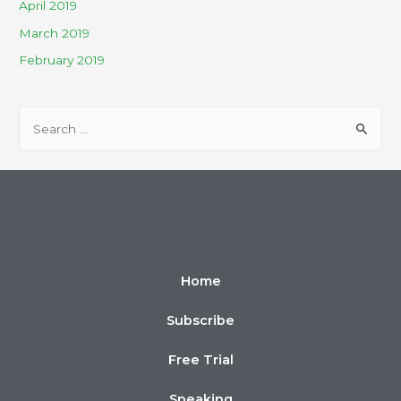
April 2019
March 2019
February 2019
Home
Subscribe
Free Trial
Speaking