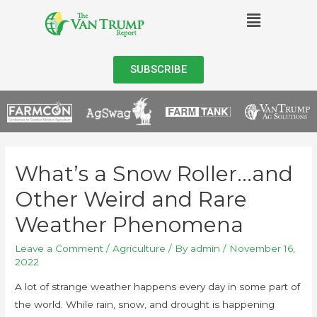
SUBSCRIBE
What’s a Snow Roller…and
Other Weird and Rare
Weather Phenomena
Leave a Comment
/
Agriculture
/ By
admin
/
November 16,
2022
A lot of strange weather happens every day in some part of
the world. While rain, snow, and drought is happening