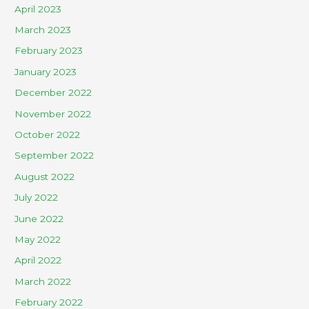
April 2023
March 2023
February 2023
January 2023
December 2022
November 2022
October 2022
September 2022
August 2022
July 2022
June 2022
May 2022
April 2022
March 2022
February 2022