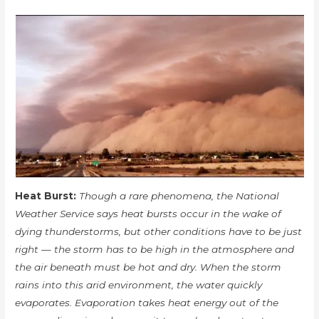
Heat Burst:
Though a rare phenomena, the National
Weather Service says heat bursts occur in the wake of
dying thunderstorms, but other conditions have to be just
right — the storm has to be high in the atmosphere and
the air beneath must be hot and dry. When the storm
rains into this arid environment, the water quickly
evaporates. Evaporation takes heat energy out of the