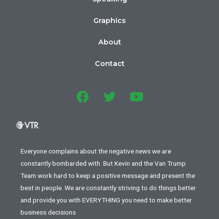
Graphics
About
Contact
Everyone complains about the negative news we are
constantly bombarded with. But Kevin and the Van Trump
Team work hard to keep a positive message and present the
best in people. We are constantly striving to do things better
and provide you with EVERYTHING you need to make better
business decisions