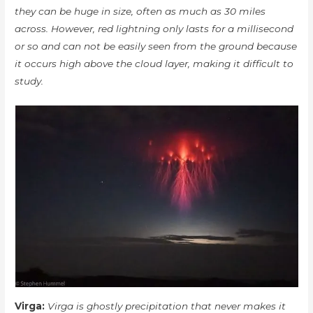
they can be huge in size, often as much as 30 miles
across. However, red lightning only lasts for a millisecond
or so and can not be easily seen from the ground because
it occurs high above the cloud layer, making it difficult to
study.
Virga:
Virga is ghostly precipitation that never makes it