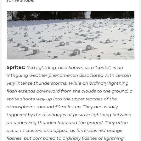
same shape.
Sprites:
Red lightning, also known as a “sprite”, is an
intriguing weather phenomenon associated with certain
very intense thunderstorms. While an ordinary lightning
flash extends downward from the clouds to the ground, a
sprite shoots way up into the upper reaches of the
atmosphere – around 50 miles up. They are usually
triggered by the discharges of positive lightning between
an underlying thundercloud and the ground. They often
occur in clusters and appear as luminous red-orange
flashes, but compared to ordinary flashes of lightning