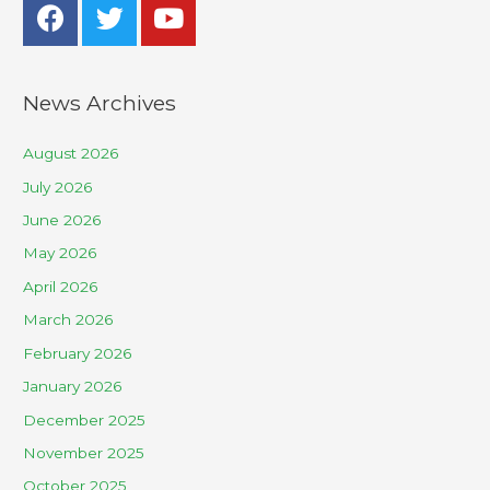
News Archives
August 2026
July 2026
June 2026
May 2026
April 2026
March 2026
February 2026
January 2026
December 2025
November 2025
October 2025