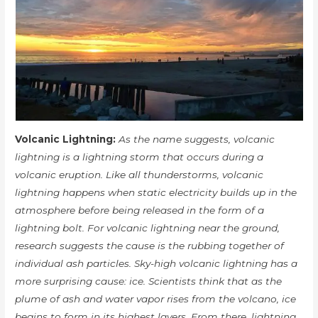
Volcanic Lightning:
As the name suggests, volcanic
lightning is a lightning storm that occurs during a
volcanic eruption. Like all thunderstorms, volcanic
lightning happens when static electricity builds up in the
atmosphere before being released in the form of a
lightning bolt. For volcanic lightning near the ground,
research suggests the cause is the rubbing together of
individual ash particles. Sky-high volcanic lightning has a
more surprising cause: ice. Scientists think that as the
plume of ash and water vapor rises from the volcano, ice
begins to form in its highest layers. From there, lightning