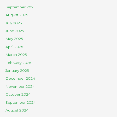
September 2025
August 2025
July 2025
June 2025
May 2025
April 2025
March 2025
February 2025
January 2025
December 2024
November 2024
October 2024
September 2024
August 2024