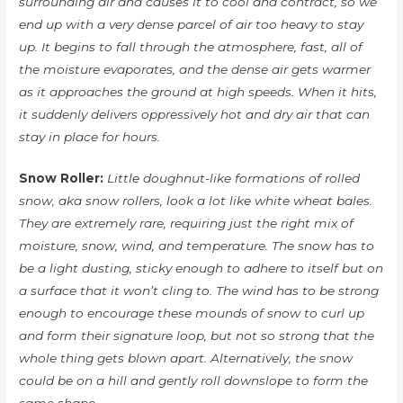
surrounding air and causes it to cool and contract, so we
end up with a very dense parcel of air too heavy to stay
up. It begins to fall through the atmosphere, fast, all of
the moisture evaporates, and the dense air gets warmer
as it approaches the ground at high speeds. When it hits,
it suddenly delivers oppressively hot and dry air that can
stay in place for hours.
Snow Roller:
Little doughnut-like formations of rolled
snow, aka snow rollers, look a lot like white wheat bales.
They are extremely rare, requiring just the right mix of
moisture, snow, wind, and temperature. The snow has to
be a light dusting, sticky enough to adhere to itself but on
a surface that it won’t cling to. The wind has to be strong
enough to encourage these mounds of snow to curl up
and form their signature loop, but not so strong that the
whole thing gets blown apart. Alternatively, the snow
could be on a hill and gently roll downslope to form the