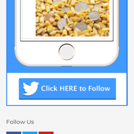
Follow Us