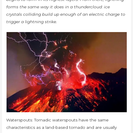
forms the same way it does in a thundercloud: ice
crystals colliding build up enough of an electric charge to
trigger a lightning strike.
Waterspouts: Tornadic waterspouts have the same
characteristics as a land-based tornado and are usually