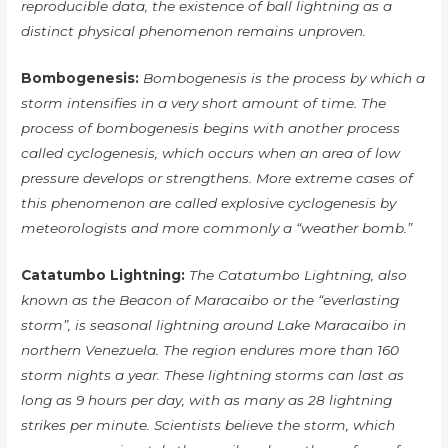
reproducible data, the existence of ball lightning as a
distinct physical phenomenon remains unproven.
Bombogenesis:
Bombogenesis is the process by which a
storm intensifies in a very short amount of time. The
process of bombogenesis begins with another process
called cyclogenesis, which occurs when an area of low
pressure develops or strengthens. More extreme cases of
this phenomenon are called explosive cyclogenesis by
meteorologists and more commonly a “weather bomb.”
Catatumbo Lightning:
The Catatumbo Lightning, also
known as the Beacon of Maracaibo or the “everlasting
storm”, is seasonal lightning around Lake Maracaibo in
northern Venezuela. The region endures more than 160
storm nights a year. These lightning storms can last as
long as 9 hours per day, with as many as 28 lightning
strikes per minute. Scientists believe the storm, which