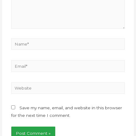
Save my name, email, and website in this browser
for the next time I comment.