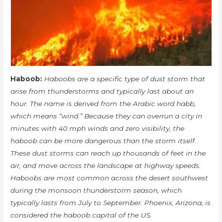
Haboob:
Haboobs are a specific type of dust storm that
arise from thunderstorms and typically last about an
hour. The name is derived from the Arabic word habb,
which means “wind.” Because they can overrun a city in
minutes with 40 mph winds and zero visibility, the
haboob can be more dangerous than the storm itself.
These dust storms can reach up thousands of feet in the
air, and move across the landscape at highway speeds.
Haboobs are most common across the desert southwest
during the monsoon thunderstorm season, which
typically lasts from July to September. Phoenix, Arizona, is
considered the haboob capital of the US.