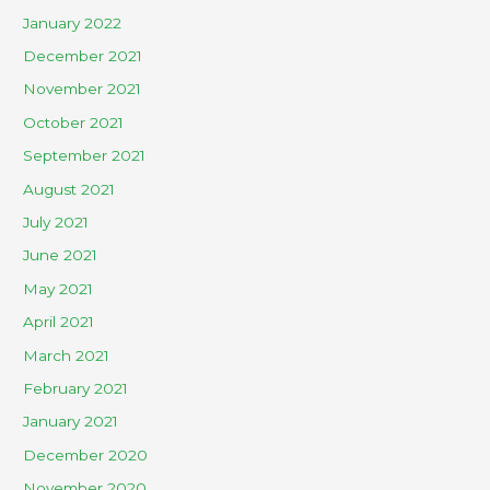
January 2022
December 2021
November 2021
October 2021
September 2021
August 2021
July 2021
June 2021
May 2021
April 2021
March 2021
February 2021
January 2021
December 2020
November 2020