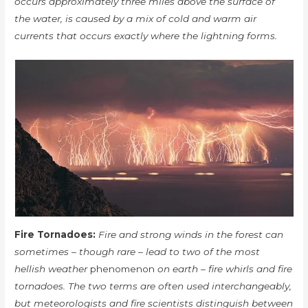
occurs approximately three miles above the surface of
the water, is caused by a mix of cold and warm air
currents that occurs exactly where the lightning forms.
Fire Tornadoes:
Fire and strong winds in the forest can
sometimes – though rare – lead to two of the most
hellish weather
phenomenon
on earth – fire whirls and fire
tornadoes. The two terms are often used interchangeably,
but meteorologists and fire scientists distinguish between