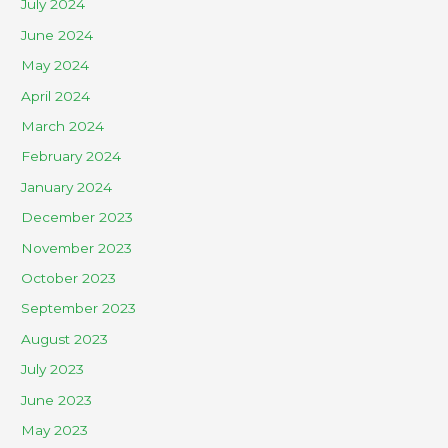
July 2024
June 2024
May 2024
April 2024
March 2024
February 2024
January 2024
December 2023
November 2023
October 2023
September 2023
August 2023
July 2023
June 2023
May 2023