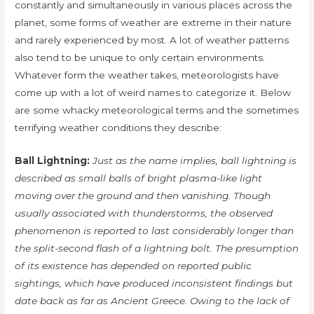
constantly and simultaneously in various places across the
planet, some forms of weather are extreme in their nature
and rarely experienced by most. A lot of weather patterns
also tend to be unique to only certain environments.
Whatever form the weather takes, meteorologists have
come up with a lot of weird names to categorize it. Below
are some whacky meteorological terms and the sometimes
terrifying weather conditions they describe:
Ball Lightning:
Just as the name implies, ball lightning is
described as small balls of bright plasma-like light
moving over the ground and then vanishing. Though
usually associated with thunderstorms, the observed
phenomenon is reported to last considerably longer than
the split-second flash of a lightning bolt. The presumption
of its existence has depended on reported public
sightings, which have produced inconsistent findings but
date back as far as Ancient Greece. Owing to the lack of