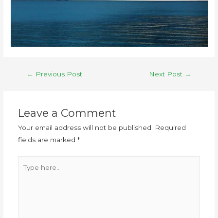
←
Previous Post
Next Post
→
Leave a Comment
Your email address will not be published.
Required
fields are marked
*