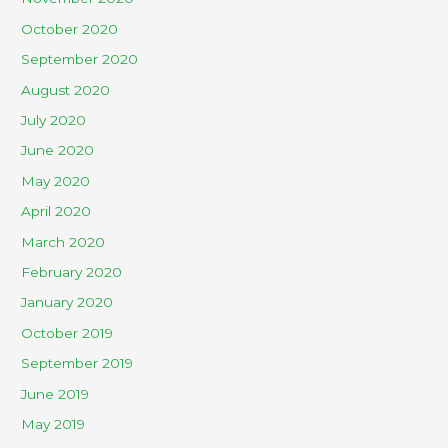
October 2020
September 2020
August 2020
July 2020
June 2020
May 2020
April 2020
March 2020
February 2020
January 2020
October 2019
September 2019
June 2019
May 2019