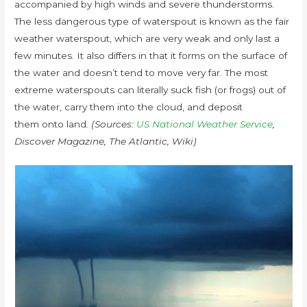
accompanied by high winds and severe thunderstorms.
The less dangerous type of waterspout is known as the fair
weather waterspout, which are very weak and only last a
few minutes. It also differs in that it forms on the surface of
the water and doesn’t tend to move very far. The most
extreme waterspouts can literally suck fish (or frogs) out of
the water, carry them into the cloud, and deposit
them onto land
. (Sources:
US National Weather Service
,
Discover Magazine, The Atlantic, Wiki)