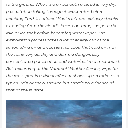
to the ground. When the air beneath a cloud is very dry,
precipitation falling through it evaporates before
reaching Earth’s surface. What’s left are feathery streaks
extending from the cloud’s base, capturing the path the
rain or ice took before becoming water vapor. The
evaporation process takes a lot of energy out of the
surrounding air and causes it to cool. That cold air may
then sink very quickly and dump a dangerously
concentrated parcel of air and water/hail in a microburst.
But, according to the National Weather Service, virga for
the most part is a visual effect. It shows up on radar as a
typical rain or snow shower, but there’s no evidence of
that at the surface.