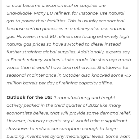
or coal become uneconomical or supplies are
unavailable. Many EU refiners, for instance, use natural
gas to power their facilities. This is usually economical
because certain processes in a refinery also use natural
gas. However, most EU refiners are facing extremely high
natural gas prices so have switched to diesel instead,
further straining global supplies. Additionally, experts say
a French refinery workers’ strike made the shortage much
worse than it would have been otherwise. Shutdowns for
seasonal maintenance in October also knocked some -1.5
million barrels per day of refining capacity offline.
Outlook for the US:
If manufacturing and freight
activity peaked in the third quarter of 2022 like many
economists believe, that will provide some demand relief.
However, industry experts say it would take a significant
slowdown to reduce consumption enough to begin
building inventories by any meaningful levels. Some warn