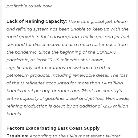
profitable to sell now.
Lack of Refining Capacity:
The entire global petroleum
and refining system has been unable to keep up with the
rapid growth in fuel consumption. Unlike gas and jet fuel,
demand for diesel recovered at a much faster pace from
the pandemic. Since the beginning of the COVID-19
pandemic, at least 13 US refineries shut down,
significantly cut operations, or switched to other
petroleum products, including renewable diesel. The loss
of the 13 refineries accounted for more than 1.4 million
barrels of oil per day, or more than 7% of the country’s
entire capacity of gasoline, diesel and jet fuel. Worldwide,
refining production is down by an additional -2.13 million
barrels.
Factors Exacerbating East Coast Supply
Troubles:
According to the EIA’s most recent Winter