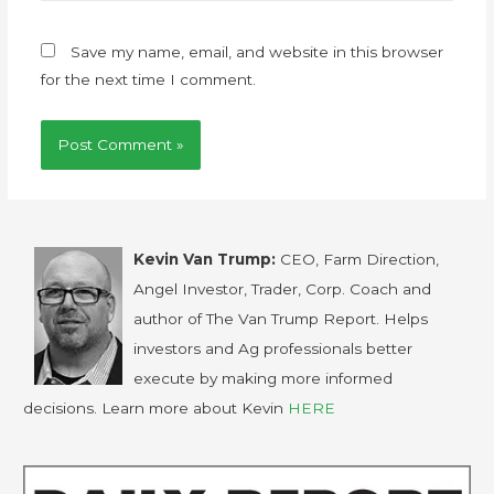
Save my name, email, and website in this browser
for the next time I comment.
Kevin Van Trump:
CEO, Farm Direction,
Angel Investor, Trader, Corp. Coach and
author of The Van Trump Report. Helps
investors and Ag professionals better
execute by making more informed
decisions. Learn more about Kevin
HERE