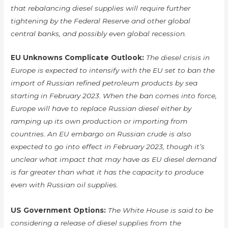
that rebalancing diesel supplies will require further
tightening by the Federal Reserve and other global
central banks, and possibly even global recession.
EU Unknowns Complicate Outlook:
The diesel crisis in
Europe is expected to intensify with the EU set to ban the
import of Russian refined petroleum products by sea
starting in February 2023. When the ban comes into force,
Europe will have to replace Russian diesel either by
ramping up its own production or importing from
countries. An EU embargo on Russian crude is also
expected to go into effect in February 2023, though it’s
unclear what impact that may have as EU diesel demand
is far greater than what it has the capacity to produce
even with Russian oil supplies.
US Government Options:
The White House is said to be
considering a release of diesel supplies from the