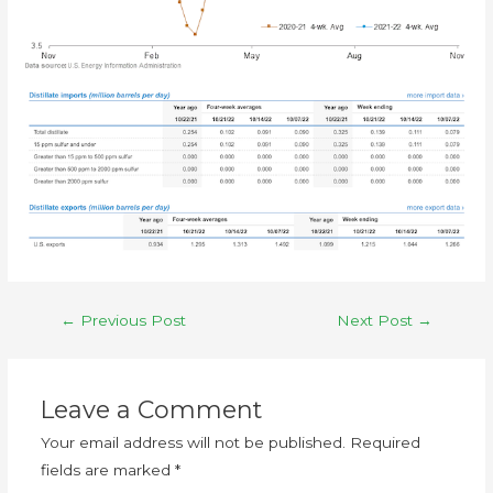
←
Previous Post
Next Post
→
Leave a Comment
Your email address will not be published.
Required
fields are marked
*