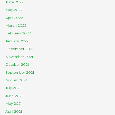
June 2022
May 2022
April 2022
March 2022
February 2022
January 2022
December 2021
November 2021
October 2021
September 2021
August 2021
July 2021
June 2021
May 2021
April 2021