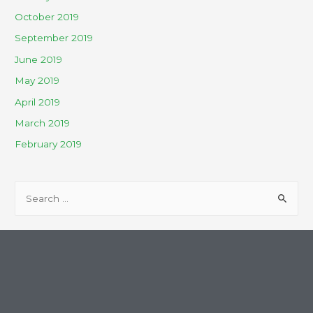
October 2019
September 2019
June 2019
May 2019
April 2019
March 2019
February 2019