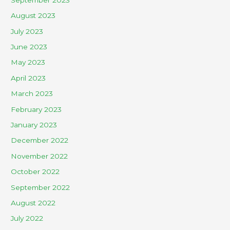
August 2023
July 2023
June 2023
May 2023
April 2023
March 2023
February 2023
January 2023
December 2022
November 2022
October 2022
September 2022
August 2022
July 2022