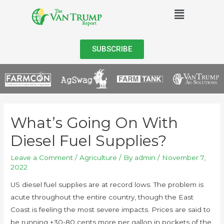
SUBSCRIBE
What’s Going On With
Diesel Fuel Supplies?
Leave a Comment
/
Agriculture
/ By
admin
/
November 7,
2022
US diesel fuel supplies are at record lows. The problem is
acute throughout the entire country, though the East
Coast is feeling the most severe impacts. Prices are said to
be running +30-80 cents more per gallon in pockets of the