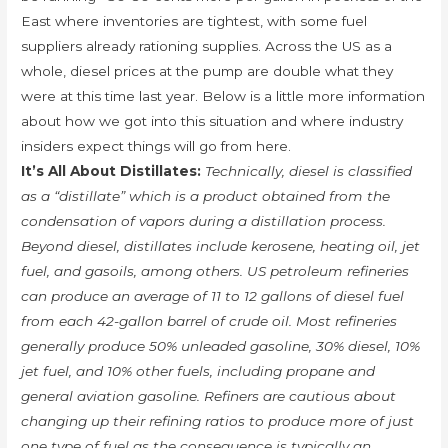
East where inventories are tightest, with some fuel
suppliers already rationing supplies. Across the US as a
whole, diesel prices at the pump are double what they
were at this time last year. Below is a little more information
about how we got into this situation and where industry
insiders expect things will go from here.
It’s All About Distillates:
Technically, diesel is classified
as a “distillate” which is a product obtained from the
condensation of vapors during a distillation process.
Beyond diesel, distillates include kerosene, heating oil, jet
fuel, and gasoils, among others. US petroleum refineries
can produce an average of 11 to 12 gallons of diesel fuel
from each 42-gallon barrel of crude oil. Most refineries
generally produce 50% unleaded gasoline, 30% diesel, 10%
jet fuel, and 10% other fuels, including propane and
general aviation gasoline. Refiners are cautious about
changing up their refining ratios to produce more of just
one type of fuel as the consequence is typically an