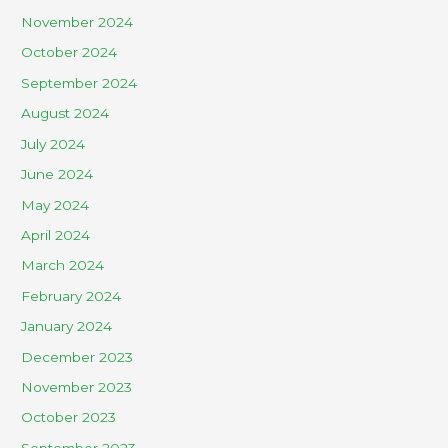
November 2024
October 2024
September 2024
August 2024
July 2024
June 2024
May 2024
April 2024
March 2024
February 2024
January 2024
December 2023
November 2023
October 2023
September 2023