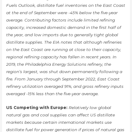
Fuels Outlook, distillate fuel inventories on the East Coast
at the end of September were -45% below the five-year
average. Contributing factors include limited refining
capacity, increased domestic demand in the first half of
the year, and low imports due to generally tight global
distillate supplies. The EIA notes that although refineries
on the East Coast are running at close to their capacity,
regional refining capacity has fallen in recent years. In
2019, the Philadelphia Energy Solutions refinery, the
region’s largest, was shut down permanently following a
fire. From January through September 2022, East Coast
refinery utilization averaged 91%, and gross refinery inputs
averaged -15% less than the five-year average.
US Competing with Europe:
Relatively low global
natural gas and coal supplies can affect US distillate
markets because certain international markets use
distillate fuel for power generation if prices of natural gas