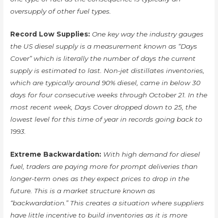
oversupply of other fuel types.
Record Low Supplies:
One key way the industry gauges
the US diesel supply is a measurement known as “Days
Cover” which is literally the number of days the current
supply is estimated to last. Non-jet distillates inventories,
which are typically around 90% diesel, came in below 30
days for four consecutive weeks through October 21. In the
most recent week, Days Cover dropped down to 25, the
lowest level for this time of year in records going back to
1993.
Extreme Backwardation:
With high demand for diesel
fuel, traders are paying more for prompt deliveries than
longer-term ones as they expect prices to drop in the
future. This is a market structure known as
“backwardation.” This creates a situation where suppliers
have little incentive to build inventories as it is more