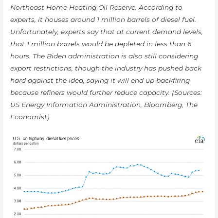
Northeast Home Heating Oil Reserve. According to
experts, it houses around 1 million barrels of diesel fuel.
Unfortunately, experts say that at current demand levels,
that 1 million barrels would be depleted in less than 6
hours. The Biden administration is also still considering
export restrictions, though the industry has pushed back
hard against the idea, saying it will end up backfiring
because refiners would further reduce capacity. (Sources:
US Energy Information Administration, Bloomberg, The
Economist)