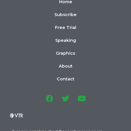
Home
Subscribe
Free Trial
Speaking
Graphics
About
Contact