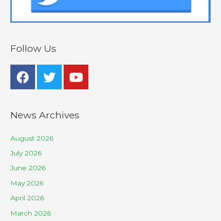
Follow Us
News Archives
August 2026
July 2026
June 2026
May 2026
April 2026
March 2026