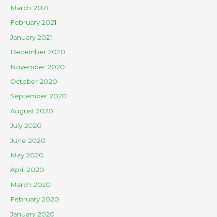
March 2021
February 2021
January 2021
December 2020
November 2020
October 2020
September 2020
August 2020
July 2020
June 2020
May 2020
April 2020
March 2020
February 2020
January 2020