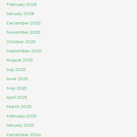
February 2026
January 2026
December 2025
November 2025
October 2025
September 2025
August 2025
July 2025
June 2025
May 2025
April 2025
March 2025
February 2025
January 2025
December 2024