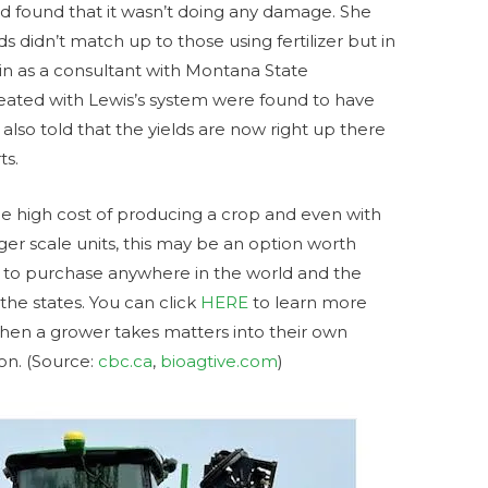
nd found that it wasn’t doing any damage. She
s didn’t match up to those using fertilizer but in
in as a consultant with Montana State
reated with Lewis’s system were found to have
 also told that the yields are now right up there
ts.
he high cost of producing a crop and even with
ger scale units, this may be an option worth
le to purchase anywhere in the world and the
the states. You can click
HERE
to learn more
when a grower takes matters into their own
on. (Source:
cbc.ca
,
bioagtive.com
)