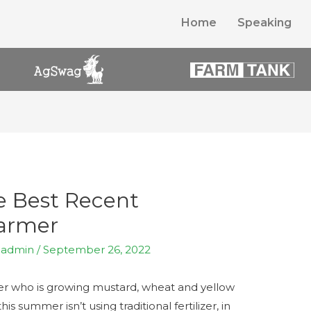
Home
Speaking
he Best Recent
Farmer
y
admin
/
September 26, 2022
er who is growing mustard, wheat and yellow
s summer isn’t using traditional fertilizer, in