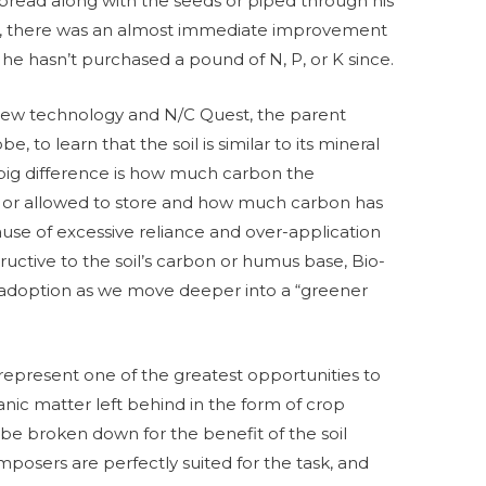
spread along with the seeds or piped through his
wis, there was an almost immediate improvement
t he hasn’t purchased a pound of N, P, or K since.
s new technology and N/C Quest, the parent
 to learn that the soil is similar to its mineral
ig difference is how much carbon the
 or allowed to store and how much carbon has
use of excessive reliance and over-application
tructive to the soil’s carbon or humus base, Bio-
in adoption as we move deeper into a “greener
represent one of the greatest opportunities to
anic matter left behind in the form of crop
 be broken down for the benefit of the soil
mposers are perfectly suited for the task, and