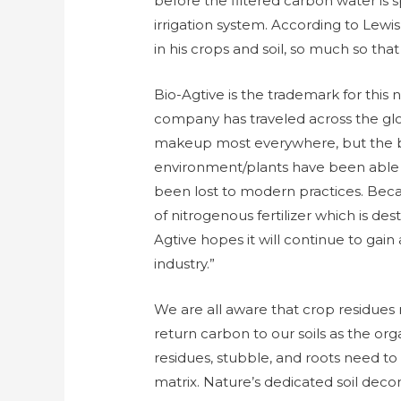
before the filtered carbon water is 
irrigation system. According to Le
in his crops and soil, so much so tha
Bio-Agtive is the trademark for thi
company has traveled across the globe,
makeup most everywhere, but the b
environment/plants have been able
been lost to modern practices. Beca
of nitrogenous fertilizer which is des
Agtive hopes it will continue to ga
industry.”
We are all aware that crop residues 
return carbon to our soils as the org
residues, stubble, and roots need to
matrix. Nature’s dedicated soil deco