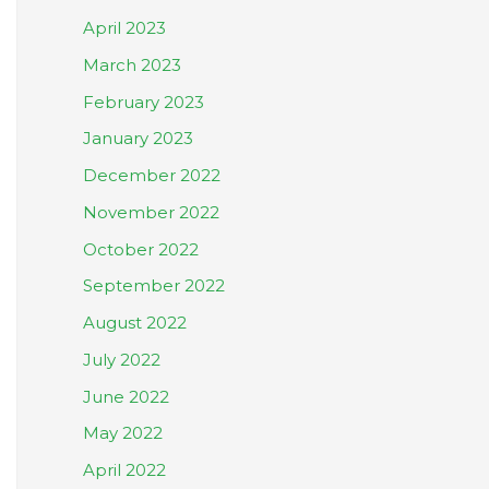
April 2023
March 2023
February 2023
January 2023
December 2022
November 2022
October 2022
September 2022
August 2022
July 2022
June 2022
May 2022
April 2022