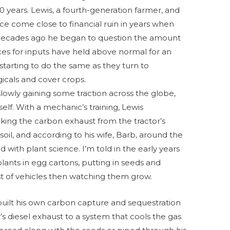
 20 years. Lewis, a fourth-generation farmer, and
nce come close to financial ruin in years when
 decades ago he began to question the amount
rices for inputs have held above normal for an
starting to do the same as they turn to
gicals and cover crops.
slowly gaining some traction across the globe,
lf. With a mechanic’s training, Lewis
aking the carbon exhaust from the tractor’s
 soil, and according to his wife, Barb, around the
ith plant science. I’m told in the early years
lants in egg cartons, putting in seeds and
t of vehicles then watching them grow.
s built his own carbon capture and sequestration
’s diesel exhaust to a system that cools the gas