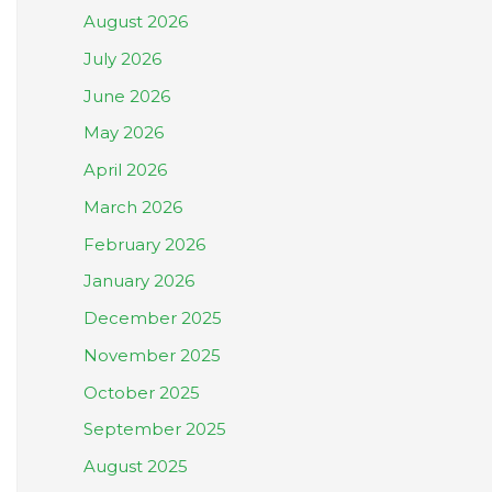
August 2026
July 2026
June 2026
May 2026
April 2026
March 2026
February 2026
January 2026
December 2025
November 2025
October 2025
September 2025
August 2025