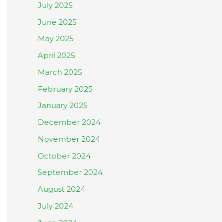
July 2025
June 2025
May 2025
April 2025
March 2025
February 2025
January 2025
December 2024
November 2024
October 2024
September 2024
August 2024
July 2024