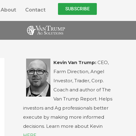
SUBSCRIBE
About
Contact
Kevin Van Trump:
CEO,
Farm Direction, Angel
Investor, Trader, Corp.
Coach and author of The
Van Trump Report. Helps
investors and Ag professionals better
execute by making more informed
decisions. Learn more about Kevin
HERE