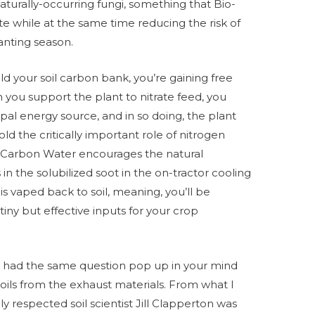
y naturally-occurring fungi, something that Bio-
te while at the same time reducing the risk of
anting season.
ld your soil carbon bank, you’re gaining free
n you support the plant to nitrate feed, you
pal energy source, and in so doing, the plant
ld the critically important role of nitrogen
e’s Carbon Water encourages the natural
 in the solubilized soot in the on-tractor cooling
is vaped back to soil, meaning, you’ll be
iny but effective inputs for your crop
’ve had the same question pop up in your mind
oils from the exhaust materials. From what I
y respected soil scientist Jill Clapperton was