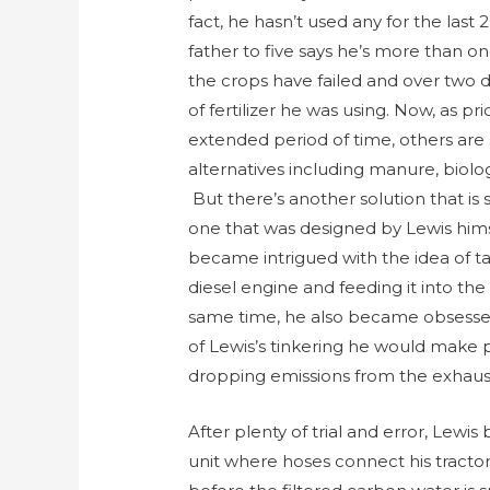
fact, he hasn’t used any for the last
father to five says he’s more than o
the crops have failed and over two
of fertilizer he was using. Now, as p
extended period of time, others are 
alternatives including manure, biolo
But there’s another solution that is 
one that was designed by Lewis himse
became intrigued with the idea of t
diesel engine and feeding it into the
same time, he also became obsessed w
of Lewis’s tinkering he would make p
dropping emissions from the exhaus
After plenty of trial and error, Lewi
unit where hoses connect his tractor