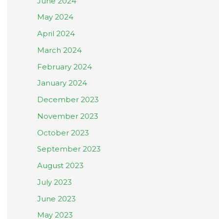
June 2024
May 2024
April 2024
March 2024
February 2024
January 2024
December 2023
November 2023
October 2023
September 2023
August 2023
July 2023
June 2023
May 2023