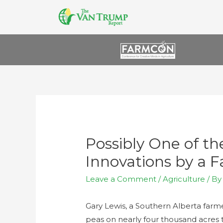
Possibly One of t
Innovations by a 
Leave a Comment
/
Agriculture
/ B
Gary Lewis, a Southern Alberta farm
peas on nearly four thousand acres thi