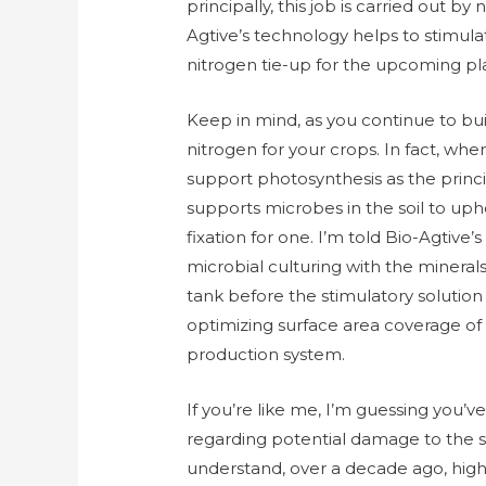
principally, this job is carried out b
Agtive’s technology helps to stimula
nitrogen tie-up for the upcoming pl
Keep in mind, as you continue to bui
nitrogen for your crops. In fact, whe
support photosynthesis as the princi
supports microbes in the soil to upho
fixation for one. I’m told Bio-Agtiv
microbial culturing with the minerals
tank before the stimulatory solution 
optimizing surface area coverage of t
production system.
If you’re like me, I’m guessing you
regarding potential damage to the s
understand, over a decade ago, highl