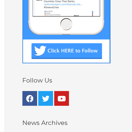
Follow Us
News Archives