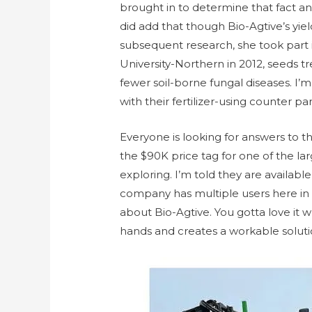
brought in to determine that fact a
did add that though Bio-Agtive’s yield
subsequent research, she took part 
University-Northern in 2012, seeds t
fewer soil-borne fungal diseases. I’m
with their fertilizer-using counter par
Everyone is looking for answers to t
the $90K price tag for one of the lar
exploring. I’m told they are availab
company has multiple users here in 
about Bio-Agtive. You gotta love it 
hands and creates a workable soluti