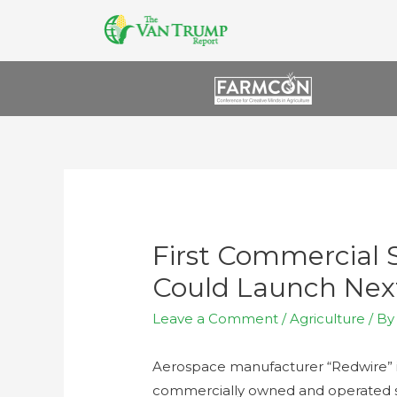
First Commercial
Could Launch Nex
Leave a Comment
/
Agriculture
/ B
Aerospace manufacturer “Redwire” is
commercially owned and operated sp