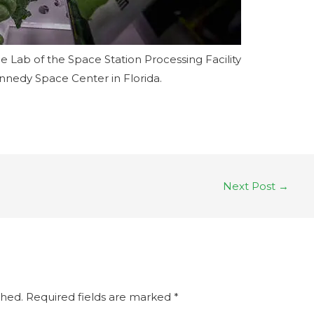
 Lab of the Space Station Processing Facility
nnedy Space Center in Florida.
Next Post
→
shed.
Required fields are marked
*