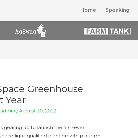
Home
Speaking
 Space Greenhouse
t Year
y
admin
/
August 30, 2022
 gearing up to launch the first-ever
aceflight-qualified plant growth platform