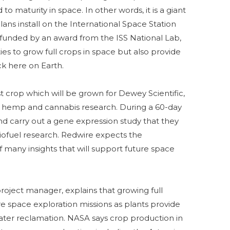
o maturity in space. In other words, it is a giant
ns install on the International Space Station
, funded by an award from the ISS National Lab,
ties to grow full crops in space but also provide
ack here on Earth.
st crop which will be grown for Dewey Scientific,
 hemp and cannabis research. During a 60-day
nd carry out a gene expression study that they
iofuel research. Redwire expects the
of many insights that will support future space
oject manager, explains that growing full
ture space exploration missions as plants provide
water reclamation. NASA says crop production in