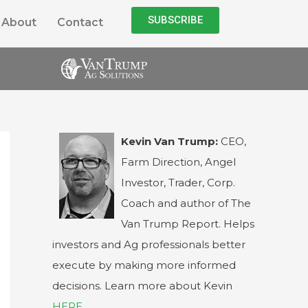
SUBSCRIBE
About
Contact
Kevin Van Trump:
CEO,
Farm Direction, Angel
Investor, Trader, Corp.
Coach and author of The
Van Trump Report. Helps
investors and Ag professionals better
execute by making more informed
decisions. Learn more about Kevin
HERE