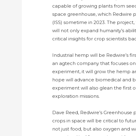
capable of growing plants from seed t
space greenhouse, which Redwire pla
(ISS) sometime in 2023. The project
will not only expand humanity’s abili
critical insights for crop scientists b
Industrial hemp will be Redwire’s fir
an agtech company that focuses on
experiment, it will grow the hemp a
hope will advance biomedical and b
experiment will also glean the first 
exploration missions.
Dave Reed, Redwire’s Greenhouse pr
crops in space will be critical to fu
not just food, but also oxygen and 