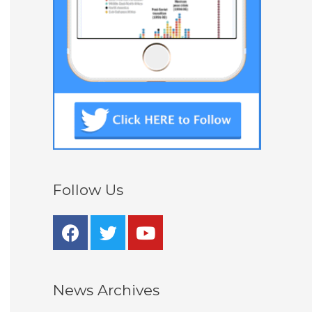
Follow Us
News Archives