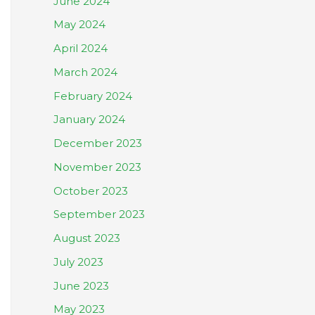
June 2024
May 2024
April 2024
March 2024
February 2024
January 2024
December 2023
November 2023
October 2023
September 2023
August 2023
July 2023
June 2023
May 2023