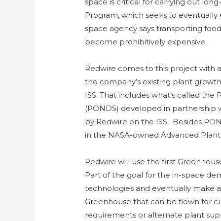
space is critical for carrying out lo
Program, which seeks to eventually
space agency says transporting food
become prohibitively expensive.
Redwire comes to this project with a 
the company’s existing plant growth 
ISS. That includes what’s called the 
(PONDS) developed in partnership 
by Redwire on the ISS. Besides PON
in the NASA-owned Advanced Plant H
Redwire will use the first Greenhous
Part of the goal for the in-space dem
technologies and eventually make ava
Greenhouse that can be flown for c
requirements or alternate plant supp