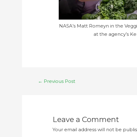
NASA’s Matt Romeyn in the Veggie
at the agency’s Ke
←
Previous Post
Leave a Comment
Your email address will not be publi