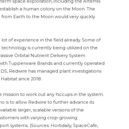
ng-term space exploration, including the Artemis
 establish a human colony on the Moon. The
 from Earth to the Moon would very quickly
lot of experience in the field already. Some of
technology is currently being utilized on the
Passive Orbital Nutrient Delivery System
with Tupperware Brands and currently operated
DS, Redwire has managed plant investigations
abitat since 2018.
e mission to work out any hiccups in the system.
o is to allow Redwire to further advance its
ilable larger, scalable versions of the
ustomers with varying crop-growing
ort systems. (Sources: Hortidaily, SpaceCafe,