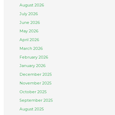
August 2026
July 2026
June 2026
May 2026
April 2026
March 2026
February 2026
January 2026
December 2025
November 2025
October 2025
September 2025
August 2025