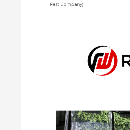
Fast Company)