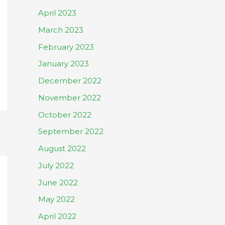
April 2023
March 2023
February 2023
January 2023
December 2022
November 2022
October 2022
September 2022
August 2022
July 2022
June 2022
May 2022
April 2022