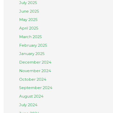
July 2025
June 2025
May 2025
April 2025
March 2025
February 2025
January 2025
December 2024
November 2024
October 2024
September 2024
August 2024
July 2024