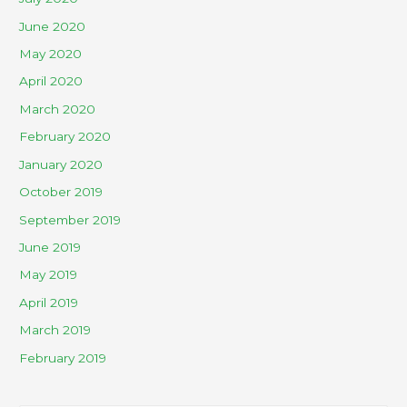
June 2020
May 2020
April 2020
March 2020
February 2020
January 2020
October 2019
September 2019
June 2019
May 2019
April 2019
March 2019
February 2019