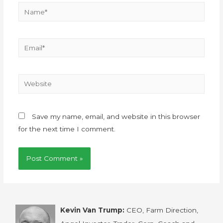
Save my name, email, and website in this browser
for the next time I comment.
Kevin Van Trump:
CEO, Farm Direction,