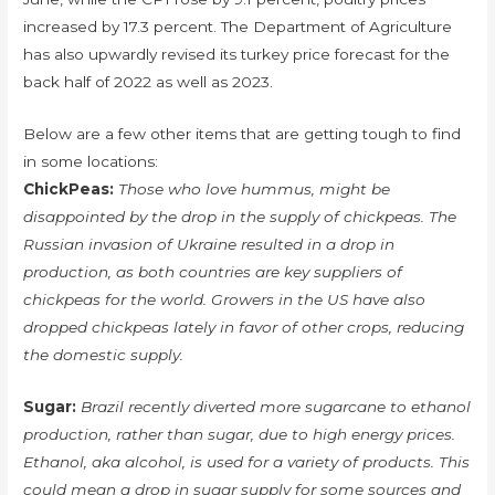
increased by 17.3 percent. The Department of Agriculture
has also upwardly revised its turkey price forecast for the
back half of 2022 as well as 2023.
Below are a few other items that are getting tough to find
in some locations:
ChickPeas:
Those who love hummus, might be
disappointed by the drop in the supply of chickpeas. The
Russian invasion of Ukraine resulted in a drop in
production, as both countries are key suppliers of
chickpeas for the world. Growers in the US have also
dropped chickpeas lately in favor of other crops, reducing
the domestic supply.
Sugar:
Brazil recently diverted more sugarcane to ethanol
production, rather than sugar, due to high energy prices.
Ethanol, aka alcohol, is used for a variety of products. This
could mean a drop in sugar supply for some sources and