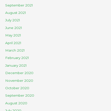
September 2021
August 2021
July 2021
June 2021
May 2021
April 2021
March 2021
February 2021
January 2021
December 2020
November 2020
October 2020
September 2020
August 2020
July 2020