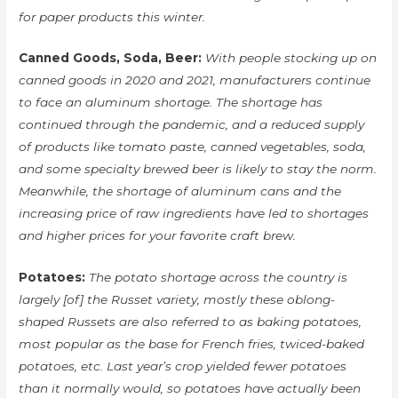
for paper products this winter.
Canned Goods, Soda, Beer:
With people stocking up on
canned goods in 2020 and 2021, manufacturers continue
to face an aluminum shortage. The shortage has
continued through the pandemic, and a reduced supply
of products like tomato paste, canned vegetables, soda,
and some specialty brewed beer is likely to stay the norm.
Meanwhile, the shortage of aluminum cans and the
increasing price of raw ingredients have led to shortages
and higher prices for your favorite craft brew.
Potatoes:
The potato shortage across the country is
largely [of] the Russet variety, mostly these oblong-
shaped Russets are also referred to as baking potatoes,
most popular as the base for French fries, twiced-baked
potatoes, etc. Last year’s crop yielded fewer potatoes
than it normally would, so potatoes have actually been