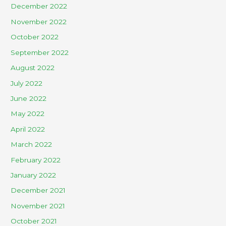
December 2022
November 2022
October 2022
September 2022
August 2022
July 2022
June 2022
May 2022
April 2022
March 2022
February 2022
January 2022
December 2021
November 2021
October 2021