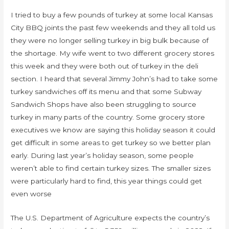
I tried to buy a few pounds of turkey at some local Kansas
City BBQ joints the past few weekends and they all told us
they were no longer selling turkey in big bulk because of
the shortage. My wife went to two different grocery stores
this week and they were both out of turkey in the deli
section. I heard that several Jimmy John’s had to take some
turkey sandwiches off its menu and that some Subway
Sandwich Shops have also been struggling to source
turkey in many parts of the country. Some grocery store
executives we know are saying this holiday season it could
get difficult in some areas to get turkey so we better plan
early. During last year’s holiday season, some people
weren’t able to find certain turkey sizes. The smaller sizes
were particularly hard to find, this year things could get
even worse
The U.S. Department of Agriculture expects the country’s