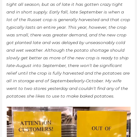
tight all season, but as of late it has gotten crazy tight
and in short supply. Early fall, late September is when a
lot of the Russet crop is generally harvested and that crop
typically lasts an entire year. This year, however, the crop
was small, there was greater demand, and the new crop
got planted late and was delayed by unseasonably cold
and wet weather. Although the potato shortage should
slowly get better as more of the new crop is ready to ship
late-August into September, there won’t be significant
relief until the crop is fully harvested and the potatoes are
all in storage end of September/early-October. My wife
went to two stores yesterday and couldn’t find any of the
potatoes she likes to use to make baked potatoes.