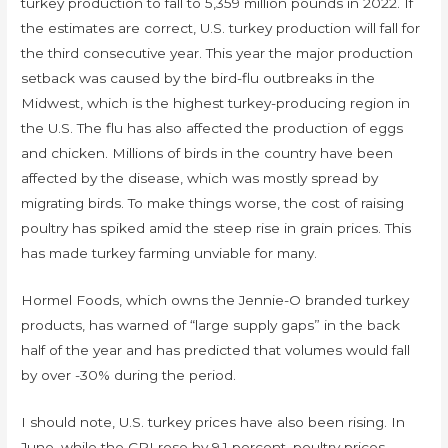
turkey production to fall to 5,359 million pounds in 2022. If
the estimates are correct, U.S. turkey production will fall for
the third consecutive year. This year the major production
setback was caused by the bird-flu outbreaks in the
Midwest, which is the highest turkey-producing region in
the U.S. The flu has also affected the production of eggs
and chicken. Millions of birds in the country have been
affected by the disease, which was mostly spread by
migrating birds. To make things worse, the cost of raising
poultry has spiked amid the steep rise in grain prices. This
has made turkey farming unviable for many.
Hormel Foods, which owns the Jennie-O branded turkey
products, has warned of “large supply gaps” in the back
half of the year and has predicted that volumes would fall
by over -30% during the period.
I should note, U.S. turkey prices have also been rising. In
June, while the CPI rose by 9.1 percent, poultry prices