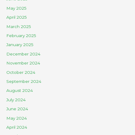
May 2025
April 2025
March 2025
February 2025
January 2025
December 2024
November 2024
October 2024
September 2024
August 2024
July 2024
June 2024
May 2024
April 2024