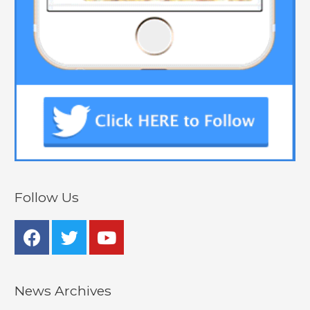
Follow Us
News Archives