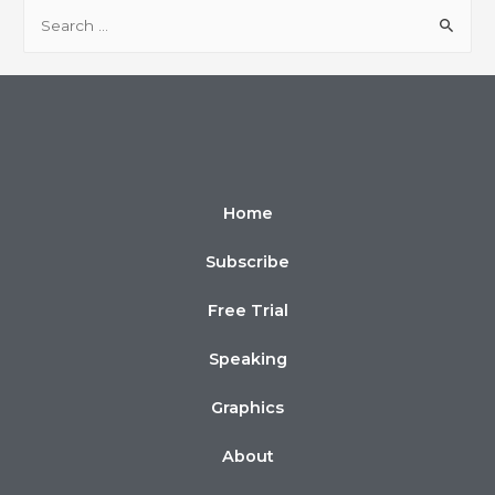
Home
Subscribe
Free Trial
Speaking
Graphics
About