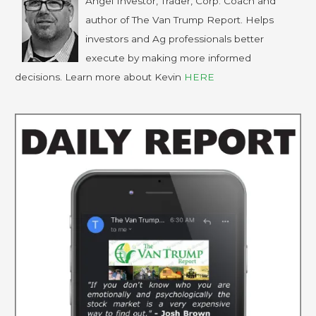
Angel Investor, Trader, Corp. Coach and
author of The Van Trump Report. Helps
investors and Ag professionals better
execute by making more informed
decisions. Learn more about Kevin
HERE