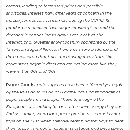
brands, leading to increased prices and possible
shortages. Interestingly, after years of concern in the
industry, American consumers during the COVID-19
pandemic increased their sugar consumption and the
demand is continuing to grow. Last week at the
International Sweetener Symposium sponsored by the
American Sugar Alliance, there was more evidence and
data presented that folks are moving away from the
more strict organic diets and are eating more like they
were in the ’80s and ’90s.
Paper Goods:
Pulp supplies have been affected yet again
by the Russian invasion of Ukraine, causing shortages of
paper supply from Europe. I have to imagine the
Europeans are looking for any alternative energy they can
find so turning wood into paper products is probably not
tops on their list when they are searching for ways to heat
their house. This could result in shortages and price spikes