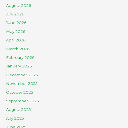
August 2026
July 2026
June 2026
May 2026
April 2026
March 2026
February 2026
January 2026
December 2025
November 2025
October 2025
September 2025
August 2025
July 2025
June 2025