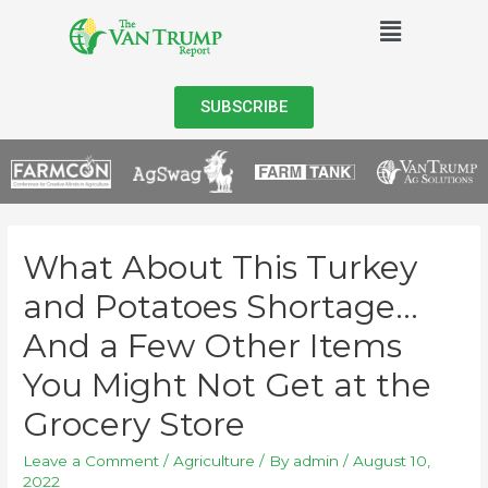
SUBSCRIBE
What About This Turkey
and Potatoes Shortage…
And a Few Other Items
You Might Not Get at the
Grocery Store
Leave a Comment
/
Agriculture
/ By
admin
/
August 10,
2022