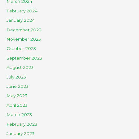
March 2024
February 2024
January 2024
December 2023
November 2023
October 2023
September 2023
August 2023
July 2023
June 2023
May 2023
April 2023
March 2023
February 2023
January 2023