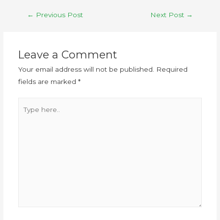
←
Previous Post
Next Post
→
Leave a Comment
Your email address will not be published.
Required
fields are marked
*