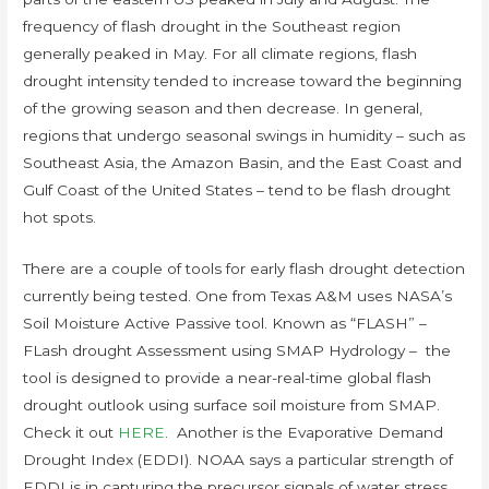
frequency of flash drought in the Southeast region
generally peaked in May. For all climate regions, flash
drought intensity tended to increase toward the beginning
of the growing season and then decrease. In general,
regions that undergo seasonal swings in humidity – such as
Southeast Asia, the Amazon Basin, and the East Coast and
Gulf Coast of the United States – tend to be flash drought
hot spots.
There are a couple of tools for early flash drought detection
currently being tested. One from Texas A&M uses NASA’s
Soil Moisture Active Passive tool. Known as “FLASH” –
FLash drought Assessment using SMAP Hydrology – the
tool is designed to provide a near-real-time global flash
drought outlook using surface soil moisture from SMAP.
Check it out
HERE
. Another is the Evaporative Demand
Drought Index (EDDI). NOAA says a particular strength of
EDDI is in capturing the precursor signals of water stress