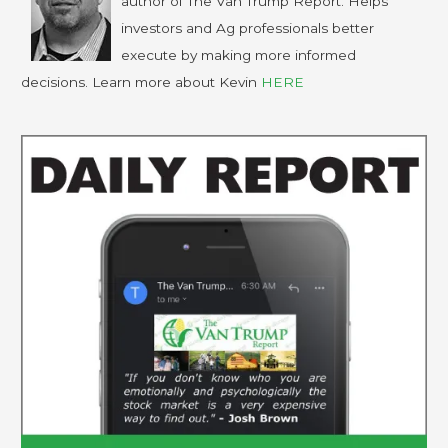
author of The Van Trump Report. Helps
investors and Ag professionals better
execute by making more informed
decisions. Learn more about Kevin
HERE