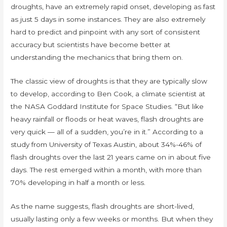
droughts, have an extremely rapid onset, developing as fast
as just 5 days in some instances. They are also extremely
hard to predict and pinpoint with any sort of consistent
accuracy but scientists have become better at
understanding the mechanics that bring them on.
The classic view of droughts is that they are typically slow
to develop, according to Ben Cook, a climate scientist at
the NASA Goddard Institute for Space Studies. “But like
heavy rainfall or floods or heat waves, flash droughts are
very quick — all of a sudden, you’re in it.” According to a
study from University of Texas Austin, about 34%-46% of
flash droughts over the last 21 years came on in about five
days. The rest emerged within a month, with more than
70% developing in half a month or less.
As the name suggests, flash droughts are short-lived,
usually lasting only a few weeks or months. But when they