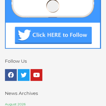
Follow Us
News Archives
August 2026