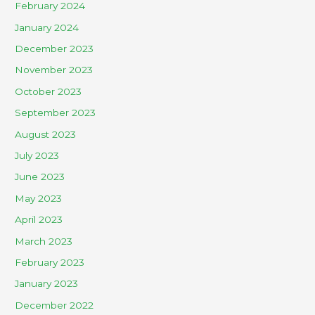
February 2024
January 2024
December 2023
November 2023
October 2023
September 2023
August 2023
July 2023
June 2023
May 2023
April 2023
March 2023
February 2023
January 2023
December 2022