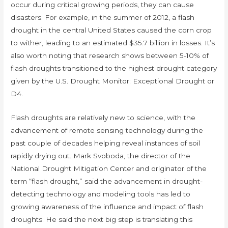
occur during critical growing periods, they can cause
disasters. For example, in the summer of 2012, a flash
drought in the central United States caused the corn crop
to wither, leading to an estimated $35.7 billion in losses. It’s
also worth noting that research shows between 5-10% of
flash droughts transitioned to the highest drought category
given by the U.S. Drought Monitor: Exceptional Drought or
D4.
Flash droughts are relatively new to science, with the
advancement of remote sensing technology during the
past couple of decades helping reveal instances of soil
rapidly drying out. Mark Svoboda, the director of the
National Drought Mitigation Center and originator of the
term “flash drought,” said the advancement in drought-
detecting technology and modeling tools has led to
growing awareness of the influence and impact of flash
droughts. He said the next big step is translating this