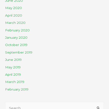
June 2020
May 2020
April 2020
March 2020
February 2020
January 2020
October 2019
September 2019
June 2019
May 2019
April 2019
March 2019
February 2019