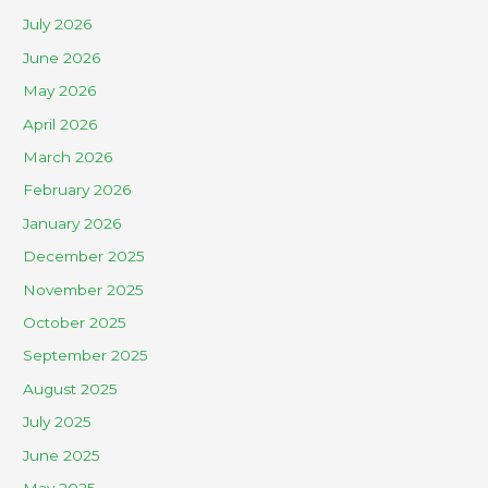
July 2026
June 2026
May 2026
April 2026
March 2026
February 2026
January 2026
December 2025
November 2025
October 2025
September 2025
August 2025
July 2025
June 2025