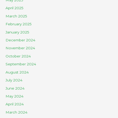
May 2025
April 2025
March 2025
February 2025
January 2025
December 2024
November 2024
October 2024
September 2024
August 2024
July 2024
June 2024
May 2024
April 2024
March 2024