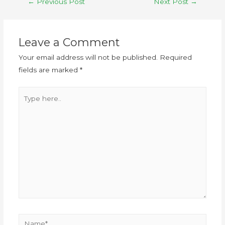
←
Previous Post
Next Post
→
Leave a Comment
Your email address will not be published.
Required
fields are marked
*