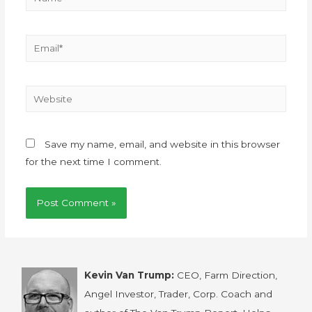
Save my name, email, and website in this browser
for the next time I comment.
Kevin Van Trump:
CEO, Farm Direction,
Angel Investor, Trader, Corp. Coach and