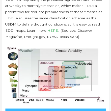
at weekly to monthly timescales, which makes EDDI a
potent tool for drought preparedness at those timescales.
EDDI also uses the same classification scheme as the
USDM to define drought conditions, so it is easy to read
EDDI maps. Learn more
HERE
. (Sources: Discover
Magazine, Drought.gov, NOAA, Texas A&M)