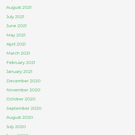
August 2021
July 2021
June 2021
May 2021
April 2021
March 2021
February 2021
January 2021
December 2020
November 2020
October 2020
September 2020
August 2020
July 2020