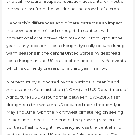
and soil moisture. Evapotranspiration accounts for most of
the water lost from the soil during the growth of a crop.
Geographic differences and climate patterns also impact
the development of flash drought. In contrast with
conventional drought—which may occur throughout the
year at any location—flash drought typically occurs during
warm seasons in the central United States. Widespread
flash drought in the US is also often tied to La Niña events,
which is currently present for a third year in a row.
A recent study supported by the National Oceanic and
Atmospheric Administration (NOAA) and US Department of
Agriculture (USDA) found that between 1979–2016, flash
droughts in the western US occurred more frequently in
May and June, with the Northwest climate region seeing
an additional peak at the end of the growing season. In
contrast, flash drought frequency across the central and
parts of the eastern US peaked in July and August. The