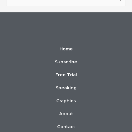
Home
Subscribe
Free Trial
Speaking
Graphics
About
Contact