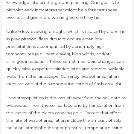
knowledge into on-the-ground planning. One goal is to
pinpoint early indicators that might help forecast these
events and give more warning before they hit.
Unlike slow-evolving drought, which is caused by a decline
in precipitation, flash drought occurs when low
precipitation is accompanied by abnormally high
temperatures (e.g., heat waves), high winds, and/or
changes in radiation. These sometimes-rapid changes can
quickly raise evapotranspiration rates and remove available
water from the landscape. Currently, evapotranspiration
rates are one of the strongest indicators of flash drought.
Evapotranspiration is the loss of water from the soil both by
evaporation from the soil surface and by transpiration from
the leaves of the plants growing on it. Factors that affect
the rate of evapotranspiration include the amount of solar
radiation, atmospheric vapor pressure, temperature, wind,