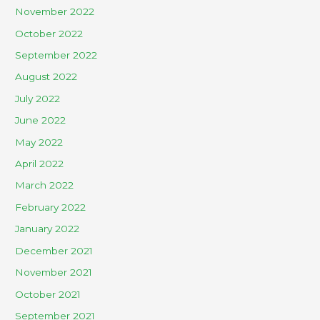
November 2022
October 2022
September 2022
August 2022
July 2022
June 2022
May 2022
April 2022
March 2022
February 2022
January 2022
December 2021
November 2021
October 2021
September 2021