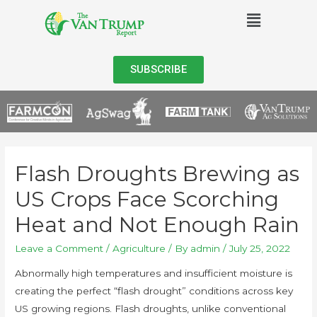
SUBSCRIBE
Flash Droughts Brewing as
US Crops Face Scorching
Heat and Not Enough Rain
Leave a Comment
/
Agriculture
/ By
admin
/
July 25, 2022
Abnormally high temperatures and insufficient moisture is
creating the perfect “flash drought” conditions across key
US growing regions. Flash droughts, unlike conventional