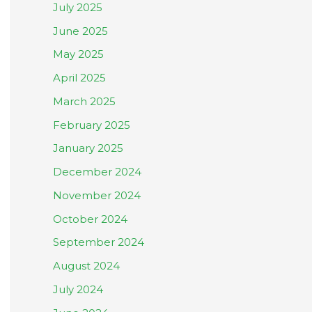
July 2025
June 2025
May 2025
April 2025
March 2025
February 2025
January 2025
December 2024
November 2024
October 2024
September 2024
August 2024
July 2024