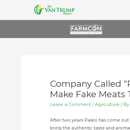
Company Called “P
Make Fake Meats 
Leave a Comment
/
Agriculture
/ B
After two years Paleo has come out 
bring the authentic taste and aroma