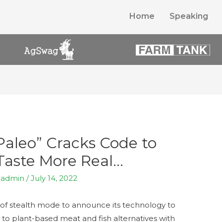
Home
Speaking
aleo” Cracks Code to
Taste More Real…
y
admin
/
July 14, 2022
of stealth mode to announce its technology to
 to plant-based meat and fish alternatives with