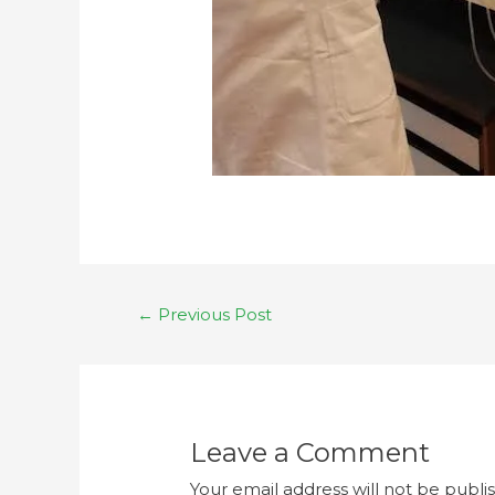
←
Previous Post
Leave a Comment
Your email address will not be publi