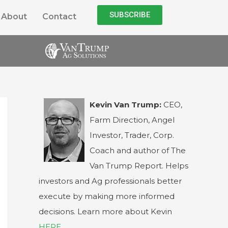
SUBSCRIBE
About
Contact
Kevin Van Trump:
CEO,
Farm Direction, Angel
Investor, Trader, Corp.
Coach and author of The
Van Trump Report. Helps
investors and Ag professionals better
execute by making more informed
decisions. Learn more about Kevin
HERE