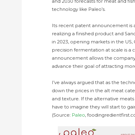
and 2030 forecasts for meat and fi
technology like Paleo’s.
Its recent patent announcement is a 
realizing a finished product and S
in 2023, opening markets in the US,
precision fermentation at scale is a
announcement allows the company t
advance their goal of attracting m
I’ve always argued that as the techno
down the prices in the alt meat catego
and texture. If the alternative meat
have to imagine they will start to g
(Source:
Paleo
, foodingredientfirst