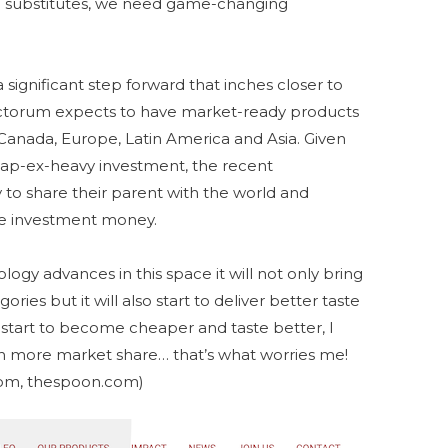
sh substitutes, we need game-changing
significant step forward that inches closer to
anctorum expects to have market-ready products
 Canada, Europe, Latin America and Asia. Given
 cap-ex-heavy investment, the recent
o share their parent with the world and
ore investment money.
logy advances in this space it will not only bring
ries but it will also start to deliver better taste
s start to become cheaper and taste better, I
ain more market share… that’s what worries me!
.com, thespoon.com)