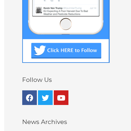
Follow Us
News Archives