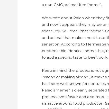
a non-GMO, animal-free “heme”.
We wrote about Paleo when they fir
and now it appears they may be on tr
space. You will recall that “heme” is
and animal that makes meat taste li
sensation. According to Hermes Sa
created a bio-identical heme that, 
to add a specific taste to beef, pork,
Keep in mind, the process is not sign
instead of making alcohol, it makes 
has been well known for centuries ma
Paleo’s “heme” is cleanly separated 
process even faster and also more su
narrative around food production. S