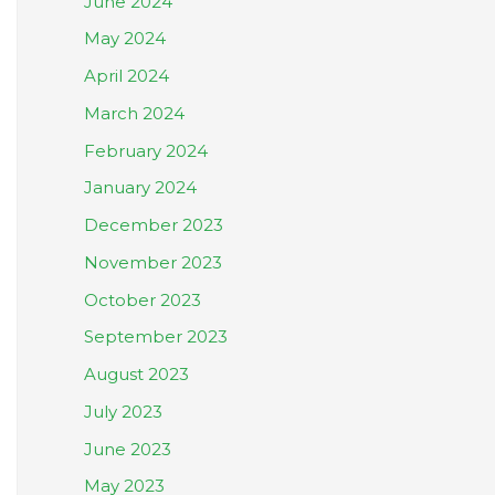
June 2024
May 2024
April 2024
March 2024
February 2024
January 2024
December 2023
November 2023
October 2023
September 2023
August 2023
July 2023
June 2023
May 2023