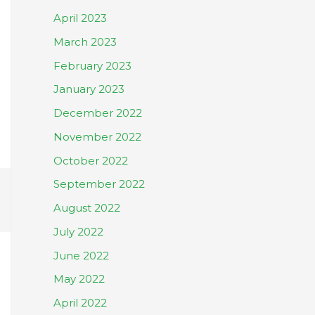
April 2023
March 2023
February 2023
January 2023
December 2022
November 2022
October 2022
September 2022
August 2022
July 2022
June 2022
May 2022
April 2022