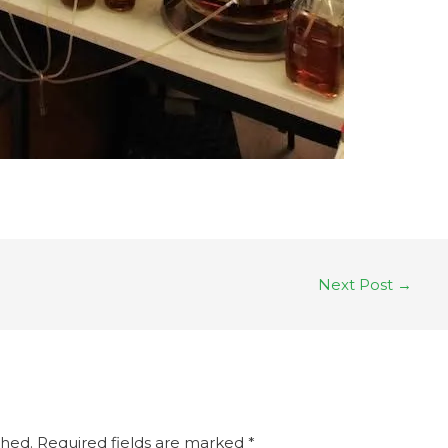
Next Post
→
shed.
Required fields are marked
*