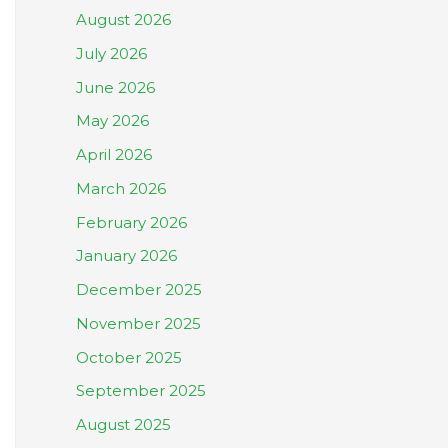
August 2026
July 2026
June 2026
May 2026
April 2026
March 2026
February 2026
January 2026
December 2025
November 2025
October 2025
September 2025
August 2025