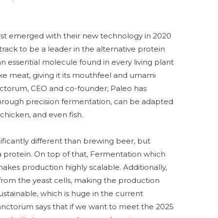
st emerged with their new technology in 2020
ack to be a leader in the alternative protein
 an essential molecule found in every living plant
ke meat, giving it its mouthfeel and umami
nctorum, CEO and co-founder, Paleo has
through precision fermentation, can be adapted
 chicken, and even fish.
ificantly different than brewing beer, but
a protein. On top of that, Fermentation which
kes production highly scalable. Additionally,
from the yeast cells, making the production
stainable, which is huge in the current
anctorum says that if we want to meet the 2025