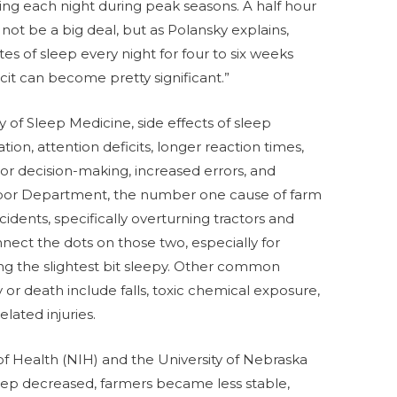
ing each night during peak seasons. A half hour
ot be a big deal, but as Polansky explains,
es of sleep every night for four to six weeks
ficit can become pretty significant.”
f Sleep Medicine, side effects of sleep
tion, attention deficits, longer reaction times,
 poor decision-making, increased errors, and
Labor Department, the number one cause of farm
ncidents, specifically overturning tractors and
nnect the dots on those two, especially for
ing the slightest bit sleepy. Other common
y or death include falls, toxic chemical exposure,
elated injuries.
 of Health (NIH) and the University of Nebraska
eep decreased, farmers became less stable,