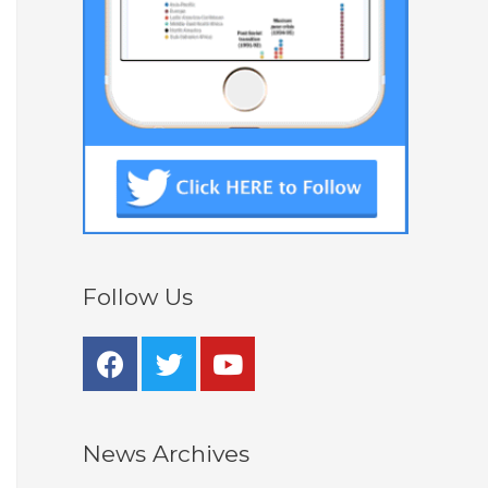
Follow Us
News Archives