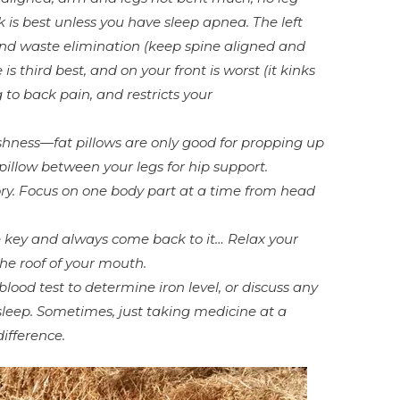
 is best unless you have sleep apnea. The left
 and waste elimination (keep spine aligned and
is third best, and on your front is worst (it kinks
 to back pain, and restricts your
shness—fat pillows are only good for propping up
 pillow between your legs for hip support.
ry. Focus on one body part at a time from head
key and always come back to it… Relax your
e roof of your mouth.
blood test to determine iron level, or discuss any
leep. Sometimes, just taking medicine at a
ifference.