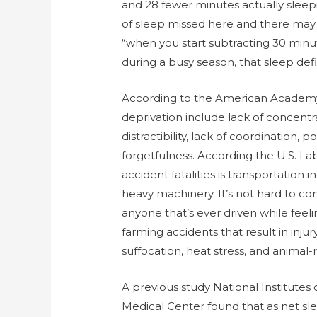
and 28 fewer minutes actually sleep
of sleep missed here and there may n
“when you start subtracting 30 minut
during a busy season, that sleep de
According to the American Academy o
deprivation include lack of concentra
distractibility, lack of coordination,
forgetfulness. According the U.S. 
accident fatalities is transportation i
heavy machinery. It’s not hard to co
anyone that’s ever driven while feel
farming accidents that result in injur
suffocation, heat stress, and animal-r
A previous study National Institutes
Medical Center found that as net sl