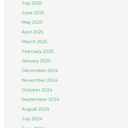
July 2025
June 2025
May 2025
April 2025
March 2025
February 2025
January 2025
December 2024
November 2024
October 2024
September 2024
August 2024
July 2024