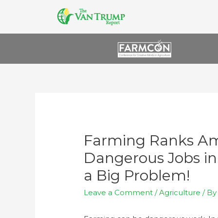
Farming Ranks Am
Dangerous Jobs in
a Big Problem!
Leave a Comment
/
Agriculture
/ B