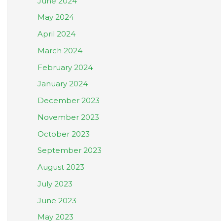
June 2024
May 2024
April 2024
March 2024
February 2024
January 2024
December 2023
November 2023
October 2023
September 2023
August 2023
July 2023
June 2023
May 2023