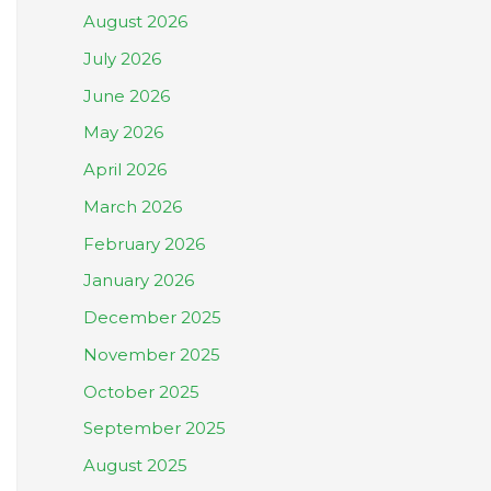
August 2026
July 2026
June 2026
May 2026
April 2026
March 2026
February 2026
January 2026
December 2025
November 2025
October 2025
September 2025
August 2025