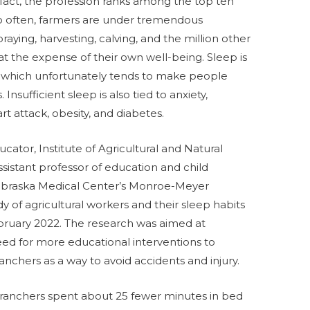
act, the profession ranks among the top ten
o often, farmers are under tremendous
raying, harvesting, calving, and the million other
t the expense of their own well-being. Sleep is
 which unfortunately tends to make people
Insufficient sleep is also tied to anxiety,
t attack, obesity, and diabetes.
cator, Institute of Agricultural and Natural
istant professor of education and child
Nebraska Medical Center’s Monroe-Meyer
y of agricultural workers and their sleep habits
ruary 2022. The research was aimed at
ed for more educational interventions to
chers as a way to avoid accidents and injury.
 ranchers spent about 25 fewer minutes in bed