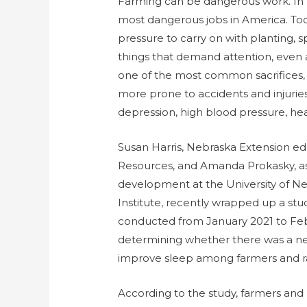
Farming can be dangerous work. In f
most dangerous jobs in America. To
pressure to carry on with planting, sp
things that demand attention, even a
one of the most common sacrifices,
more prone to accidents and injuries. 
depression, high blood pressure, hear
Susan Harris, Nebraska Extension edu
Resources, and Amanda Prokasky, ass
development at the University of 
Institute, recently wrapped up a stud
conducted from January 2021 to Feb
determining whether there was a ne
improve sleep among farmers and ran
According to the study, farmers and