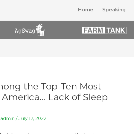
Home
Speaking
ong the Top-Ten Most
 America… Lack of Sleep
y
admin
/
July 12, 2022