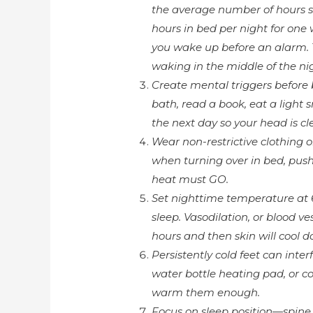
the average number of hours sl
hours in bed per night for one
you wake up before an alarm. T
waking in the middle of the ni
Create mental triggers before 
bath, read a book, eat a light s
the next day so your head is cle
Wear non-restrictive clothing 
when turning over in bed, push
heat must GO.
Set nighttime temperature at 
sleep. Vasodilation, or blood ve
hours and then skin will cool do
Persistently cold feet can interf
water bottle heating pad, or co
warm them enough.
Focus on sleep position—spine