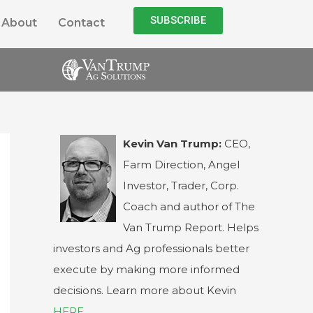
SUBSCRIBE
About
Contact
Kevin Van Trump:
CEO,
Farm Direction, Angel
Investor, Trader, Corp.
Coach and author of The
Van Trump Report. Helps
investors and Ag professionals better
execute by making more informed
decisions. Learn more about Kevin
HERE