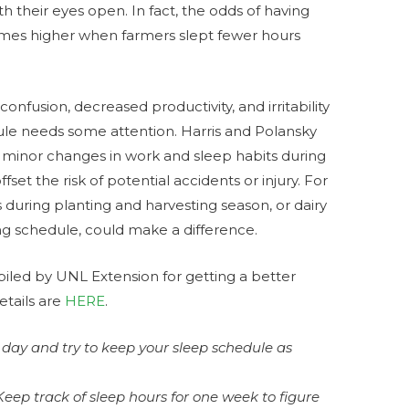
 their eyes open. In fact, the odds of having
times higher when farmers slept fewer hours
onfusion, decreased productivity, and irritability
dule needs some attention. Harris and Polansky
minor changes in work and sleep habits during
set the risk of potential accidents or injury. For
 during planting and harvesting season, or dairy
ing schedule, could make a difference.
iled by UNL Extension for getting a better
details are
HERE
.
day and try to keep your sleep schedule as
Keep track of sleep hours for one week to figure