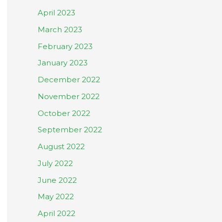
April 2023
March 2023
February 2023
January 2023
December 2022
November 2022
October 2022
September 2022
August 2022
July 2022
June 2022
May 2022
April 2022