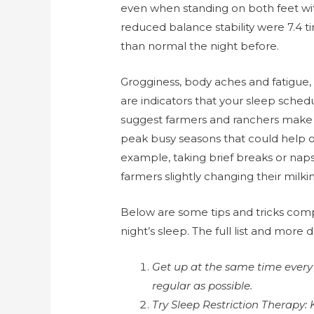
even when standing on both feet with
reduced balance stability were 7.4 
than normal the night before.
Grogginess, body aches and fatigue, c
are indicators that your sleep sche
suggest farmers and ranchers make 
peak busy seasons that could help off
example, taking brief breaks or naps
farmers slightly changing their milk
Below are some tips and tricks comp
night’s sleep. The full list and more 
Get up at the same time every 
regular as possible.
Try Sleep Restriction Therapy: 