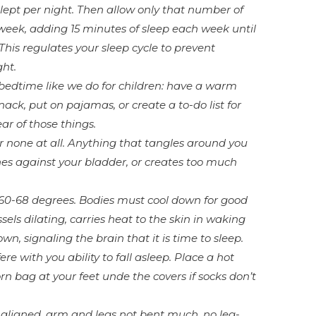
ept per night. Then allow only that number of
 week, adding 15 minutes of sleep each week until
his regulates your sleep cycle to prevent
ght.
bedtime like we do for children: have a warm
nack, put on pajamas, or create a to-do list for
ar of those things.
or none at all. Anything that tangles around you
es against your bladder, or creates too much
60-68 degrees. Bodies must cool down for good
ssels dilating, carries heat to the skin in waking
wn, signaling the brain that it is time to sleep.
ere with you ability to fall asleep. Place a hot
rn bag at your feet unde the covers if socks don’t
 aligned, arm and legs not bent much, no leg-