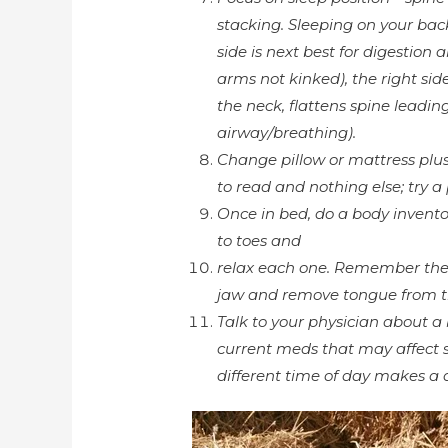
stacking. Sleeping on your back
side is next best for digestion
arms not kinked), the right side 
the neck, flattens spine leading
airway/breathing).
Change pillow or mattress plu
to read and nothing else; try a
Once in bed, do a body invento
to toes and
relax each one. Remember the 
jaw and remove tongue from th
Talk to your physician about a 
current meds that may affect s
different time of day makes a d