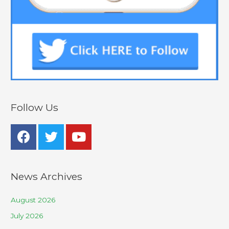
Follow Us
News Archives
August 2026
July 2026