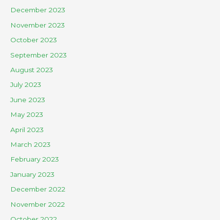
December 2023
November 2023
October 2023
September 2023
August 2023
July 2023
June 2023
May 2023
April 2023
March 2023
February 2023
January 2023
December 2022
November 2022
October 2022