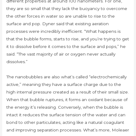
different properties at around 100 nanometers. For one,
they are so small that they lack the buoyancy to overcome
the other forces in water so are unable to rise to the
surface and pop. Dyner said that existing aeration
processes were incredibly inefficient. “What happens is
that the bubble forms, starts to rise, and you’re trying to get
it to dissolve before it comes to the surface and pops,” he
said. “The vast majority of air or oxygen never actually
dissolves.”
The nanobubbles are also what’s called “electrochemically
active,” meaning they have a surface charge due to the
high internal pressure created as a result of their small size.
When that bubble ruptures, it forms an oxidant because of
the energy it’s releasing. Conversely, when the bubble is
intact it reduces the surface tension of the water and can
bond to other particulates, acting like a natural coagulant
and improving separation processes. What’s more, Moleaer