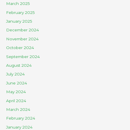
March 2025
February 2025
January 2025
December 2024
November 2024
October 2024
September 2024
August 2024
July 2024
June 2024
May 2024
April 2024
March 2024
February 2024
January 2024