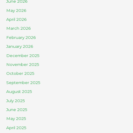
June 2026
May 2026
April 2026
March 2026
February 2026
January 2026
December 2025
November 2025
October 2025
September 2025
August 2025
July 2025
June 2025
May 2025
April 2025