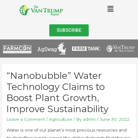
SUBSCRIBE
“Nanobubble” Water
Technology Claims to
Boost Plant Growth,
Improve Sustainability
Leave a Comment
/
Agriculture
/ By
admin
/
June 30, 2022
Water is one of our planet’s most precious resources and
its dwindling supply across the globe demands that the we