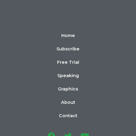
Home
Subscribe
Free Trial
Speaking
Graphics
About
Contact