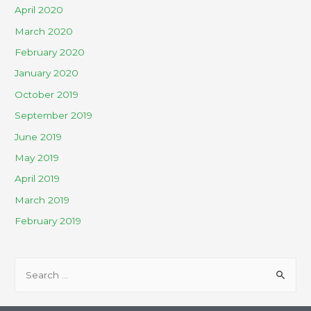
April 2020
March 2020
February 2020
January 2020
October 2019
September 2019
June 2019
May 2019
April 2019
March 2019
February 2019