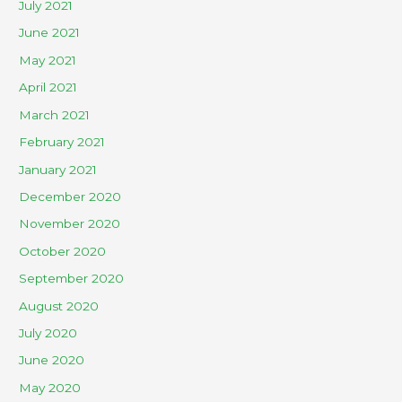
July 2021
June 2021
May 2021
April 2021
March 2021
February 2021
January 2021
December 2020
November 2020
October 2020
September 2020
August 2020
July 2020
June 2020
May 2020