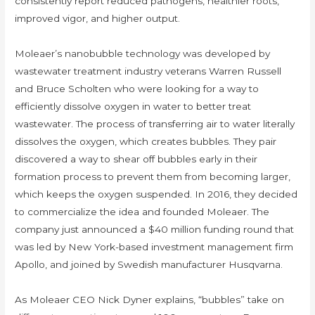
consistently report reduced pathogens, healthier roots,
improved vigor, and higher output.
Moleaer’s nanobubble technology was developed by
wastewater treatment industry veterans Warren Russell
and Bruce Scholten who were looking for a way to
efficiently dissolve oxygen in water to better treat
wastewater. The process of transferring air to water literally
dissolves the oxygen, which creates bubbles. They pair
discovered a way to shear off bubbles early in their
formation process to prevent them from becoming larger,
which keeps the oxygen suspended. In 2016, they decided
to commercialize the idea and founded Moleaer. The
company just announced a $40 million funding round that
was led by New York-based investment management firm
Apollo, and joined by Swedish manufacturer Husqvarna.
As Moleaer CEO Nick Dyner explains, “bubbles” take on