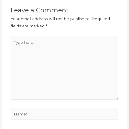
Leave a Comment
Your email address will not be published.
Required
fields are marked
*