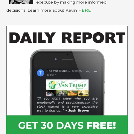
execute by making more informed
decisions. Learn more about Kevin
HERE