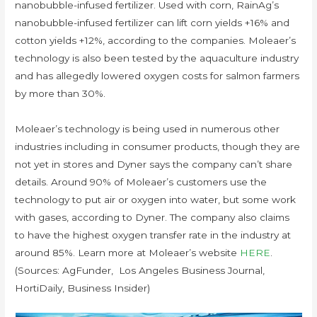
nanobubble-infused fertilizer. Used with corn, RainAg’s
nanobubble-infused fertilizer can lift corn yields +16% and
cotton yields +12%, according to the companies. Moleaer’s
technology is also been tested by the aquaculture industry
and has allegedly lowered oxygen costs for salmon farmers
by more than 30%.
Moleaer’s technology is being used in numerous other
industries including in consumer products, though they are
not yet in stores and Dyner says the company can’t share
details. Around 90% of Moleaer’s customers use the
technology to put air or oxygen into water, but some work
with gases, according to Dyner. The company also claims
to have the highest oxygen transfer rate in the industry at
around 85%. Learn more at Moleaer’s website
HERE
.
(Sources: AgFunder, Los Angeles Business Journal,
HortiDaily, Business Insider)