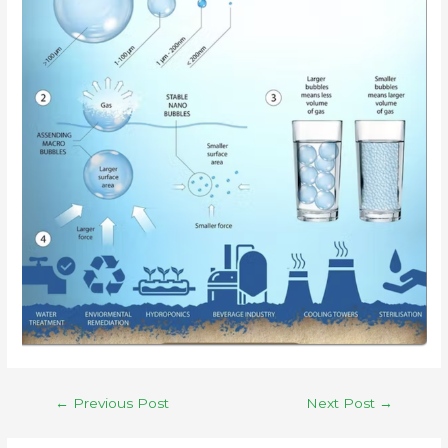
←
Previous Post
Next Post
→