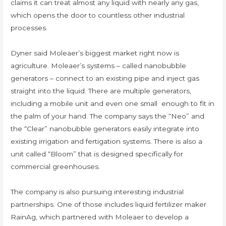
claims it can treat almost any liquid with nearly any gas,
which opens the door to countless other industrial
processes.
Dyner said Moleaer’s biggest market right now is
agriculture. Moleaer’s systems – called nanobubble
generators – connect to an existing pipe and inject gas
straight into the liquid. There are multiple generators,
including a mobile unit and even one small enough to fit in
the palm of your hand. The company says the “Neo” and
the “Clear” nanobubble generators easily integrate into
existing irrigation and fertigation systems. There is also a
unit called “Bloom” that is designed specifically for
commercial greenhouses.
The company is also pursuing interesting industrial
partnerships. One of those includes liquid fertilizer maker
RainAg, which partnered with Moleaer to develop a