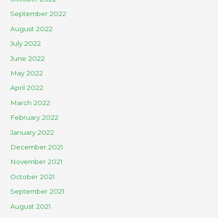
September 2022
August 2022
July 2022
June 2022
May 2022
April 2022
March 2022
February 2022
January 2022
December 2021
November 2021
October 2021
September 2021
August 2021