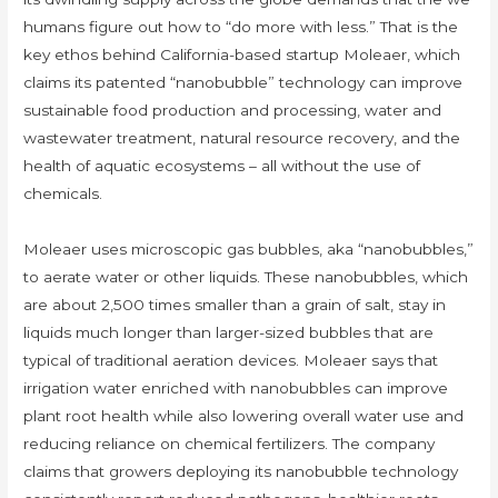
humans figure out how to “do more with less.” That is the
key ethos behind California-based startup Moleaer, which
claims its patented “nanobubble” technology can improve
sustainable food production and processing, water and
wastewater treatment, natural resource recovery, and the
health of aquatic ecosystems – all without the use of
chemicals.
Moleaer uses microscopic gas bubbles, aka “nanobubbles,”
to aerate water or other liquids. These nanobubbles, which
are about 2,500 times smaller than a grain of salt, stay in
liquids much longer than larger-sized bubbles that are
typical of traditional aeration devices. Moleaer says that
irrigation water enriched with nanobubbles can improve
plant root health while also lowering overall water use and
reducing reliance on chemical fertilizers. The company
claims that growers deploying its nanobubble technology