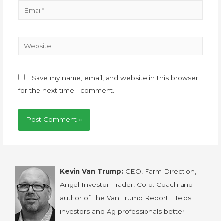
Save my name, email, and website in this browser
for the next time I comment.
Kevin Van Trump:
CEO, Farm Direction,
Angel Investor, Trader, Corp. Coach and
author of The Van Trump Report. Helps
investors and Ag professionals better