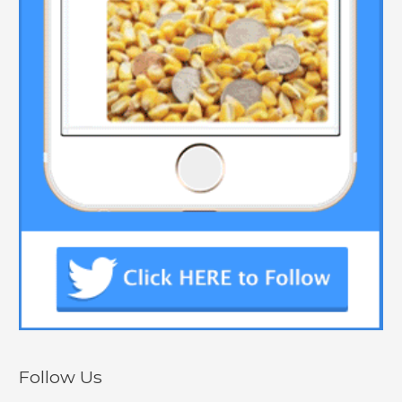
Follow Us