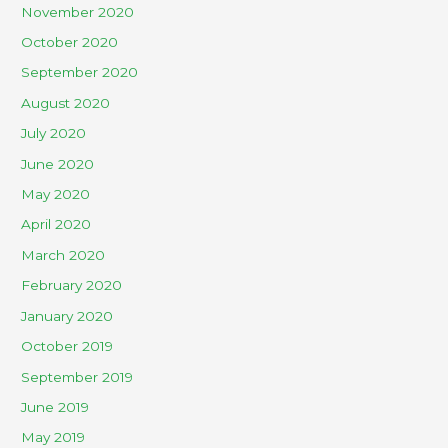
November 2020
October 2020
September 2020
August 2020
July 2020
June 2020
May 2020
April 2020
March 2020
February 2020
January 2020
October 2019
September 2019
June 2019
May 2019