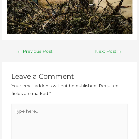
←
Previous Post
Next Post
→
Leave a Comment
Your email address will not be published.
Required
fields are marked
*