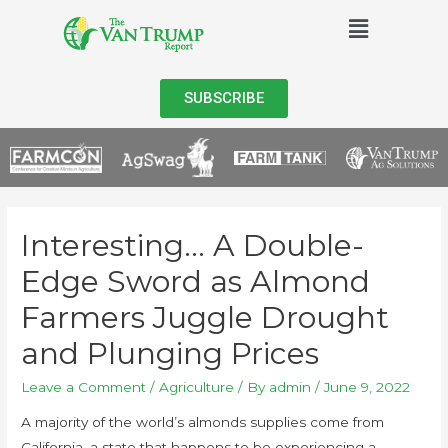
SUBSCRIBE
Interesting… A Double-
Edge Sword as Almond
Farmers Juggle Drought
and Plunging Prices
Leave a Comment
/
Agriculture
/ By
admin
/
June 9, 2022
A majority of the world’s almonds supplies come from
California, a state that happens to be experiencing a