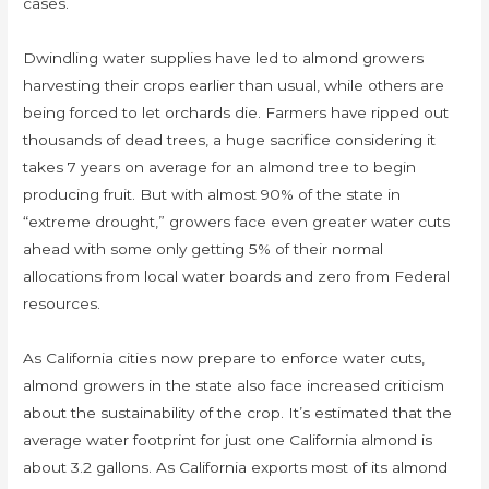
cases.
Dwindling water supplies have led to almond growers
harvesting their crops earlier than usual, while others are
being forced to let orchards die. Farmers have ripped out
thousands of dead trees, a huge sacrifice considering it
takes 7 years on average for an almond tree to begin
producing fruit. But with almost 90% of the state in
“extreme drought,” growers face even greater water cuts
ahead with some only getting 5% of their normal
allocations from local water boards and zero from Federal
resources.
As California cities now prepare to enforce water cuts,
almond growers in the state also face increased criticism
about the sustainability of the crop. It’s estimated that the
average water footprint for just one California almond is
about 3.2 gallons. As California exports most of its almond