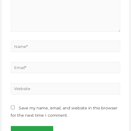
Save my name, email, and website in this browser
for the next time I comment.