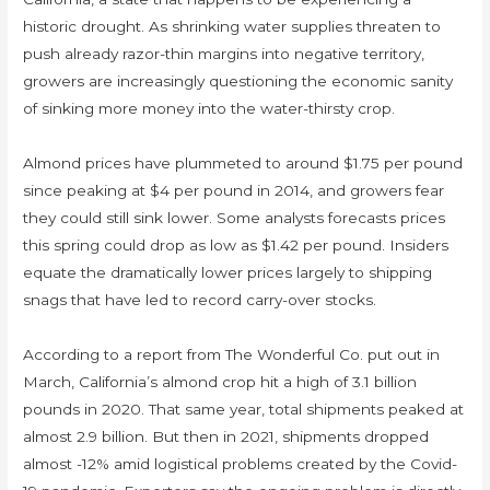
historic drought. As shrinking water supplies threaten to
push already razor-thin margins into negative territory,
growers are increasingly questioning the economic sanity
of sinking more money into the water-thirsty crop.
Almond prices have plummeted to around $1.75 per pound
since peaking at $4 per pound in 2014, and growers fear
they could still sink lower. Some analysts forecasts prices
this spring could drop as low as $1.42 per pound. Insiders
equate the dramatically lower prices largely to shipping
snags that have led to record carry-over stocks.
According to a report from The Wonderful Co. put out in
March, California’s almond crop hit a high of 3.1 billion
pounds in 2020. That same year, total shipments peaked at
almost 2.9 billion. But then in 2021, shipments dropped
almost -12% amid logistical problems created by the Covid-