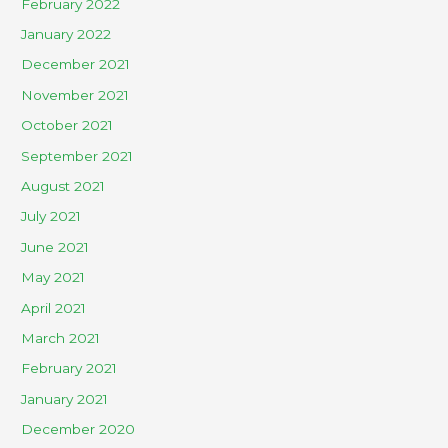
February 2022
January 2022
December 2021
November 2021
October 2021
September 2021
August 2021
July 2021
June 2021
May 2021
April 2021
March 2021
February 2021
January 2021
December 2020