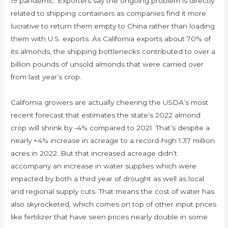
19 pandemic. Exporters say the ongoing problem is directly
related to shipping containers as companies find it more
lucrative to return them empty to China rather than loading
them with U.S. exports. As California exports about 70% of
its almonds, the shipping bottlenecks contributed to over a
billion pounds of unsold almonds that were carried over
from last year’s crop.
California growers are actually cheering the USDA’s most
recent forecast that estimates the state’s 2022 almond
crop will shrink by -4% compared to 2021. That’s despite a
nearly +4% increase in acreage to a record-high 1.37 million
acres in 2022. But that increased acreage didn’t
accompany an increase in water supplies which were
impacted by both a third year of drought as well as local
and regional supply cuts. That means the cost of water has
also skyrocketed, which comes on top of other input prices
like fertilizer that have seen prices nearly double in some