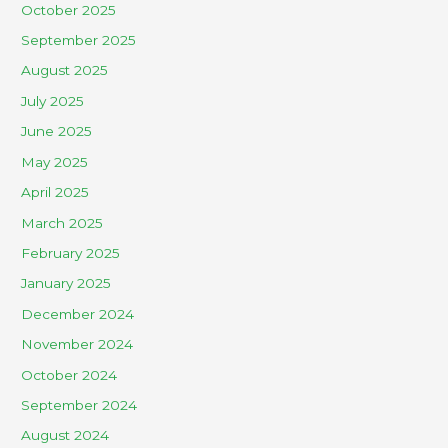
October 2025
September 2025
August 2025
July 2025
June 2025
May 2025
April 2025
March 2025
February 2025
January 2025
December 2024
November 2024
October 2024
September 2024
August 2024