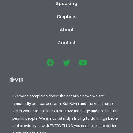
Speaking
Graphics
About
Contact
Everyone complains about the negative news we are
constantly bombarded with. But Kevin and the Van Trump
Team work hard to keep a positive message and present the
best in people. We are constantly striving to do things better
and provide you with EVERYTHING you need to make better
business decisions