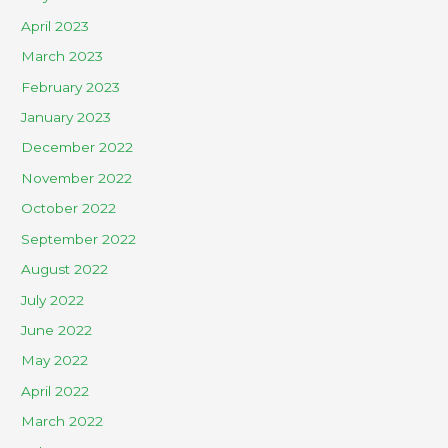
April 2023
March 2023
February 2023
January 2023
December 2022
November 2022
October 2022
September 2022
August 2022
July 2022
June 2022
May 2022
April 2022
March 2022