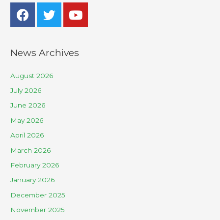
News Archives
August 2026
July 2026
June 2026
May 2026
April 2026
March 2026
February 2026
January 2026
December 2025
November 2025