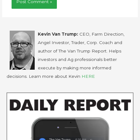
Kevin Van Trump:
CEO, Farm Direction,
Angel Investor, Trader, Corp. Coach and
author of The Van Trump Report. Helps
investors and Ag professionals better
execute by making more informed
decisions. Learn more about Kevin
HERE