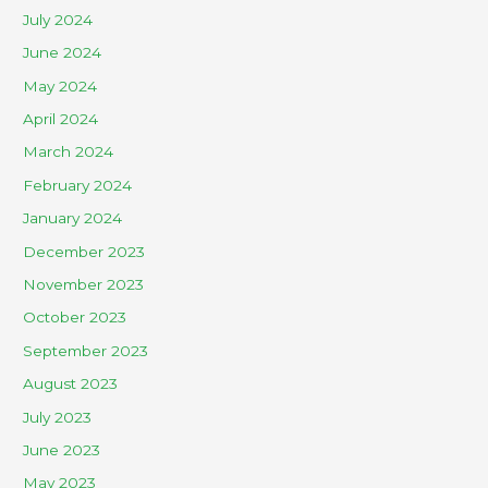
July 2024
June 2024
May 2024
April 2024
March 2024
February 2024
January 2024
December 2023
November 2023
October 2023
September 2023
August 2023
July 2023
June 2023
May 2023