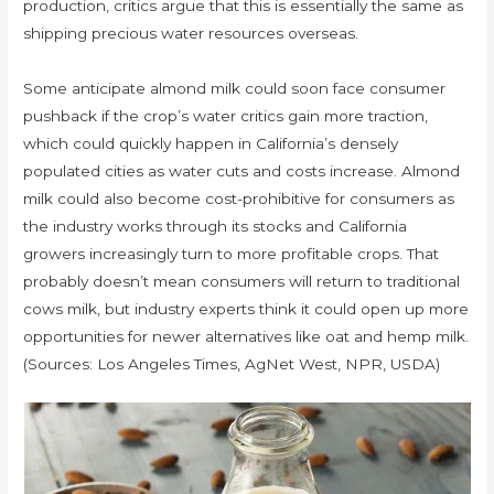
production, critics argue that this is essentially the same as
shipping precious water resources overseas.
Some anticipate almond milk could soon face consumer
pushback if the crop’s water critics gain more traction,
which could quickly happen in California’s densely
populated cities as water cuts and costs increase. Almond
milk could also become cost-prohibitive for consumers as
the industry works through its stocks and California
growers increasingly turn to more profitable crops. That
probably doesn’t mean consumers will return to traditional
cows milk, but industry experts think it could open up more
opportunities for newer alternatives like oat and hemp milk.
(Sources: Los Angeles Times, AgNet West, NPR, USDA)