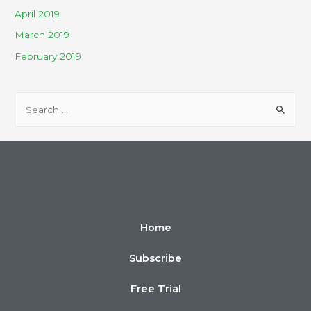
April 2019
March 2019
February 2019
Home
Subscribe
Free Trial