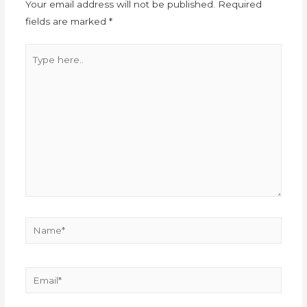
Your email address will not be published.
Required
fields are marked
*