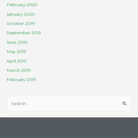
February 2020
January 2020
October 2019
September 2019
June 2019
May 2019
April 2019
March 2019
February 2019