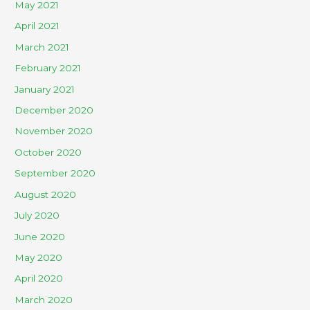
May 2021
April 2021
March 2021
February 2021
January 2021
December 2020
November 2020
October 2020
September 2020
August 2020
July 2020
June 2020
May 2020
April 2020
March 2020