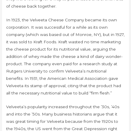
of cheese back together.
In 1923, the Velveeta Cheese Company became its own
corporation. It was successful for a while as its own
company (which was based out of Monroe, NY), but in 1927,
it was sold to Kraft Foods. Kraft wasted no time marketing
the cheese product for its nutritional value, arguing the
addition of whey made the cheese a kind of dairy wonder-
product. The company even paid for a research study at
Rutgers University to confirm Velveeta’s nutritional
benefits. In 1931, the American Medical Association gave
Velveeta its stamp of approval, citing that the product had
all the necessary nutritional value to build “firm flesh.”
Velveeta’s popularity increased throughout the ’30s, ’40s
and into the ’50s. Many business historians argue that it
was great timing for Velveeta because from the 1920s to
the 1940s, the US went from the Great Depression right