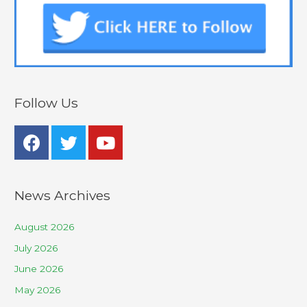
Follow Us
News Archives
August 2026
July 2026
June 2026
May 2026