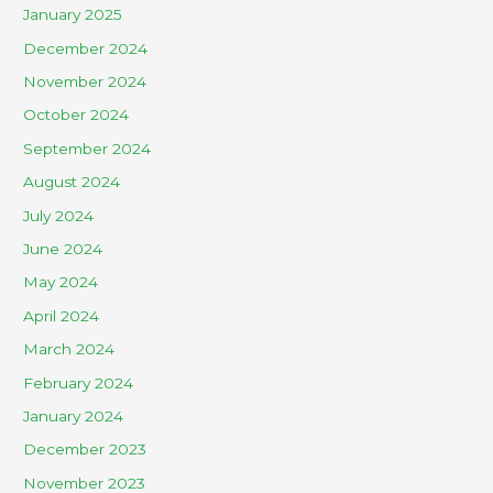
January 2025
December 2024
November 2024
October 2024
September 2024
August 2024
July 2024
June 2024
May 2024
April 2024
March 2024
February 2024
January 2024
December 2023
November 2023