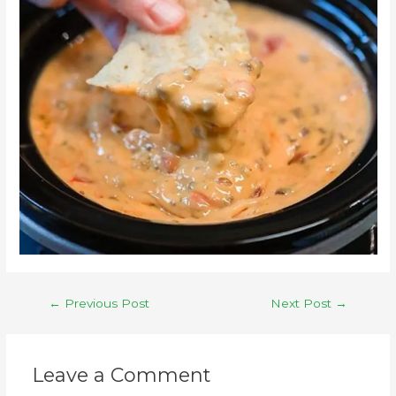
←
Previous Post
Next Post
→
Leave a Comment