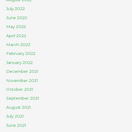
July 2022
June 2022
May 2022
April 2022
March 2022
February 2022
January 2022
December 2021
November 2021
October 2021
September 2021
August 2021
July 2021
June 2021