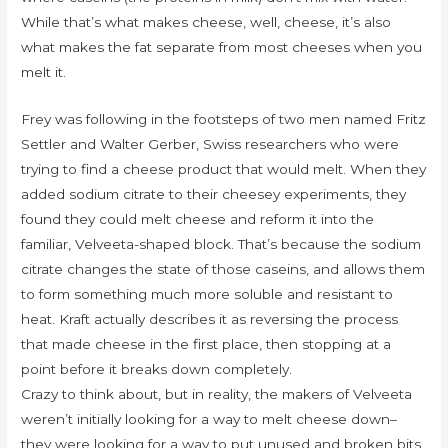
While that’s what makes cheese, well, cheese, it’s also
what makes the fat separate from most cheeses when you
melt it.
Frey was following in the footsteps of two men named Fritz
Settler and Walter Gerber, Swiss researchers who were
trying to find a cheese product that would melt. When they
added sodium citrate to their cheesey experiments, they
found they could melt cheese and reform it into the
familiar, Velveeta-shaped block. That’s because the sodium
citrate changes the state of those caseins, and allows them
to form something much more soluble and resistant to
heat. Kraft actually describes it as reversing the process
that made cheese in the first place, then stopping at a
point before it breaks down completely.
Crazy to think about, but in reality, the makers of Velveeta
weren’t initially looking for a way to melt cheese down–
they were looking for a way to put unused and broken bits