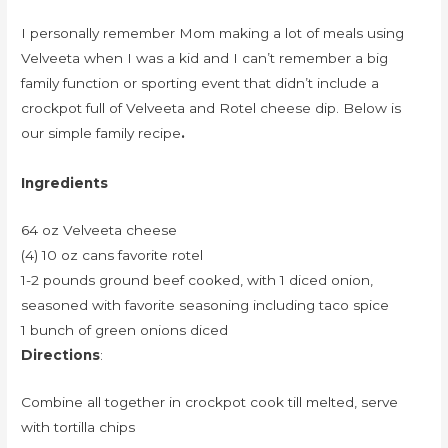
I personally remember Mom making a lot of meals using
Velveeta when I was a kid and I can’t remember a big
family function or sporting event that didn’t include a
crockpot full of Velveeta and Rotel cheese dip. Below is
our simple family recipe
.
Ingredients
64 oz Velveeta cheese
(4) 10 oz cans favorite rotel
1-2 pounds ground beef cooked, with 1 diced onion,
seasoned with favorite seasoning including taco spice
1 bunch of green onions diced
Directions
:
Combine all together in crockpot cook till melted, serve
with tortilla chips