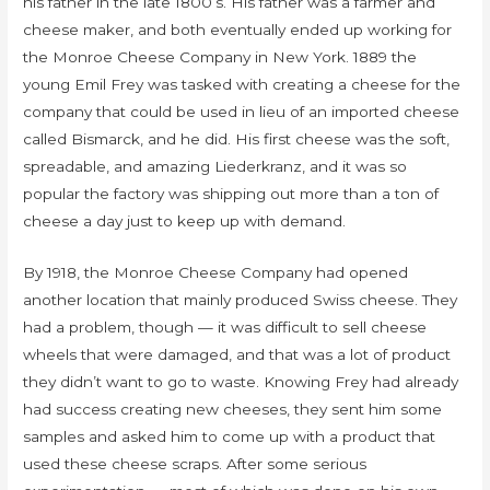
his father in the late 1800’s. His father was a farmer and
cheese maker, and both eventually ended up working for
the Monroe Cheese Company in New York. 1889 the
young Emil Frey was tasked with creating a cheese for the
company that could be used in lieu of an imported cheese
called Bismarck, and he did. His first cheese was the soft,
spreadable, and amazing Liederkranz, and it was so
popular the factory was shipping out more than a ton of
cheese a day just to keep up with demand.
By 1918, the Monroe Cheese Company had opened
another location that mainly produced Swiss cheese. They
had a problem, though — it was difficult to sell cheese
wheels that were damaged, and that was a lot of product
they didn’t want to go to waste. Knowing Frey had already
had success creating new cheeses, they sent him some
samples and asked him to come up with a product that
used these cheese scraps. After some serious