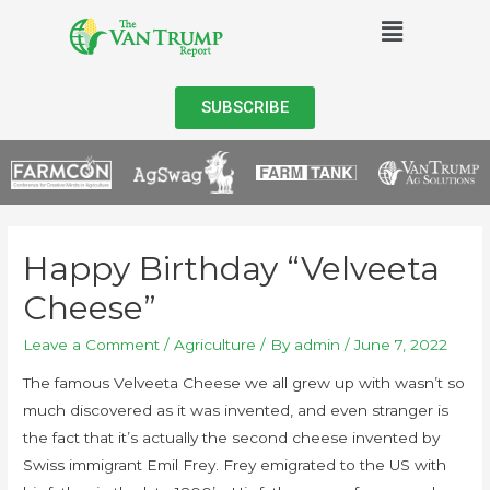
SUBSCRIBE
Happy Birthday “Velveeta
Cheese”
Leave a Comment
/
Agriculture
/ By
admin
/
June 7, 2022
The famous Velveeta Cheese we all grew up with wasn’t so
much discovered as it was invented, and even stranger is
the fact that it’s actually the second cheese invented by
Swiss immigrant Emil Frey. Frey emigrated to the US with