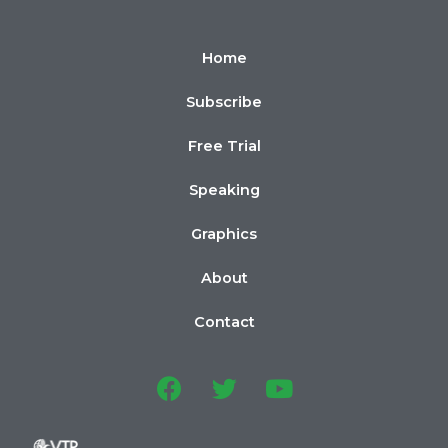
Home
Subscribe
Free Trial
Speaking
Graphics
About
Contact