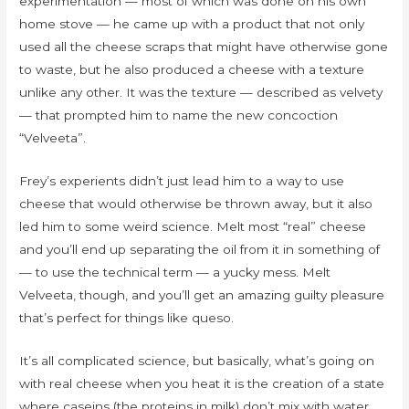
experimentation — most of which was done on his own
home stove — he came up with a product that not only
used all the cheese scraps that might have otherwise gone
to waste, but he also produced a cheese with a texture
unlike any other. It was the texture — described as velvety
— that prompted him to name the new concoction
“Velveeta”.
Frey’s experients didn’t just lead him to a way to use
cheese that would otherwise be thrown away, but it also
led him to some weird science. Melt most “real” cheese
and you’ll end up separating the oil from it in something of
— to use the technical term — a yucky mess. Melt
Velveeta, though, and you’ll get an amazing guilty pleasure
that’s perfect for things like queso.
It’s all complicated science, but basically, what’s going on
with real cheese when you heat it is the creation of a state
where caseins (the proteins in milk) don’t mix with water.