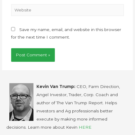
Save my name, email, and website in this browser
for the next time I comment.
Kevin Van Trump:
CEO, Farm Direction,
Angel Investor, Trader, Corp. Coach and
author of The Van Trump Report. Helps
investors and Ag professionals better
execute by making more informed
decisions. Learn more about Kevin
HERE