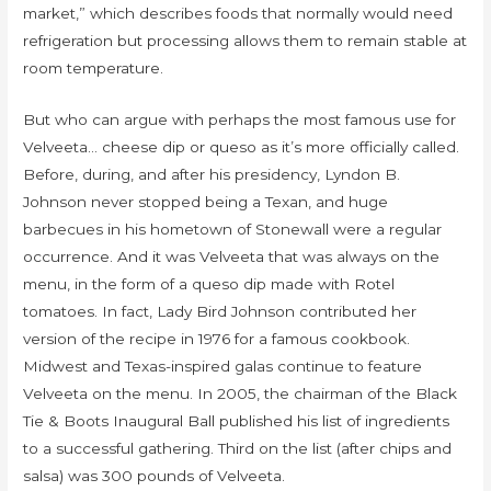
market,” which describes foods that normally would need
refrigeration but processing allows them to remain stable at
room temperature.
But who can argue with perhaps the most famous use for
Velveeta… cheese dip or queso as it’s more officially called.
Before, during, and after his presidency, Lyndon B.
Johnson never stopped being a Texan, and huge
barbecues in his hometown of Stonewall were a regular
occurrence. And it was Velveeta that was always on the
menu, in the form of a queso dip made with Rotel
tomatoes. In fact, Lady Bird Johnson contributed her
version of the recipe in 1976 for a famous cookbook.
Midwest and Texas-inspired galas continue to feature
Velveeta on the menu. In 2005, the chairman of the Black
Tie & Boots Inaugural Ball published his list of ingredients
to a successful gathering. Third on the list (after chips and
salsa) was 300 pounds of Velveeta.