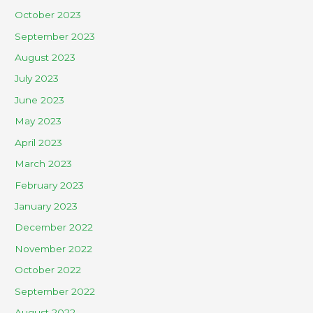
October 2023
September 2023
August 2023
July 2023
June 2023
May 2023
April 2023
March 2023
February 2023
January 2023
December 2022
November 2022
October 2022
September 2022
August 2022