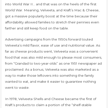
into World War II… and that was on the heels of the first
World War. Meaning, Velveeta, and Kraft’s Mac & Cheese,
got a massive popularity boost at the time because their
affordability allowed families to stretch their pennies even
farther and still keep food on the table.
Advertising campaigns from the 1950s forward touted
Velveeta’s mild flavor, ease of use and nutritional value. As
far as cheese products went, Velveeta was a convenient
food that was also mild enough to please most consumers,
from “Grandad to two-year-olds” as one 1951 newspaper ad
proclaimed. As a bonus, Velveeta was also marketed as a
way to make those leftovers into something the family
wanted to eat, and make it easier to guarantee nothing
went to waste.
In 1978, Velveeta Shells and Cheese became the first of
Kraft’s products to claim a portion of the “shelf-stable