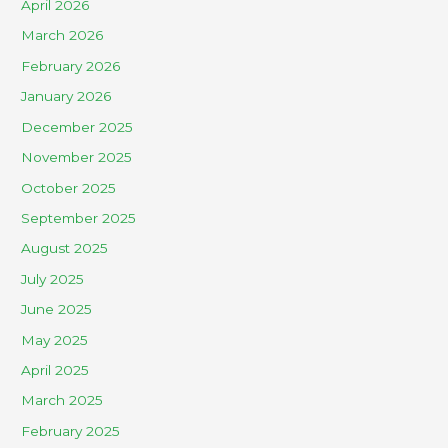
April 2026
March 2026
February 2026
January 2026
December 2025
November 2025
October 2025
September 2025
August 2025
July 2025
June 2025
May 2025
April 2025
March 2025
February 2025